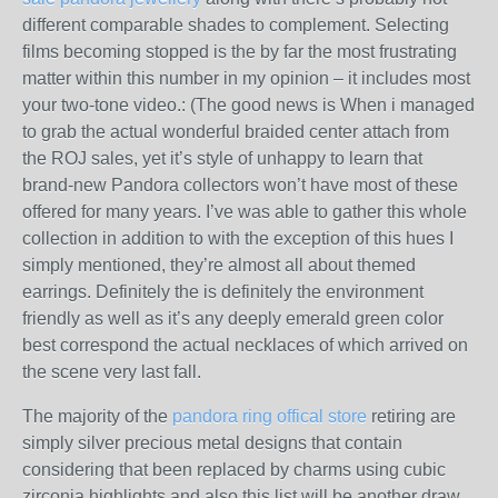
different comparable shades to complement. Selecting
films becoming stopped is the by far the most frustrating
matter within this number in my opinion – it includes most
your two-tone video.: (The good news is When i managed
to grab the actual wonderful braided center attach from
the ROJ sales, yet it’s style of unhappy to learn that
brand-new Pandora collectors won’t have most of these
offered for many years. I’ve was able to gather this whole
collection in addition to with the exception of this hues I
simply mentioned, they’re almost all about themed
earrings. Definitely the is definitely the environment
friendly as well as it’s any deeply emerald green color
best correspond the actual necklaces of which arrived on
the scene very last fall.
The majority of the
pandora ring offical store
retiring are
simply silver precious metal designs that contain
considering that been replaced by charms using cubic
zirconia highlights and also this list will be another draw