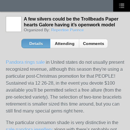
A few silvers could be the Trollbeads Paper
hearts Galore having it’s openwork model
Organized By:
Repertise Puence
Details
Attending
Comments
Pandora rings sale
in United states do not usually present
recognized revenue, although this season they're using a
particular post-Christmas promotion for that PEOPLE!
Sustained via 12 26-28, in the event you devote $100
available you'll be permitted select a free allure (from the
pre-selected variety). The selection of two-tone bracelets
retirement is smaller sized this time around, but you can
still find many special gems right here.
The particular cinnamon shade is very distinctive in the
sale pandora jewellery
along with there’s probably not