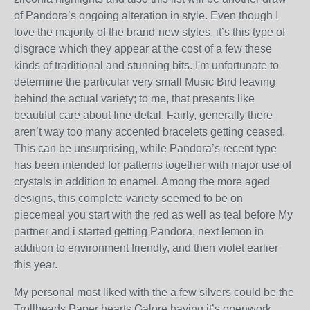
of Pandora’s ongoing alteration in style. Even though I
love the majority of the brand-new styles, it’s this type of
disgrace which they appear at the cost of a few these
kinds of traditional and stunning bits. I'm unfortunate to
determine the particular very small Music Bird leaving
behind the actual variety; to me, that presents like
beautiful care about fine detail. Fairly, generally there
aren’t way too many accented bracelets getting ceased.
This can be unsurprising, while Pandora’s recent type
has been intended for patterns together with major use of
crystals in addition to enamel. Among the more aged
designs, this complete variety seemed to be on
piecemeal you start with the red as well as teal before My
partner and i started getting Pandora, next lemon in
addition to environment friendly, and then violet earlier
this year.
My personal most liked with the a few silvers could be the
Trollbeads Paper hearts Galore having it’s openwork