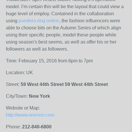
model. I’m certain this will be the layout that could view a
huge level of employ. Contained in the collaboration
using
pandora ring online
, the fashion influencers were
able to choose bits on the Autumn Series of which align
using their specific people, model these people while
using season's best seems, as well as offer his or her
followers as well as followers.
Time: February 15, 2016 from 6pm to 7pm
Location: UK
Street:
59 West 44th Street 59 West 44th Street
City/Town:
New York
Website or Map:
http://www.onrexm.com
Phone:
212-840-6800