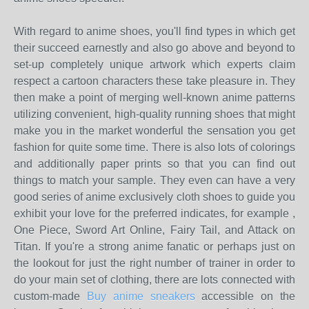
With regard to anime shoes, you'll find types in which get
their succeed earnestly and also go above and beyond to
set-up completely unique artwork which experts claim
respect a cartoon characters these take pleasure in. They
then make a point of merging well-known anime patterns
utilizing convenient, high-quality running shoes that might
make you in the market wonderful the sensation you get
fashion for quite some time. There is also lots of colorings
and additionally paper prints so that you can find out
things to match your sample. They even can have a very
good series of anime exclusively cloth shoes to guide you
exhibit your love for the preferred indicates, for example ,
One Piece, Sword Art Online, Fairy Tail, and Attack on
Titan. If you're a strong anime fanatic or perhaps just on
the lookout for just the right number of trainer in order to
do your main set of clothing, there are lots connected with
custom-made
Buy anime sneakers
accessible on the