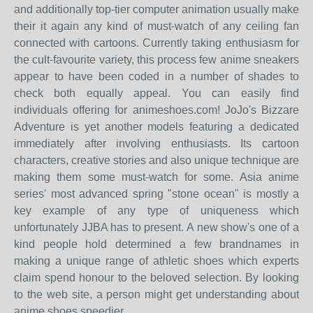
and additionally top-tier computer animation usually make
their it again any kind of must-watch of any ceiling fan
connected with cartoons. Currently taking enthusiasm for
the cult-favourite variety, this process few anime sneakers
appear to have been coded in a number of shades to
check both equally appeal. You can easily find
individuals offering for animeshoes.com! JoJo's Bizzare
Adventure is yet another models featuring a dedicated
immediately after involving enthusiasts. Its cartoon
characters, creative stories and also unique technique are
making them some must-watch for some. Asia anime
series' most advanced spring "stone ocean" is mostly a
key example of any type of uniqueness which
unfortunately JJBA has to present. A new show's one of a
kind people hold determined a few brandnames in
making a unique range of athletic shoes which experts
claim spend honour to the beloved selection. By looking
to the web site, a person might get understanding about
anime shoes speedier.