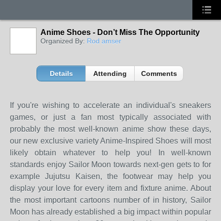
Anime Shoes - Don’t Miss The Opportunity
Organized By:
Rod amser
Details
Attending
Comments
If you're wishing to accelerate an individual's sneakers
games, or just a fan most typically associated with
probably the most well-known anime show these days,
our new exclusive variety Anime-Inspired Shoes will most
likely obtain whatever to help you! In well-known
standards enjoy Sailor Moon towards next-gen gets to for
example Jujutsu Kaisen, the footwear may help you
display your love for every item and fixture anime. About
the most important cartoons number of in history, Sailor
Moon has already established a big impact within popular