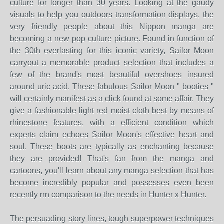
culture for longer than 30 years. Looking at the gaudy
visuals to help you outdoors transformation displays, the
very friendly people about this Nippon manga are
becoming a new pop-culture picture. Found in function of
the 30th everlasting for this iconic variety, Sailor Moon
carryout a memorable product selection that includes a
few of the brand's most beautiful overshoes insured
around uric acid. These fabulous Sailor Moon " booties "
will certainly manifest as a click found at some affair. They
give a fashionable light red moist cloth best by means of
rhinestone features, with a efficient condition which
experts claim echoes Sailor Moon's effective heart and
soul. These boots are typically as enchanting because
they are provided! That's fan from the manga and
cartoons, you'll learn about any manga selection that has
become incredibly popular and possesses even been
recently rrn comparison to the needs in Hunter x Hunter.
The persuading story lines, tough superpower techniques