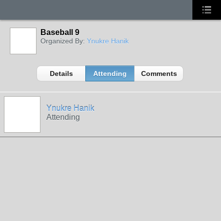
Baseball 9
Organized By:
Ynukre Hanik
Details
Attending
Comments
Ynukre Hanik
Attending