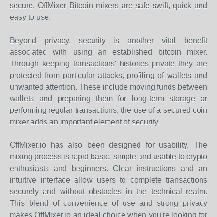
secure. OffMixer Bitcoin mixers are safe swift, quick and
easy to use.
Beyond privacy, security is another vital benefit
associated with using an established bitcoin mixer.
Through keeping transactions' histories private they are
protected from particular attacks, profiling of wallets and
unwanted attention. These include moving funds between
wallets and preparing them for long-term storage or
performing regular transactions, the use of a secured coin
mixer adds an important element of security.
OffMixer.io has also been designed for usability. The
mixing process is rapid basic, simple and usable to crypto
enthusiasts and beginners. Clear instructions and an
intuitive interface allow users to complete transactions
securely and without obstacles in the technical realm.
This blend of convenience of use and strong privacy
makes OffMixer.io an ideal choice when you're looking for