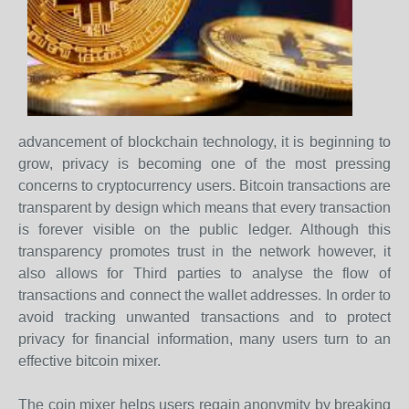
advancement of blockchain technology, it is beginning to
grow, privacy is becoming one of the most pressing
concerns to cryptocurrency users. Bitcoin transactions are
transparent by design which means that every transaction
is forever visible on the public ledger. Although this
transparency promotes trust in the network however, it
also allows for Third parties to analyse the flow of
transactions and connect the wallet addresses. In order to
avoid tracking unwanted transactions and to protect
privacy for financial information, many users turn to an
effective bitcoin mixer.
The coin mixer helps users regain anonymity by breaking