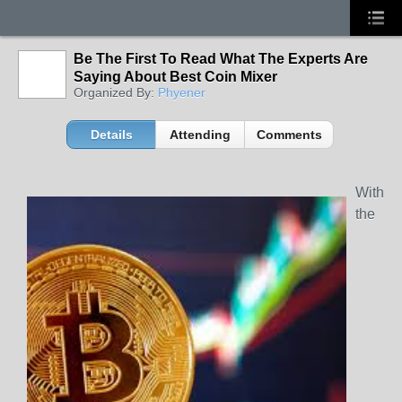
Be The First To Read What The Experts Are
Saying About Best Coin Mixer
Organized By:
Phyener
Details
Attending
Comments
With
the