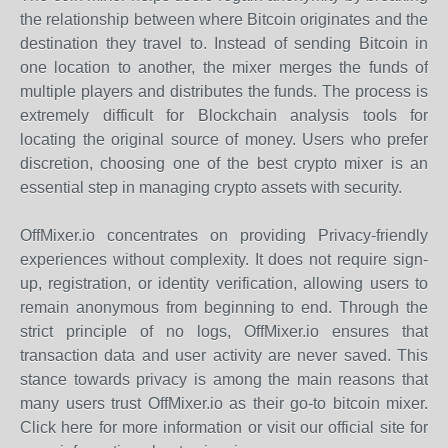
the relationship between where Bitcoin originates and the
destination they travel to. Instead of sending Bitcoin in
one location to another, the mixer merges the funds of
multiple players and distributes the funds. The process is
extremely difficult for Blockchain analysis tools for
locating the original source of money. Users who prefer
discretion, choosing one of the best crypto mixer is an
essential step in managing crypto assets with security.
OffMixer.io concentrates on providing Privacy-friendly
experiences without complexity. It does not require sign-
up, registration, or identity verification, allowing users to
remain anonymous from beginning to end. Through the
strict principle of no logs, OffMixer.io ensures that
transaction data and user activity are never saved. This
stance towards privacy is among the main reasons that
many users trust OffMixer.io as their go-to bitcoin mixer.
Click here for more information or visit our official site for