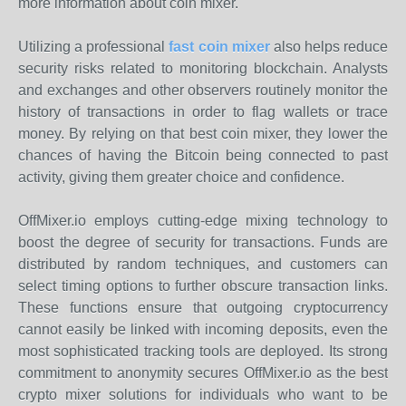
more information about coin mixer.
Utilizing a professional
fast coin mixer
also helps reduce
security risks related to monitoring blockchain. Analysts
and exchanges and other observers routinely monitor the
history of transactions in order to flag wallets or trace
money. By relying on that best coin mixer, they lower the
chances of having the Bitcoin being connected to past
activity, giving them greater choice and confidence.
OffMixer.io employs cutting-edge mixing technology to
boost the degree of security for transactions. Funds are
distributed by random techniques, and customers can
select timing options to further obscure transaction links.
These functions ensure that outgoing cryptocurrency
cannot easily be linked with incoming deposits, even the
most sophisticated tracking tools are deployed. Its strong
commitment to anonymity secures OffMixer.io as the best
crypto mixer solutions for individuals who want to be