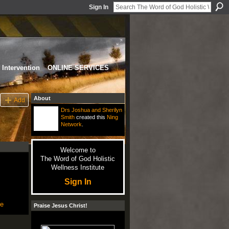
Sign In
Intervention
ONLINE SERVICES
About
Add
Drs Joshua and Sherilyn
Smith
created this
Ning
Network
.
Welcome to
The Word of God Holistic
Wellness Institute
Sign In
le
Praise Jesus Christ!