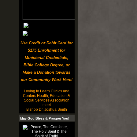
Use Credit or Debit Card for
$175 Enrollment for
Ministerial Credentials,
Bible College Degree, or
Make a Donation towards
our Community Work Here!
Loving to Learn Clinics and
Centers Health, Education &
Social Services Association
meet
Bishop Dr. Joshua Smith
May God Bless & Prosper You!