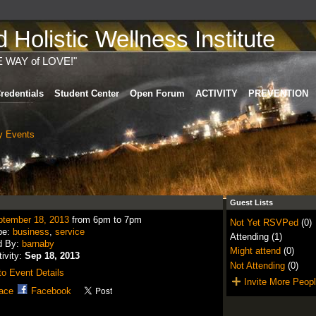
Holistic Wellness Institute
E WAY of LOVE!"
redentials
Student Center
Open Forum
ACTIVITY
PREVENTION
 Events
Guest Lists
ptember 18, 2013
from 6pm to 7pm
Not Yet RSVPed
(0)
pe:
business
,
service
Attending (1)
d By:
barnaby
Might attend
(0)
tivity:
Sep 18, 2013
Not Attending
(0)
o Event Details
Invite More Peop
ace
Facebook