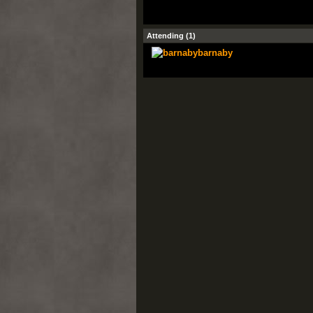
Attending (1)
barnaby