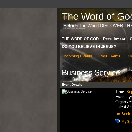
The Word of God 
"Helping The World DISCOVER TH
THE WORD OF GOD
Recruitment
C
DO YOU BELIEVE IN JESUS?
Upcoming Events
Past Events
My
Business Service
Event Details
Time:
Se
Event Ty
Organize
Latest Ac
Back t
MySp