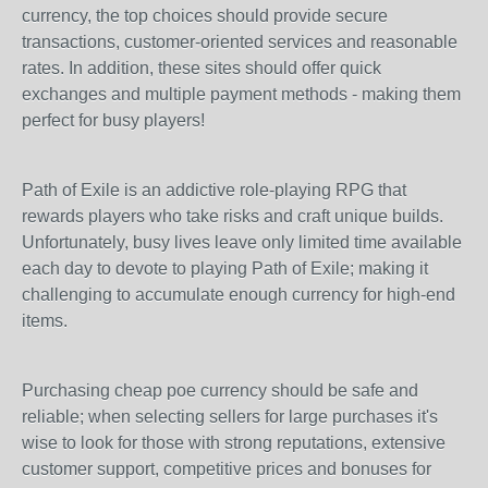
currency, the top choices should provide secure
transactions, customer-oriented services and reasonable
rates. In addition, these sites should offer quick
exchanges and multiple payment methods - making them
perfect for busy players!
Path of Exile is an addictive role-playing RPG that
rewards players who take risks and craft unique builds.
Unfortunately, busy lives leave only limited time available
each day to devote to playing Path of Exile; making it
challenging to accumulate enough currency for high-end
items.
Purchasing cheap poe currency should be safe and
reliable; when selecting sellers for large purchases it's
wise to look for those with strong reputations, extensive
customer support, competitive prices and bonuses for