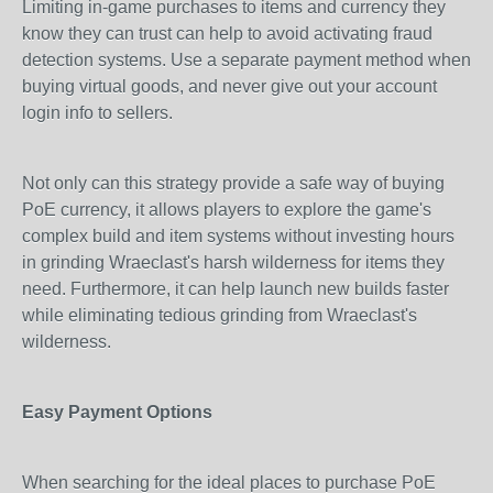
Limiting in-game purchases to items and currency they
know they can trust can help to avoid activating fraud
detection systems. Use a separate payment method when
buying virtual goods, and never give out your account
login info to sellers.
Not only can this strategy provide a safe way of buying
PoE currency, it allows players to explore the game's
complex build and item systems without investing hours
in grinding Wraeclast's harsh wilderness for items they
need. Furthermore, it can help launch new builds faster
while eliminating tedious grinding from Wraeclast's
wilderness.
Easy Payment Options
When searching for the ideal places to purchase PoE