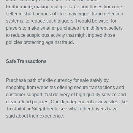
Furthermore, making multiple large purchases from one
seller in short periods of time may trigger fraud detection
systems; to reduce such triggers it would be wiser for
players to make smaller purchases from different sellers
to reduce suspicious activity that might tripped those
policies protecting against fraud.
Safe Transactions
Purchase path of exile currency for sale safely by
shopping from websites offering secure transactions and
customer support, fast delivery of high quality service and
clear refund policies. Check independent review sites like
Trustpilot or Sitejabber to see what other buyers have
said about their experience.