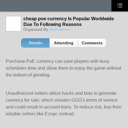
cheap poe currency Is Popular Worldwide
Due To Following Reasons
Organized By:
Rod amser
Details
Attending
Comments
Purchase PoE currency can save players with busy
schedules time and allow them to enjoy the game without
the tedium of grinding.
Unauthorized sellers utilize hacks and bots to generate
currency for sale, which violates GGG's terms of service
and could result in account bans. To reduce risk, buy from
reliable sellers like Eznpc instead.