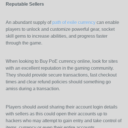
Reputable Sellers
An abundant supply of
path of exile currency
can enable
players to unlock and customize powerful gear, socket
skill gems to increase abilities, and progress faster
through the game.
When looking to Buy PoE currency online, look for sites
with an excellent reputation in the gaming community.
They should provide secure transactions, fast checkout
times and clear refund policies should something go
amiss during a transaction.
Players should avoid sharing their account login details
with sellers as this could open their accounts up to
hackers who may attempt to gain entry and take control of
items, currency or even their entire accounts.