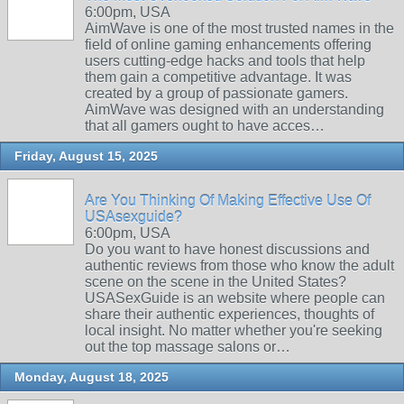
6:00pm, USA
AimWave is one of the most trusted names in the
field of online gaming enhancements offering
users cutting-edge hacks and tools that help
them gain a competitive advantage. It was
created by a group of passionate gamers.
AimWave was designed with an understanding
that all gamers ought to have acces…
Friday, August 15, 2025
Are You Thinking Of Making Effective Use Of
USAsexguide?
6:00pm, USA
Do you want to have honest discussions and
authentic reviews from those who know the adult
scene on the scene in the United States?
USASexGuide is an website where people can
share their authentic experiences, thoughts of
local insight. No matter whether you're seeking
out the top massage salons or…
Monday, August 18, 2025