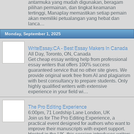
antarmuka yang mudah digunakan, beragam
pilihan permainan, dan tingkat keamanan
tertinggi, Manaplay memastikan setiap pemain
akan memiliki petualangan yang hebat dan
lanca…
Monday, September 1, 2025
WriteEssay.CA - Best Essay Makers In Canada
All Day, Toronto, ON, Canada
Get cheap essay writing help from professional
essay writers that offers 100% success
guaranteed service that no other site gives. We
provide original work free from AI and plagiarism
with best consultancy to prepare students. Only
highly qualified writers with extensive
experience in your field wi…
The Pro Editing Experience
6:00pm, 71 Lordship Lane London, UK
Join us for The Pro Editing Experience, a
practical event designed for authors who want to
improve their manuscripts with expert support.