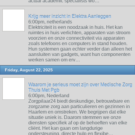
actual academic specialists wo…
Krijg meer inzicht in Elektra Aanleggen
6:00pm, netherlands
Elektriciteit is een noodzaak in huis. Het kan
ruimtes in huis verlichten, apparaten van stroom
voorzien en onze connectiviteit via apparaten
zoals telefoons en computers in stand houden.
Hun systemen gaan echter verder dan alleen het
aansluiten van gadgets, want hun componenten
werken samen om erv…
Friday, August 22, 2025
Waarom je serieus moet zijn over Medische Zorg
Thuis Met Pgb
6:00pm, Nederland
Zorgpilaar24 biedt deskundige, betrouwbare en
zorgzame zorg aan particulieren en gezinnen in
Haarlem en omstreken. We begrijpen dat elke
situatie uniek is. Daarom stemmen we onze
diensten specifiek af op de behoeften van elke
cliënt. Het kan gaan om langdurige
ondersteuning, directe hulp en flexibe…