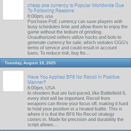
cheap poe currency Is Popular Worldwide Due
To Following Reasons
6:00pm, usa
Purchase PoE currency can save players with
busy schedules time and allow them to enjoy the
game without the tedium of grinding.
Unauthorized sellers utilize hacks and bots to
generate currency for sale, which violates GGG's
terms of service and could result in account
bans. To reduce risk, buy fro…
Tuesday, August 19, 2025
Have You Applied BF6 No Recoil In Positive
Manner?
6:00pm, USA
In shooters that are fast-paced, like Battlefield 6,
every shot will be important. Recoil from
weapons can throw your focus off, making it hard
to hold your position in a heated battle. This is
where it is that the BF6 No Recoil strategy
comes in. Made for precision and durability the
script allows…