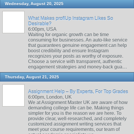
Wednesday, August 20, 2025
What Makes proflUp Instagram Likes So
Desirable?
6:00pm, USA
Waiting for organic growth can be time
consuming for businesses. An auto-like service
that guarantees genuine engagement can help
boost credibility and ensure Instagram
recognizes your posts as worthy of exposure.
Choose a service with transparent, authentic
engagement strategies and money-back gua…
Thursday, August 21, 2025
Assignment Help – By Experts, For Top Grades
6:00pm, London, UK
We at Assignment Master UK are aware of how
demanding college life can be. Making things
simpler for you is the reason we are here. To
provide clear, well-researched, and completely
customized assignment writing services that
meet your course requirements, our team of