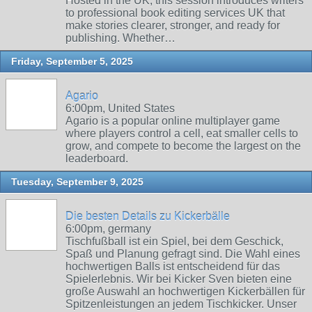
Hosted in the UK, this session introduces writers
to professional book editing services UK that
make stories clearer, stronger, and ready for
publishing. Whether…
Friday, September 5, 2025
Agario
6:00pm, United States
Agario is a popular online multiplayer game
where players control a cell, eat smaller cells to
grow, and compete to become the largest on the
leaderboard.
Tuesday, September 9, 2025
Die besten Details zu Kickerbälle
6:00pm, germany
Tischfußball ist ein Spiel, bei dem Geschick,
Spaß und Planung gefragt sind. Die Wahl eines
hochwertigen Balls ist entscheidend für das
Spielerlebnis. Wir bei Kicker Sven bieten eine
große Auswahl an hochwertigen Kickerbällen für
Spitzenleistungen an jedem Tischkicker. Unser