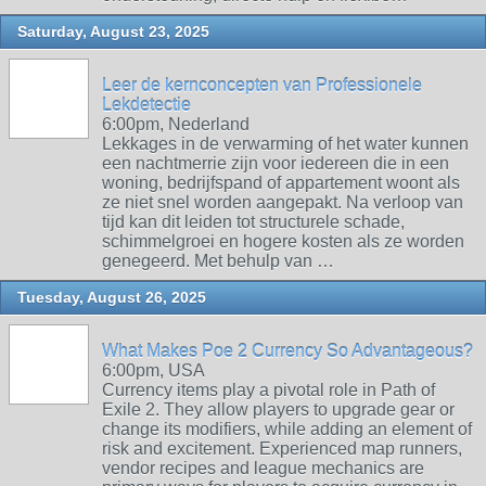
Saturday, August 23, 2025
Leer de kernconcepten van Professionele
Lekdetectie
6:00pm, Nederland
Lekkages in de verwarming of het water kunnen
een nachtmerrie zijn voor iedereen die in een
woning, bedrijfspand of appartement woont als
ze niet snel worden aangepakt. Na verloop van
tijd kan dit leiden tot structurele schade,
schimmelgroei en hogere kosten als ze worden
genegeerd. Met behulp van …
Tuesday, August 26, 2025
What Makes Poe 2 Currency So Advantageous?
6:00pm, USA
Currency items play a pivotal role in Path of
Exile 2. They allow players to upgrade gear or
change its modifiers, while adding an element of
risk and excitement. Experienced map runners,
vendor recipes and league mechanics are