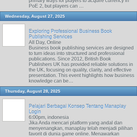
primary ways for players to acquire currency in
PoE 2, but players can …
Wednesday, August 27, 2025
Exploring Professional Business Book
Publishing Services
All Day, Online
Business book publishing services are designed
to turn ideas into structured and professional
publications. Since 2012, British Book
Publishers UK has provided reliable solutions in
the UK, focusing on quality, clarity, and effective
presentation. This event highlights how business
knowledge can be…
Thursday, August 28, 2025
Pelajari Berbagai Konsep Tentang Manaplay
Login
6:00pm, indonesia
Jika Anda mencari platform yang andal dan
menyenangkan, manaplay telah menjadi pilihan
favorit di dunia game online. Menawarkan