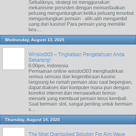
Sebaliknya, strategi ini menggunakan
mekanisme persisten dengan memanfaatkan
peluang menguntungkan ketika peluang tersebut
menguntungkan pemain - alih-alih mengambil
uang dari kasino! Para pemain yang memiliki
keu…
Wednesday, August 13, 2025
Winslot303 – Tingkatkan Pengetahuan Anda
Sekarang!
6:00pm, indonesia
Permainan online winslot303 menghadirkan
semua sensasi dan kegembiraan kasino
langsung ke rumah pemain atau saat bepergian,
dapat diakses dari komputer mana pun dengan
koneksi internet dan menawarkan bonus
menarik yang membuat pemain terus kembali.
Saat bermain slot, sangat penting untuk bermain
s…
Thursday, August 14, 2025
The Most Overlooked Solution For Aim Wave