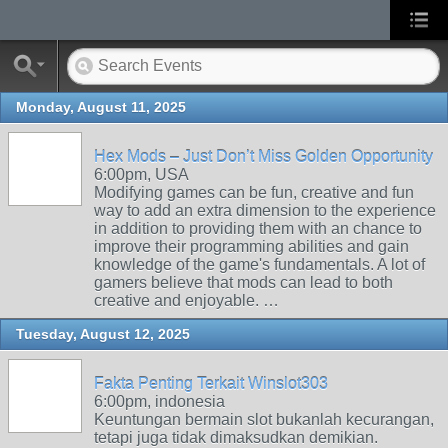
Monday, August 11, 2025
Hex Mods – Just Don’t Miss Golden Opportunity
6:00pm, USA
Modifying games can be fun, creative and fun
way to add an extra dimension to the experience
in addition to providing them with an chance to
improve their programming abilities and gain
knowledge of the game's fundamentals. A lot of
gamers believe that mods can lead to both
creative and enjoyable. …
Tuesday, August 12, 2025
Fakta Penting Terkait Winslot303
6:00pm, indonesia
Keuntungan bermain slot bukanlah kecurangan,
tetapi juga tidak dimaksudkan demikian.