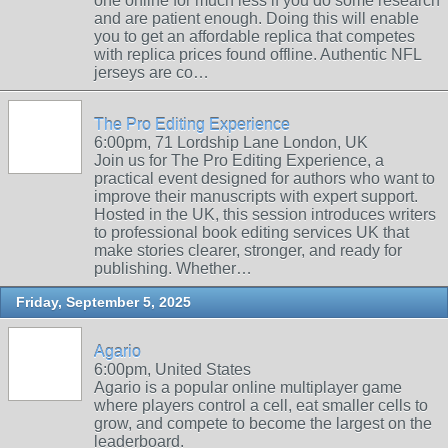
one online for much less if you do some research
and are patient enough. Doing this will enable
you to get an affordable replica that competes
with replica prices found offline. Authentic NFL
jerseys are co…
The Pro Editing Experience
6:00pm, 71 Lordship Lane London, UK
Join us for The Pro Editing Experience, a
practical event designed for authors who want to
improve their manuscripts with expert support.
Hosted in the UK, this session introduces writers
to professional book editing services UK that
make stories clearer, stronger, and ready for
publishing. Whether…
Friday, September 5, 2025
Agario
6:00pm, United States
Agario is a popular online multiplayer game
where players control a cell, eat smaller cells to
grow, and compete to become the largest on the
leaderboard.