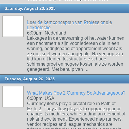
Saturday, August 23, 2025
Leer de kernconcepten van Professionele
Lekdetectie
6:00pm, Nederland
Lekkages in de verwarming of het water kunnen
een nachtmerrie zijn voor iedereen die in een
woning, bedrijfspand of appartement woont als
ze niet snel worden aangepakt. Na verloop van
tijd kan dit leiden tot structurele schade,
schimmelgroei en hogere kosten als ze worden
genegeerd. Met behulp van …
Tuesday, August 26, 2025
What Makes Poe 2 Currency So Advantageous?
6:00pm, USA
Currency items play a pivotal role in Path of
Exile 2. They allow players to upgrade gear or
change its modifiers, while adding an element of
risk and excitement. Experienced map runners,
vendor recipes and league mechanics are