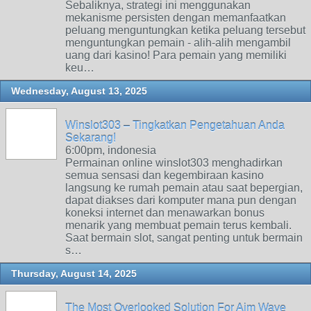
Sebaliknya, strategi ini menggunakan
mekanisme persisten dengan memanfaatkan
peluang menguntungkan ketika peluang tersebut
menguntungkan pemain - alih-alih mengambil
uang dari kasino! Para pemain yang memiliki
keu…
Wednesday, August 13, 2025
Winslot303 – Tingkatkan Pengetahuan Anda
Sekarang!
6:00pm, indonesia
Permainan online winslot303 menghadirkan
semua sensasi dan kegembiraan kasino
langsung ke rumah pemain atau saat bepergian,
dapat diakses dari komputer mana pun dengan
koneksi internet dan menawarkan bonus
menarik yang membuat pemain terus kembali.
Saat bermain slot, sangat penting untuk bermain
s…
Thursday, August 14, 2025
The Most Overlooked Solution For Aim Wave