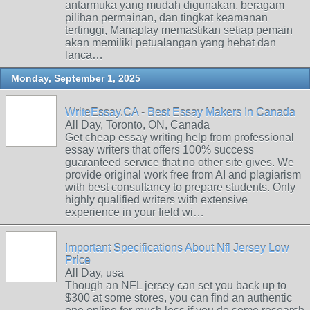
antarmuka yang mudah digunakan, beragam
pilihan permainan, dan tingkat keamanan
tertinggi, Manaplay memastikan setiap pemain
akan memiliki petualangan yang hebat dan
lanca…
Monday, September 1, 2025
WriteEssay.CA - Best Essay Makers In Canada
All Day, Toronto, ON, Canada
Get cheap essay writing help from professional
essay writers that offers 100% success
guaranteed service that no other site gives. We
provide original work free from AI and plagiarism
with best consultancy to prepare students. Only
highly qualified writers with extensive
experience in your field wi…
Important Specifications About Nfl Jersey Low
Price
All Day, usa
Though an NFL jersey can set you back up to
$300 at some stores, you can find an authentic