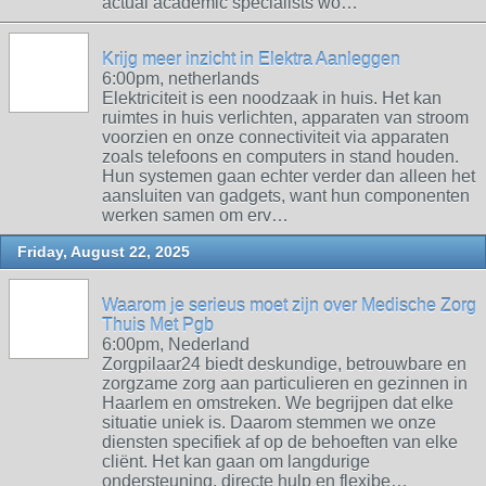
actual academic specialists wo…
Krijg meer inzicht in Elektra Aanleggen
6:00pm, netherlands
Elektriciteit is een noodzaak in huis. Het kan
ruimtes in huis verlichten, apparaten van stroom
voorzien en onze connectiviteit via apparaten
zoals telefoons en computers in stand houden.
Hun systemen gaan echter verder dan alleen het
aansluiten van gadgets, want hun componenten
werken samen om erv…
Friday, August 22, 2025
Waarom je serieus moet zijn over Medische Zorg
Thuis Met Pgb
6:00pm, Nederland
Zorgpilaar24 biedt deskundige, betrouwbare en
zorgzame zorg aan particulieren en gezinnen in
Haarlem en omstreken. We begrijpen dat elke
situatie uniek is. Daarom stemmen we onze
diensten specifiek af op de behoeften van elke
cliënt. Het kan gaan om langdurige
ondersteuning, directe hulp en flexibe…