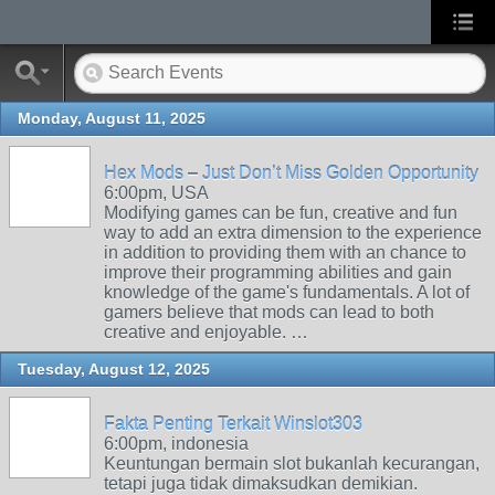
Monday, August 11, 2025
Hex Mods – Just Don’t Miss Golden Opportunity
6:00pm, USA
Modifying games can be fun, creative and fun
way to add an extra dimension to the experience
in addition to providing them with an chance to
improve their programming abilities and gain
knowledge of the game's fundamentals. A lot of
gamers believe that mods can lead to both
creative and enjoyable. …
Tuesday, August 12, 2025
Fakta Penting Terkait Winslot303
6:00pm, indonesia
Keuntungan bermain slot bukanlah kecurangan,
tetapi juga tidak dimaksudkan demikian.