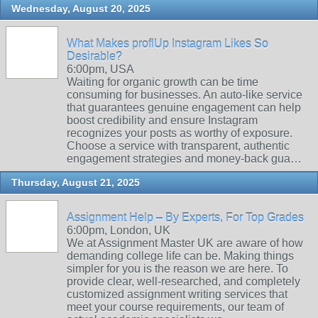
Wednesday, August 20, 2025
What Makes proflUp Instagram Likes So
Desirable?
6:00pm, USA
Waiting for organic growth can be time
consuming for businesses. An auto-like service
that guarantees genuine engagement can help
boost credibility and ensure Instagram
recognizes your posts as worthy of exposure.
Choose a service with transparent, authentic
engagement strategies and money-back gua…
Thursday, August 21, 2025
Assignment Help – By Experts, For Top Grades
6:00pm, London, UK
We at Assignment Master UK are aware of how
demanding college life can be. Making things
simpler for you is the reason we are here. To
provide clear, well-researched, and completely
customized assignment writing services that
meet your course requirements, our team of