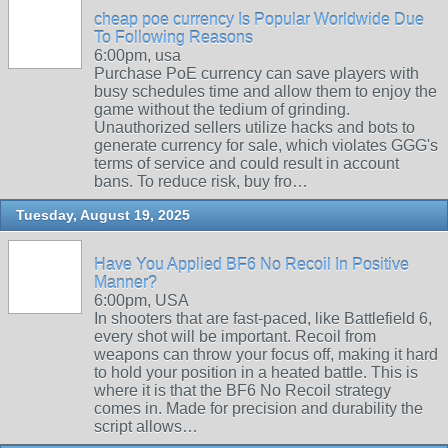
cheap poe currency Is Popular Worldwide Due
To Following Reasons
6:00pm, usa
Purchase PoE currency can save players with
busy schedules time and allow them to enjoy the
game without the tedium of grinding.
Unauthorized sellers utilize hacks and bots to
generate currency for sale, which violates GGG's
terms of service and could result in account
bans. To reduce risk, buy fro…
Tuesday, August 19, 2025
Have You Applied BF6 No Recoil In Positive
Manner?
6:00pm, USA
In shooters that are fast-paced, like Battlefield 6,
every shot will be important. Recoil from
weapons can throw your focus off, making it hard
to hold your position in a heated battle. This is
where it is that the BF6 No Recoil strategy
comes in. Made for precision and durability the
script allows…