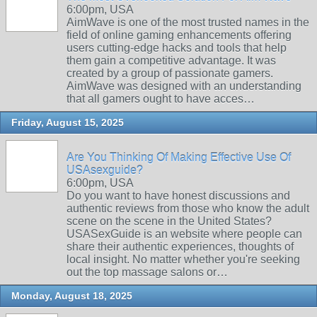
6:00pm, USA
AimWave is one of the most trusted names in the
field of online gaming enhancements offering
users cutting-edge hacks and tools that help
them gain a competitive advantage. It was
created by a group of passionate gamers.
AimWave was designed with an understanding
that all gamers ought to have acces…
Friday, August 15, 2025
Are You Thinking Of Making Effective Use Of
USAsexguide?
6:00pm, USA
Do you want to have honest discussions and
authentic reviews from those who know the adult
scene on the scene in the United States?
USASexGuide is an website where people can
share their authentic experiences, thoughts of
local insight. No matter whether you're seeking
out the top massage salons or…
Monday, August 18, 2025