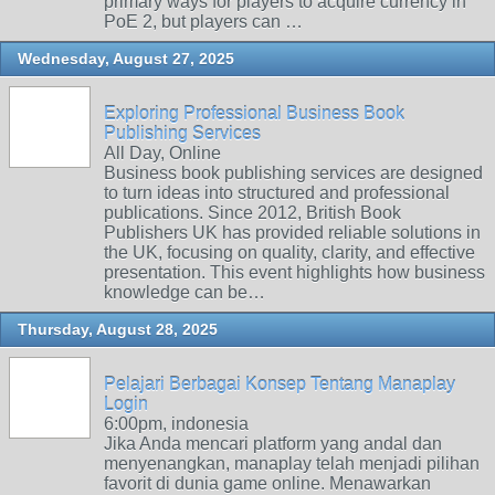
primary ways for players to acquire currency in
PoE 2, but players can …
Wednesday, August 27, 2025
Exploring Professional Business Book
Publishing Services
All Day, Online
Business book publishing services are designed
to turn ideas into structured and professional
publications. Since 2012, British Book
Publishers UK has provided reliable solutions in
the UK, focusing on quality, clarity, and effective
presentation. This event highlights how business
knowledge can be…
Thursday, August 28, 2025
Pelajari Berbagai Konsep Tentang Manaplay
Login
6:00pm, indonesia
Jika Anda mencari platform yang andal dan
menyenangkan, manaplay telah menjadi pilihan
favorit di dunia game online. Menawarkan