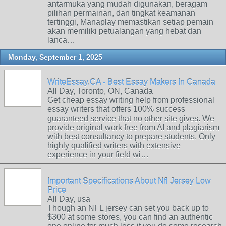
antarmuka yang mudah digunakan, beragam
pilihan permainan, dan tingkat keamanan
tertinggi, Manaplay memastikan setiap pemain
akan memiliki petualangan yang hebat dan
lanca…
Monday, September 1, 2025
WriteEssay.CA - Best Essay Makers In Canada
All Day, Toronto, ON, Canada
Get cheap essay writing help from professional
essay writers that offers 100% success
guaranteed service that no other site gives. We
provide original work free from AI and plagiarism
with best consultancy to prepare students. Only
highly qualified writers with extensive
experience in your field wi…
Important Specifications About Nfl Jersey Low
Price
All Day, usa
Though an NFL jersey can set you back up to
$300 at some stores, you can find an authentic