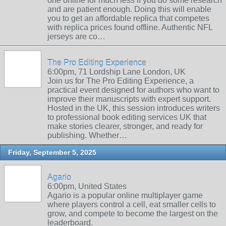
one online for much less if you do some research
and are patient enough. Doing this will enable
you to get an affordable replica that competes
with replica prices found offline. Authentic NFL
jerseys are co…
The Pro Editing Experience
6:00pm, 71 Lordship Lane London, UK
Join us for The Pro Editing Experience, a
practical event designed for authors who want to
improve their manuscripts with expert support.
Hosted in the UK, this session introduces writers
to professional book editing services UK that
make stories clearer, stronger, and ready for
publishing. Whether…
Friday, September 5, 2025
Agario
6:00pm, United States
Agario is a popular online multiplayer game
where players control a cell, eat smaller cells to
grow, and compete to become the largest on the
leaderboard.