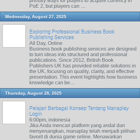
primary ways for players to acquire currency in
PoE 2, but players can …
Wednesday, August 27, 2025
Exploring Professional Business Book
Publishing Services
All Day, Online
Business book publishing services are designed
to turn ideas into structured and professional
publications. Since 2012, British Book
Publishers UK has provided reliable solutions in
the UK, focusing on quality, clarity, and effective
presentation. This event highlights how business
knowledge can be…
Thursday, August 28, 2025
Pelajari Berbagai Konsep Tentang Manaplay
Login
6:00pm, indonesia
Jika Anda mencari platform yang andal dan
menyenangkan, manaplay telah menjadi pilihan
favorit di dunia game online. Menawarkan