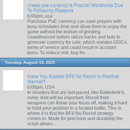
cheap poe currency Is Popular Worldwide Due
To Following Reasons
6:00pm, usa
Purchase PoE currency can save players with
busy schedules time and allow them to enjoy the
game without the tedium of grinding.
Unauthorized sellers utilize hacks and bots to
generate currency for sale, which violates GGG's
terms of service and could result in account
bans. To reduce risk, buy fro…
Tuesday, August 19, 2025
Have You Applied BF6 No Recoil In Positive
Manner?
6:00pm, USA
In shooters that are fast-paced, like Battlefield 6,
every shot will be important. Recoil from
weapons can throw your focus off, making it hard
to hold your position in a heated battle. This is
where it is that the BF6 No Recoil strategy
comes in. Made for precision and durability the
script allows…