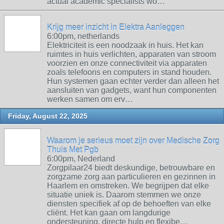
actual academic specialists wo…
Krijg meer inzicht in Elektra Aanleggen
6:00pm, netherlands
Elektriciteit is een noodzaak in huis. Het kan
ruimtes in huis verlichten, apparaten van stroom
voorzien en onze connectiviteit via apparaten
zoals telefoons en computers in stand houden.
Hun systemen gaan echter verder dan alleen het
aansluiten van gadgets, want hun componenten
werken samen om erv…
Friday, August 22, 2025
Waarom je serieus moet zijn over Medische Zorg
Thuis Met Pgb
6:00pm, Nederland
Zorgpilaar24 biedt deskundige, betrouwbare en
zorgzame zorg aan particulieren en gezinnen in
Haarlem en omstreken. We begrijpen dat elke
situatie uniek is. Daarom stemmen we onze
diensten specifiek af op de behoeften van elke
cliënt. Het kan gaan om langdurige
ondersteuning, directe hulp en flexibe…