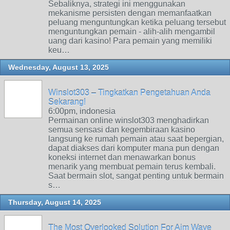
Sebaliknya, strategi ini menggunakan
mekanisme persisten dengan memanfaatkan
peluang menguntungkan ketika peluang tersebut
menguntungkan pemain - alih-alih mengambil
uang dari kasino! Para pemain yang memiliki
keu…
Wednesday, August 13, 2025
Winslot303 – Tingkatkan Pengetahuan Anda
Sekarang!
6:00pm, indonesia
Permainan online winslot303 menghadirkan
semua sensasi dan kegembiraan kasino
langsung ke rumah pemain atau saat bepergian,
dapat diakses dari komputer mana pun dengan
koneksi internet dan menawarkan bonus
menarik yang membuat pemain terus kembali.
Saat bermain slot, sangat penting untuk bermain
s…
Thursday, August 14, 2025
The Most Overlooked Solution For Aim Wave