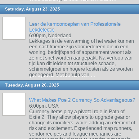
Saturday, August 23, 2025
Leer de kernconcepten van Professionele
Lekdetectie
6:00pm, Nederland
Lekkages in de verwarming of het water kunnen
een nachtmerrie zijn voor iedereen die in een
woning, bedrijfspand of appartement woont als
ze niet snel worden aangepakt. Na verloop van
tijd kan dit leiden tot structurele schade,
schimmelgroei en hogere kosten als ze worden
genegeerd. Met behulp van …
Tuesday, August 26, 2025
What Makes Poe 2 Currency So Advantageous?
6:00pm, USA
Currency items play a pivotal role in Path of
Exile 2. They allow players to upgrade gear or
change its modifiers, while adding an element of
risk and excitement. Experienced map runners,
vendor recipes and league mechanics are