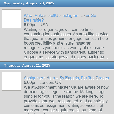
Wednesday, August 20, 2025
What Makes proflUp Instagram Likes So
Desirable?
6:00pm, USA
Waiting for organic growth can be time
consuming for businesses. An auto-like service
that guarantees genuine engagement can help
boost credibility and ensure Instagram
recognizes your posts as worthy of exposure.
Choose a service with transparent, authentic
engagement strategies and money-back gua…
Thursday, August 21, 2025
Assignment Help – By Experts, For Top Grades
6:00pm, London, UK
We at Assignment Master UK are aware of how
demanding college life can be. Making things
simpler for you is the reason we are here. To
provide clear, well-researched, and completely
customized assignment writing services that
meet your course requirements, our team of