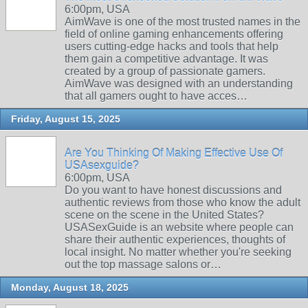
6:00pm, USA
AimWave is one of the most trusted names in the
field of online gaming enhancements offering
users cutting-edge hacks and tools that help
them gain a competitive advantage. It was
created by a group of passionate gamers.
AimWave was designed with an understanding
that all gamers ought to have acces…
Friday, August 15, 2025
Are You Thinking Of Making Effective Use Of
USAsexguide?
6:00pm, USA
Do you want to have honest discussions and
authentic reviews from those who know the adult
scene on the scene in the United States?
USASexGuide is an website where people can
share their authentic experiences, thoughts of
local insight. No matter whether you're seeking
out the top massage salons or…
Monday, August 18, 2025