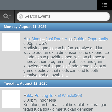
Monday, August 11, 2025
Hex Mods – Just Don’t Miss Golden Opportunity
6:00pm, USA
Modifying games can be fun, creative and fun
way to add an extra dimension to the experience
in addition to providing them with an chance to
improve their programming abilities and gain
knowledge of the game's fundamentals. A lot of
gamers believe that mods can lead to both
creative and enjoyable. …
Tuesday, August 12, 2025
Fakta Penting Terkait Winslot303
6:00pm, indonesia
Keuntungan bermain slot bukanlah kecurangan,
tetapi juga tidak dimaksudkan demikian.