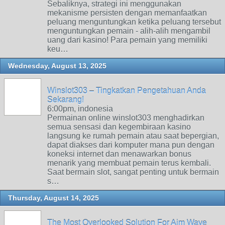
Sebaliknya, strategi ini menggunakan
mekanisme persisten dengan memanfaatkan
peluang menguntungkan ketika peluang tersebut
menguntungkan pemain - alih-alih mengambil
uang dari kasino! Para pemain yang memiliki
keu…
Wednesday, August 13, 2025
Winslot303 – Tingkatkan Pengetahuan Anda
Sekarang!
6:00pm, indonesia
Permainan online winslot303 menghadirkan
semua sensasi dan kegembiraan kasino
langsung ke rumah pemain atau saat bepergian,
dapat diakses dari komputer mana pun dengan
koneksi internet dan menawarkan bonus
menarik yang membuat pemain terus kembali.
Saat bermain slot, sangat penting untuk bermain
s…
Thursday, August 14, 2025
The Most Overlooked Solution For Aim Wave