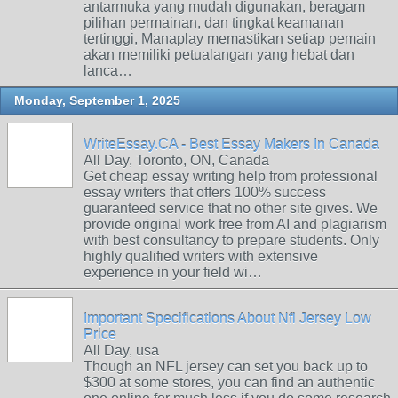
antarmuka yang mudah digunakan, beragam
pilihan permainan, dan tingkat keamanan
tertinggi, Manaplay memastikan setiap pemain
akan memiliki petualangan yang hebat dan
lanca…
Monday, September 1, 2025
WriteEssay.CA - Best Essay Makers In Canada
All Day, Toronto, ON, Canada
Get cheap essay writing help from professional
essay writers that offers 100% success
guaranteed service that no other site gives. We
provide original work free from AI and plagiarism
with best consultancy to prepare students. Only
highly qualified writers with extensive
experience in your field wi…
Important Specifications About Nfl Jersey Low
Price
All Day, usa
Though an NFL jersey can set you back up to
$300 at some stores, you can find an authentic