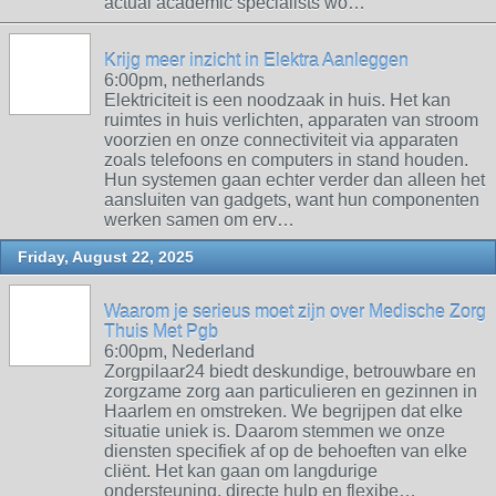
actual academic specialists wo…
Krijg meer inzicht in Elektra Aanleggen
6:00pm, netherlands
Elektriciteit is een noodzaak in huis. Het kan
ruimtes in huis verlichten, apparaten van stroom
voorzien en onze connectiviteit via apparaten
zoals telefoons en computers in stand houden.
Hun systemen gaan echter verder dan alleen het
aansluiten van gadgets, want hun componenten
werken samen om erv…
Friday, August 22, 2025
Waarom je serieus moet zijn over Medische Zorg
Thuis Met Pgb
6:00pm, Nederland
Zorgpilaar24 biedt deskundige, betrouwbare en
zorgzame zorg aan particulieren en gezinnen in
Haarlem en omstreken. We begrijpen dat elke
situatie uniek is. Daarom stemmen we onze
diensten specifiek af op de behoeften van elke
cliënt. Het kan gaan om langdurige
ondersteuning, directe hulp en flexibe…