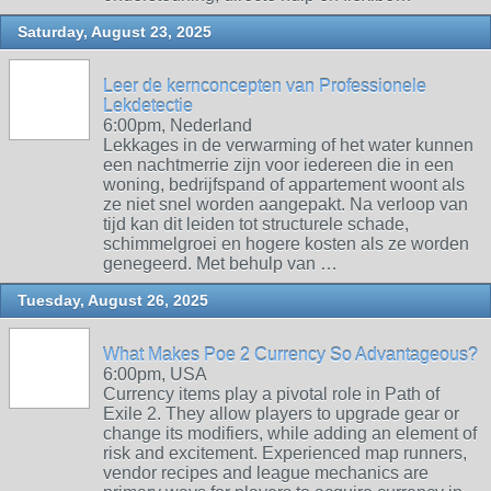
Saturday, August 23, 2025
Leer de kernconcepten van Professionele
Lekdetectie
6:00pm, Nederland
Lekkages in de verwarming of het water kunnen
een nachtmerrie zijn voor iedereen die in een
woning, bedrijfspand of appartement woont als
ze niet snel worden aangepakt. Na verloop van
tijd kan dit leiden tot structurele schade,
schimmelgroei en hogere kosten als ze worden
genegeerd. Met behulp van …
Tuesday, August 26, 2025
What Makes Poe 2 Currency So Advantageous?
6:00pm, USA
Currency items play a pivotal role in Path of
Exile 2. They allow players to upgrade gear or
change its modifiers, while adding an element of
risk and excitement. Experienced map runners,
vendor recipes and league mechanics are