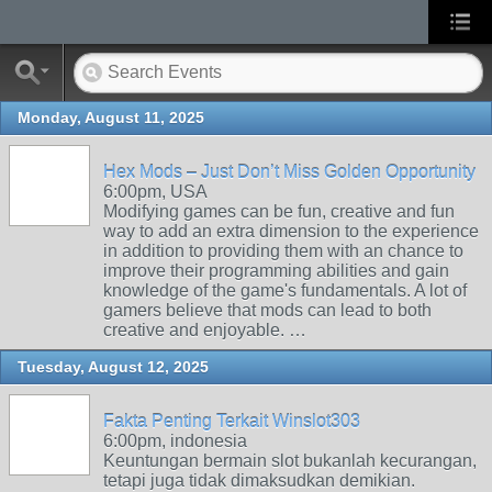
Monday, August 11, 2025
Hex Mods – Just Don’t Miss Golden Opportunity
6:00pm, USA
Modifying games can be fun, creative and fun
way to add an extra dimension to the experience
in addition to providing them with an chance to
improve their programming abilities and gain
knowledge of the game's fundamentals. A lot of
gamers believe that mods can lead to both
creative and enjoyable. …
Tuesday, August 12, 2025
Fakta Penting Terkait Winslot303
6:00pm, indonesia
Keuntungan bermain slot bukanlah kecurangan,
tetapi juga tidak dimaksudkan demikian.