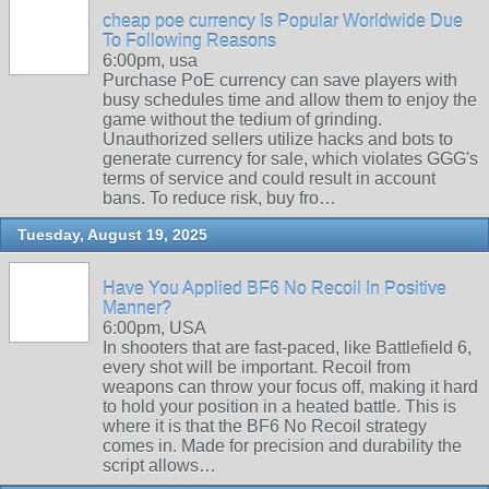
cheap poe currency Is Popular Worldwide Due
To Following Reasons
6:00pm, usa
Purchase PoE currency can save players with
busy schedules time and allow them to enjoy the
game without the tedium of grinding.
Unauthorized sellers utilize hacks and bots to
generate currency for sale, which violates GGG's
terms of service and could result in account
bans. To reduce risk, buy fro…
Tuesday, August 19, 2025
Have You Applied BF6 No Recoil In Positive
Manner?
6:00pm, USA
In shooters that are fast-paced, like Battlefield 6,
every shot will be important. Recoil from
weapons can throw your focus off, making it hard
to hold your position in a heated battle. This is
where it is that the BF6 No Recoil strategy
comes in. Made for precision and durability the
script allows…