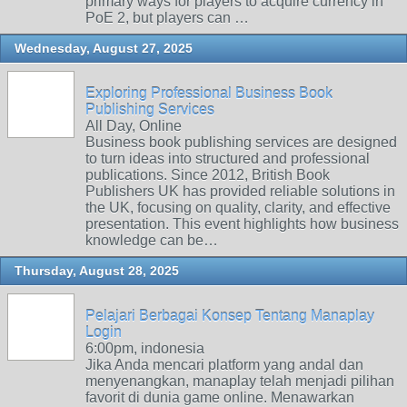
primary ways for players to acquire currency in
PoE 2, but players can …
Wednesday, August 27, 2025
Exploring Professional Business Book
Publishing Services
All Day, Online
Business book publishing services are designed
to turn ideas into structured and professional
publications. Since 2012, British Book
Publishers UK has provided reliable solutions in
the UK, focusing on quality, clarity, and effective
presentation. This event highlights how business
knowledge can be…
Thursday, August 28, 2025
Pelajari Berbagai Konsep Tentang Manaplay
Login
6:00pm, indonesia
Jika Anda mencari platform yang andal dan
menyenangkan, manaplay telah menjadi pilihan
favorit di dunia game online. Menawarkan