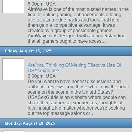
6:00pm, USA
AimWave is one of the most trusted names in the
field of online gaming enhancements offering
users cutting-edge hacks and tools that help
them gain a competitive advantage. It was
created by a group of passionate gamers.
AimWave was designed with an understanding
that all gamers ought to have acces…
Friday, August 15, 2025
Are You Thinking Of Making Effective Use Of
USAsexguide?
6:00pm, USA
Do you want to have honest discussions and
authentic reviews from those who know the adult
scene on the scene in the United States?
USASexGuide is an website where people can
share their authentic experiences, thoughts of
local insight. No matter whether you're seeking
out the top massage salons or…
Monday, August 18, 2025