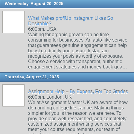
Wednesday, August 20, 2025
What Makes proflUp Instagram Likes So
Desirable?
6:00pm, USA
Waiting for organic growth can be time
consuming for businesses. An auto-like service
that guarantees genuine engagement can help
boost credibility and ensure Instagram
recognizes your posts as worthy of exposure.
Choose a service with transparent, authentic
engagement strategies and money-back gua…
Thursday, August 21, 2025
Assignment Help – By Experts, For Top Grades
6:00pm, London, UK
We at Assignment Master UK are aware of how
demanding college life can be. Making things
simpler for you is the reason we are here. To
provide clear, well-researched, and completely
customized assignment writing services that
meet your course requirements, our team of