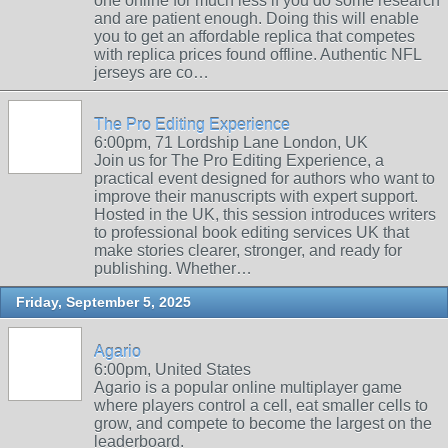
one online for much less if you do some research
and are patient enough. Doing this will enable
you to get an affordable replica that competes
with replica prices found offline. Authentic NFL
jerseys are co…
The Pro Editing Experience
6:00pm, 71 Lordship Lane London, UK
Join us for The Pro Editing Experience, a
practical event designed for authors who want to
improve their manuscripts with expert support.
Hosted in the UK, this session introduces writers
to professional book editing services UK that
make stories clearer, stronger, and ready for
publishing. Whether…
Friday, September 5, 2025
Agario
6:00pm, United States
Agario is a popular online multiplayer game
where players control a cell, eat smaller cells to
grow, and compete to become the largest on the
leaderboard.