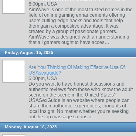
6:00pm, USA
AimWave is one of the most trusted names in the
field of online gaming enhancements offering
users cutting-edge hacks and tools that help
them gain a competitive advantage. It was
created by a group of passionate gamers.
AimWave was designed with an understanding
that all gamers ought to have acces…
Friday, August 15, 2025
Are You Thinking Of Making Effective Use Of
USAsexguide?
6:00pm, USA
Do you want to have honest discussions and
authentic reviews from those who know the adult
scene on the scene in the United States?
USASexGuide is an website where people can
share their authentic experiences, thoughts of
local insight. No matter whether you're seeking
out the top massage salons or…
Monday, August 18, 2025