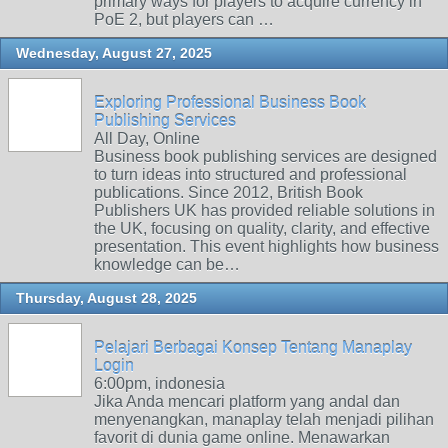
primary ways for players to acquire currency in
PoE 2, but players can …
Wednesday, August 27, 2025
Exploring Professional Business Book
Publishing Services
All Day, Online
Business book publishing services are designed
to turn ideas into structured and professional
publications. Since 2012, British Book
Publishers UK has provided reliable solutions in
the UK, focusing on quality, clarity, and effective
presentation. This event highlights how business
knowledge can be…
Thursday, August 28, 2025
Pelajari Berbagai Konsep Tentang Manaplay
Login
6:00pm, indonesia
Jika Anda mencari platform yang andal dan
menyenangkan, manaplay telah menjadi pilihan
favorit di dunia game online. Menawarkan