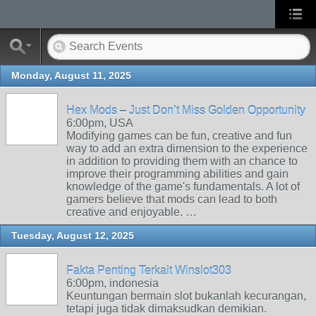
Monday, August 11, 2025
Hex Mods – Just Don’t Miss Golden Opportunity
6:00pm, USA
Modifying games can be fun, creative and fun
way to add an extra dimension to the experience
in addition to providing them with an chance to
improve their programming abilities and gain
knowledge of the game's fundamentals. A lot of
gamers believe that mods can lead to both
creative and enjoyable. …
Tuesday, August 12, 2025
Fakta Penting Terkait Winslot303
6:00pm, indonesia
Keuntungan bermain slot bukanlah kecurangan,
tetapi juga tidak dimaksudkan demikian.