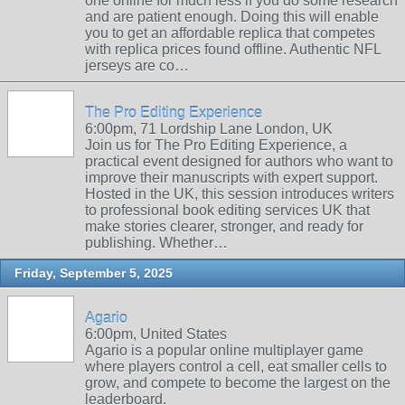
one online for much less if you do some research
and are patient enough. Doing this will enable
you to get an affordable replica that competes
with replica prices found offline. Authentic NFL
jerseys are co…
The Pro Editing Experience
6:00pm, 71 Lordship Lane London, UK
Join us for The Pro Editing Experience, a
practical event designed for authors who want to
improve their manuscripts with expert support.
Hosted in the UK, this session introduces writers
to professional book editing services UK that
make stories clearer, stronger, and ready for
publishing. Whether…
Friday, September 5, 2025
Agario
6:00pm, United States
Agario is a popular online multiplayer game
where players control a cell, eat smaller cells to
grow, and compete to become the largest on the
leaderboard.