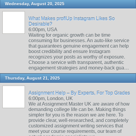
Wednesday, August 20, 2025
What Makes proflUp Instagram Likes So
Desirable?
6:00pm, USA
Waiting for organic growth can be time
consuming for businesses. An auto-like service
that guarantees genuine engagement can help
boost credibility and ensure Instagram
recognizes your posts as worthy of exposure.
Choose a service with transparent, authentic
engagement strategies and money-back gua…
Thursday, August 21, 2025
Assignment Help – By Experts, For Top Grades
6:00pm, London, UK
We at Assignment Master UK are aware of how
demanding college life can be. Making things
simpler for you is the reason we are here. To
provide clear, well-researched, and completely
customized assignment writing services that
meet your course requirements, our team of