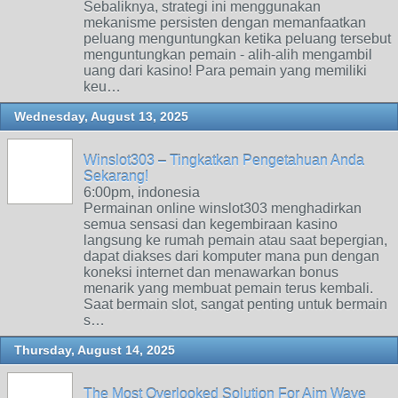
Sebaliknya, strategi ini menggunakan
mekanisme persisten dengan memanfaatkan
peluang menguntungkan ketika peluang tersebut
menguntungkan pemain - alih-alih mengambil
uang dari kasino! Para pemain yang memiliki
keu…
Wednesday, August 13, 2025
Winslot303 – Tingkatkan Pengetahuan Anda
Sekarang!
6:00pm, indonesia
Permainan online winslot303 menghadirkan
semua sensasi dan kegembiraan kasino
langsung ke rumah pemain atau saat bepergian,
dapat diakses dari komputer mana pun dengan
koneksi internet dan menawarkan bonus
menarik yang membuat pemain terus kembali.
Saat bermain slot, sangat penting untuk bermain
s…
Thursday, August 14, 2025
The Most Overlooked Solution For Aim Wave