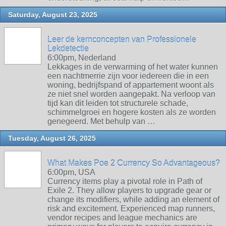
Saturday, August 23, 2025
Leer de kernconcepten van Professionele
Lekdetectie
6:00pm, Nederland
Lekkages in de verwarming of het water kunnen
een nachtmerrie zijn voor iedereen die in een
woning, bedrijfspand of appartement woont als
ze niet snel worden aangepakt. Na verloop van
tijd kan dit leiden tot structurele schade,
schimmelgroei en hogere kosten als ze worden
genegeerd. Met behulp van …
Tuesday, August 26, 2025
What Makes Poe 2 Currency So Advantageous?
6:00pm, USA
Currency items play a pivotal role in Path of
Exile 2. They allow players to upgrade gear or
change its modifiers, while adding an element of
risk and excitement. Experienced map runners,
vendor recipes and league mechanics are