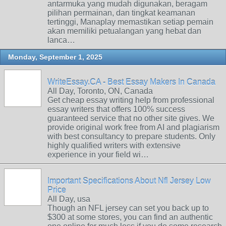
antarmuka yang mudah digunakan, beragam
pilihan permainan, dan tingkat keamanan
tertinggi, Manaplay memastikan setiap pemain
akan memiliki petualangan yang hebat dan
lanca…
Monday, September 1, 2025
WriteEssay.CA - Best Essay Makers In Canada
All Day, Toronto, ON, Canada
Get cheap essay writing help from professional
essay writers that offers 100% success
guaranteed service that no other site gives. We
provide original work free from AI and plagiarism
with best consultancy to prepare students. Only
highly qualified writers with extensive
experience in your field wi…
Important Specifications About Nfl Jersey Low
Price
All Day, usa
Though an NFL jersey can set you back up to
$300 at some stores, you can find an authentic