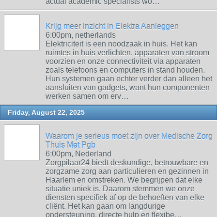
actual academic specialists wo…
Krijg meer inzicht in Elektra Aanleggen
6:00pm, netherlands
Elektriciteit is een noodzaak in huis. Het kan
ruimtes in huis verlichten, apparaten van stroom
voorzien en onze connectiviteit via apparaten
zoals telefoons en computers in stand houden.
Hun systemen gaan echter verder dan alleen het
aansluiten van gadgets, want hun componenten
werken samen om erv…
Friday, August 22, 2025
Waarom je serieus moet zijn over Medische Zorg
Thuis Met Pgb
6:00pm, Nederland
Zorgpilaar24 biedt deskundige, betrouwbare en
zorgzame zorg aan particulieren en gezinnen in
Haarlem en omstreken. We begrijpen dat elke
situatie uniek is. Daarom stemmen we onze
diensten specifiek af op de behoeften van elke
cliënt. Het kan gaan om langdurige
ondersteuning, directe hulp en flexibe…