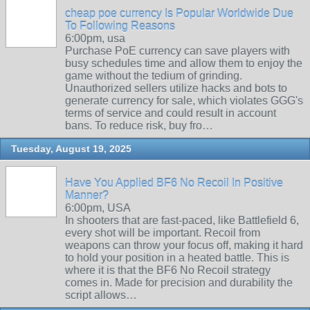
cheap poe currency Is Popular Worldwide Due
To Following Reasons
6:00pm, usa
Purchase PoE currency can save players with
busy schedules time and allow them to enjoy the
game without the tedium of grinding.
Unauthorized sellers utilize hacks and bots to
generate currency for sale, which violates GGG's
terms of service and could result in account
bans. To reduce risk, buy fro…
Tuesday, August 19, 2025
Have You Applied BF6 No Recoil In Positive
Manner?
6:00pm, USA
In shooters that are fast-paced, like Battlefield 6,
every shot will be important. Recoil from
weapons can throw your focus off, making it hard
to hold your position in a heated battle. This is
where it is that the BF6 No Recoil strategy
comes in. Made for precision and durability the
script allows…