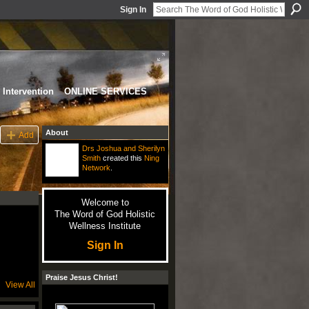
Sign In
Intervention
ONLINE SERVICES
About
Add
Drs Joshua and Sherilyn
Smith
created this
Ning
Network
.
Welcome to
The Word of God Holistic
Wellness Institute
Sign In
Praise Jesus Christ!
View All