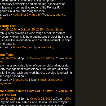
ch engine optimization is a vital component of
emporary advertising and marketing, especially for
nizations in competitive regions like Florida. For
anies in Miami, choosing the idea
…
anized by
Hathinther Swianroth
| Type:
seo
,
agency
,
ida
wsbug Tech
ber 25, 2024
to
October 25, 2025
–
United States
sbug Tech provides a wide range of solutions from
rsecurity experts, to help businesses protect their digital
ts, sensitive information, and overall infrastructure from
r threats. It
…
anized by
James Morgan
| Type:
marketing
iero Team
ber 26, 2024
at 6pm to
October 26, 2025
at 7pm –
United
es
ero has a dedicated team of commercial and industrial
erty management professionals. We are proud of our
nt for life approach and work hard to develop long lasting
tionships based on
…
anized by
Brenda Villa
| Type:
industrial
,
property
,
agement
blo 4 Mythic Items Have Lot To Offer So You Must
ck The Out
ber 28, 2024
at 6pm to
October 28, 2025
at 7pm –
USA
 Mythic Items in Diablo 4 and How to Get Them Mythic
merly Uber) Unique items boast incredible stats and