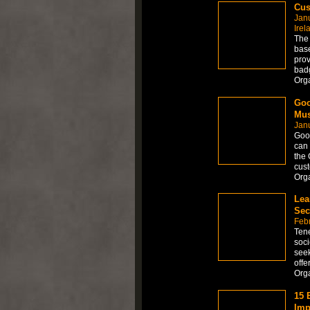
Cus
Jan
Irel
The 
base
prov
badg
Org
Goo
Mus
Jan
Goo
can 
the 
cust
Org
Lea
Sec
Febr
Tene
soci
seek
offe
Org
15 
Imp