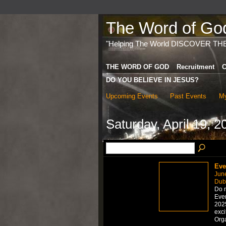
The Word of God 
"Helping The World DISCOVER TH
THE WORD OF GOD
Recruitment
C
DO YOU BELIEVE IN JESUS?
Upcoming Events
Past Events
My
Saturday, April 19, 2
Eve
Jun
Dub
Do n
Even
2025
exci
Org