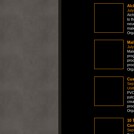
Alc
July
Alch
to t
neur
mal
Orga
Mal
July
Male
prog
prod
prod
Orga
Cus
Sep
Uni
PVC 
patc
crea
prod
Org
10 
Com
Sep