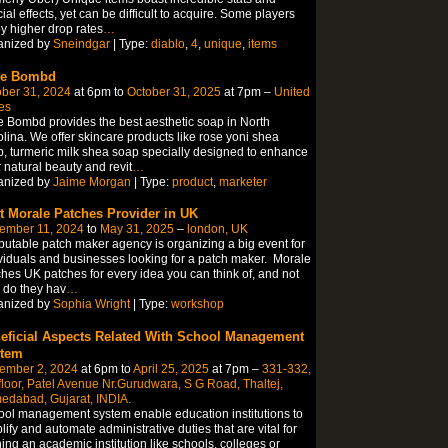
ial effects, yet can be difficult to acquire. Some players
y higher drop rates
…
anized by
Sneindgar
| Type:
diablo
,
4
,
unique
,
items
ve Bombd
ber 31, 2024
at 6pm to
October 31, 2025
at 7pm –
United
es
 Bombd provides the best aesthetic soap in North
lina. We offer skincare products like rose yoni shea
, turmeric milk shea soap specially designed to enhance
 natural beauty and revit
…
anized by
Jaime Morgan
| Type:
product
,
marketer
t Morale Patches Provider in UK
ember 11, 2024
to
May 31, 2025
–
london, UK
putable patch maker agency is organizing a big event for
viduals and businesses looking for a patch maker. Morale
hes UK patches for every idea you can think of, and not
 do they hav
…
anized by
Sophia Wright
| Type:
workshop
eficial Aspects Related With School Management
tem
ember 2, 2024
at 6pm to
April 25, 2025
at 7pm –
331-332,
floor, Patel Avenue Nr.Gurudwara, S G Road, Thaltej,
edabad, Gujarat, INDIA.
ol management system enable education institutions to
lify and automate administrative duties that are vital for
ing an academic institution like schools, colleges or