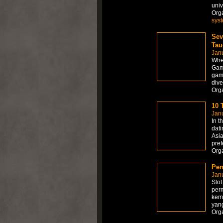
univ
Org
sys
Sev
Tau
Janu
When
Gamb
game
dive
Org
10 
Janu
In t
dati
Asia
pref
Org
Pen
Jan
Slot
perm
kem
yan
Org