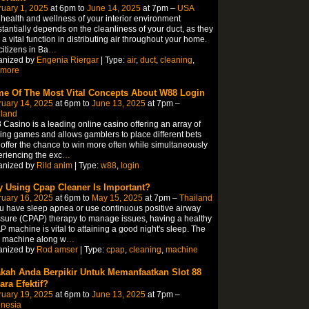
uary 1, 2025
at 6pm to
June 14, 2025
at 7pm –
USA
health and wellness of your interior environment
tantially depends on the cleanliness of your duct, as they
 a vital function in distributing air throughout your home.
citizens in Ba
…
anized by
Engenia Riergar
| Type:
air
,
duct
,
cleaning
,
imore
e Of The Most Vital Concepts About W88 Login
ruary 14, 2025
at 6pm to
June 13, 2025
at 7pm –
iland
Casino is a leading online casino offering an array of
lling games and allows gamblers to place different bets
offer the chance to win more often while simultaneously
riencing the exc
…
anized by
Rild anim
| Type:
w88
,
login
 Using Cpap Cleaner Is Important?
ruary 16, 2025
at 6pm to
May 15, 2025
at 7pm –
Thailand
ou have sleep apnea or use continuous positive airway
sure (CPAP) therapy to manage issues, having a healthy
 machine is vital to attaining a good night's sleep. The
y machine along w
…
anized by
Rod amser
| Type:
cpap
,
cleaning
,
machine
kah Anda Berpikir Untuk Memanfaatkan Slot 88
ara Efektif?
ruary 19, 2025
at 6pm to
June 13, 2025
at 7pm –
onesia