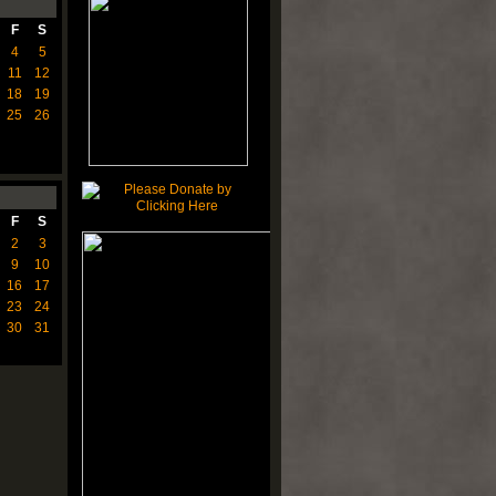
F
S
4
5
11
12
18
19
25
26
F
S
2
3
9
10
16
17
23
24
30
31