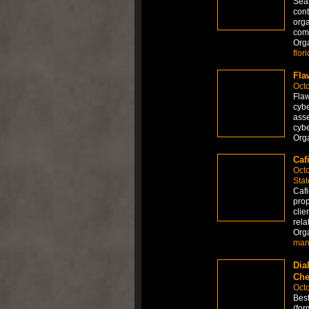
Sear
cont
orga
comp
Org
flor
Fla
Octo
Flaw
cybe
asse
cybe
Org
Caf
Octo
Stat
Cafi
prop
clie
rela
Org
man
Dia
Che
Octo
Best
(for