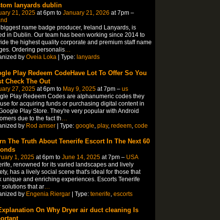
tom lanyards dublin
uary 21, 2025
at 6pm to
January 21, 2026
at 7pm –
and
biggest name badge producer, Ireland Lanyards, is
d in Dublin. Our team has been working since 2014 to
ide the highest quality corporate and premium staff name
es. Ordering personalis
…
anized by
Oveia Loka
| Type:
lanyards
gle Play Redeem CodeHave Lot To Offer So You
t Check The Out
uary 27, 2025
at 6pm to
May 9, 2025
at 7pm –
us
gle Play Redeem Codes are alphanumeric codes they
use for acquiring funds or purchasing digital content in
Google Play Store. They're very popular with Android
omers due to the fact th
…
anized by
Rod amser
| Type:
google
,
play
,
redeem
,
code
rn The Truth About Tenerife Escort In The Next 60
onds
uary 1, 2025
at 6pm to
June 14, 2025
at 7pm –
USA
rife, renowned for its varied landscapes and lively
ety, has a lively social scene that's ideal for those that
 unique and enriching experiences. Escorts Tenerife
r solutions that ar
…
anized by
Engenia Riergar
| Type:
tenerife
,
escorts
Explanation On Why Dryer air duct cleaning Is
ortant