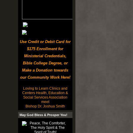
Use Credit or Debit Card for
$175 Enrollment for
Ministerial Credentials,
Bible College Degree, or
Make a Donation towards
our Community Work Here!
Loving to Learn Clinics and
Centers Health, Education &
Social Services Association
meet
Bishop Dr. Joshua Smith
May God Bless & Prosper You!