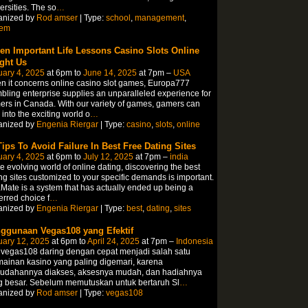
ersities. The so
…
anized by
Rod amser
| Type:
school
,
management
,
tem
en Important Life Lessons Casino Slots Online
ght Us
ary 4, 2025
at 6pm to
June 14, 2025
at 7pm –
USA
 it concerns online casino slot games, Europa777
ling enterprise supplies an unparalleled experience for
rs in Canada. With our variety of games, gamers can
 into the exciting world o
…
anized by
Engenia Riergar
| Type:
casino
,
slots
,
online
Tips To Avoid Failure In Best Free Dating Sites
ary 4, 2025
at 6pm to
July 12, 2025
at 7pm –
india
he evolving world of online dating, discovering the best
ng sites customized to your specific demands is important.
Mate is a system that has actually ended up being a
erred choice f
…
anized by
Engenia Riergar
| Type:
best
,
dating
,
sites
ggunaan Vegas108 yang Efektif
uary 12, 2025
at 6pm to
April 24, 2025
at 7pm –
Indonesia
 vegas108 daring dengan cepat menjadi salah satu
ainan kasino yang paling digemari, karena
udahannya diakses, aksesnya mudah, dan hadiahnya
g besar. Sebelum memutuskan untuk bertaruh Sl
…
anized by
Rod amser
| Type:
vegas108