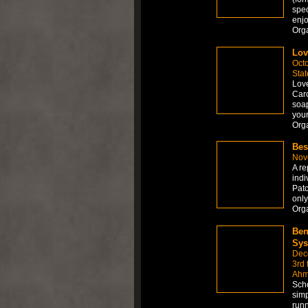
spec
enjo
Org
Lo
Octo
Stat
Love
Caro
soap
your
Org
Bes
Nov
A re
indi
Patc
only
Org
Ben
Sys
Dec
3rd 
Ahm
Scho
simp
runn