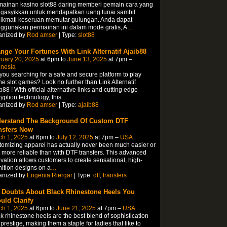
mainan kasino slot88 daring memberi pemain cara yang
gasyikkan untuk mendapatkan uang tunai sambil
ikmati keseruan memutar gulungan. Anda dapat
ggunakan permainan ini dalam mode gratis, A
…
anized by
Rod amser
| Type:
slot88
nge Your Fortunes With Link Alternatif Ajaib88
ruary 20, 2025
at 6pm to
June 13, 2025
at 7pm –
onesia
you searching for a safe and secure platform to play
ne slot games? Look no further than Link Alternatif
b88 ! With official alternative links and cutting edge
yption technology, this
…
anized by
Rod amser
| Type:
ajaib88
erstand The Background Of Custom DTF
nsfers Now
ch 1, 2025
at 6pm to
July 12, 2025
at 7pm –
USA
omizing apparel has actually never been much easier or
t more reliable than with DTF transfers. This advanced
vation allows customers to create sensational, high-
nition designs on a
…
anized by
Engenia Riergar
| Type:
dtf
,
transfers
 Doubts About Black Rhinestone Heels You
uld Clarify
ch 1, 2025
at 6pm to
June 21, 2025
at 7pm –
USA
k rhinestone heels are the best blend of sophistication
prestige, making them a staple for ladies that like to