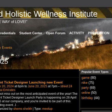
Holistic Wellness Institute
E WAY of LOVE!"
redentials
Student Center
Open Forum
ACTIVITY
PREVENTION
 Events
025
Popular Event Types
game
(80)
nt Ticket Designer Launching new Event
nike
(75)
e 20, 2024
at 6pm to
June 20, 2025
at 7pm –
street 24
party
(69)
ai Emirates
online
(50)
ot miss out on the most anticipated event of the year! The
t Ticket Designer Launch Party is happening on 26 April
birthday
(44)
 at our company, and you're invited to be part of this
ting event. J
…
anized by
shems sheikh
| Type:
meetup