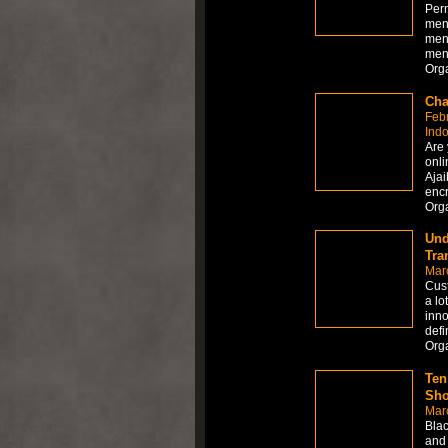
Per
men
men
men
Org
Cha
Feb
Ind
Are 
onli
Ajai
encr
Org
Und
Tra
Mar
Cust
a lo
inno
defi
Org
Ten
Sho
Mar
Blac
and 