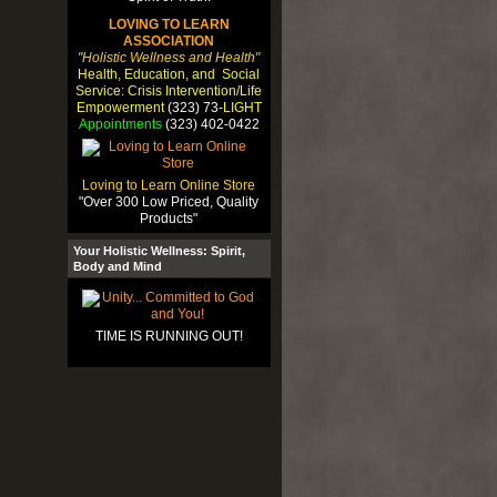
LOVING TO LEARN
ASSOCIATION
"Holistic Wellness and Health"
Health, Education, and Social
Service: Crisis Intervention/Life
Empowerment
(323) 73-
LIGHT
Appointments
(323) 402-0422
Loving to Learn Online Store
"Over 300 Low Priced, Quality
Products"
Your Holistic Wellness: Spirit,
Body and Mind
TIME IS RUNNING OUT!