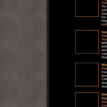
Febr
The 
subs
play
For 
Org
balt
Som
Feb
Tha
W88 
thri
and 
expe
Org
Why
Feb
If y
pres
CPAP
dirt
Org
Apa
Sec
Feb
Ind