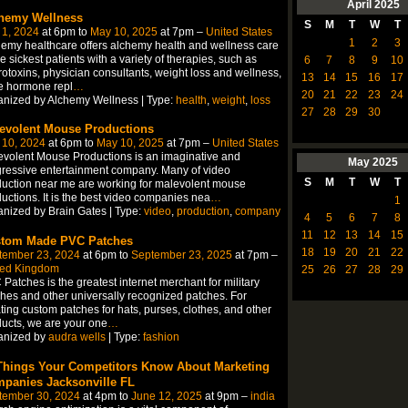
April
2025
hemy Wellness
S
M
T
W
T
 1, 2024
at 6pm to
May 10, 2025
at 7pm –
United States
1
2
3
emy healthcare offers alchemy health and wellness care
he sickest patients with a variety of therapies, such as
6
7
8
9
10
otoxins, physician consultants, weight loss and wellness,
13
14
15
16
17
e hormone repl
…
20
21
22
23
24
nized by Alchemy Wellness | Type:
health
,
weight
,
loss
27
28
29
30
evolent Mouse Productions
 10, 2024
at 6pm to
May 10, 2025
at 7pm –
United States
volent Mouse Productions is an imaginative and
May
2025
ressive entertainment company. Many of video
S
M
T
W
T
uction near me are working for malevolent mouse
uctions. It is the best video companies nea
…
1
nized by Brain Gates | Type:
video
,
production
,
company
4
5
6
7
8
11
12
13
14
15
tom Made PVC Patches
18
19
20
21
22
tember 23, 2024
at 6pm to
September 23, 2025
at 7pm –
ted Kingdom
25
26
27
28
29
Patches is the greatest internet merchant for military
hes and other universally recognized patches. For
ting custom patches for hats, purses, clothes, and other
ucts, we are your one
…
anized by
audra wells
| Type:
fashion
Things Your Competitors Know About Marketing
panies Jacksonville FL
tember 30, 2024
at 4pm to
June 12, 2025
at 9pm –
india