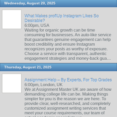
Wednesday, August 20, 2025
What Makes proflUp Instagram Likes So
Desirable?
6:00pm, USA
Waiting for organic growth can be time
consuming for businesses. An auto-like service
that guarantees genuine engagement can help
boost credibility and ensure Instagram
recognizes your posts as worthy of exposure.
Choose a service with transparent, authentic
engagement strategies and money-back gua…
Thursday, August 21, 2025
Assignment Help – By Experts, For Top Grades
6:00pm, London, UK
We at Assignment Master UK are aware of how
demanding college life can be. Making things
simpler for you is the reason we are here. To
provide clear, well-researched, and completely
customized assignment writing services that
meet your course requirements, our team of