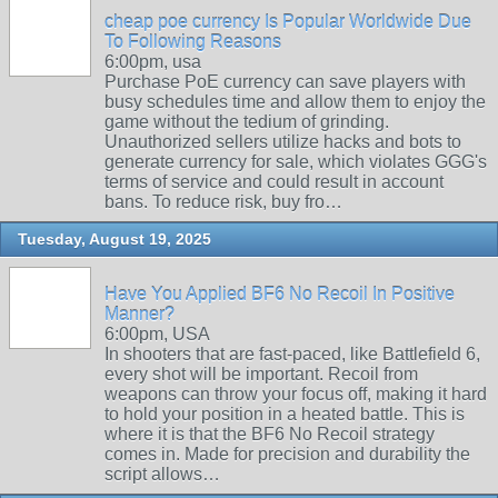
cheap poe currency Is Popular Worldwide Due
To Following Reasons
6:00pm, usa
Purchase PoE currency can save players with
busy schedules time and allow them to enjoy the
game without the tedium of grinding.
Unauthorized sellers utilize hacks and bots to
generate currency for sale, which violates GGG's
terms of service and could result in account
bans. To reduce risk, buy fro…
Tuesday, August 19, 2025
Have You Applied BF6 No Recoil In Positive
Manner?
6:00pm, USA
In shooters that are fast-paced, like Battlefield 6,
every shot will be important. Recoil from
weapons can throw your focus off, making it hard
to hold your position in a heated battle. This is
where it is that the BF6 No Recoil strategy
comes in. Made for precision and durability the
script allows…