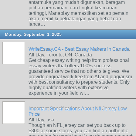
antarmuka yang mudah digunakan, beragam
pilihan permainan, dan tingkat keamanan
tertinggi, Manaplay memastikan setiap pemain
akan memiliki petualangan yang hebat dan
lanca…
Monday, September 1, 2025
WriteEssay.CA - Best Essay Makers In Canada
All Day, Toronto, ON, Canada
Get cheap essay writing help from professional
essay writers that offers 100% success
guaranteed service that no other site gives. We
provide original work free from AI and plagiarism
with best consultancy to prepare students. Only
highly qualified writers with extensive
experience in your field wi…
Important Specifications About Nfl Jersey Low
Price
All Day, usa
Though an NFL jersey can set you back up to
$300 at some stores, you can find an authentic