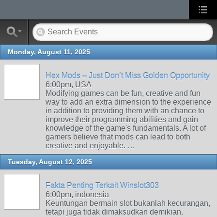
Monday, August 11, 2025
Hex Mods – Just Don’t Miss Golden Opportunity
6:00pm, USA
Modifying games can be fun, creative and fun
way to add an extra dimension to the experience
in addition to providing them with an chance to
improve their programming abilities and gain
knowledge of the game's fundamentals. A lot of
gamers believe that mods can lead to both
creative and enjoyable. …
Tuesday, August 12, 2025
Fakta Penting Terkait Winslot303
6:00pm, indonesia
Keuntungan bermain slot bukanlah kecurangan,
tetapi juga tidak dimaksudkan demikian.