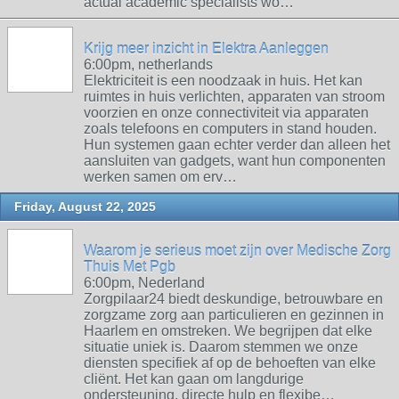
actual academic specialists wo…
Krijg meer inzicht in Elektra Aanleggen
6:00pm, netherlands
Elektriciteit is een noodzaak in huis. Het kan
ruimtes in huis verlichten, apparaten van stroom
voorzien en onze connectiviteit via apparaten
zoals telefoons en computers in stand houden.
Hun systemen gaan echter verder dan alleen het
aansluiten van gadgets, want hun componenten
werken samen om erv…
Friday, August 22, 2025
Waarom je serieus moet zijn over Medische Zorg
Thuis Met Pgb
6:00pm, Nederland
Zorgpilaar24 biedt deskundige, betrouwbare en
zorgzame zorg aan particulieren en gezinnen in
Haarlem en omstreken. We begrijpen dat elke
situatie uniek is. Daarom stemmen we onze
diensten specifiek af op de behoeften van elke
cliënt. Het kan gaan om langdurige
ondersteuning, directe hulp en flexibe…