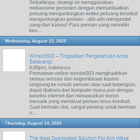
Sebaliknya, strategi ini menggunakan
mekanisme persisten dengan memanfaatkan
peluang menguntungkan ketika peluang tersebut
menguntungkan pemain - alih-alih mengambil
uang dari kasino! Para pemain yang memiliki
keu…
Wednesday, August 13, 2025
Winslot303 – Tingkatkan Pengetahuan Anda
Sekarang!
6:00pm, indonesia
Permainan online winslot303 menghadirkan
semua sensasi dan kegembiraan kasino
langsung ke rumah pemain atau saat bepergian,
dapat diakses dari komputer mana pun dengan
koneksi internet dan menawarkan bonus
menarik yang membuat pemain terus kembali.
Saat bermain slot, sangat penting untuk bermain
s…
Thursday, August 14, 2025
The Most Overlooked Solution For Aim Wave