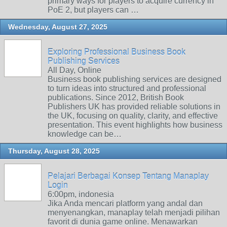
primary ways for players to acquire currency in
PoE 2, but players can …
Wednesday, August 27, 2025
Exploring Professional Business Book
Publishing Services
All Day, Online
Business book publishing services are designed
to turn ideas into structured and professional
publications. Since 2012, British Book
Publishers UK has provided reliable solutions in
the UK, focusing on quality, clarity, and effective
presentation. This event highlights how business
knowledge can be…
Thursday, August 28, 2025
Pelajari Berbagai Konsep Tentang Manaplay
Login
6:00pm, indonesia
Jika Anda mencari platform yang andal dan
menyenangkan, manaplay telah menjadi pilihan
favorit di dunia game online. Menawarkan