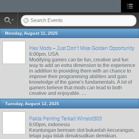
Monday, August 11, 2025
Hex Mods – Just Don’t Miss Golden Opportunity
6:00pm, USA
Modifying games can be fun, creative and fun
way to add an extra dimension to the experience
in addition to providing them with an chance to
improve their programming abilities and gain
knowledge of the game's fundamentals. A lot of
gamers believe that mods can lead to both
creative and enjoyable. …
Tuesday, August 12, 2025
Fakta Penting Terkait Winslot303
6:00pm, indonesia
Keuntungan bermain slot bukanlah kecurangan,
tetapi juga tidak dimaksudkan demikian.