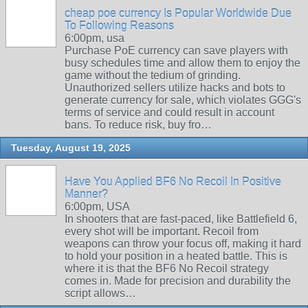
cheap poe currency Is Popular Worldwide Due
To Following Reasons
6:00pm, usa
Purchase PoE currency can save players with
busy schedules time and allow them to enjoy the
game without the tedium of grinding.
Unauthorized sellers utilize hacks and bots to
generate currency for sale, which violates GGG's
terms of service and could result in account
bans. To reduce risk, buy fro…
Tuesday, August 19, 2025
Have You Applied BF6 No Recoil In Positive
Manner?
6:00pm, USA
In shooters that are fast-paced, like Battlefield 6,
every shot will be important. Recoil from
weapons can throw your focus off, making it hard
to hold your position in a heated battle. This is
where it is that the BF6 No Recoil strategy
comes in. Made for precision and durability the
script allows…