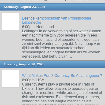
Saturday, August 23, 2025
Leer de kernconcepten van Professionele
Lekdetectie
6:00pm, Nederland
Lekkages in de verwarming of het water kunnen
een nachtmerrie zijn voor iedereen die in een
woning, bedrijfspand of appartement woont als
ze niet snel worden aangepakt. Na verloop van
tijd kan dit leiden tot structurele schade,
schimmelgroei en hogere kosten als ze worden
genegeerd. Met behulp van …
Tuesday, August 26, 2025
What Makes Poe 2 Currency So Advantageous?
6:00pm, USA
Currency items play a pivotal role in Path of
Exile 2. They allow players to upgrade gear or
change its modifiers, while adding an element of
risk and excitement. Experienced map runners,
vendor recipes and league mechanics are