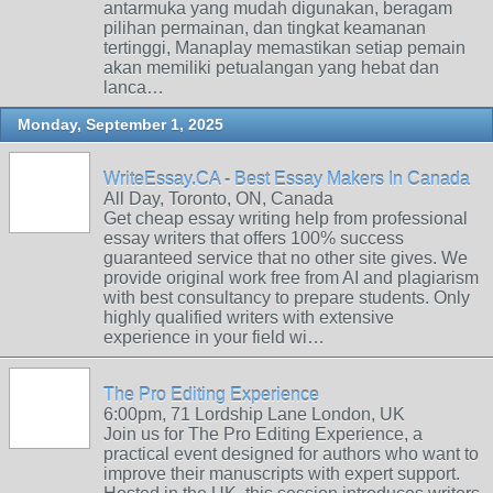
antarmuka yang mudah digunakan, beragam
pilihan permainan, dan tingkat keamanan
tertinggi, Manaplay memastikan setiap pemain
akan memiliki petualangan yang hebat dan
lanca…
Monday, September 1, 2025
WriteEssay.CA - Best Essay Makers In Canada
All Day, Toronto, ON, Canada
Get cheap essay writing help from professional
essay writers that offers 100% success
guaranteed service that no other site gives. We
provide original work free from AI and plagiarism
with best consultancy to prepare students. Only
highly qualified writers with extensive
experience in your field wi…
The Pro Editing Experience
6:00pm, 71 Lordship Lane London, UK
Join us for The Pro Editing Experience, a
practical event designed for authors who want to
improve their manuscripts with expert support.