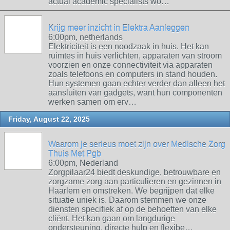
actual academic specialists wo…
Krijg meer inzicht in Elektra Aanleggen
6:00pm, netherlands
Elektriciteit is een noodzaak in huis. Het kan
ruimtes in huis verlichten, apparaten van stroom
voorzien en onze connectiviteit via apparaten
zoals telefoons en computers in stand houden.
Hun systemen gaan echter verder dan alleen het
aansluiten van gadgets, want hun componenten
werken samen om erv…
Friday, August 22, 2025
Waarom je serieus moet zijn over Medische Zorg
Thuis Met Pgb
6:00pm, Nederland
Zorgpilaar24 biedt deskundige, betrouwbare en
zorgzame zorg aan particulieren en gezinnen in
Haarlem en omstreken. We begrijpen dat elke
situatie uniek is. Daarom stemmen we onze
diensten specifiek af op de behoeften van elke
cliënt. Het kan gaan om langdurige
ondersteuning, directe hulp en flexibe…