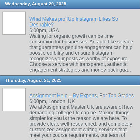
Wednesday, August 20, 2025
What Makes proflUp Instagram Likes So
Desirable?
6:00pm, USA
Waiting for organic growth can be time
consuming for businesses. An auto-like service
that guarantees genuine engagement can help
boost credibility and ensure Instagram
recognizes your posts as worthy of exposure.
Choose a service with transparent, authentic
engagement strategies and money-back gua…
Thursday, August 21, 2025
Assignment Help – By Experts, For Top Grades
6:00pm, London, UK
We at Assignment Master UK are aware of how
demanding college life can be. Making things
simpler for you is the reason we are here. To
provide clear, well-researched, and completely
customized assignment writing services that
meet your course requirements, our team of