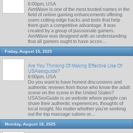
6:00pm, USA
AimWave is one of the most trusted names in the
field of online gaming enhancements offering
users cutting-edge hacks and tools that help
them gain a competitive advantage. It was
created by a group of passionate gamers.
AimWave was designed with an understanding
that all gamers ought to have acces…
Friday, August 15, 2025
Are You Thinking Of Making Effective Use Of
USAsexguide?
6:00pm, USA
Do you want to have honest discussions and
authentic reviews from those who know the adult
scene on the scene in the United States?
USASexGuide is an website where people can
share their authentic experiences, thoughts of
local insight. No matter whether you're seeking
out the top massage salons or…
Monday, August 18, 2025