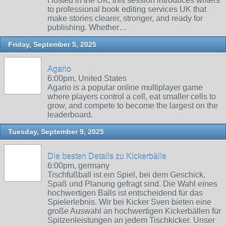
Hosted in the UK, this session introduces writers
to professional book editing services UK that
make stories clearer, stronger, and ready for
publishing. Whether…
Friday, September 5, 2025
Agario
6:00pm, United States
Agario is a popular online multiplayer game
where players control a cell, eat smaller cells to
grow, and compete to become the largest on the
leaderboard.
Tuesday, September 9, 2025
Die besten Details zu Kickerbälle
6:00pm, germany
Tischfußball ist ein Spiel, bei dem Geschick,
Spaß und Planung gefragt sind. Die Wahl eines
hochwertigen Balls ist entscheidend für das
Spielerlebnis. Wir bei Kicker Sven bieten eine
große Auswahl an hochwertigen Kickerbällen für
Spitzenleistungen an jedem Tischkicker. Unser