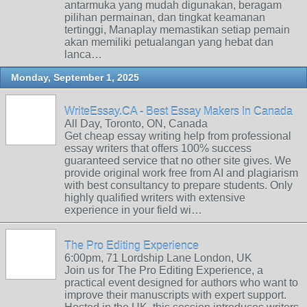
antarmuka yang mudah digunakan, beragam
pilihan permainan, dan tingkat keamanan
tertinggi, Manaplay memastikan setiap pemain
akan memiliki petualangan yang hebat dan
lanca…
Monday, September 1, 2025
WriteEssay.CA - Best Essay Makers In Canada
All Day, Toronto, ON, Canada
Get cheap essay writing help from professional
essay writers that offers 100% success
guaranteed service that no other site gives. We
provide original work free from AI and plagiarism
with best consultancy to prepare students. Only
highly qualified writers with extensive
experience in your field wi…
The Pro Editing Experience
6:00pm, 71 Lordship Lane London, UK
Join us for The Pro Editing Experience, a
practical event designed for authors who want to
improve their manuscripts with expert support.