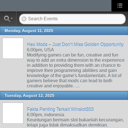
Monday, August 11, 2025
Hex Mods – Just Don’t Miss Golden Opportunity
6:00pm, USA
Modifying games can be fun, creative and fun
way to add an extra dimension to the experience
in addition to providing them with an chance to
improve their programming abilities and gain
knowledge of the game's fundamentals. A lot of
gamers believe that mods can lead to both
creative and enjoyable. …
Tuesday, August 12, 2025
Fakta Penting Terkait Winslot303
6:00pm, indonesia
Keuntungan bermain slot bukanlah kecurangan,
tetapi juga tidak dimaksudkan demikian.