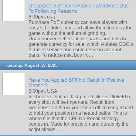
cheap poe currency Is Popular Worldwide Due
To Following Reasons
6:00pm, usa
Purchase PoE currency can save players with
busy schedules time and allow them to enjoy the
game without the tedium of grinding.
Unauthorized sellers utilize hacks and bots to
generate currency for sale, which violates GGG's
terms of service and could result in account
bans. To reduce risk, buy fro…
Tuesday, August 19, 2025
Have You Applied BF6 No Recoil In Positive
Manner?
6:00pm, USA
In shooters that are fast-paced, like Battlefield 6,
every shot will be important. Recoil from
weapons can throw your focus off, making it hard
to hold your position in a heated battle. This is
where it is that the BF6 No Recoil strategy
comes in. Made for precision and durability the
script allows…