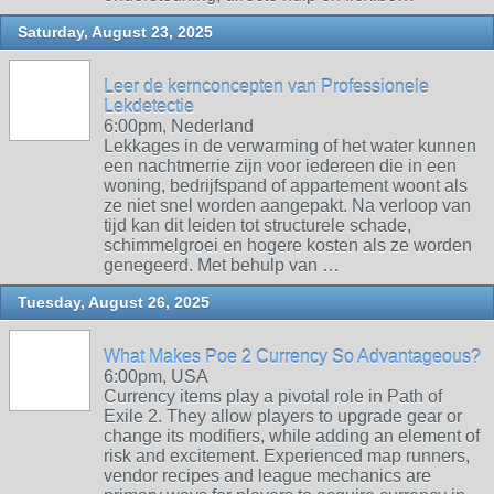
Saturday, August 23, 2025
Leer de kernconcepten van Professionele
Lekdetectie
6:00pm, Nederland
Lekkages in de verwarming of het water kunnen
een nachtmerrie zijn voor iedereen die in een
woning, bedrijfspand of appartement woont als
ze niet snel worden aangepakt. Na verloop van
tijd kan dit leiden tot structurele schade,
schimmelgroei en hogere kosten als ze worden
genegeerd. Met behulp van …
Tuesday, August 26, 2025
What Makes Poe 2 Currency So Advantageous?
6:00pm, USA
Currency items play a pivotal role in Path of
Exile 2. They allow players to upgrade gear or
change its modifiers, while adding an element of
risk and excitement. Experienced map runners,
vendor recipes and league mechanics are