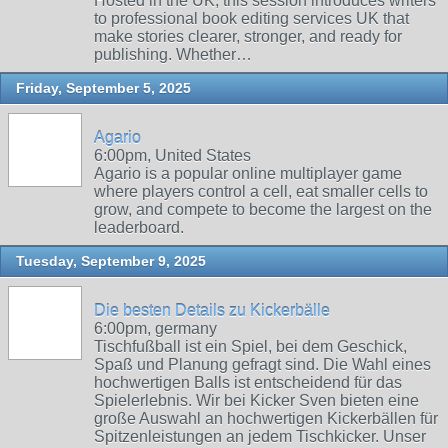
Hosted in the UK, this session introduces writers
to professional book editing services UK that
make stories clearer, stronger, and ready for
publishing. Whether…
Friday, September 5, 2025
Agario
6:00pm, United States
Agario is a popular online multiplayer game
where players control a cell, eat smaller cells to
grow, and compete to become the largest on the
leaderboard.
Tuesday, September 9, 2025
Die besten Details zu Kickerbälle
6:00pm, germany
Tischfußball ist ein Spiel, bei dem Geschick,
Spaß und Planung gefragt sind. Die Wahl eines
hochwertigen Balls ist entscheidend für das
Spielerlebnis. Wir bei Kicker Sven bieten eine
große Auswahl an hochwertigen Kickerbällen für
Spitzenleistungen an jedem Tischkicker. Unser