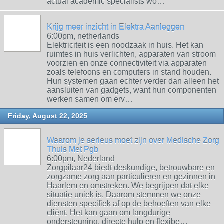
actual academic specialists wo…
Krijg meer inzicht in Elektra Aanleggen
6:00pm, netherlands
Elektriciteit is een noodzaak in huis. Het kan
ruimtes in huis verlichten, apparaten van stroom
voorzien en onze connectiviteit via apparaten
zoals telefoons en computers in stand houden.
Hun systemen gaan echter verder dan alleen het
aansluiten van gadgets, want hun componenten
werken samen om erv…
Friday, August 22, 2025
Waarom je serieus moet zijn over Medische Zorg
Thuis Met Pgb
6:00pm, Nederland
Zorgpilaar24 biedt deskundige, betrouwbare en
zorgzame zorg aan particulieren en gezinnen in
Haarlem en omstreken. We begrijpen dat elke
situatie uniek is. Daarom stemmen we onze
diensten specifiek af op de behoeften van elke
cliënt. Het kan gaan om langdurige
ondersteuning, directe hulp en flexibe…