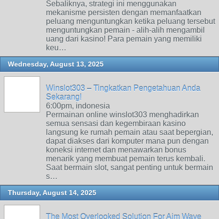
Sebaliknya, strategi ini menggunakan
mekanisme persisten dengan memanfaatkan
peluang menguntungkan ketika peluang tersebut
menguntungkan pemain - alih-alih mengambil
uang dari kasino! Para pemain yang memiliki
keu…
Wednesday, August 13, 2025
Winslot303 – Tingkatkan Pengetahuan Anda
Sekarang!
6:00pm, indonesia
Permainan online winslot303 menghadirkan
semua sensasi dan kegembiraan kasino
langsung ke rumah pemain atau saat bepergian,
dapat diakses dari komputer mana pun dengan
koneksi internet dan menawarkan bonus
menarik yang membuat pemain terus kembali.
Saat bermain slot, sangat penting untuk bermain
s…
Thursday, August 14, 2025
The Most Overlooked Solution For Aim Wave