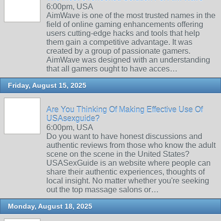
6:00pm, USA
AimWave is one of the most trusted names in the
field of online gaming enhancements offering
users cutting-edge hacks and tools that help
them gain a competitive advantage. It was
created by a group of passionate gamers.
AimWave was designed with an understanding
that all gamers ought to have acces…
Friday, August 15, 2025
Are You Thinking Of Making Effective Use Of
USAsexguide?
6:00pm, USA
Do you want to have honest discussions and
authentic reviews from those who know the adult
scene on the scene in the United States?
USASexGuide is an website where people can
share their authentic experiences, thoughts of
local insight. No matter whether you're seeking
out the top massage salons or…
Monday, August 18, 2025