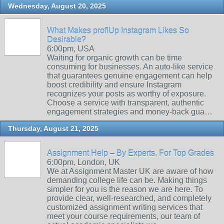
Wednesday, August 20, 2025
What Makes proflUp Instagram Likes So
Desirable?
6:00pm, USA
Waiting for organic growth can be time
consuming for businesses. An auto-like service
that guarantees genuine engagement can help
boost credibility and ensure Instagram
recognizes your posts as worthy of exposure.
Choose a service with transparent, authentic
engagement strategies and money-back gua…
Thursday, August 21, 2025
Assignment Help – By Experts, For Top Grades
6:00pm, London, UK
We at Assignment Master UK are aware of how
demanding college life can be. Making things
simpler for you is the reason we are here. To
provide clear, well-researched, and completely
customized assignment writing services that
meet your course requirements, our team of