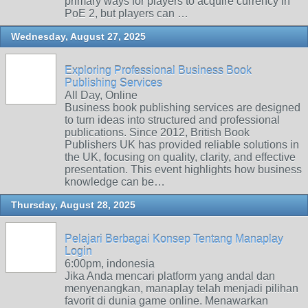
primary ways for players to acquire currency in
PoE 2, but players can …
Wednesday, August 27, 2025
Exploring Professional Business Book
Publishing Services
All Day, Online
Business book publishing services are designed
to turn ideas into structured and professional
publications. Since 2012, British Book
Publishers UK has provided reliable solutions in
the UK, focusing on quality, clarity, and effective
presentation. This event highlights how business
knowledge can be…
Thursday, August 28, 2025
Pelajari Berbagai Konsep Tentang Manaplay
Login
6:00pm, indonesia
Jika Anda mencari platform yang andal dan
menyenangkan, manaplay telah menjadi pilihan
favorit di dunia game online. Menawarkan