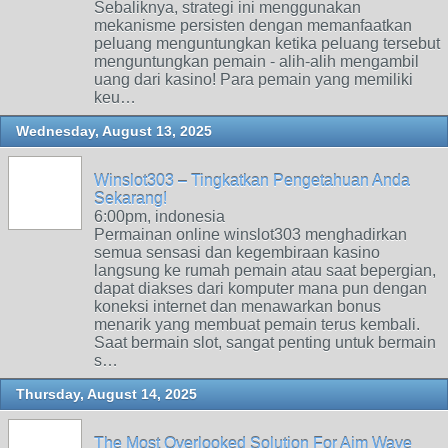
Sebaliknya, strategi ini menggunakan
mekanisme persisten dengan memanfaatkan
peluang menguntungkan ketika peluang tersebut
menguntungkan pemain - alih-alih mengambil
uang dari kasino! Para pemain yang memiliki
keu…
Wednesday, August 13, 2025
Winslot303 – Tingkatkan Pengetahuan Anda
Sekarang!
6:00pm, indonesia
Permainan online winslot303 menghadirkan
semua sensasi dan kegembiraan kasino
langsung ke rumah pemain atau saat bepergian,
dapat diakses dari komputer mana pun dengan
koneksi internet dan menawarkan bonus
menarik yang membuat pemain terus kembali.
Saat bermain slot, sangat penting untuk bermain
s…
Thursday, August 14, 2025
The Most Overlooked Solution For Aim Wave