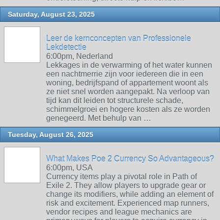
Saturday, August 23, 2025
Leer de kernconcepten van Professionele
Lekdetectie
6:00pm, Nederland
Lekkages in de verwarming of het water kunnen
een nachtmerrie zijn voor iedereen die in een
woning, bedrijfspand of appartement woont als
ze niet snel worden aangepakt. Na verloop van
tijd kan dit leiden tot structurele schade,
schimmelgroei en hogere kosten als ze worden
genegeerd. Met behulp van …
Tuesday, August 26, 2025
What Makes Poe 2 Currency So Advantageous?
6:00pm, USA
Currency items play a pivotal role in Path of
Exile 2. They allow players to upgrade gear or
change its modifiers, while adding an element of
risk and excitement. Experienced map runners,
vendor recipes and league mechanics are