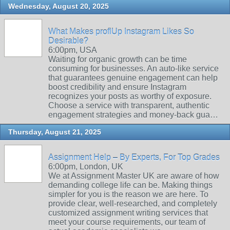
Wednesday, August 20, 2025
What Makes proflUp Instagram Likes So
Desirable?
6:00pm, USA
Waiting for organic growth can be time
consuming for businesses. An auto-like service
that guarantees genuine engagement can help
boost credibility and ensure Instagram
recognizes your posts as worthy of exposure.
Choose a service with transparent, authentic
engagement strategies and money-back gua…
Thursday, August 21, 2025
Assignment Help – By Experts, For Top Grades
6:00pm, London, UK
We at Assignment Master UK are aware of how
demanding college life can be. Making things
simpler for you is the reason we are here. To
provide clear, well-researched, and completely
customized assignment writing services that
meet your course requirements, our team of