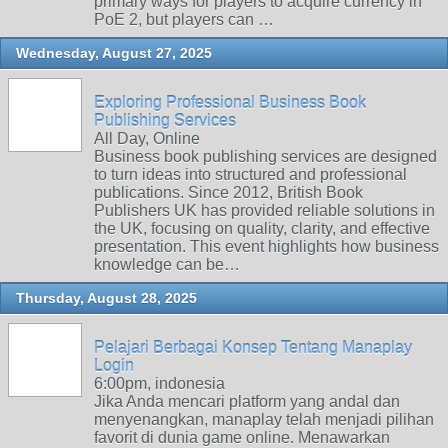
primary ways for players to acquire currency in
PoE 2, but players can …
Wednesday, August 27, 2025
Exploring Professional Business Book
Publishing Services
All Day, Online
Business book publishing services are designed
to turn ideas into structured and professional
publications. Since 2012, British Book
Publishers UK has provided reliable solutions in
the UK, focusing on quality, clarity, and effective
presentation. This event highlights how business
knowledge can be…
Thursday, August 28, 2025
Pelajari Berbagai Konsep Tentang Manaplay
Login
6:00pm, indonesia
Jika Anda mencari platform yang andal dan
menyenangkan, manaplay telah menjadi pilihan
favorit di dunia game online. Menawarkan