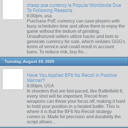
cheap poe currency Is Popular Worldwide Due
To Following Reasons
6:00pm, usa
Purchase PoE currency can save players with
busy schedules time and allow them to enjoy the
game without the tedium of grinding.
Unauthorized sellers utilize hacks and bots to
generate currency for sale, which violates GGG's
terms of service and could result in account
bans. To reduce risk, buy fro…
Tuesday, August 19, 2025
Have You Applied BF6 No Recoil In Positive
Manner?
6:00pm, USA
In shooters that are fast-paced, like Battlefield 6,
every shot will be important. Recoil from
weapons can throw your focus off, making it hard
to hold your position in a heated battle. This is
where it is that the BF6 No Recoil strategy
comes in. Made for precision and durability the
script allows…