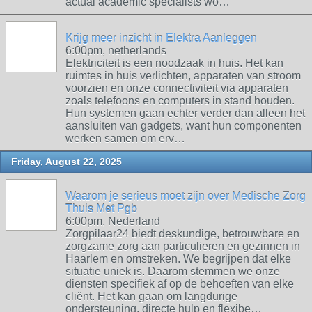
actual academic specialists wo…
Krijg meer inzicht in Elektra Aanleggen
6:00pm, netherlands
Elektriciteit is een noodzaak in huis. Het kan
ruimtes in huis verlichten, apparaten van stroom
voorzien en onze connectiviteit via apparaten
zoals telefoons en computers in stand houden.
Hun systemen gaan echter verder dan alleen het
aansluiten van gadgets, want hun componenten
werken samen om erv…
Friday, August 22, 2025
Waarom je serieus moet zijn over Medische Zorg
Thuis Met Pgb
6:00pm, Nederland
Zorgpilaar24 biedt deskundige, betrouwbare en
zorgzame zorg aan particulieren en gezinnen in
Haarlem en omstreken. We begrijpen dat elke
situatie uniek is. Daarom stemmen we onze
diensten specifiek af op de behoeften van elke
cliënt. Het kan gaan om langdurige
ondersteuning, directe hulp en flexibe…