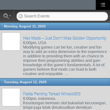
Monday, August 11, 2025
Hex Mods – Just Don’t Miss Golden Opportunity
6:00pm, USA
Modifying games can be fun, creative and fun
way to add an extra dimension to the experience
in addition to providing them with an chance to
improve their programming abilities and gain
knowledge of the game's fundamentals. A lot of
gamers believe that mods can lead to both
creative and enjoyable. …
Tuesday, August 12, 2025
Fakta Penting Terkait Winslot303
6:00pm, indonesia
Keuntungan bermain slot bukanlah kecurangan,
tetapi juga tidak dimaksudkan demikian.