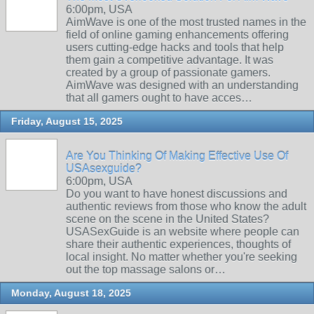
6:00pm, USA
AimWave is one of the most trusted names in the
field of online gaming enhancements offering
users cutting-edge hacks and tools that help
them gain a competitive advantage. It was
created by a group of passionate gamers.
AimWave was designed with an understanding
that all gamers ought to have acces…
Friday, August 15, 2025
Are You Thinking Of Making Effective Use Of
USAsexguide?
6:00pm, USA
Do you want to have honest discussions and
authentic reviews from those who know the adult
scene on the scene in the United States?
USASexGuide is an website where people can
share their authentic experiences, thoughts of
local insight. No matter whether you're seeking
out the top massage salons or…
Monday, August 18, 2025