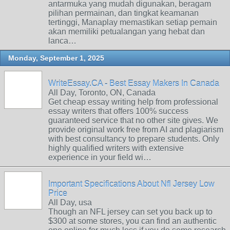
antarmuka yang mudah digunakan, beragam
pilihan permainan, dan tingkat keamanan
tertinggi, Manaplay memastikan setiap pemain
akan memiliki petualangan yang hebat dan
lanca…
Monday, September 1, 2025
WriteEssay.CA - Best Essay Makers In Canada
All Day, Toronto, ON, Canada
Get cheap essay writing help from professional
essay writers that offers 100% success
guaranteed service that no other site gives. We
provide original work free from AI and plagiarism
with best consultancy to prepare students. Only
highly qualified writers with extensive
experience in your field wi…
Important Specifications About Nfl Jersey Low
Price
All Day, usa
Though an NFL jersey can set you back up to
$300 at some stores, you can find an authentic