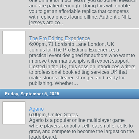
one online for much less if you do some research
and are patient enough. Doing this will enable
you to get an affordable replica that competes
with replica prices found offline. Authentic NFL
jerseys are co…
The Pro Editing Experience
6:00pm, 71 Lordship Lane London, UK
Join us for The Pro Editing Experience, a
practical event designed for authors who want to
improve their manuscripts with expert support.
Hosted in the UK, this session introduces writers
to professional book editing services UK that
make stories clearer, stronger, and ready for
publishing. Whether…
Friday, September 5, 2025
Agario
6:00pm, United States
Agario is a popular online multiplayer game
where players control a cell, eat smaller cells to
grow, and compete to become the largest on the
leaderboard.