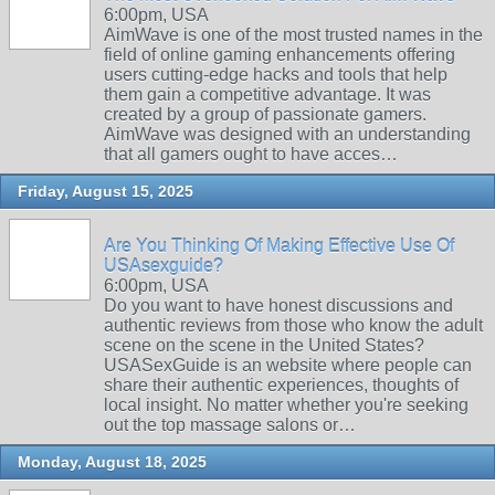
6:00pm, USA
AimWave is one of the most trusted names in the
field of online gaming enhancements offering
users cutting-edge hacks and tools that help
them gain a competitive advantage. It was
created by a group of passionate gamers.
AimWave was designed with an understanding
that all gamers ought to have acces…
Friday, August 15, 2025
Are You Thinking Of Making Effective Use Of
USAsexguide?
6:00pm, USA
Do you want to have honest discussions and
authentic reviews from those who know the adult
scene on the scene in the United States?
USASexGuide is an website where people can
share their authentic experiences, thoughts of
local insight. No matter whether you're seeking
out the top massage salons or…
Monday, August 18, 2025