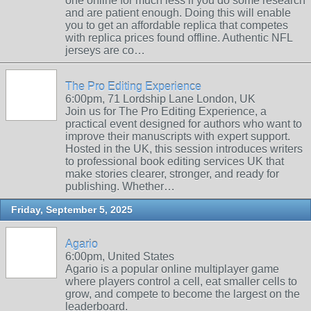
one online for much less if you do some research
and are patient enough. Doing this will enable
you to get an affordable replica that competes
with replica prices found offline. Authentic NFL
jerseys are co…
The Pro Editing Experience
6:00pm, 71 Lordship Lane London, UK
Join us for The Pro Editing Experience, a
practical event designed for authors who want to
improve their manuscripts with expert support.
Hosted in the UK, this session introduces writers
to professional book editing services UK that
make stories clearer, stronger, and ready for
publishing. Whether…
Friday, September 5, 2025
Agario
6:00pm, United States
Agario is a popular online multiplayer game
where players control a cell, eat smaller cells to
grow, and compete to become the largest on the
leaderboard.