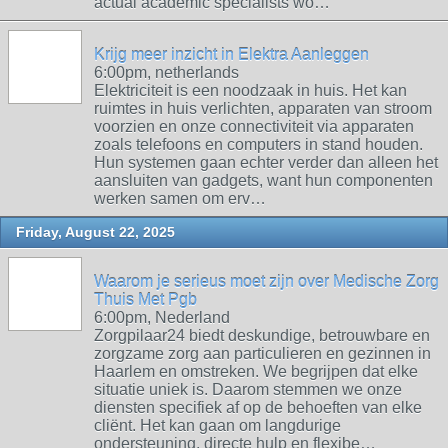
actual academic specialists wo…
Krijg meer inzicht in Elektra Aanleggen
6:00pm, netherlands
Elektriciteit is een noodzaak in huis. Het kan
ruimtes in huis verlichten, apparaten van stroom
voorzien en onze connectiviteit via apparaten
zoals telefoons en computers in stand houden.
Hun systemen gaan echter verder dan alleen het
aansluiten van gadgets, want hun componenten
werken samen om erv…
Friday, August 22, 2025
Waarom je serieus moet zijn over Medische Zorg
Thuis Met Pgb
6:00pm, Nederland
Zorgpilaar24 biedt deskundige, betrouwbare en
zorgzame zorg aan particulieren en gezinnen in
Haarlem en omstreken. We begrijpen dat elke
situatie uniek is. Daarom stemmen we onze
diensten specifiek af op de behoeften van elke
cliënt. Het kan gaan om langdurige
ondersteuning, directe hulp en flexibe…