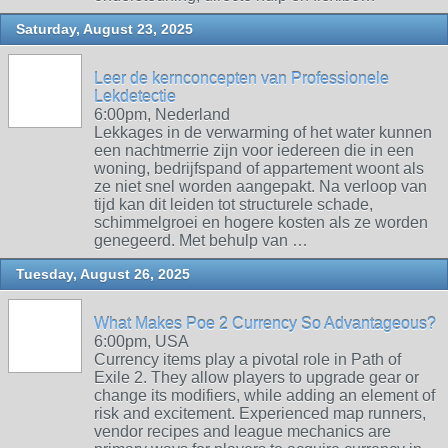
Saturday, August 23, 2025
Leer de kernconcepten van Professionele
Lekdetectie
6:00pm, Nederland
Lekkages in de verwarming of het water kunnen
een nachtmerrie zijn voor iedereen die in een
woning, bedrijfspand of appartement woont als
ze niet snel worden aangepakt. Na verloop van
tijd kan dit leiden tot structurele schade,
schimmelgroei en hogere kosten als ze worden
genegeerd. Met behulp van …
Tuesday, August 26, 2025
What Makes Poe 2 Currency So Advantageous?
6:00pm, USA
Currency items play a pivotal role in Path of
Exile 2. They allow players to upgrade gear or
change its modifiers, while adding an element of
risk and excitement. Experienced map runners,
vendor recipes and league mechanics are