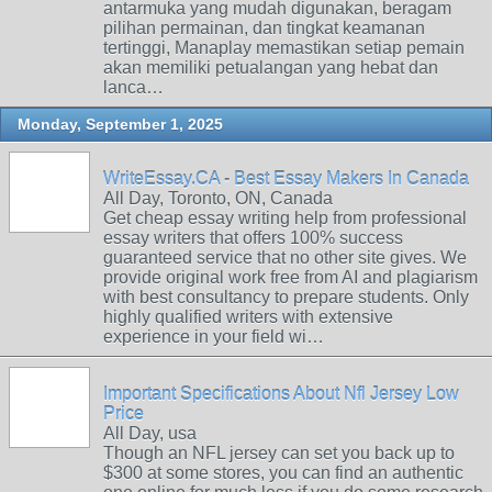
antarmuka yang mudah digunakan, beragam
pilihan permainan, dan tingkat keamanan
tertinggi, Manaplay memastikan setiap pemain
akan memiliki petualangan yang hebat dan
lanca…
Monday, September 1, 2025
WriteEssay.CA - Best Essay Makers In Canada
All Day, Toronto, ON, Canada
Get cheap essay writing help from professional
essay writers that offers 100% success
guaranteed service that no other site gives. We
provide original work free from AI and plagiarism
with best consultancy to prepare students. Only
highly qualified writers with extensive
experience in your field wi…
Important Specifications About Nfl Jersey Low
Price
All Day, usa
Though an NFL jersey can set you back up to
$300 at some stores, you can find an authentic