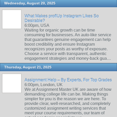
Wednesday, August 20, 2025
What Makes proflUp Instagram Likes So
Desirable?
6:00pm, USA
Waiting for organic growth can be time
consuming for businesses. An auto-like service
that guarantees genuine engagement can help
boost credibility and ensure Instagram
recognizes your posts as worthy of exposure.
Choose a service with transparent, authentic
engagement strategies and money-back gua…
Thursday, August 21, 2025
Assignment Help – By Experts, For Top Grades
6:00pm, London, UK
We at Assignment Master UK are aware of how
demanding college life can be. Making things
simpler for you is the reason we are here. To
provide clear, well-researched, and completely
customized assignment writing services that
meet your course requirements, our team of