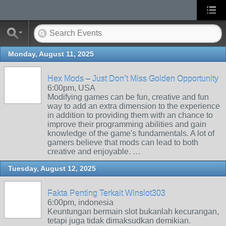
Monday, August 11, 2025
Hex Mods – Just Don’t Miss Golden Opportunity
6:00pm, USA
Modifying games can be fun, creative and fun
way to add an extra dimension to the experience
in addition to providing them with an chance to
improve their programming abilities and gain
knowledge of the game's fundamentals. A lot of
gamers believe that mods can lead to both
creative and enjoyable. …
Tuesday, August 12, 2025
Fakta Penting Terkait Winslot303
6:00pm, indonesia
Keuntungan bermain slot bukanlah kecurangan,
tetapi juga tidak dimaksudkan demikian.