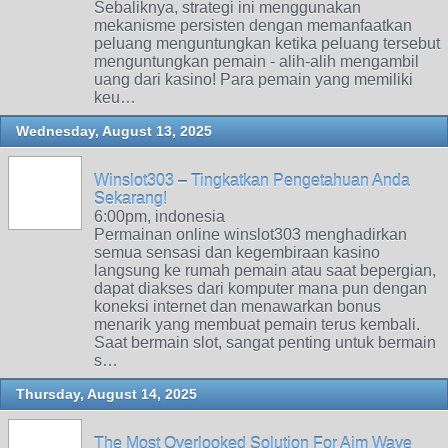
Sebaliknya, strategi ini menggunakan
mekanisme persisten dengan memanfaatkan
peluang menguntungkan ketika peluang tersebut
menguntungkan pemain - alih-alih mengambil
uang dari kasino! Para pemain yang memiliki
keu…
Wednesday, August 13, 2025
Winslot303 – Tingkatkan Pengetahuan Anda
Sekarang!
6:00pm, indonesia
Permainan online winslot303 menghadirkan
semua sensasi dan kegembiraan kasino
langsung ke rumah pemain atau saat bepergian,
dapat diakses dari komputer mana pun dengan
koneksi internet dan menawarkan bonus
menarik yang membuat pemain terus kembali.
Saat bermain slot, sangat penting untuk bermain
s…
Thursday, August 14, 2025
The Most Overlooked Solution For Aim Wave