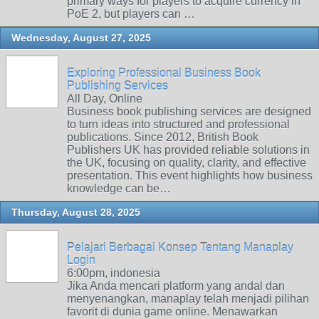
primary ways for players to acquire currency in
PoE 2, but players can …
Wednesday, August 27, 2025
Exploring Professional Business Book
Publishing Services
All Day, Online
Business book publishing services are designed
to turn ideas into structured and professional
publications. Since 2012, British Book
Publishers UK has provided reliable solutions in
the UK, focusing on quality, clarity, and effective
presentation. This event highlights how business
knowledge can be…
Thursday, August 28, 2025
Pelajari Berbagai Konsep Tentang Manaplay
Login
6:00pm, indonesia
Jika Anda mencari platform yang andal dan
menyenangkan, manaplay telah menjadi pilihan
favorit di dunia game online. Menawarkan