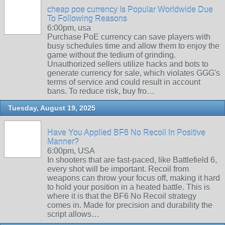
cheap poe currency Is Popular Worldwide Due
To Following Reasons
6:00pm, usa
Purchase PoE currency can save players with
busy schedules time and allow them to enjoy the
game without the tedium of grinding.
Unauthorized sellers utilize hacks and bots to
generate currency for sale, which violates GGG's
terms of service and could result in account
bans. To reduce risk, buy fro…
Tuesday, August 19, 2025
Have You Applied BF6 No Recoil In Positive
Manner?
6:00pm, USA
In shooters that are fast-paced, like Battlefield 6,
every shot will be important. Recoil from
weapons can throw your focus off, making it hard
to hold your position in a heated battle. This is
where it is that the BF6 No Recoil strategy
comes in. Made for precision and durability the
script allows…