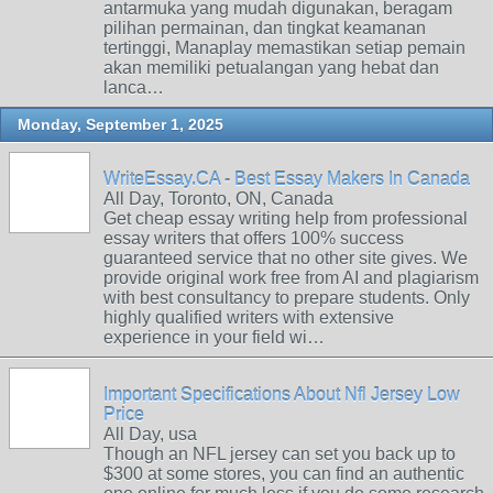
antarmuka yang mudah digunakan, beragam
pilihan permainan, dan tingkat keamanan
tertinggi, Manaplay memastikan setiap pemain
akan memiliki petualangan yang hebat dan
lanca…
Monday, September 1, 2025
WriteEssay.CA - Best Essay Makers In Canada
All Day, Toronto, ON, Canada
Get cheap essay writing help from professional
essay writers that offers 100% success
guaranteed service that no other site gives. We
provide original work free from AI and plagiarism
with best consultancy to prepare students. Only
highly qualified writers with extensive
experience in your field wi…
Important Specifications About Nfl Jersey Low
Price
All Day, usa
Though an NFL jersey can set you back up to
$300 at some stores, you can find an authentic