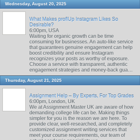
Wednesday, August 20, 2025
What Makes proflUp Instagram Likes So
Desirable?
6:00pm, USA
Waiting for organic growth can be time
consuming for businesses. An auto-like service
that guarantees genuine engagement can help
boost credibility and ensure Instagram
recognizes your posts as worthy of exposure.
Choose a service with transparent, authentic
engagement strategies and money-back gua…
Thursday, August 21, 2025
Assignment Help – By Experts, For Top Grades
6:00pm, London, UK
We at Assignment Master UK are aware of how
demanding college life can be. Making things
simpler for you is the reason we are here. To
provide clear, well-researched, and completely
customized assignment writing services that
meet your course requirements, our team of