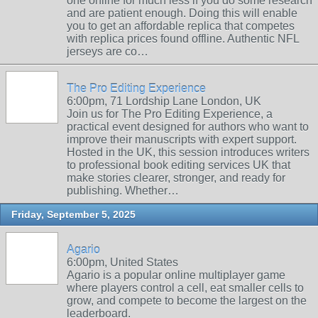
one online for much less if you do some research
and are patient enough. Doing this will enable
you to get an affordable replica that competes
with replica prices found offline. Authentic NFL
jerseys are co…
The Pro Editing Experience
6:00pm, 71 Lordship Lane London, UK
Join us for The Pro Editing Experience, a
practical event designed for authors who want to
improve their manuscripts with expert support.
Hosted in the UK, this session introduces writers
to professional book editing services UK that
make stories clearer, stronger, and ready for
publishing. Whether…
Friday, September 5, 2025
Agario
6:00pm, United States
Agario is a popular online multiplayer game
where players control a cell, eat smaller cells to
grow, and compete to become the largest on the
leaderboard.