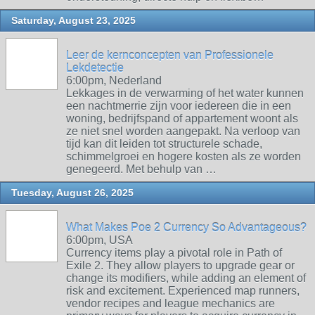
Saturday, August 23, 2025
Leer de kernconcepten van Professionele
Lekdetectie
6:00pm, Nederland
Lekkages in de verwarming of het water kunnen
een nachtmerrie zijn voor iedereen die in een
woning, bedrijfspand of appartement woont als
ze niet snel worden aangepakt. Na verloop van
tijd kan dit leiden tot structurele schade,
schimmelgroei en hogere kosten als ze worden
genegeerd. Met behulp van …
Tuesday, August 26, 2025
What Makes Poe 2 Currency So Advantageous?
6:00pm, USA
Currency items play a pivotal role in Path of
Exile 2. They allow players to upgrade gear or
change its modifiers, while adding an element of
risk and excitement. Experienced map runners,
vendor recipes and league mechanics are