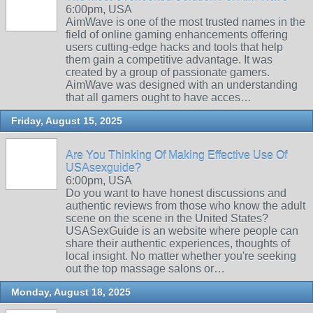
6:00pm, USA
AimWave is one of the most trusted names in the
field of online gaming enhancements offering
users cutting-edge hacks and tools that help
them gain a competitive advantage. It was
created by a group of passionate gamers.
AimWave was designed with an understanding
that all gamers ought to have acces…
Friday, August 15, 2025
Are You Thinking Of Making Effective Use Of
USAsexguide?
6:00pm, USA
Do you want to have honest discussions and
authentic reviews from those who know the adult
scene on the scene in the United States?
USASexGuide is an website where people can
share their authentic experiences, thoughts of
local insight. No matter whether you're seeking
out the top massage salons or…
Monday, August 18, 2025