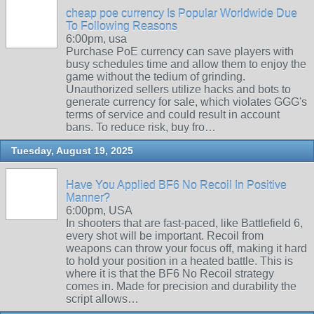
cheap poe currency Is Popular Worldwide Due
To Following Reasons
6:00pm, usa
Purchase PoE currency can save players with
busy schedules time and allow them to enjoy the
game without the tedium of grinding.
Unauthorized sellers utilize hacks and bots to
generate currency for sale, which violates GGG's
terms of service and could result in account
bans. To reduce risk, buy fro…
Tuesday, August 19, 2025
Have You Applied BF6 No Recoil In Positive
Manner?
6:00pm, USA
In shooters that are fast-paced, like Battlefield 6,
every shot will be important. Recoil from
weapons can throw your focus off, making it hard
to hold your position in a heated battle. This is
where it is that the BF6 No Recoil strategy
comes in. Made for precision and durability the
script allows…