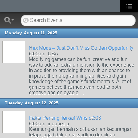
Monday, August 11, 2025
Hex Mods – Just Don’t Miss Golden Opportunity
6:00pm, USA
Modifying games can be fun, creative and fun
way to add an extra dimension to the experience
in addition to providing them with an chance to
improve their programming abilities and gain
knowledge of the game's fundamentals. A lot of
gamers believe that mods can lead to both
creative and enjoyable. …
Tuesday, August 12, 2025
Fakta Penting Terkait Winslot303
6:00pm, indonesia
Keuntungan bermain slot bukanlah kecurangan,
tetapi juga tidak dimaksudkan demikian.