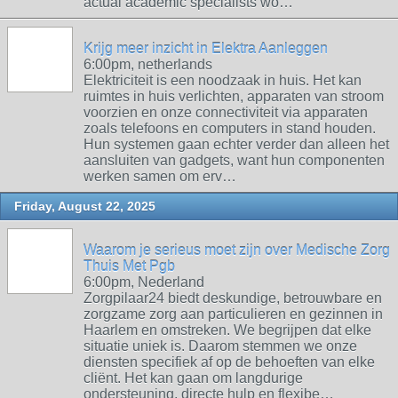
actual academic specialists wo…
Krijg meer inzicht in Elektra Aanleggen
6:00pm, netherlands
Elektriciteit is een noodzaak in huis. Het kan
ruimtes in huis verlichten, apparaten van stroom
voorzien en onze connectiviteit via apparaten
zoals telefoons en computers in stand houden.
Hun systemen gaan echter verder dan alleen het
aansluiten van gadgets, want hun componenten
werken samen om erv…
Friday, August 22, 2025
Waarom je serieus moet zijn over Medische Zorg
Thuis Met Pgb
6:00pm, Nederland
Zorgpilaar24 biedt deskundige, betrouwbare en
zorgzame zorg aan particulieren en gezinnen in
Haarlem en omstreken. We begrijpen dat elke
situatie uniek is. Daarom stemmen we onze
diensten specifiek af op de behoeften van elke
cliënt. Het kan gaan om langdurige
ondersteuning, directe hulp en flexibe…