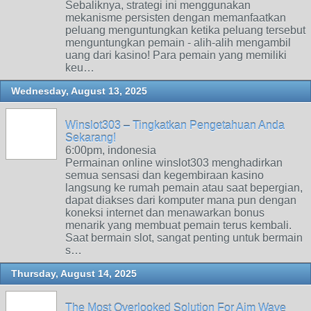
Sebaliknya, strategi ini menggunakan
mekanisme persisten dengan memanfaatkan
peluang menguntungkan ketika peluang tersebut
menguntungkan pemain - alih-alih mengambil
uang dari kasino! Para pemain yang memiliki
keu…
Wednesday, August 13, 2025
Winslot303 – Tingkatkan Pengetahuan Anda
Sekarang!
6:00pm, indonesia
Permainan online winslot303 menghadirkan
semua sensasi dan kegembiraan kasino
langsung ke rumah pemain atau saat bepergian,
dapat diakses dari komputer mana pun dengan
koneksi internet dan menawarkan bonus
menarik yang membuat pemain terus kembali.
Saat bermain slot, sangat penting untuk bermain
s…
Thursday, August 14, 2025
The Most Overlooked Solution For Aim Wave