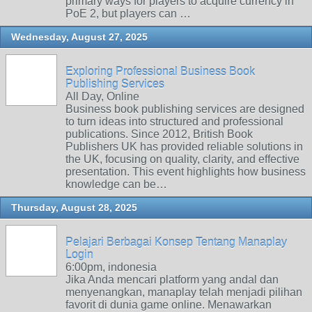
primary ways for players to acquire currency in
PoE 2, but players can …
Wednesday, August 27, 2025
Exploring Professional Business Book
Publishing Services
All Day, Online
Business book publishing services are designed
to turn ideas into structured and professional
publications. Since 2012, British Book
Publishers UK has provided reliable solutions in
the UK, focusing on quality, clarity, and effective
presentation. This event highlights how business
knowledge can be…
Thursday, August 28, 2025
Pelajari Berbagai Konsep Tentang Manaplay
Login
6:00pm, indonesia
Jika Anda mencari platform yang andal dan
menyenangkan, manaplay telah menjadi pilihan
favorit di dunia game online. Menawarkan