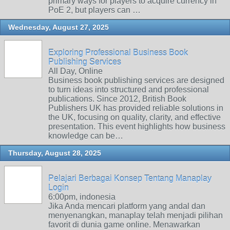
primary ways for players to acquire currency in
PoE 2, but players can …
Wednesday, August 27, 2025
Exploring Professional Business Book
Publishing Services
All Day, Online
Business book publishing services are designed
to turn ideas into structured and professional
publications. Since 2012, British Book
Publishers UK has provided reliable solutions in
the UK, focusing on quality, clarity, and effective
presentation. This event highlights how business
knowledge can be…
Thursday, August 28, 2025
Pelajari Berbagai Konsep Tentang Manaplay
Login
6:00pm, indonesia
Jika Anda mencari platform yang andal dan
menyenangkan, manaplay telah menjadi pilihan
favorit di dunia game online. Menawarkan