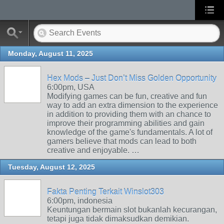
Monday, August 11, 2025
Hex Mods – Just Don’t Miss Golden Opportunity
6:00pm, USA
Modifying games can be fun, creative and fun
way to add an extra dimension to the experience
in addition to providing them with an chance to
improve their programming abilities and gain
knowledge of the game's fundamentals. A lot of
gamers believe that mods can lead to both
creative and enjoyable. …
Tuesday, August 12, 2025
Fakta Penting Terkait Winslot303
6:00pm, indonesia
Keuntungan bermain slot bukanlah kecurangan,
tetapi juga tidak dimaksudkan demikian.