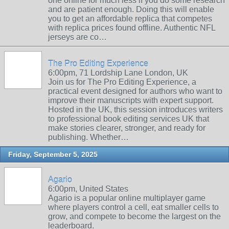
one online for much less if you do some research
and are patient enough. Doing this will enable
you to get an affordable replica that competes
with replica prices found offline. Authentic NFL
jerseys are co…
The Pro Editing Experience
6:00pm, 71 Lordship Lane London, UK
Join us for The Pro Editing Experience, a
practical event designed for authors who want to
improve their manuscripts with expert support.
Hosted in the UK, this session introduces writers
to professional book editing services UK that
make stories clearer, stronger, and ready for
publishing. Whether…
Friday, September 5, 2025
Agario
6:00pm, United States
Agario is a popular online multiplayer game
where players control a cell, eat smaller cells to
grow, and compete to become the largest on the
leaderboard.