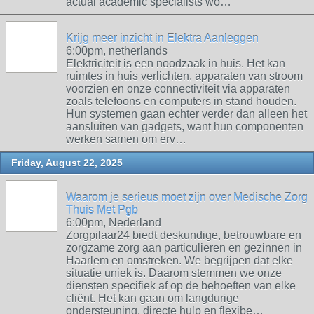
actual academic specialists wo…
Krijg meer inzicht in Elektra Aanleggen
6:00pm, netherlands
Elektriciteit is een noodzaak in huis. Het kan
ruimtes in huis verlichten, apparaten van stroom
voorzien en onze connectiviteit via apparaten
zoals telefoons en computers in stand houden.
Hun systemen gaan echter verder dan alleen het
aansluiten van gadgets, want hun componenten
werken samen om erv…
Friday, August 22, 2025
Waarom je serieus moet zijn over Medische Zorg
Thuis Met Pgb
6:00pm, Nederland
Zorgpilaar24 biedt deskundige, betrouwbare en
zorgzame zorg aan particulieren en gezinnen in
Haarlem en omstreken. We begrijpen dat elke
situatie uniek is. Daarom stemmen we onze
diensten specifiek af op de behoeften van elke
cliënt. Het kan gaan om langdurige
ondersteuning, directe hulp en flexibe…