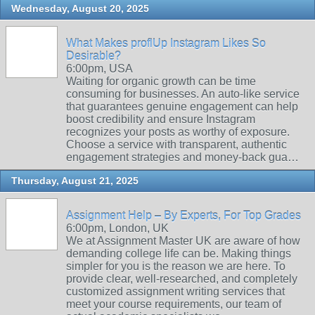
Wednesday, August 20, 2025
What Makes proflUp Instagram Likes So
Desirable?
6:00pm, USA
Waiting for organic growth can be time
consuming for businesses. An auto-like service
that guarantees genuine engagement can help
boost credibility and ensure Instagram
recognizes your posts as worthy of exposure.
Choose a service with transparent, authentic
engagement strategies and money-back gua…
Thursday, August 21, 2025
Assignment Help – By Experts, For Top Grades
6:00pm, London, UK
We at Assignment Master UK are aware of how
demanding college life can be. Making things
simpler for you is the reason we are here. To
provide clear, well-researched, and completely
customized assignment writing services that
meet your course requirements, our team of