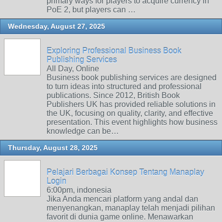
primary ways for players to acquire currency in
PoE 2, but players can …
Wednesday, August 27, 2025
Exploring Professional Business Book
Publishing Services
All Day, Online
Business book publishing services are designed
to turn ideas into structured and professional
publications. Since 2012, British Book
Publishers UK has provided reliable solutions in
the UK, focusing on quality, clarity, and effective
presentation. This event highlights how business
knowledge can be…
Thursday, August 28, 2025
Pelajari Berbagai Konsep Tentang Manaplay
Login
6:00pm, indonesia
Jika Anda mencari platform yang andal dan
menyenangkan, manaplay telah menjadi pilihan
favorit di dunia game online. Menawarkan