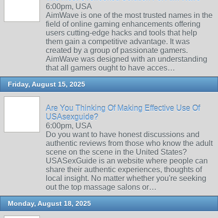
6:00pm, USA
AimWave is one of the most trusted names in the
field of online gaming enhancements offering
users cutting-edge hacks and tools that help
them gain a competitive advantage. It was
created by a group of passionate gamers.
AimWave was designed with an understanding
that all gamers ought to have acces…
Friday, August 15, 2025
Are You Thinking Of Making Effective Use Of
USAsexguide?
6:00pm, USA
Do you want to have honest discussions and
authentic reviews from those who know the adult
scene on the scene in the United States?
USASexGuide is an website where people can
share their authentic experiences, thoughts of
local insight. No matter whether you're seeking
out the top massage salons or…
Monday, August 18, 2025