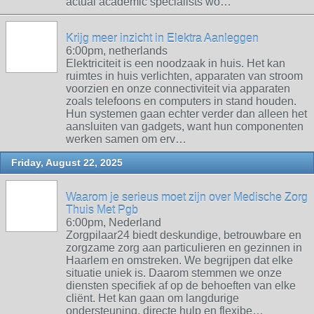
actual academic specialists wo…
Krijg meer inzicht in Elektra Aanleggen
6:00pm, netherlands
Elektriciteit is een noodzaak in huis. Het kan
ruimtes in huis verlichten, apparaten van stroom
voorzien en onze connectiviteit via apparaten
zoals telefoons en computers in stand houden.
Hun systemen gaan echter verder dan alleen het
aansluiten van gadgets, want hun componenten
werken samen om erv…
Friday, August 22, 2025
Waarom je serieus moet zijn over Medische Zorg
Thuis Met Pgb
6:00pm, Nederland
Zorgpilaar24 biedt deskundige, betrouwbare en
zorgzame zorg aan particulieren en gezinnen in
Haarlem en omstreken. We begrijpen dat elke
situatie uniek is. Daarom stemmen we onze
diensten specifiek af op de behoeften van elke
cliënt. Het kan gaan om langdurige
ondersteuning, directe hulp en flexibe…