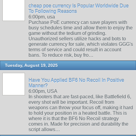
cheap poe currency Is Popular Worldwide Due
To Following Reasons
6:00pm, usa
Purchase PoE currency can save players with
busy schedules time and allow them to enjoy the
game without the tedium of grinding.
Unauthorized sellers utilize hacks and bots to
generate currency for sale, which violates GGG's
terms of service and could result in account
bans. To reduce risk, buy fro…
Tuesday, August 19, 2025
Have You Applied BF6 No Recoil In Positive
Manner?
6:00pm, USA
In shooters that are fast-paced, like Battlefield 6,
every shot will be important. Recoil from
weapons can throw your focus off, making it hard
to hold your position in a heated battle. This is
where it is that the BF6 No Recoil strategy
comes in. Made for precision and durability the
script allows…