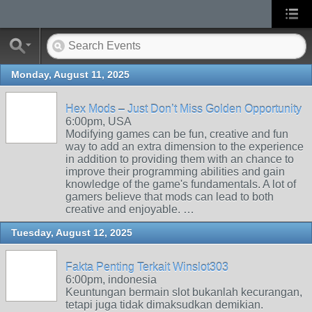
Monday, August 11, 2025
Hex Mods – Just Don’t Miss Golden Opportunity
6:00pm, USA
Modifying games can be fun, creative and fun
way to add an extra dimension to the experience
in addition to providing them with an chance to
improve their programming abilities and gain
knowledge of the game's fundamentals. A lot of
gamers believe that mods can lead to both
creative and enjoyable. …
Tuesday, August 12, 2025
Fakta Penting Terkait Winslot303
6:00pm, indonesia
Keuntungan bermain slot bukanlah kecurangan,
tetapi juga tidak dimaksudkan demikian.