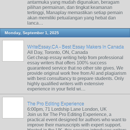
antarmuka yang mudah digunakan, beragam
pilihan permainan, dan tingkat keamanan
tertinggi, Manaplay memastikan setiap pemain
akan memiliki petualangan yang hebat dan
lanca…
Monday, September 1, 2025
WriteEssay.CA - Best Essay Makers In Canada
All Day, Toronto, ON, Canada
Get cheap essay writing help from professional
essay writers that offers 100% success
guaranteed service that no other site gives. We
provide original work free from AI and plagiarism
with best consultancy to prepare students. Only
highly qualified writers with extensive
experience in your field wi…
The Pro Editing Experience
6:00pm, 71 Lordship Lane London, UK
Join us for The Pro Editing Experience, a
practical event designed for authors who want to
improve their manuscripts with expert support.