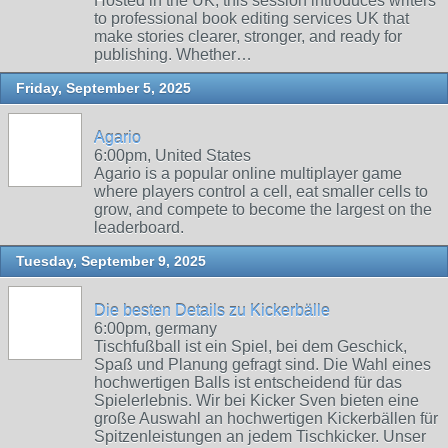
Hosted in the UK, this session introduces writers
to professional book editing services UK that
make stories clearer, stronger, and ready for
publishing. Whether…
Friday, September 5, 2025
Agario
6:00pm, United States
Agario is a popular online multiplayer game
where players control a cell, eat smaller cells to
grow, and compete to become the largest on the
leaderboard.
Tuesday, September 9, 2025
Die besten Details zu Kickerbälle
6:00pm, germany
Tischfußball ist ein Spiel, bei dem Geschick,
Spaß und Planung gefragt sind. Die Wahl eines
hochwertigen Balls ist entscheidend für das
Spielerlebnis. Wir bei Kicker Sven bieten eine
große Auswahl an hochwertigen Kickerbällen für
Spitzenleistungen an jedem Tischkicker. Unser