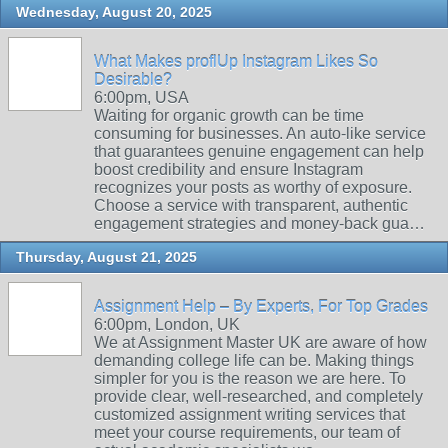
Wednesday, August 20, 2025
What Makes proflUp Instagram Likes So
Desirable?
6:00pm, USA
Waiting for organic growth can be time
consuming for businesses. An auto-like service
that guarantees genuine engagement can help
boost credibility and ensure Instagram
recognizes your posts as worthy of exposure.
Choose a service with transparent, authentic
engagement strategies and money-back gua…
Thursday, August 21, 2025
Assignment Help – By Experts, For Top Grades
6:00pm, London, UK
We at Assignment Master UK are aware of how
demanding college life can be. Making things
simpler for you is the reason we are here. To
provide clear, well-researched, and completely
customized assignment writing services that
meet your course requirements, our team of