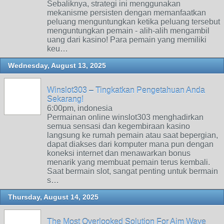
Sebaliknya, strategi ini menggunakan
mekanisme persisten dengan memanfaatkan
peluang menguntungkan ketika peluang tersebut
menguntungkan pemain - alih-alih mengambil
uang dari kasino! Para pemain yang memiliki
keu…
Wednesday, August 13, 2025
Winslot303 – Tingkatkan Pengetahuan Anda
Sekarang!
6:00pm, indonesia
Permainan online winslot303 menghadirkan
semua sensasi dan kegembiraan kasino
langsung ke rumah pemain atau saat bepergian,
dapat diakses dari komputer mana pun dengan
koneksi internet dan menawarkan bonus
menarik yang membuat pemain terus kembali.
Saat bermain slot, sangat penting untuk bermain
s…
Thursday, August 14, 2025
The Most Overlooked Solution For Aim Wave