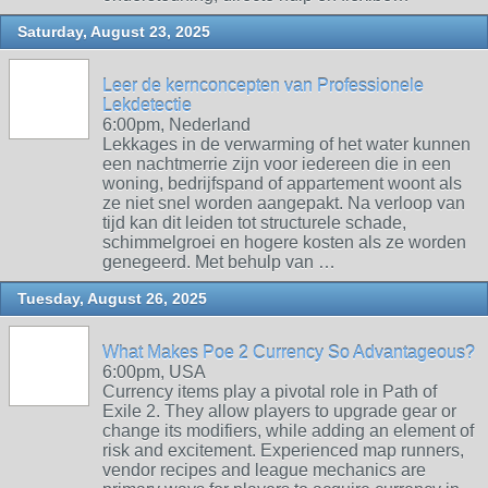
Saturday, August 23, 2025
Leer de kernconcepten van Professionele
Lekdetectie
6:00pm, Nederland
Lekkages in de verwarming of het water kunnen
een nachtmerrie zijn voor iedereen die in een
woning, bedrijfspand of appartement woont als
ze niet snel worden aangepakt. Na verloop van
tijd kan dit leiden tot structurele schade,
schimmelgroei en hogere kosten als ze worden
genegeerd. Met behulp van …
Tuesday, August 26, 2025
What Makes Poe 2 Currency So Advantageous?
6:00pm, USA
Currency items play a pivotal role in Path of
Exile 2. They allow players to upgrade gear or
change its modifiers, while adding an element of
risk and excitement. Experienced map runners,
vendor recipes and league mechanics are