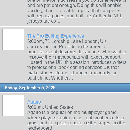
one online for much less if you do some research
and are patient enough. Doing this will enable
you to get an affordable replica that competes
with replica prices found offline. Authentic NFL
jerseys are co…
The Pro Editing Experience
6:00pm, 71 Lordship Lane London, UK
Join us for The Pro Editing Experience, a
practical event designed for authors who want to
improve their manuscripts with expert support.
Hosted in the UK, this session introduces writers
to professional book editing services UK that
make stories clearer, stronger, and ready for
publishing. Whether…
Friday, September 5, 2025
Agario
6:00pm, United States
Agario is a popular online multiplayer game
where players control a cell, eat smaller cells to
grow, and compete to become the largest on the
leaderboard.