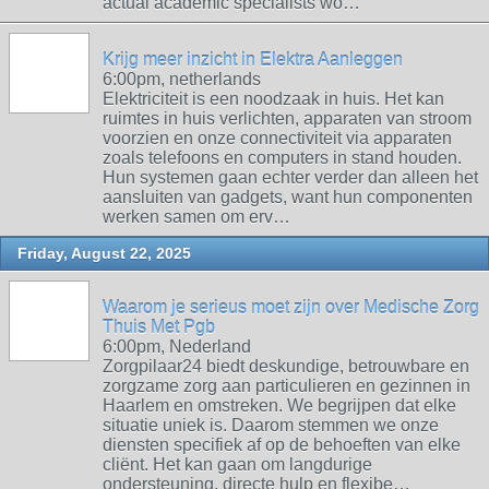
actual academic specialists wo…
Krijg meer inzicht in Elektra Aanleggen
6:00pm, netherlands
Elektriciteit is een noodzaak in huis. Het kan
ruimtes in huis verlichten, apparaten van stroom
voorzien en onze connectiviteit via apparaten
zoals telefoons en computers in stand houden.
Hun systemen gaan echter verder dan alleen het
aansluiten van gadgets, want hun componenten
werken samen om erv…
Friday, August 22, 2025
Waarom je serieus moet zijn over Medische Zorg
Thuis Met Pgb
6:00pm, Nederland
Zorgpilaar24 biedt deskundige, betrouwbare en
zorgzame zorg aan particulieren en gezinnen in
Haarlem en omstreken. We begrijpen dat elke
situatie uniek is. Daarom stemmen we onze
diensten specifiek af op de behoeften van elke
cliënt. Het kan gaan om langdurige
ondersteuning, directe hulp en flexibe…