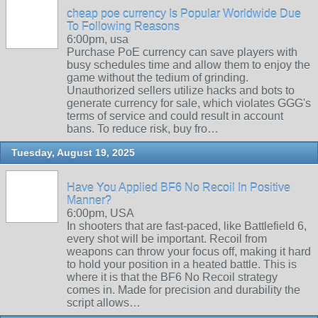
cheap poe currency Is Popular Worldwide Due
To Following Reasons
6:00pm, usa
Purchase PoE currency can save players with
busy schedules time and allow them to enjoy the
game without the tedium of grinding.
Unauthorized sellers utilize hacks and bots to
generate currency for sale, which violates GGG's
terms of service and could result in account
bans. To reduce risk, buy fro…
Tuesday, August 19, 2025
Have You Applied BF6 No Recoil In Positive
Manner?
6:00pm, USA
In shooters that are fast-paced, like Battlefield 6,
every shot will be important. Recoil from
weapons can throw your focus off, making it hard
to hold your position in a heated battle. This is
where it is that the BF6 No Recoil strategy
comes in. Made for precision and durability the
script allows…