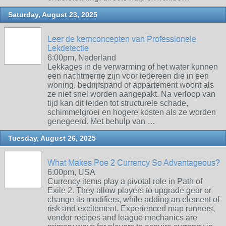
Saturday, August 23, 2025
Leer de kernconcepten van Professionele
Lekdetectie
6:00pm, Nederland
Lekkages in de verwarming of het water kunnen
een nachtmerrie zijn voor iedereen die in een
woning, bedrijfspand of appartement woont als
ze niet snel worden aangepakt. Na verloop van
tijd kan dit leiden tot structurele schade,
schimmelgroei en hogere kosten als ze worden
genegeerd. Met behulp van …
Tuesday, August 26, 2025
What Makes Poe 2 Currency So Advantageous?
6:00pm, USA
Currency items play a pivotal role in Path of
Exile 2. They allow players to upgrade gear or
change its modifiers, while adding an element of
risk and excitement. Experienced map runners,
vendor recipes and league mechanics are