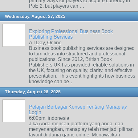
primary ways for players to acquire currency in
PoE 2, but players can …
Wednesday, August 27, 2025
Exploring Professional Business Book
Publishing Services
All Day, Online
Business book publishing services are designed
to turn ideas into structured and professional
publications. Since 2012, British Book
Publishers UK has provided reliable solutions in
the UK, focusing on quality, clarity, and effective
presentation. This event highlights how business
knowledge can be…
Thursday, August 28, 2025
Pelajari Berbagai Konsep Tentang Manaplay
Login
6:00pm, indonesia
Jika Anda mencari platform yang andal dan
menyenangkan, manaplay telah menjadi pilihan
favorit di dunia game online. Menawarkan