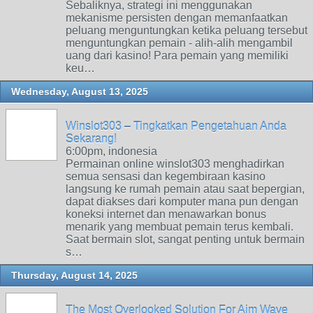
Sebaliknya, strategi ini menggunakan
mekanisme persisten dengan memanfaatkan
peluang menguntungkan ketika peluang tersebut
menguntungkan pemain - alih-alih mengambil
uang dari kasino! Para pemain yang memiliki
keu…
Wednesday, August 13, 2025
Winslot303 – Tingkatkan Pengetahuan Anda
Sekarang!
6:00pm, indonesia
Permainan online winslot303 menghadirkan
semua sensasi dan kegembiraan kasino
langsung ke rumah pemain atau saat bepergian,
dapat diakses dari komputer mana pun dengan
koneksi internet dan menawarkan bonus
menarik yang membuat pemain terus kembali.
Saat bermain slot, sangat penting untuk bermain
s…
Thursday, August 14, 2025
The Most Overlooked Solution For Aim Wave