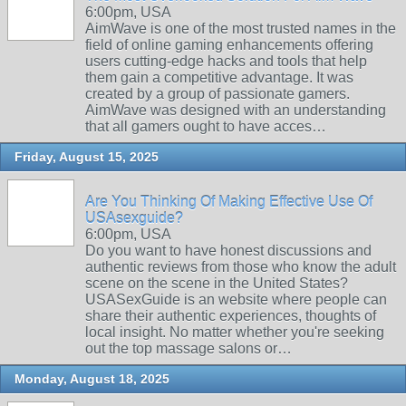
6:00pm, USA
AimWave is one of the most trusted names in the
field of online gaming enhancements offering
users cutting-edge hacks and tools that help
them gain a competitive advantage. It was
created by a group of passionate gamers.
AimWave was designed with an understanding
that all gamers ought to have acces…
Friday, August 15, 2025
Are You Thinking Of Making Effective Use Of
USAsexguide?
6:00pm, USA
Do you want to have honest discussions and
authentic reviews from those who know the adult
scene on the scene in the United States?
USASexGuide is an website where people can
share their authentic experiences, thoughts of
local insight. No matter whether you're seeking
out the top massage salons or…
Monday, August 18, 2025