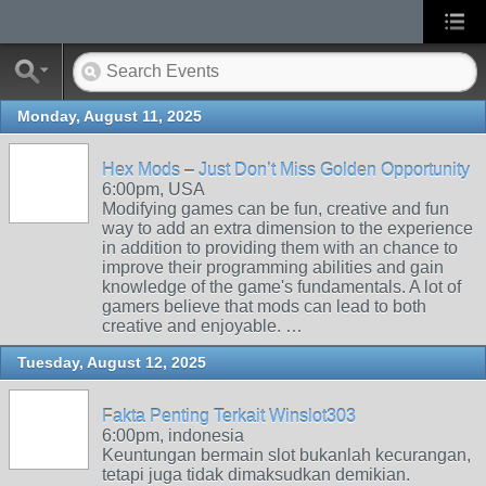
Monday, August 11, 2025
Hex Mods – Just Don’t Miss Golden Opportunity
6:00pm, USA
Modifying games can be fun, creative and fun
way to add an extra dimension to the experience
in addition to providing them with an chance to
improve their programming abilities and gain
knowledge of the game's fundamentals. A lot of
gamers believe that mods can lead to both
creative and enjoyable. …
Tuesday, August 12, 2025
Fakta Penting Terkait Winslot303
6:00pm, indonesia
Keuntungan bermain slot bukanlah kecurangan,
tetapi juga tidak dimaksudkan demikian.