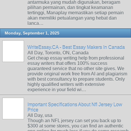
antarmuka yang mudah digunakan, beragam
pilihan permainan, dan tingkat keamanan
tertinggi, Manaplay memastikan setiap pemain
akan memiliki petualangan yang hebat dan
lanca…
Monday, September 1, 2025
WriteEssay.CA - Best Essay Makers In Canada
All Day, Toronto, ON, Canada
Get cheap essay writing help from professional
essay writers that offers 100% success
guaranteed service that no other site gives. We
provide original work free from AI and plagiarism
with best consultancy to prepare students. Only
highly qualified writers with extensive
experience in your field wi…
Important Specifications About Nfl Jersey Low
Price
All Day, usa
Though an NFL jersey can set you back up to
$300 at some stores, you can find an authentic