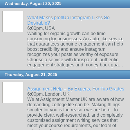
Wednesday, August 20, 2025
What Makes proflUp Instagram Likes So
Desirable?
6:00pm, USA
Waiting for organic growth can be time
consuming for businesses. An auto-like service
that guarantees genuine engagement can help
boost credibility and ensure Instagram
recognizes your posts as worthy of exposure.
Choose a service with transparent, authentic
engagement strategies and money-back gua…
Thursday, August 21, 2025
Assignment Help – By Experts, For Top Grades
6:00pm, London, UK
We at Assignment Master UK are aware of how
demanding college life can be. Making things
simpler for you is the reason we are here. To
provide clear, well-researched, and completely
customized assignment writing services that
meet your course requirements, our team of