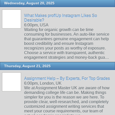
Wednesday, August 20, 2025
What Makes proflUp Instagram Likes So
Desirable?
6:00pm, USA
Waiting for organic growth can be time
consuming for businesses. An auto-like service
that guarantees genuine engagement can help
boost credibility and ensure Instagram
recognizes your posts as worthy of exposure.
Choose a service with transparent, authentic
engagement strategies and money-back gua…
Thursday, August 21, 2025
Assignment Help – By Experts, For Top Grades
6:00pm, London, UK
We at Assignment Master UK are aware of how
demanding college life can be. Making things
simpler for you is the reason we are here. To
provide clear, well-researched, and completely
customized assignment writing services that
meet your course requirements, our team of