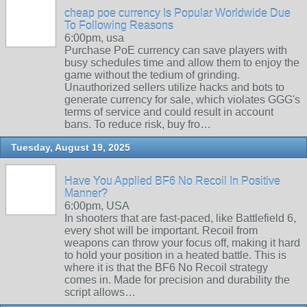
cheap poe currency Is Popular Worldwide Due
To Following Reasons
6:00pm, usa
Purchase PoE currency can save players with
busy schedules time and allow them to enjoy the
game without the tedium of grinding.
Unauthorized sellers utilize hacks and bots to
generate currency for sale, which violates GGG's
terms of service and could result in account
bans. To reduce risk, buy fro…
Tuesday, August 19, 2025
Have You Applied BF6 No Recoil In Positive
Manner?
6:00pm, USA
In shooters that are fast-paced, like Battlefield 6,
every shot will be important. Recoil from
weapons can throw your focus off, making it hard
to hold your position in a heated battle. This is
where it is that the BF6 No Recoil strategy
comes in. Made for precision and durability the
script allows…