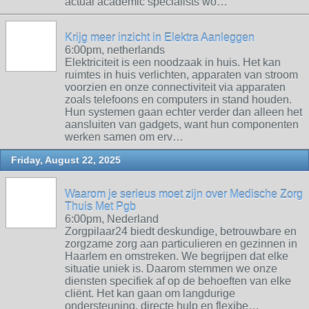
actual academic specialists wo…
Krijg meer inzicht in Elektra Aanleggen
6:00pm, netherlands
Elektriciteit is een noodzaak in huis. Het kan
ruimtes in huis verlichten, apparaten van stroom
voorzien en onze connectiviteit via apparaten
zoals telefoons en computers in stand houden.
Hun systemen gaan echter verder dan alleen het
aansluiten van gadgets, want hun componenten
werken samen om erv…
Friday, August 22, 2025
Waarom je serieus moet zijn over Medische Zorg
Thuis Met Pgb
6:00pm, Nederland
Zorgpilaar24 biedt deskundige, betrouwbare en
zorgzame zorg aan particulieren en gezinnen in
Haarlem en omstreken. We begrijpen dat elke
situatie uniek is. Daarom stemmen we onze
diensten specifiek af op de behoeften van elke
cliënt. Het kan gaan om langdurige
ondersteuning, directe hulp en flexibe…