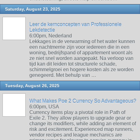
Saturday, August 23, 2025
Leer de kernconcepten van Professionele
Lekdetectie
6:00pm, Nederland
Lekkages in de verwarming of het water kunnen
een nachtmerrie zijn voor iedereen die in een
woning, bedrijfspand of appartement woont als
ze niet snel worden aangepakt. Na verloop van
tijd kan dit leiden tot structurele schade,
schimmelgroei en hogere kosten als ze worden
genegeerd. Met behulp van …
Tuesday, August 26, 2025
What Makes Poe 2 Currency So Advantageous?
6:00pm, USA
Currency items play a pivotal role in Path of
Exile 2. They allow players to upgrade gear or
change its modifiers, while adding an element of
risk and excitement. Experienced map runners,
vendor recipes and league mechanics are