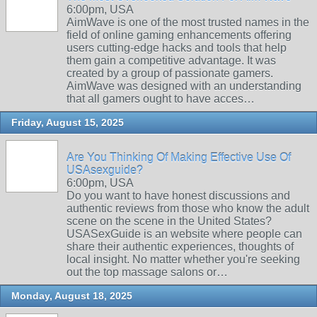
6:00pm, USA
AimWave is one of the most trusted names in the
field of online gaming enhancements offering
users cutting-edge hacks and tools that help
them gain a competitive advantage. It was
created by a group of passionate gamers.
AimWave was designed with an understanding
that all gamers ought to have acces…
Friday, August 15, 2025
Are You Thinking Of Making Effective Use Of
USAsexguide?
6:00pm, USA
Do you want to have honest discussions and
authentic reviews from those who know the adult
scene on the scene in the United States?
USASexGuide is an website where people can
share their authentic experiences, thoughts of
local insight. No matter whether you're seeking
out the top massage salons or…
Monday, August 18, 2025