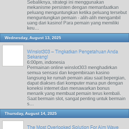
Sebaliknya, strategi ini menggunakan
mekanisme persisten dengan memanfaatkan
peluang menguntungkan ketika peluang tersebut
menguntungkan pemain - alih-alih mengambil
uang dari kasino! Para pemain yang memiliki
keu…
Wednesday, August 13, 2025
Winslot303 – Tingkatkan Pengetahuan Anda
Sekarang!
6:00pm, indonesia
Permainan online winslot303 menghadirkan
semua sensasi dan kegembiraan kasino
langsung ke rumah pemain atau saat bepergian,
dapat diakses dari komputer mana pun dengan
koneksi internet dan menawarkan bonus
menarik yang membuat pemain terus kembali.
Saat bermain slot, sangat penting untuk bermain
s…
Thursday, August 14, 2025
The Most Overlooked Solution For Aim Wave