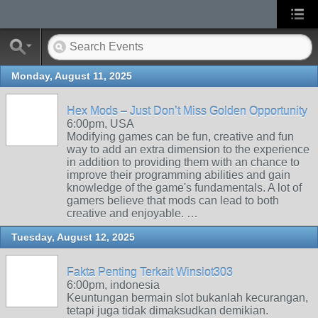
Monday, August 11, 2025
Hex Mods – Just Don’t Miss Golden Opportunity
6:00pm, USA
Modifying games can be fun, creative and fun
way to add an extra dimension to the experience
in addition to providing them with an chance to
improve their programming abilities and gain
knowledge of the game's fundamentals. A lot of
gamers believe that mods can lead to both
creative and enjoyable. …
Tuesday, August 12, 2025
Fakta Penting Terkait Winslot303
6:00pm, indonesia
Keuntungan bermain slot bukanlah kecurangan,
tetapi juga tidak dimaksudkan demikian.