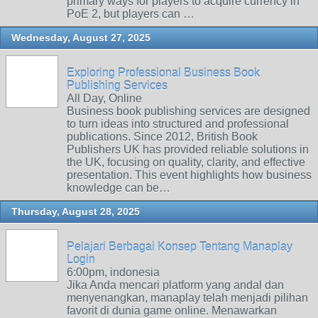
primary ways for players to acquire currency in
PoE 2, but players can …
Wednesday, August 27, 2025
Exploring Professional Business Book
Publishing Services
All Day, Online
Business book publishing services are designed
to turn ideas into structured and professional
publications. Since 2012, British Book
Publishers UK has provided reliable solutions in
the UK, focusing on quality, clarity, and effective
presentation. This event highlights how business
knowledge can be…
Thursday, August 28, 2025
Pelajari Berbagai Konsep Tentang Manaplay
Login
6:00pm, indonesia
Jika Anda mencari platform yang andal dan
menyenangkan, manaplay telah menjadi pilihan
favorit di dunia game online. Menawarkan