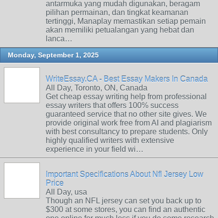
antarmuka yang mudah digunakan, beragam
pilihan permainan, dan tingkat keamanan
tertinggi, Manaplay memastikan setiap pemain
akan memiliki petualangan yang hebat dan
lanca…
Monday, September 1, 2025
WriteEssay.CA - Best Essay Makers In Canada
All Day, Toronto, ON, Canada
Get cheap essay writing help from professional
essay writers that offers 100% success
guaranteed service that no other site gives. We
provide original work free from AI and plagiarism
with best consultancy to prepare students. Only
highly qualified writers with extensive
experience in your field wi…
Important Specifications About Nfl Jersey Low
Price
All Day, usa
Though an NFL jersey can set you back up to
$300 at some stores, you can find an authentic