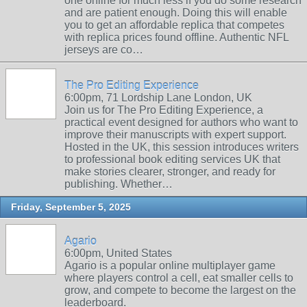
one online for much less if you do some research
and are patient enough. Doing this will enable
you to get an affordable replica that competes
with replica prices found offline. Authentic NFL
jerseys are co…
The Pro Editing Experience
6:00pm, 71 Lordship Lane London, UK
Join us for The Pro Editing Experience, a
practical event designed for authors who want to
improve their manuscripts with expert support.
Hosted in the UK, this session introduces writers
to professional book editing services UK that
make stories clearer, stronger, and ready for
publishing. Whether…
Friday, September 5, 2025
Agario
6:00pm, United States
Agario is a popular online multiplayer game
where players control a cell, eat smaller cells to
grow, and compete to become the largest on the
leaderboard.