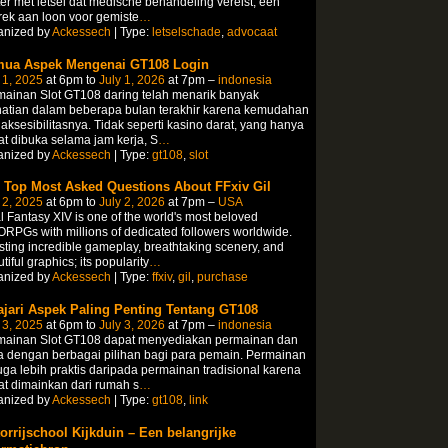
er met letsel dat medische behandeling vereist, een
ek aan loon voor gemiste
…
anized by
Ackessech
| Type:
letselschade
,
advocaat
ua Aspek Mengenai GT108 Login
 1, 2025
at 6pm to
July 1, 2026
at 7pm –
indonesia
ainan Slot GT108 daring telah menarik banyak
hatian dalam beberapa bulan terakhir karena kemudahan
aksesibilitasnya. Tidak seperti kasino darat, yang hanya
t dibuka selama jam kerja, S
…
anized by
Ackessech
| Type:
gt108
,
slot
 Top Most Asked Questions About FFxiv Gil
 2, 2025
at 6pm to
July 2, 2026
at 7pm –
USA
l Fantasy XIV is one of the world's most beloved
PGs with millions of dedicated followers worldwide.
ting incredible gameplay, breathtaking scenery, and
tiful graphics; its popularity
…
anized by
Ackessech
| Type:
ffxiv
,
gil
,
purchase
ajari Aspek Paling Penting Tentang GT108
 3, 2025
at 6pm to
July 3, 2026
at 7pm –
indonesia
mainan Slot GT108 dapat menyediakan permainan dan
 dengan berbagai pilihan bagi para pemain. Permainan
juga lebih praktis daripada permainan tradisional karena
t dimainkan dari rumah s
…
anized by
Ackessech
| Type:
gt108
,
link
orrijschool Kijkduin – Een belangrijke