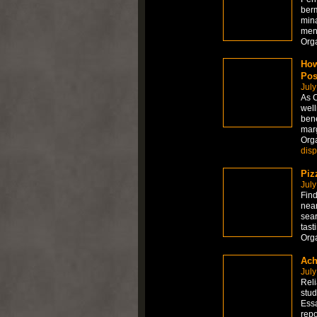
berm
mina
men
Org
How
Pos
July
As C
well
bene
marg
Org
dis
Piz
July
Find
near
sear
tast
Org
Ach
July
Reli
stud
Essa
repo