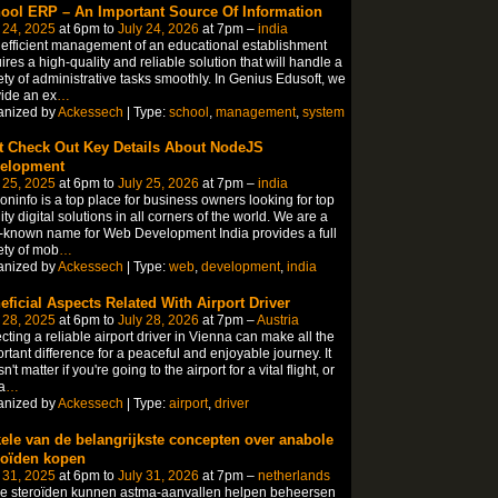
ool ERP – An Important Source Of Information
 24, 2025
at 6pm to
July 24, 2026
at 7pm –
india
efficient management of an educational establishment
ires a high-quality and reliable solution that will handle a
ety of administrative tasks smoothly. In Genius Edusoft, we
ide an ex
…
anized by
Ackessech
| Type:
school
,
management
,
system
t Check Out Key Details About NodeJS
elopment
 25, 2025
at 6pm to
July 25, 2026
at 7pm –
india
coninfo is a top place for business owners looking for top
ity digital solutions in all corners of the world. We are a
-known name for Web Development India provides a full
ety of mob
…
anized by
Ackessech
| Type:
web
,
development
,
india
eficial Aspects Related With Airport Driver
 28, 2025
at 6pm to
July 28, 2026
at 7pm –
Austria
cting a reliable airport driver in Vienna can make all the
rtant difference for a peaceful and enjoyable journey. It
n't matter if you're going to the airport for a vital flight, or
a
…
anized by
Ackessech
| Type:
airport
,
driver
ele van de belangrijkste concepten over anabole
roïden kopen
 31, 2025
at 6pm to
July 31, 2026
at 7pm –
netherlands
le steroïden kunnen astma-aanvallen helpen beheersen