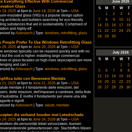
e Everything Effective With Commercial
June
2026
ovation Glass
S
M
T
W
T
e 19, 2025
at 6pm to
June 18, 2026
at 7pm –
USA
1
2
3
4
um-insulated glass (VIG) is a popular design option
7
8
9
10
11
g architects and builders searching for eco-friendly
ding substances that aid in sustainability. Comprised of
14
15
16
17
18
lation and highly eff
…
21
22
23
24
25
anized by
Ackessech
| Type:
windows
,
retrofitting
,
glass
28
29
30
 People Prefer To Use Windows Retrofitting Glass
e 20, 2025
at 6pm to
June 20, 2026
at 7pm –
USA
 windows typically can be repaired quickly and with no
July
2026
rt but the cost is higher. installing large commercial
S
M
T
W
T
ows or glass facades on high-rises skyscrapers are more
lenging and can r
…
1
2
anized by
Ackessech
| Type:
windows
,
retrofitting
,
glass
5
6
7
8
9
12
13
14
15
16
plifica tutto con Benessere Mentale
19
20
21
22
23
e 21, 2025
at 6pm to
June 21, 2026
at 7pm –
USA
26
27
28
29
30
alute mentale è il fondamento delle emozioni, del
iero, delle relazioni, dell'imparare a cambiare, della fede
ll'autostima. È inoltre il fondamento per vivere una vita
gante e signifi
…
anized by
Ackessech
| Type:
salute
,
mentale
cepten die verband houden met Letselschade
e 24, 2025
at 6pm to
June 24, 2026
at 7pm –
USA
lukken die persoonlijk letsel veroorzaken, kunnen
nsveranderende gebeurtenissen zijn. Slachtoffers blijven