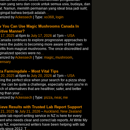
ain yang seru dan cocok untuk semua usia, budaya, dan
t. Namun, memilih permainan yang ideal bisa jadi sulit;
gingat bahwa berjudi adalah
…
anized by
Ackessech
| Type:
xo368
,
login
 You Can Use Magic Mushrooms Canada In
itive Manner?
 17, 2025
at 6pm to
July 17, 2026
at 7pm –
USA
anada continues to explore progressive approaches to
ness the public is becoming more aware of their own
fits from magical mushrooms. The once-discredited and
inalized species were no
…
anized by
Ackessech
| Type:
magic
,
mushroom
,
pensary
za Farmingdale – Most Vital Tips
 20, 2025
at 6pm to
July 20, 2026
at 7pm –
USA
ing the perfect slice when your search for a pizza shop
 me can be quite a challenge, especially when you're in
ch of alternatives that are healthier, safer, and better
ing than your
…
anized by
Ackessech
| Type:
pizza
,
near
,
me
ieve Results with Trusted Lab Report Support
 21, 2025
to
July 21, 2026
–
Auckland, New Zealand
able lab report writing service in NZ is here for every
ent who needs clear and correct lab reports. At Write My
y NZ, experienced writers have been helping with lab
rts since 2012. T
…