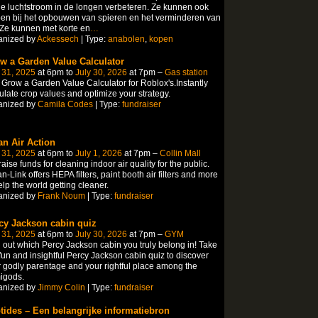
e luchtstroom in de longen verbeteren. Ze kunnen ook
en bij het opbouwen van spieren en het verminderen van
 Ze kunnen met korte en
…
anized by
Ackessech
| Type:
anabolen
,
kopen
w a Garden Value Calculator
 31, 2025
at 6pm to
July 30, 2026
at 7pm –
Gas station
Grow a Garden Value Calculator for Roblox's.Instantly
ulate crop values and optimize your strategy.
anized by
Camila Codes
| Type:
fundraiser
an Air Action
 31, 2025
at 6pm to
July 1, 2026
at 7pm –
Collin Mall
aise funds for cleaning indoor air quality for the public.
n-Link offers HEPA filters, paint booth air filters and more
elp the world getting cleaner.
anized by
Frank Noum
| Type:
fundraiser
cy Jackson cabin quiz
 31, 2025
at 6pm to
July 30, 2026
at 7pm –
GYM
 out which Percy Jackson cabin you truly belong in! Take
fun and insightful Percy Jackson cabin quiz to discover
 godly parentage and your rightful place among the
igods.
anized by
Jimmy Colin
| Type:
fundraiser
tides – Een belangrijke informatiebron