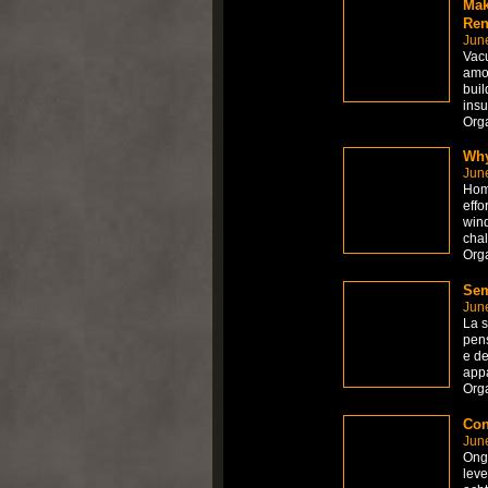
Mak
Ren
Jun
Vacu
amon
buil
insu
Org
Why
Jun
Home
effo
wind
chal
Org
Sem
Jun
La s
pens
e de
appa
Org
Con
Jun
Onge
leve