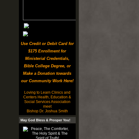
Use Credit or Debit Card for
$175 Enrollment for
Ministerial Credentials,
Bible College Degree, or
Make a Donation towards
our Community Work Here!
Loving to Learn Clinics and
Centers Health, Education &
Social Services Association
meet
Bishop Dr. Joshua Smith
May God Bless & Prosper You!