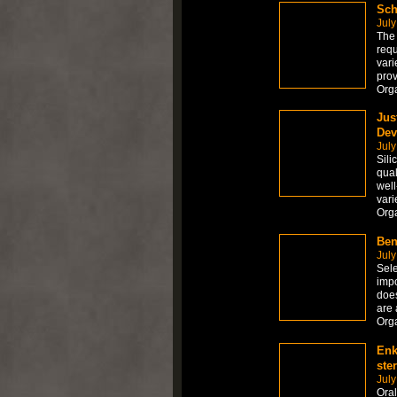
Sch
July
The 
requ
vari
prov
Org
Jus
Dev
July
Sili
qual
well
vari
Org
Ben
July
Sele
impo
does
are 
Org
Enk
ste
July
Ora