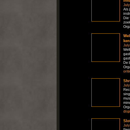
inf
July
Als 
inst
Die 
zoek
Org
Wel
ken
July
Welk
gast
gast
De 
Org
ont
Shr
July
Rece
sing
mus
mind
Org
dis
Slo
July
Per