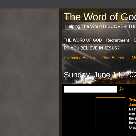
The Word of God 
"Helping The World DISCOVER TH
THE WORD OF GOD
Recruitment
C
DO YOU BELIEVE IN JESUS?
Upcoming Events
Past Events
My
Sunday, June 14, 20
Tru
Jun
Pest
can 
the 
thes
Org