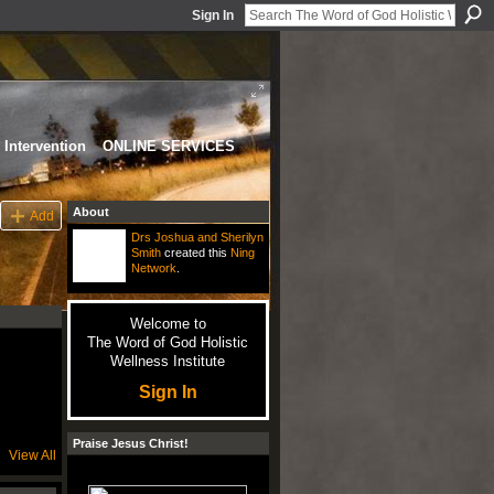
Sign In
Intervention
ONLINE SERVICES
About
Add
Drs Joshua and Sherilyn
Smith
created this
Ning
Network
.
Welcome to
The Word of God Holistic
Wellness Institute
Sign In
Praise Jesus Christ!
View All