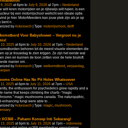
ormatiebron
 9, 2025
at 6pm to
July 9, 2026
at 7pm –
Nederland
je wilt leren motorrijden en je rijbewijs wilt halen, is een
ructeur bij een motorrijschool wellicht een ideale optie.
vind je hier. MotorMeesters kan jouw plek zijn als je op
 bent n
…
anized by
Ackessech
| Type:
motorrijschool
,
delft
komstbord Voor Babyshower – Vergroot nu je
nis!
 10, 2025
at 6pm to
July 10, 2026
at 7pm –
Nederland
omstborden behoren tot de meest visuele elementen die
en op je trouwdag te zien krijgen. Ze zijn het eerste wat
en zien en kunnen de toon zetten voor de hele bruiloft.
beste manier om
…
anized by
Ackessech
| Type:
welkomstbord
,
verjaardag
,
werpen
ooms Online Has No Pit Holes Whatsoever
 11, 2025
at 6pm to
July 11, 2026
at 7pm –
USA
ntly, the enthusiasm for psychedelics grew rapidly and a
le name that keeps climbing the charts -"magic
hrooms." magic mushrooms canada. The naturopathic,
-enhancing fungi were able to
…
anized by
Ackessech
| Type:
magic
,
mushroom
,
pensary
t XO368 – Pahami Konsep Inti Sekarang!
 15, 2025
at 6pm to
July 15, 2026
at 7pm –
indonesia
mainan slot online xo368 memberikan pengalaman