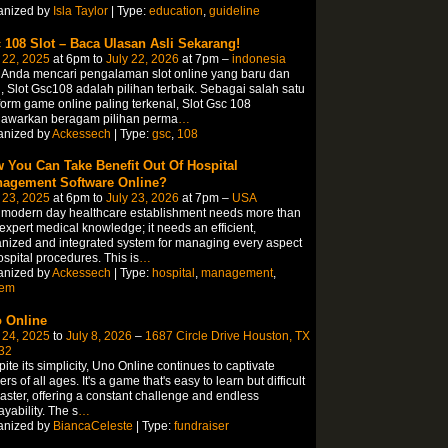
anized by
Isla Taylor
| Type:
education
,
guideline
 108 Slot – Baca Ulasan Asli Sekarang!
 22, 2025
at 6pm to
July 22, 2026
at 7pm –
indonesia
 Anda mencari pengalaman slot online yang baru dan
, Slot Gsc108 adalah pilihan terbaik. Sebagai salah satu
form game online paling terkenal, Slot Gsc 108
awarkan beragam pilihan perma
…
anized by
Ackessech
| Type:
gsc
,
108
 You Can Take Benefit Out Of Hospital
agement Software Online?
 23, 2025
at 6pm to
July 23, 2026
at 7pm –
USA
 modern day healthcare establishment needs more than
 expert medical knowledge; it needs an efficient,
nized and integrated system for managing every aspect
ospital procedures. This is
…
anized by
Ackessech
| Type:
hospital
,
management
,
tem
 Online
 24, 2025
to
July 8, 2026
–
1687 Circle Drive Houston, TX
32
ite its simplicity, Uno Online continues to captivate
ers of all ages. It's a game that's easy to learn but difficult
aster, offering a constant challenge and endless
ayability. The s
…
anized by
BiancaCeleste
| Type:
fundraiser