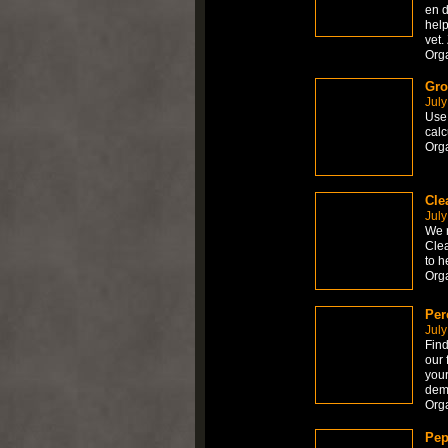
en d
help
vet.
Org
Gro
July
Use 
calc
Org
Cle
July
We r
Clea
to h
Org
Per
July
Find
our 
your
dem
Org
Pep