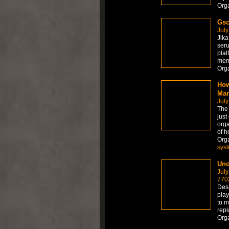
Org
Gsc
July
Jika
seru
plat
men
Org
How
Man
July
The
just
orga
of h
Org
sys
Uno
July
770
Desp
play
to m
repl
Org