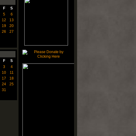
F
S
5
6
12
13
19
20
26
27
F
S
3
4
10
11
17
18
24
25
31