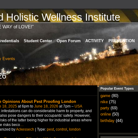
Holistic Wellness Institute
E WAY of LOVE!"
redentials
Student Center
Open Forum
ACTIVITY
PREVENTION
 Events
26
Popular Event Types
game
(80)
e Opinions About Pest Proofing London
nike
(75)
e 18, 2025
at 6pm to
June 18, 2026
at 7pm –
USA
party
(69)
 infestations can do considerable harm to property, and
online
(50)
also pose dangers to their occupants' safety. However,
risks of the latter being higher for industrial areas where
birthday
(44)
e risks beco
…
anized by
Ackessech
| Type:
pest
,
control
,
london