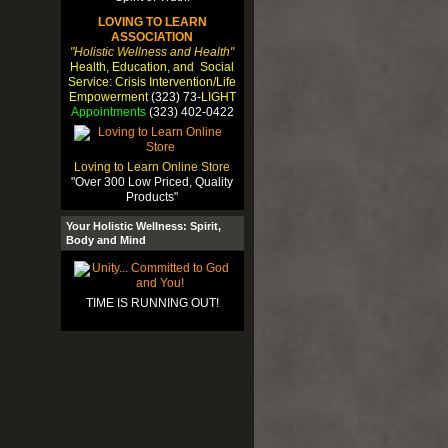
LOVING TO LEARN
ASSOCIATION
"Holistic Wellness and Health"
Health, Education, and Social
Service: Crisis Intervention/Life
Empowerment
(323) 73-
LIGHT
Appointments
(323) 402-0422
Loving to Learn Online Store
"Over 300 Low Priced, Quality
Products"
Your Holistic Wellness: Spirit,
Body and Mind
TIME IS RUNNING OUT!