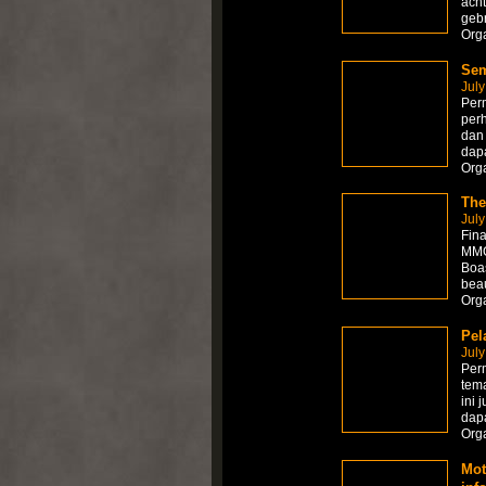
acht
gebr
Org
Sem
July
Perm
per
dan 
dapa
Org
The
July
Fina
MMOR
Boas
beau
Org
Pel
July
Per
tema
ini 
dapa
Org
Mot