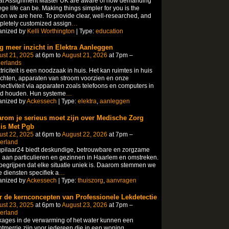
at Assignment Master UK are aware of how demanding
ege life can be. Making things simpler for you is the
on we are here. To provide clear, well-researched, and
letely customized assign
…
anized by
Kelli Worthington
| Type:
education
jg meer inzicht in Elektra Aanleggen
ust 21, 2025
at 6pm to
August 21, 2026
at 7pm –
herlands
triciteit is een noodzaak in huis. Het kan ruimtes in huis
ichten, apparaten van stroom voorzien en onze
ectiviteit via apparaten zoals telefoons en computers in
nd houden. Hun systeme
…
anized by
Ackessech
| Type:
elektra
,
aanleggen
rom je serieus moet zijn over Medische Zorg
is Met Pgb
ust 22, 2025
at 6pm to
August 22, 2026
at 7pm –
erland
pilaar24 biedt deskundige, betrouwbare en zorgzame
 aan particulieren en gezinnen in Haarlem en omstreken.
egrijpen dat elke situatie uniek is. Daarom stemmen we
 diensten specifiek a
…
anized by
Ackessech
| Type:
thuiszorg
,
aanvragen
r de kernconcepten van Professionele Lekdetectie
ust 23, 2025
at 6pm to
August 23, 2026
at 7pm –
erland
ages in de verwarming of het water kunnen een
tmerrie zijn voor iedereen die in een woning,