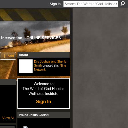
Sign In
Intervention
ONLINE SERVICES
About
Add
Drs Joshua and Sherilyn
Smith
created this
Ning
Network
.
Welcome to
The Word of God Holistic
Wellness Institute
Sign In
Praise Jesus Christ!
View All