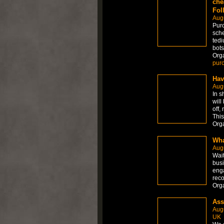
che
Fol
Aug
Purc
sche
tedi
bots
Org
pur
Hav
Aug
In s
will
off,
This
Org
Wha
Aug
Wait
busi
enga
reco
Org
Ass
Aug
UK