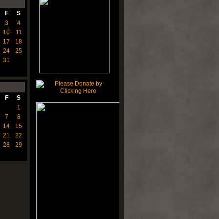
F
S
3
4
10
11
17
18
24
25
31
F
S
1
7
8
14
15
21
22
28
29