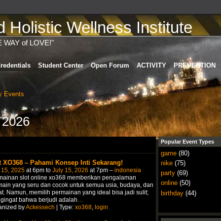
Holistic Wellness Institute
E WAY of LOVE!"
redentials
Student Center
Open Forum
ACTIVITY
PREVENTION
 Events
 2026
Popular Event Types
game
(80)
t XO368 – Pahami Konsep Inti Sekarang!
nike
(75)
 15, 2025
at 6pm to
July 15, 2026
at 7pm –
indonesia
party
(69)
mainan slot online xo368 memberikan pengalaman
online
(50)
ain yang seru dan cocok untuk semua usia, budaya, dan
t. Namun, memilih permainan yang ideal bisa jadi sulit;
birthday
(44)
gingat bahwa berjudi adalah
…
anized by
Ackessech
| Type:
xo368
,
login