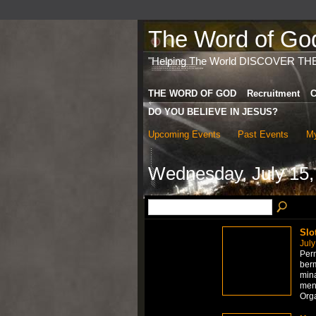
The Word of God 
"Helping The World DISCOVER TH
THE WORD OF GOD
Recruitment
C
DO YOU BELIEVE IN JESUS?
Upcoming Events
Past Events
My
Wednesday, July 15,
Slo
July
Per
berm
mina
men
Org