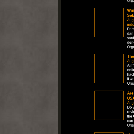
Org
Win
Sek
Aug
ind
Per
dan
saat
den
Org
The
Aug
AimW
onli
hack
It w
Org
Are
USA
Aug
Do y
revi
the 
can 
Org