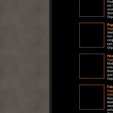
Find
our 
your
dem
Org
Pep
Augu
Veel
hun 
verg
een 
Org
Hex
Augu
Modi
extr
them
and
Org
Fak
Aug
ind
Keun
tida
men
pel