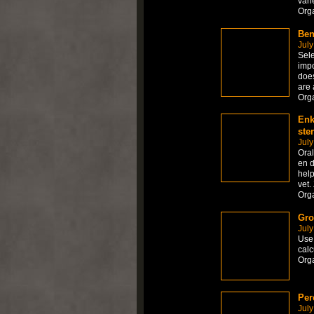
vari
Org
Ben
July
Sele
impo
does
are 
Org
Enk
ste
July
Ora
en d
help
vet.
Org
Gro
July
Use 
calc
Org
Per
July