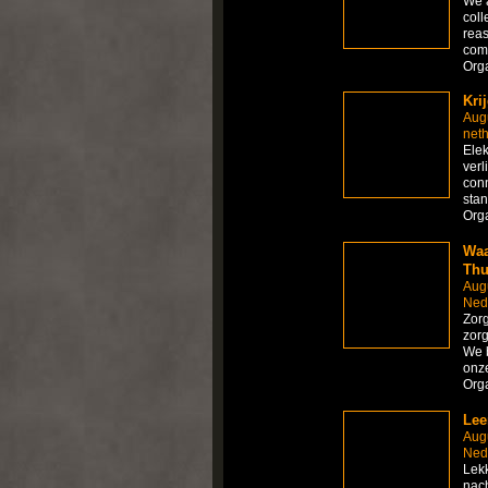
We 
coll
reas
comp
Org
Kri
Aug
net
Elek
verl
conn
sta
Org
Waa
Thu
Aug
Ned
Zorg
zorg
We b
onze
Org
Lee
Aug
Ned
Lekk
nach