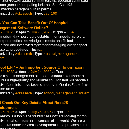
, Slot Gsc108 adalah pilihan terbaik. Sebagai salah satu
form game online paling terkenal, Slot Gsc 108
awarkan beragam pilihan perma
…
anized by
Ackessech
| Type:
gsc
,
108
 You Can Take Benefit Out Of Hospital
agement Software Online?
 23, 2025
at 6pm to
July 23, 2026
at 7pm –
USA
 modern day healthcare establishment needs more than
 expert medical knowledge; it needs an efficient,
nized and integrated system for managing every aspect
ospital procedures. This is
…
anized by
Ackessech
| Type:
hospital
,
management
,
tem
ool ERP – An Important Source Of Information
 24, 2025
at 6pm to
July 24, 2026
at 7pm –
india
efficient management of an educational establishment
ires a high-quality and reliable solution that will handle a
ety of administrative tasks smoothly. In Genius Edusoft, we
ide an ex
…
anized by
Ackessech
| Type:
school
,
management
,
system
t Check Out Key Details About NodeJS
elopment
 25, 2025
at 6pm to
July 25, 2026
at 7pm –
india
coninfo is a top place for business owners looking for top
ity digital solutions in all corners of the world. We are a
-known name for Web Development India provides a full