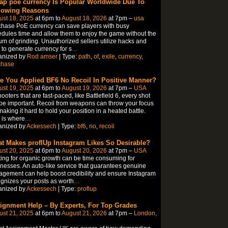
ap poe currency Is Popular Worldwide Due To
lowing Reasons
ust 18, 2025
at 6pm to
August 18, 2026
at 7pm –
usa
hase PoE currency can save players with busy
dules time and allow them to enjoy the game without the
um of grinding. Unauthorized sellers utilize hacks and
 to generate currency for s
…
anized by
Rod amser
| Type:
path
,
of
,
exile
,
currency
,
chase
e You Applied BF6 No Recoil In Positive Manner?
ust 19, 2025
at 6pm to
August 19, 2026
at 7pm –
USA
hooters that are fast-paced, like Battlefield 6, every shot
 be important. Recoil from weapons can throw your focus
 making it hard to hold your position in a heated battle.
 is where
…
anized by
Ackessech
| Type:
bf6
,
no
,
recoil
t Makes proflUp Instagram Likes So Desirable?
ust 20, 2025
at 6pm to
August 20, 2026
at 7pm –
USA
ing for organic growth can be time consuming for
nesses. An auto-like service that guarantees genuine
gement can help boost credibility and ensure Instagram
gnizes your posts as worth
…
anized by
Ackessech
| Type:
proflup
ignment Help – By Experts, For Top Grades
ust 21, 2025
at 6pm to
August 21, 2026
at 7pm –
London,