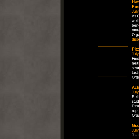
How
Pos
July
As C
well
bene
marg
Org
dis
Piz
July
Find
near
sear
tast
Org
Ach
July
Reli
stud
Essa
repo
Org
Gsc
July
Jika