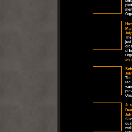
seru
plat
men
Org
How
Man
July
The
just
orga
of h
Org
sys
Sch
July
The 
requ
vari
prov
Org
Jus
Dev
July
Sili
qual
well