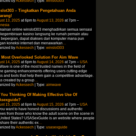
anized by
Ackessech
| Type:
winslot303
slot303 – Tingkatkan Pengetahuan Anda
arang!
ust 13, 2025
at 6pm to
August 13, 2026
at 7pm –
onesia
mainan online winslot303 menghadirkan semua sensasi
 kegembiraan kasino langsung ke rumah pemain atau
 bepergian, dapat diakses dari komputer mana pun
gan koneksi internet dan menawarkan
…
anized by
Ackessech
| Type:
winslot303
 Most Overlooked Solution For Aim Wave
ust 14, 2025
at 6pm to
August 14, 2026
at 7pm –
USA
ave is one of the most trusted names in the field of
ne gaming enhancements offering users cutting-edge
s and tools that help them gain a competitive advantage.
as created by a group
…
anized by
Ackessech
| Type:
aimwave
 You Thinking Of Making Effective Use Of
sexguide?
ust 15, 2025
at 6pm to
August 15, 2026
at 7pm –
USA
ou want to have honest discussions and authentic
ews from those who know the adult scene on the scene in
United States? USASexGuide is an website where people
share their authentic ex
…
anized by
Ackessech
| Type:
usasexguide