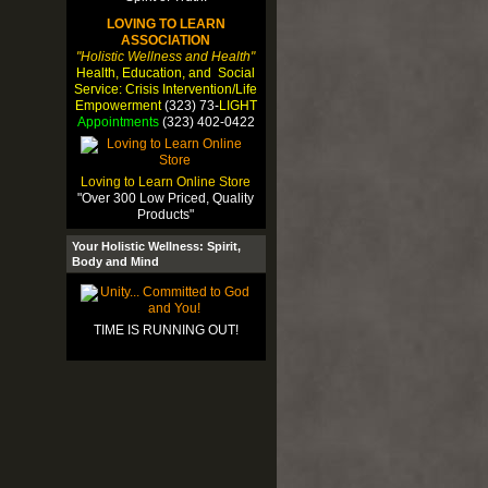
LOVING TO LEARN
ASSOCIATION
"Holistic Wellness and Health"
Health, Education, and Social
Service: Crisis Intervention/Life
Empowerment
(323) 73-
LIGHT
Appointments
(323) 402-0422
Loving to Learn Online Store
"Over 300 Low Priced, Quality
Products"
Your Holistic Wellness: Spirit,
Body and Mind
TIME IS RUNNING OUT!