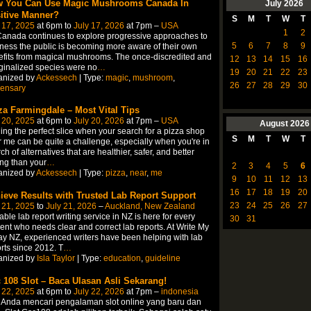
 You Can Use Magic Mushrooms Canada In
July
2026
itive Manner?
S
M
T
W
T
 17, 2025
at 6pm to
July 17, 2026
at 7pm –
USA
1
2
anada continues to explore progressive approaches to
5
6
7
8
9
ness the public is becoming more aware of their own
fits from magical mushrooms. The once-discredited and
12
13
14
15
16
inalized species were no
…
19
20
21
22
23
anized by
Ackessech
| Type:
magic
,
mushroom
,
26
27
28
29
30
pensary
za Farmingdale – Most Vital Tips
 20, 2025
at 6pm to
July 20, 2026
at 7pm –
USA
August
2026
ing the perfect slice when your search for a pizza shop
S
M
T
W
T
 me can be quite a challenge, especially when you're in
ch of alternatives that are healthier, safer, and better
ing than your
…
2
3
4
5
6
anized by
Ackessech
| Type:
pizza
,
near
,
me
9
10
11
12
13
16
17
18
19
20
ieve Results with Trusted Lab Report Support
23
24
25
26
27
 21, 2025
to
July 21, 2026
–
Auckland, New Zealand
able lab report writing service in NZ is here for every
30
31
ent who needs clear and correct lab reports. At Write My
y NZ, experienced writers have been helping with lab
rts since 2012. T
…
anized by
Isla Taylor
| Type:
education
,
guideline
 108 Slot – Baca Ulasan Asli Sekarang!
 22, 2025
at 6pm to
July 22, 2026
at 7pm –
indonesia
 Anda mencari pengalaman slot online yang baru dan