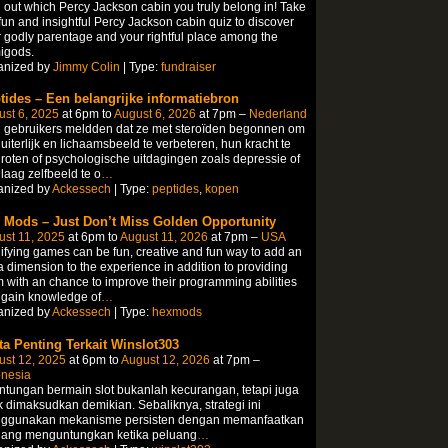
 out which Percy Jackson cabin you truly belong in! Take
fun and insightful Percy Jackson cabin quiz to discover
 godly parentage and your rightful place among the
igods.
anized by
Jimmy Colin
| Type:
fundraiser
tides – Een belangrijke informatiebron
st 6, 2025
at 6pm to
August 6, 2026
at 7pm –
Nederland
 gebruikers meldden dat ze met steroïden begonnen om
uiterlijk en lichaamsbeeld te verbeteren, hun kracht te
roten of psychologische uitdagingen zoals depressie of
laag zelfbeeld te o
…
anized by
Ackessech
| Type:
peptides
,
kopen
 Mods – Just Don’t Miss Golden Opportunity
st 11, 2025
at 6pm to
August 11, 2026
at 7pm –
USA
fying games can be fun, creative and fun way to add an
a dimension to the experience in addition to providing
 with an chance to improve their programming abilities
 gain knowledge of
…
anized by
Ackessech
| Type:
hexmods
ta Penting Terkait Winslot303
ust 12, 2025
at 6pm to
August 12, 2026
at 7pm –
onesia
tungan bermain slot bukanlah kecurangan, tetapi juga
k dimaksudkan demikian. Sebaliknya, strategi ini
ggunakan mekanisme persisten dengan memanfaatkan
uang menguntungkan ketika peluang
…