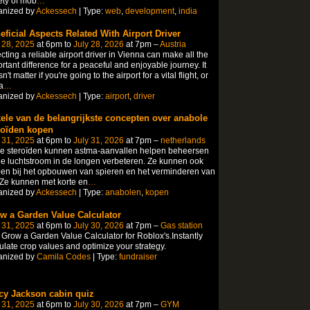
ety of mob
…
anized by
Ackessech
| Type:
web
,
development
,
india
eficial Aspects Related With Airport Driver
 28, 2025
at 6pm to
July 28, 2026
at 7pm –
Austria
cting a reliable airport driver in Vienna can make all the
rtant difference for a peaceful and enjoyable journey. It
n't matter if you're going to the airport for a vital flight, or
a
…
anized by
Ackessech
| Type:
airport
,
driver
ele van de belangrijkste concepten over anabole
roïden kopen
 31, 2025
at 6pm to
July 31, 2026
at 7pm –
netherlands
le steroïden kunnen astma-aanvallen helpen beheersen
e luchtstroom in de longen verbeteren. Ze kunnen ook
en bij het opbouwen van spieren en het verminderen van
 Ze kunnen met korte en
…
anized by
Ackessech
| Type:
anabolen
,
kopen
w a Garden Value Calculator
 31, 2025
at 6pm to
July 30, 2026
at 7pm –
Gas station
Grow a Garden Value Calculator for Roblox's.Instantly
ulate crop values and optimize your strategy.
anized by
Camila Codes
| Type:
fundraiser
cy Jackson cabin quiz
 31, 2025
at 6pm to
July 30, 2026
at 7pm –
GYM