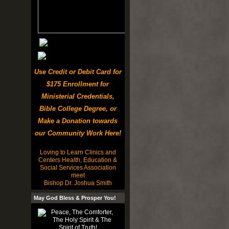
Use Credit or Debit Card for
$175 Enrollment for
Ministerial Credentials,
Bible College Degree, or
Make a Donation towards
our Community Work Here!
Loving to Learn Clinics and
Centers Health, Education &
Social Services Association
meet
Bishop Dr. Joshua Smith
May God Bless & Prosper You!