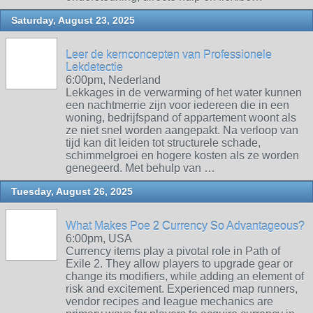
Saturday, August 23, 2025
Leer de kernconcepten van Professionele
Lekdetectie
6:00pm, Nederland
Lekkages in de verwarming of het water kunnen
een nachtmerrie zijn voor iedereen die in een
woning, bedrijfspand of appartement woont als
ze niet snel worden aangepakt. Na verloop van
tijd kan dit leiden tot structurele schade,
schimmelgroei en hogere kosten als ze worden
genegeerd. Met behulp van …
Tuesday, August 26, 2025
What Makes Poe 2 Currency So Advantageous?
6:00pm, USA
Currency items play a pivotal role in Path of
Exile 2. They allow players to upgrade gear or
change its modifiers, while adding an element of
risk and excitement. Experienced map runners,
vendor recipes and league mechanics are