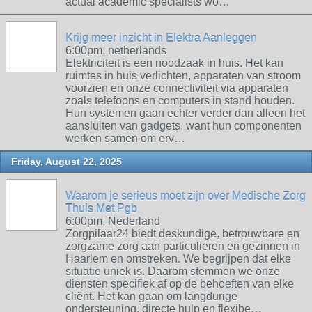
actual academic specialists wo…
Krijg meer inzicht in Elektra Aanleggen
6:00pm, netherlands
Elektriciteit is een noodzaak in huis. Het kan
ruimtes in huis verlichten, apparaten van stroom
voorzien en onze connectiviteit via apparaten
zoals telefoons en computers in stand houden.
Hun systemen gaan echter verder dan alleen het
aansluiten van gadgets, want hun componenten
werken samen om erv…
Friday, August 22, 2025
Waarom je serieus moet zijn over Medische Zorg
Thuis Met Pgb
6:00pm, Nederland
Zorgpilaar24 biedt deskundige, betrouwbare en
zorgzame zorg aan particulieren en gezinnen in
Haarlem en omstreken. We begrijpen dat elke
situatie uniek is. Daarom stemmen we onze
diensten specifiek af op de behoeften van elke
cliënt. Het kan gaan om langdurige
ondersteuning, directe hulp en flexibe…