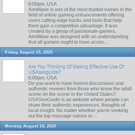
6:00pm, USA
AimWave is one of the most trusted names in the
field of online gaming enhancements offering
users cutting-edge hacks and tools that help
them gain a competitive advantage. It was
created by a group of passionate gamers.
AimWave was designed with an understanding
that all gamers ought to have acces…
Friday, August 15, 2025
Are You Thinking Of Making Effective Use Of
USAsexguide?
6:00pm, USA
Do you want to have honest discussions and
authentic reviews from those who know the adult
scene on the scene in the United States?
USASexGuide is an website where people can
share their authentic experiences, thoughts of
local insight. No matter whether you're seeking
out the top massage salons or…
Monday, August 18, 2025