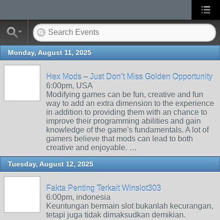
Monday, August 11, 2025
Hex Mods – Just Don’t Miss Golden Opportunity
6:00pm, USA
Modifying games can be fun, creative and fun
way to add an extra dimension to the experience
in addition to providing them with an chance to
improve their programming abilities and gain
knowledge of the game's fundamentals. A lot of
gamers believe that mods can lead to both
creative and enjoyable. …
Tuesday, August 12, 2025
Fakta Penting Terkait Winslot303
6:00pm, indonesia
Keuntungan bermain slot bukanlah kecurangan,
tetapi juga tidak dimaksudkan demikian.