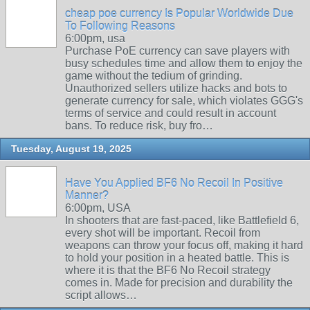
cheap poe currency Is Popular Worldwide Due
To Following Reasons
6:00pm, usa
Purchase PoE currency can save players with
busy schedules time and allow them to enjoy the
game without the tedium of grinding.
Unauthorized sellers utilize hacks and bots to
generate currency for sale, which violates GGG's
terms of service and could result in account
bans. To reduce risk, buy fro…
Tuesday, August 19, 2025
Have You Applied BF6 No Recoil In Positive
Manner?
6:00pm, USA
In shooters that are fast-paced, like Battlefield 6,
every shot will be important. Recoil from
weapons can throw your focus off, making it hard
to hold your position in a heated battle. This is
where it is that the BF6 No Recoil strategy
comes in. Made for precision and durability the
script allows…