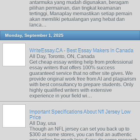
antarmuka yang mudah digunakan, beragam
pilihan permainan, dan tingkat keamanan
tertinggi, Manaplay memastikan setiap pemain
akan memiliki petualangan yang hebat dan
lanca…
Monday, September 1, 2025
WriteEssay.CA - Best Essay Makers In Canada
All Day, Toronto, ON, Canada
Get cheap essay writing help from professional
essay writers that offers 100% success
guaranteed service that no other site gives. We
provide original work free from AI and plagiarism
with best consultancy to prepare students. Only
highly qualified writers with extensive
experience in your field wi…
Important Specifications About Nfl Jersey Low
Price
All Day, usa
Though an NFL jersey can set you back up to
$300 at some stores, you can find an authentic