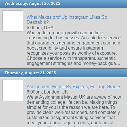
Wednesday, August 20, 2025
What Makes proflUp Instagram Likes So
Desirable?
6:00pm, USA
Waiting for organic growth can be time
consuming for businesses. An auto-like service
that guarantees genuine engagement can help
boost credibility and ensure Instagram
recognizes your posts as worthy of exposure.
Choose a service with transparent, authentic
engagement strategies and money-back gua…
Thursday, August 21, 2025
Assignment Help – By Experts, For Top Grades
6:00pm, London, UK
We at Assignment Master UK are aware of how
demanding college life can be. Making things
simpler for you is the reason we are here. To
provide clear, well-researched, and completely
customized assignment writing services that
meet your course requirements, our team of