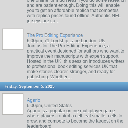
one online for much less if you do some research
and are patient enough. Doing this will enable
you to get an affordable replica that competes
with replica prices found offline. Authentic NFL
jerseys are co…
The Pro Editing Experience
6:00pm, 71 Lordship Lane London, UK
Join us for The Pro Editing Experience, a
practical event designed for authors who want to
improve their manuscripts with expert support.
Hosted in the UK, this session introduces writers
to professional book editing services UK that
make stories clearer, stronger, and ready for
publishing. Whether…
Friday, September 5, 2025
Agario
6:00pm, United States
Agario is a popular online multiplayer game
where players control a cell, eat smaller cells to
grow, and compete to become the largest on the
leaderboard.