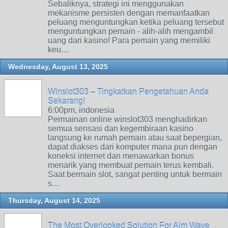
Sebaliknya, strategi ini menggunakan
mekanisme persisten dengan memanfaatkan
peluang menguntungkan ketika peluang tersebut
menguntungkan pemain - alih-alih mengambil
uang dari kasino! Para pemain yang memiliki
keu…
Wednesday, August 13, 2025
Winslot303 – Tingkatkan Pengetahuan Anda
Sekarang!
6:00pm, indonesia
Permainan online winslot303 menghadirkan
semua sensasi dan kegembiraan kasino
langsung ke rumah pemain atau saat bepergian,
dapat diakses dari komputer mana pun dengan
koneksi internet dan menawarkan bonus
menarik yang membuat pemain terus kembali.
Saat bermain slot, sangat penting untuk bermain
s…
Thursday, August 14, 2025
The Most Overlooked Solution For Aim Wave