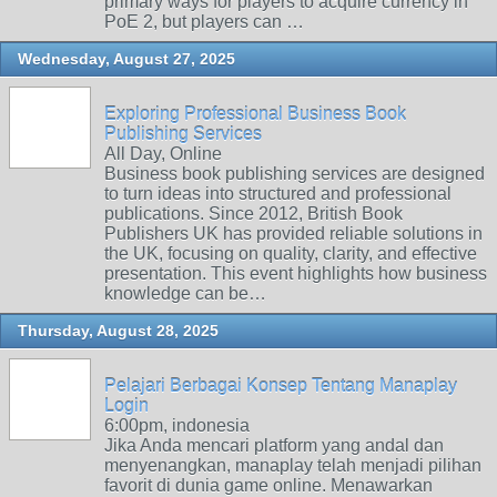
primary ways for players to acquire currency in
PoE 2, but players can …
Wednesday, August 27, 2025
Exploring Professional Business Book
Publishing Services
All Day, Online
Business book publishing services are designed
to turn ideas into structured and professional
publications. Since 2012, British Book
Publishers UK has provided reliable solutions in
the UK, focusing on quality, clarity, and effective
presentation. This event highlights how business
knowledge can be…
Thursday, August 28, 2025
Pelajari Berbagai Konsep Tentang Manaplay
Login
6:00pm, indonesia
Jika Anda mencari platform yang andal dan
menyenangkan, manaplay telah menjadi pilihan
favorit di dunia game online. Menawarkan