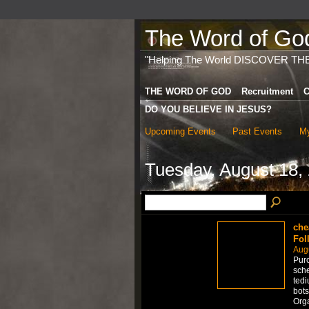
The Word of God 
"Helping The World DISCOVER TH
THE WORD OF GOD
Recruitment
C
DO YOU BELIEVE IN JESUS?
Upcoming Events
Past Events
My
Tuesday, August 18,
che
Fol
Aug
Purc
sche
tedi
bots
Org