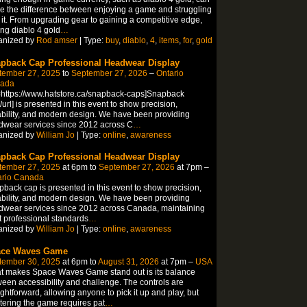
 the difference between enjoying a game and struggling
 it. From upgrading gear to gaining a competitive edge,
ng diablo 4 gold
…
anized by
Rod amser
| Type:
buy
,
diablo
,
4
,
items
,
for
,
gold
pback Cap Professional Headwear Display
tember 27, 2025
to
September 27, 2026
–
Ontario
ada
=https://www.hatstore.ca/snapback-caps]Snapback
/url] is presented in this event to show precision,
bility, and modern design. We have been providing
wear services since 2012 across C
…
anized by
William Jo
| Type:
online
,
awareness
pback Cap Professional Headwear Display
tember 27, 2025
at 6pm to
September 27, 2026
at 7pm –
ario Canada
back cap is presented in this event to show precision,
bility, and modern design. We have been providing
wear services since 2012 across Canada, maintaining
ct professional standards
…
anized by
William Jo
| Type:
online
,
awareness
ce Waves Game
tember 30, 2025
at 6pm to
August 31, 2026
at 7pm –
USA
t makes Space Waves Game stand out is its balance
een accessibility and challenge. The controls are
ightforward, allowing anyone to pick it up and play, but
ering the game requires pat
…