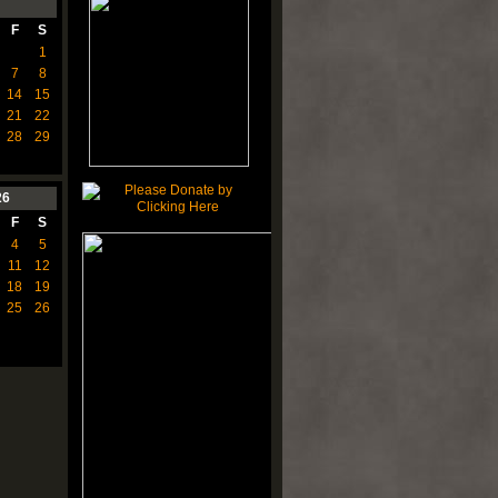
F
S
1
7
8
14
15
21
22
28
29
26
F
S
4
5
11
12
18
19
25
26