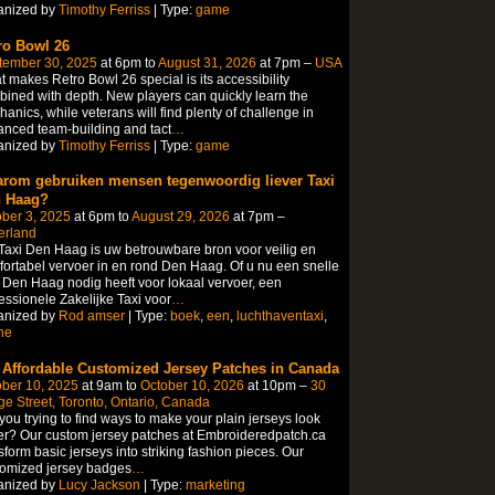
anized by
Timothy Ferriss
| Type:
game
ro Bowl 26
tember 30, 2025
at 6pm to
August 31, 2026
at 7pm –
USA
 makes Retro Bowl 26 special is its accessibility
ined with depth. New players can quickly learn the
anics, while veterans will find plenty of challenge in
nced team-building and tact
…
anized by
Timothy Ferriss
| Type:
game
rom gebruiken mensen tegenwoordig liever Taxi
 Haag?
ber 3, 2025
at 6pm to
August 29, 2026
at 7pm –
erland
axi Den Haag is uw betrouwbare bron voor veilig en
ortabel vervoer in en rond Den Haag. Of u nu een snelle
 Den Haag nodig heeft voor lokaal vervoer, een
essionele Zakelijke Taxi voor
…
anized by
Rod amser
| Type:
boek
,
een
,
luchthaventaxi
,
ne
 Affordable Customized Jersey Patches in Canada
ber 10, 2025
at 9am to
October 10, 2026
at 10pm –
30
e Street, Toronto, Ontario, Canada
you trying to find ways to make your plain jerseys look
er? Our custom jersey patches at Embroideredpatch.ca
sform basic jerseys into striking fashion pieces. Our
tomized jersey badges
…
anized by
Lucy Jackson
| Type:
marketing