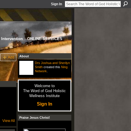
Sign In
Intervention
ONLINE SERVICES
About
Add
Drs Joshua and Sherilyn
Smith
created this
Ning
Network
.
Welcome to
The Word of God Holistic
Wellness Institute
Sign In
Praise Jesus Christ!
View All