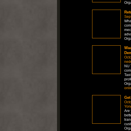
Org
Ret
Sep
What
comb
mech
adva
Org
Waa
Den
Octo
ned
NU T
comf
Taxi
prof
Org
onli
Get
Octo
Yong
Are 
bett
tran
cus
Org