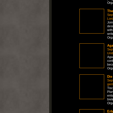
Org
The
Sep
Lor
Join
desi
with
writ
Org
Aga
Sep
Unit
Agar
cont
beco
Org
Die
Sep
ger
Tisc
Plan
ents
biet
Org
Erf