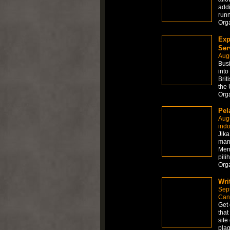
addi
runn
Org
Exp
Ser
Aug
Busi
into
Brit
the 
Org
Pel
Aug
ind
Jik
mana
Men
pili
Org
Wri
Sep
Can
Get 
that
site
plag