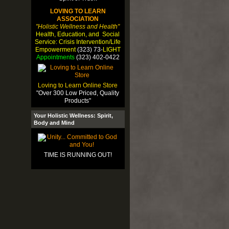
LOVING TO LEARN
ASSOCIATION
"Holistic Wellness and Health"
Health, Education, and Social
Service: Crisis Intervention/Life
Empowerment
(323) 73-
LIGHT
Appointments
(323) 402-0422
Loving to Learn Online Store
"Over 300 Low Priced, Quality
Products"
Your Holistic Wellness: Spirit,
Body and Mind
TIME IS RUNNING OUT!