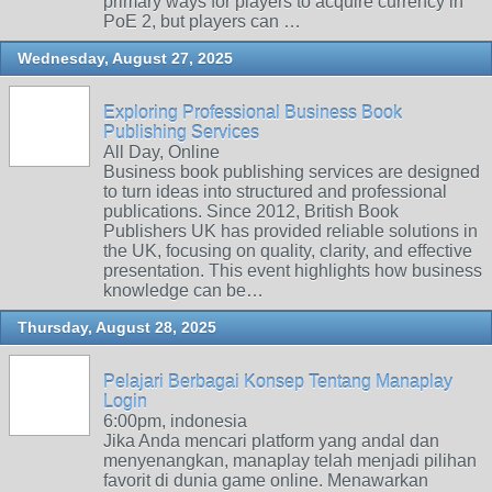
primary ways for players to acquire currency in
PoE 2, but players can …
Wednesday, August 27, 2025
Exploring Professional Business Book
Publishing Services
All Day, Online
Business book publishing services are designed
to turn ideas into structured and professional
publications. Since 2012, British Book
Publishers UK has provided reliable solutions in
the UK, focusing on quality, clarity, and effective
presentation. This event highlights how business
knowledge can be…
Thursday, August 28, 2025
Pelajari Berbagai Konsep Tentang Manaplay
Login
6:00pm, indonesia
Jika Anda mencari platform yang andal dan
menyenangkan, manaplay telah menjadi pilihan
favorit di dunia game online. Menawarkan