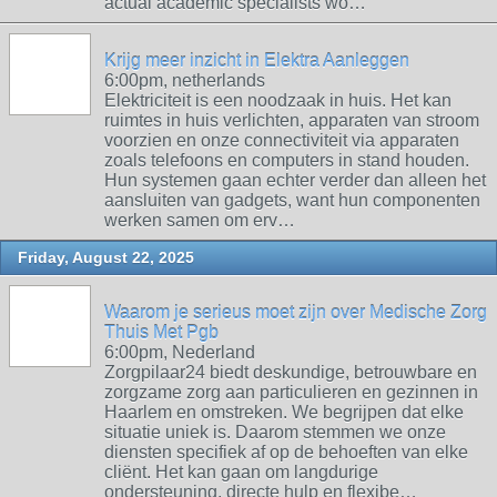
actual academic specialists wo…
Krijg meer inzicht in Elektra Aanleggen
6:00pm, netherlands
Elektriciteit is een noodzaak in huis. Het kan
ruimtes in huis verlichten, apparaten van stroom
voorzien en onze connectiviteit via apparaten
zoals telefoons en computers in stand houden.
Hun systemen gaan echter verder dan alleen het
aansluiten van gadgets, want hun componenten
werken samen om erv…
Friday, August 22, 2025
Waarom je serieus moet zijn over Medische Zorg
Thuis Met Pgb
6:00pm, Nederland
Zorgpilaar24 biedt deskundige, betrouwbare en
zorgzame zorg aan particulieren en gezinnen in
Haarlem en omstreken. We begrijpen dat elke
situatie uniek is. Daarom stemmen we onze
diensten specifiek af op de behoeften van elke
cliënt. Het kan gaan om langdurige
ondersteuning, directe hulp en flexibe…