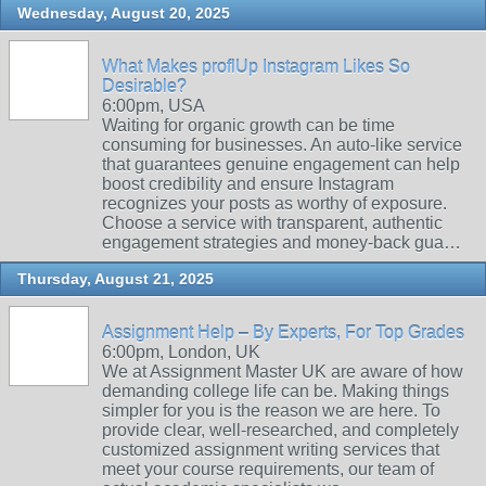
Wednesday, August 20, 2025
What Makes proflUp Instagram Likes So
Desirable?
6:00pm, USA
Waiting for organic growth can be time
consuming for businesses. An auto-like service
that guarantees genuine engagement can help
boost credibility and ensure Instagram
recognizes your posts as worthy of exposure.
Choose a service with transparent, authentic
engagement strategies and money-back gua…
Thursday, August 21, 2025
Assignment Help – By Experts, For Top Grades
6:00pm, London, UK
We at Assignment Master UK are aware of how
demanding college life can be. Making things
simpler for you is the reason we are here. To
provide clear, well-researched, and completely
customized assignment writing services that
meet your course requirements, our team of