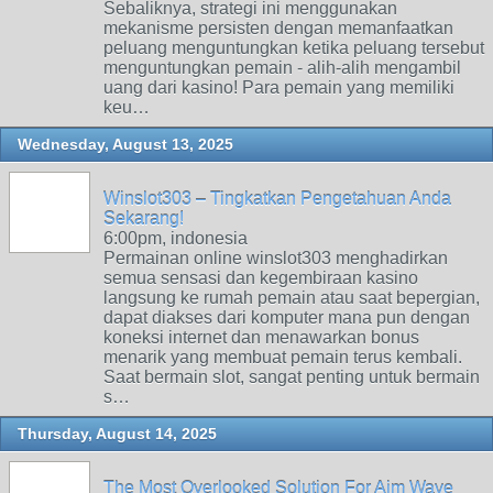
Sebaliknya, strategi ini menggunakan
mekanisme persisten dengan memanfaatkan
peluang menguntungkan ketika peluang tersebut
menguntungkan pemain - alih-alih mengambil
uang dari kasino! Para pemain yang memiliki
keu…
Wednesday, August 13, 2025
Winslot303 – Tingkatkan Pengetahuan Anda
Sekarang!
6:00pm, indonesia
Permainan online winslot303 menghadirkan
semua sensasi dan kegembiraan kasino
langsung ke rumah pemain atau saat bepergian,
dapat diakses dari komputer mana pun dengan
koneksi internet dan menawarkan bonus
menarik yang membuat pemain terus kembali.
Saat bermain slot, sangat penting untuk bermain
s…
Thursday, August 14, 2025
The Most Overlooked Solution For Aim Wave