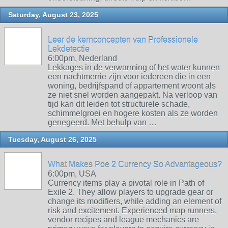
Saturday, August 23, 2025
Leer de kernconcepten van Professionele
Lekdetectie
6:00pm, Nederland
Lekkages in de verwarming of het water kunnen
een nachtmerrie zijn voor iedereen die in een
woning, bedrijfspand of appartement woont als
ze niet snel worden aangepakt. Na verloop van
tijd kan dit leiden tot structurele schade,
schimmelgroei en hogere kosten als ze worden
genegeerd. Met behulp van …
Tuesday, August 26, 2025
What Makes Poe 2 Currency So Advantageous?
6:00pm, USA
Currency items play a pivotal role in Path of
Exile 2. They allow players to upgrade gear or
change its modifiers, while adding an element of
risk and excitement. Experienced map runners,
vendor recipes and league mechanics are