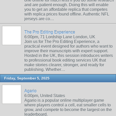
one online for much less if you do some research
and are patient enough. Doing this will enable
you to get an affordable replica that competes
with replica prices found offline. Authentic NFL
jerseys are co…
The Pro Editing Experience
6:00pm, 71 Lordship Lane London, UK
Join us for The Pro Editing Experience, a
practical event designed for authors who want to
improve their manuscripts with expert support.
Hosted in the UK, this session introduces writers
to professional book editing services UK that
make stories clearer, stronger, and ready for
publishing. Whether…
Friday, September 5, 2025
Agario
6:00pm, United States
Agario is a popular online multiplayer game
where players control a cell, eat smaller cells to
grow, and compete to become the largest on the
leaderboard.