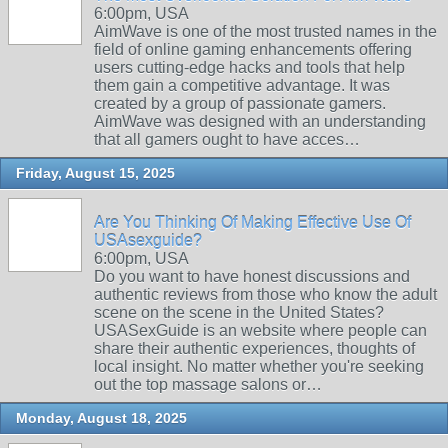
6:00pm, USA
AimWave is one of the most trusted names in the
field of online gaming enhancements offering
users cutting-edge hacks and tools that help
them gain a competitive advantage. It was
created by a group of passionate gamers.
AimWave was designed with an understanding
that all gamers ought to have acces…
Friday, August 15, 2025
Are You Thinking Of Making Effective Use Of
USAsexguide?
6:00pm, USA
Do you want to have honest discussions and
authentic reviews from those who know the adult
scene on the scene in the United States?
USASexGuide is an website where people can
share their authentic experiences, thoughts of
local insight. No matter whether you're seeking
out the top massage salons or…
Monday, August 18, 2025