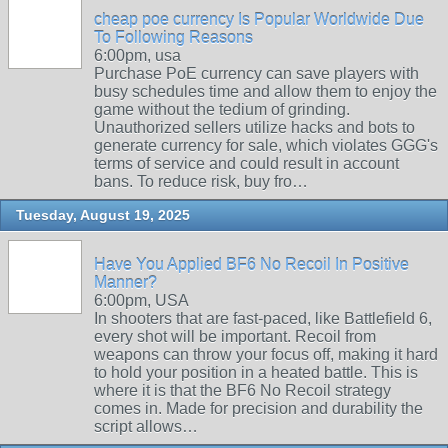
cheap poe currency Is Popular Worldwide Due
To Following Reasons
6:00pm, usa
Purchase PoE currency can save players with
busy schedules time and allow them to enjoy the
game without the tedium of grinding.
Unauthorized sellers utilize hacks and bots to
generate currency for sale, which violates GGG's
terms of service and could result in account
bans. To reduce risk, buy fro…
Tuesday, August 19, 2025
Have You Applied BF6 No Recoil In Positive
Manner?
6:00pm, USA
In shooters that are fast-paced, like Battlefield 6,
every shot will be important. Recoil from
weapons can throw your focus off, making it hard
to hold your position in a heated battle. This is
where it is that the BF6 No Recoil strategy
comes in. Made for precision and durability the
script allows…