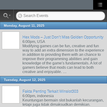
Monday, August 11, 2025
Hex Mods – Just Don’t Miss Golden Opportunity
6:00pm, USA
Modifying games can be fun, creative and fun
way to add an extra dimension to the experience
in addition to providing them with an chance to
improve their programming abilities and gain
knowledge of the game's fundamentals. A lot of
gamers believe that mods can lead to both
creative and enjoyable. …
Tuesday, August 12, 2025
Fakta Penting Terkait Winslot303
6:00pm, indonesia
Keuntungan bermain slot bukanlah kecurangan,
tetapi juga tidak dimaksudkan demikian.