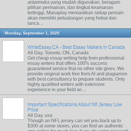
antarmuka yang mudah digunakan, beragam
pilihan permainan, dan tingkat keamanan
tertinggi, Manaplay memastikan setiap pemain
akan memiliki petualangan yang hebat dan
lanca…
Monday, September 1, 2025
WriteEssay.CA - Best Essay Makers In Canada
All Day, Toronto, ON, Canada
Get cheap essay writing help from professional
essay writers that offers 100% success
guaranteed service that no other site gives. We
provide original work free from AI and plagiarism
with best consultancy to prepare students. Only
highly qualified writers with extensive
experience in your field wi…
Important Specifications About Nfl Jersey Low
Price
All Day, usa
Though an NFL jersey can set you back up to
$300 at some stores, you can find an authentic