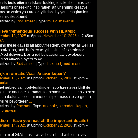
usic tools offer musicians looking to take their music to
heights or seeking inspiration, an unending creative
as on which you are only limited by your imagination.
forms like Soundf
…
anized by
Rod amser
| Type:
music
,
maker
,
ai
ieve tremendous success with HEXMod
ember 13, 2025
at 6pm to
November 10, 2026
at 7:45am
SA
ng these days is all about freedom, creativity as well as
omization, and that's exactly the kind of experience
Mod delivers. Designed by passionate developers,
Mod allows players to ac
…
anized by
Rod amser
| Type:
hexmod
,
mod
,
menu
ijk informatie Waar Anavar kopen?
ember 13, 2025
at 6pm to
October 16, 2026
at 7pm –
herland
et gebied van bodybuilding en sportprestaties blijft de
g naar anabole steroïden toenemen. Veel atleten zoeken
 anabolen als een manier om spiermassa te vergroten,
tel te bevorderen
…
anized by
Phyener
| Type:
anabole
,
steroïden
,
kopen
,
,
vrouwen
dion – Have you read all the important details?
ember 14, 2025
at 6pm to
October 22, 2026
at 7pm –
A
realm of GTA 5 has always been filled with creativity,