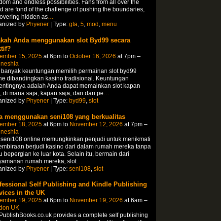
dom and endless possibilities. Fans from all over the
d are fond of the challenge of pushing the boundaries,
overing hidden as
…
anized by
Phyener
| Type:
gta
,
5
,
mod
,
menu
kah Anda menggunakan slot Byd99 secara
tif?
ember 15, 2025
at 6pm to
October 16, 2026
at 7pm –
oneshia
 banyak keuntungan memilih permainan slot byd99
ne dibandingkan kasino tradisional. Keuntungan
pentingnya adalah Anda dapat memainkan slot kapan
, di mana saja, kapan saja, dan dari pe
…
anized by
Phyener
| Type:
byd99
,
slot
a menggunakan seni108 yang berkualitas
ember 18, 2025
at 6pm to
November 12, 2026
at 7pm –
oneshia
 seni108 online memungkinkan penjudi untuk menikmati
mbiraan berjudi kasino dari dalam rumah mereka tanpa
u bepergian ke luar kota. Selain itu, bermain dari
yamanan rumah mereka, slot
…
anized by
Phyener
| Type:
seni108
,
slot
fessional Self Publishing and Kindle Publishing
vices in the UK
ember 19, 2025
at 6pm to
November 19, 2026
at 6am –
don UK
PublishBooks.co.uk provides a complete self publishing