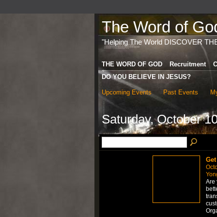
The Word of God 
"Helping The World DISCOVER TH
THE WORD OF GOD
Recruitment
C
DO YOU BELIEVE IN JESUS?
Upcoming Events
Past Events
My
Saturday, October 10
Get
Octo
Yong
Are 
bett
tran
cus
Org