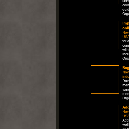
serv
cove
guid
Org
Imp
onl
Nov
US
for 
comp
with
inc
Org
Bag
Nov
ind
Dov
mena
yang
men
Org
Add
Nov
US
Addi
well