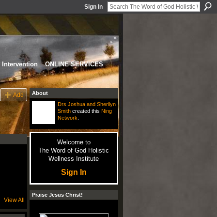
Sign In
Intervention
ONLINE SERVICES
About
Add
Drs Joshua and Sherilyn
Smith
created this
Ning
Network
.
Welcome to
The Word of God Holistic
Wellness Institute
Sign In
Praise Jesus Christ!
View All