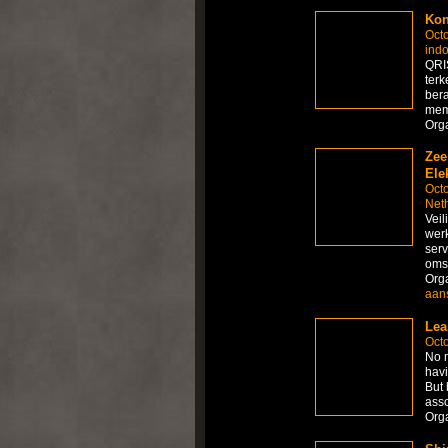
Kon
Octo
ind
QRI
ter
ber
mem
Org
Zee
Ele
Octo
Net
Veil
werk
serv
omst
Org
aans
Lea
Octo
No m
havi
But 
asso
Org