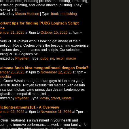
ice for authors, including professional editing, formatting,
r design, printing, and kindle direct publishing. They
e writers th
…
anized by
Mason Hudson
| Type:
book
,
publishing
ortant tips for finding PUBG Logitech Script
ine
ember 21, 2025
at 6pm to
October 15, 2026
at 7pm –
A
every PUBG player who is looking get ahead of their
etition, Royal Coders offers the best gaming experience
 custom-designed macros and scripts. Our selection,
luding PUBG Logitech Sc
…
anized by
Phyener
| Type:
pubg
,
no
,
recoil
,
macro
aimana Anda bisa mengonfirmasi dengan Dovia?
ember 25, 2025
at 6pm to
November 12, 2026
at 7pm –
oneshia
ia Grand Wisata menghadirkan gaya hidup baru yang
rik di Bekasi. Proyek eksklusif ini memadukan desain
 canggih, lokasi yang prima, dan desain kontemporer,
ghasilkan tempat di mana kel
…
anized by
Phyener
| Type:
dovia
,
grand
,
wisata
ictiontreatments101 - A Overview
ember 26, 2025
at 6pm to
November 11, 2026
at 7pm –
A
ction Treatment is a investment in your health and
being to improve performance at work in your family, life