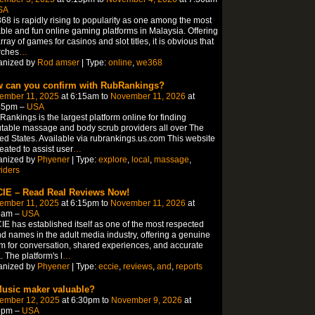
SA
8 is rapidly rising to popularity as one among the most
able and fun online gaming platforms in Malaysia. Offering
rray of games for casinos and slot titles, it is obvious that
rches
…
anized by
Rod amser
| Type:
online
,
we368
 can you confirm with RubRankings?
ember 11, 2025
at 6:15am to
November 11, 2026
at
45pm –
USA
ankings is the largest platform online for finding
table massage and body scrub providers all over The
ed States. Available via rubrankings.us.com This website
reated to assist user
…
anized by
Phyener
| Type:
explore
,
local
,
massage
,
iders
IE – Read Real Reviews Now!
ember 11, 2025
at 6:15pm to
November 11, 2026
at
5am –
USA
E has established itself as one of the most respected
d names in the adult media industry, offering a genuine
m for conversation, shared experiences, and accurate
. The platform's l
…
anized by
Phyener
| Type:
eccie
,
reviews
,
and
,
reports
Music maker valuable?
ember 12, 2025
at 6:30pm to
November 9, 2026
at
5pm –
USA