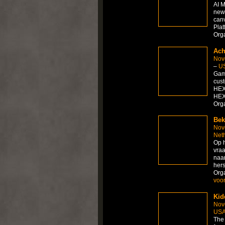
AI M
new 
canv
Plat
Org
Ach
Nov
–
U
Gami
cust
HEX
HEX
Org
Bek
Nov
Net
Op h
vraa
naar
hers
Org
voor
Kid
Nov
US
The 