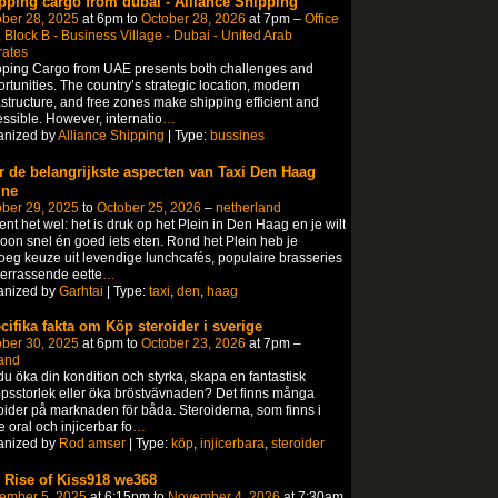
pping cargo from dubai - Alliance Shipping
ber 28, 2025
at 6pm to
October 28, 2026
at 7pm –
Office
 Block B - Business Village - Dubai - United Arab
rates
ping Cargo from UAE presents both challenges and
rtunities. The country’s strategic location, modern
astructure, and free zones make shipping efficient and
ssible. However, internatio
…
anized by
Alliance Shipping
| Type:
bussines
r de belangrijkste aspecten van Taxi Den Haag
ine
ber 29, 2025
to
October 25, 2026
–
netherland
ent het wel: het is druk op het Plein in Den Haag en je wilt
on snel én goed iets eten.​ Rond het Plein heb je
eg keuze uit levendige lunchcafés, populaire brasseries
errassende eette
…
anized by
Garhtai
| Type:
taxi
,
den
,
haag
cifika fakta om Köp steroider i sverige
ber 30, 2025
at 6pm to
October 23, 2026
at 7pm –
and
 du öka din kondition och styrka, skapa en fantastisk
psstorlek eller öka bröstvävnaden? Det finns många
oider på marknaden för båda. Steroiderna, som finns i
 oral och injicerbar fo
…
anized by
Rod amser
| Type:
köp
,
injicerbara
,
steroider
 Rise of Kiss918 we368
ember 5, 2025
at 6:15pm to
November 4, 2026
at 7:30am