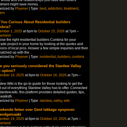
 whole and the relationships you have with others.
atment might save money
…
anized by
Phyener
| Type:
best
,
addiction
,
treatment
,
ers
 You Curious About Residential builders
bria?
ember 1, 2025
at 6pm to
October 15, 2026
at 7pm –
herland
se the right residential builders Cumbria for your
ade project in your home by looking at the quotes and
ions of local pros. Answer a few simple inquiries and then
atched up with the
…
anized by
Phyener
| Type:
residential
,
builders
,
cumbria
e you seriously considered the Stardew Valley
i option?
ember 10, 2025
at 6pm to
October 16, 2026
at 7pm –
A
dew Wiki is the go-to guide for those looking to get the
 out of everything Stardew Valley has to offer. Connected
stardew.wiki, this platform provides detailed guides, tips,
 walksth
…
anized by
Phyener
| Type:
stardew
,
valley
,
wiki
ekende feiten over Gent lekkage opsporen
endgemaakt
ember 19, 2025
at 6pm to
October 10, 2026
at 7pm –
herland