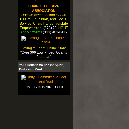
LOVING TO LEARN
ASSOCIATION
"Holistic Wellness and Health"
Health, Education, and Social
Service: Crisis Intervention/Life
Empowerment
(323) 73-
LIGHT
Appointments
(323) 402-0422
Loving to Learn Online Store
"Over 300 Low Priced, Quality
Products"
Your Holistic Wellness: Spirit,
Body and Mind
TIME IS RUNNING OUT!