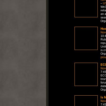
–
U
We36
reli
an a
sea
Org
How
Nov
10:
RubR
repu
Unit
is c
Org
prov
ECC
Nov
7:4
ECCI
bran
foru
data
Org
Is 
Nov
7:4