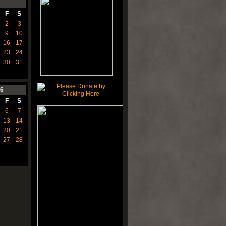
F
S
2
3
9
10
16
17
23
24
30
31
6
F
S
6
7
13
14
20
21
27
28