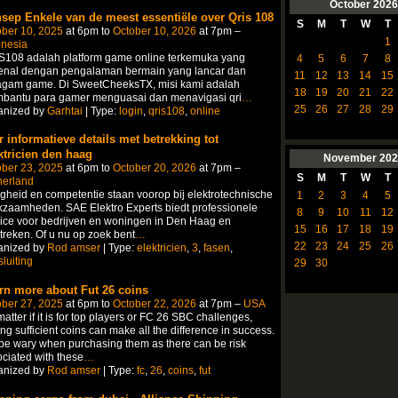
October
2026
sep Enkele van de meest essentiële over Qris 108
S
M
T
W
T
ber 10, 2025
at 6pm to
October 10, 2026
at 7pm –
1
onesia
S108 adalah platform game online terkemuka yang
4
5
6
7
8
kenal dengan pengalaman bermain yang lancar dan
11
12
13
14
15
agam game. Di SweetCheeksTX, misi kami adalah
18
19
20
21
22
bantu para gamer menguasai dan menavigasi qri
…
25
26
27
28
29
anized by
Garhtai
| Type:
login
,
qris108
,
online
r informatieve details met betrekking tot
ktricien den haag
November
202
ber 23, 2025
at 6pm to
October 20, 2026
at 7pm –
S
M
T
W
T
herland
igheid en competentie staan ​​voorop bij elektrotechnische
1
2
3
4
5
zaamheden. SAE Elektro Experts biedt professionele
8
9
10
11
12
ice voor bedrijven en woningen in Den Haag en
15
16
17
18
19
reken. Of u nu op zoek bent
…
22
23
24
25
26
anized by
Rod amser
| Type:
elektricien
,
3
,
fasen
,
luiting
29
30
rn more about Fut 26 coins
ber 27, 2025
at 6pm to
October 22, 2026
at 7pm –
USA
atter if it is for top players or FC 26 SBC challenges,
ng sufficient coins can make all the difference in success.
be wary when purchasing them as there can be risk
ciated with these
…
anized by
Rod amser
| Type:
fc
,
26
,
coins
,
fut