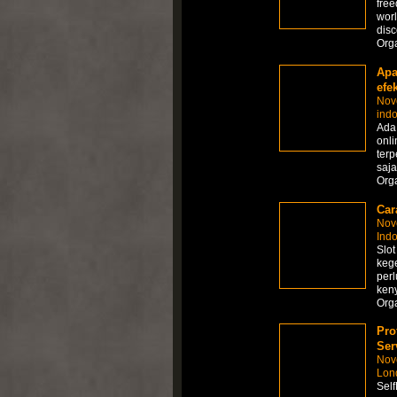
free
worl
disc
Org
Apa
efek
Nov
ind
Ada
onli
ter
saja
Org
Car
Nov
Ind
Slot
kege
perl
ken
Org
Pro
Ser
Nov
Lon
Self