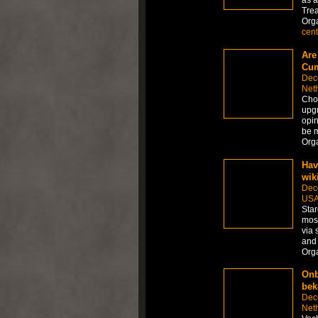
as a
Tre
Org
cent
Are
Cum
Dec
Net
Choo
upgr
opin
be m
Org
Hav
wik
Dec
US
Star
most
via 
and
Org
Onb
bek
Dec
Net