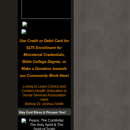
Use Credit or Debit Card for
$175 Enrollment for
Ministerial Credentials,
Bible College Degree, or
Make a Donation towards
our Community Work Here!
Loving to Learn Clinics and
Centers Health, Education &
Social Services Association
meet
Bishop Dr. Joshua Smith
May God Bless & Prosper You!