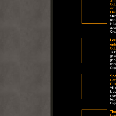
Shi
Octo
425,
Emi
Ship
oppo
infr
acce
Org
Lee
onl
Octo
Je k
gewo
geno
en v
Org
Spe
Octo
Finl
Vill
krop
ster
både
Org
The
Nov