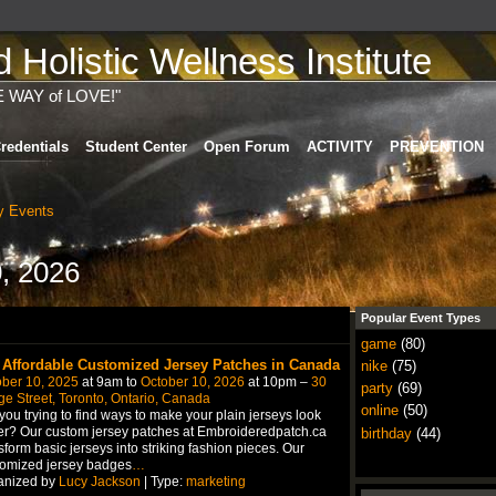
Holistic Wellness Institute
E WAY of LOVE!"
redentials
Student Center
Open Forum
ACTIVITY
PREVENTION
 Events
, 2026
Popular Event Types
game
(80)
 Affordable Customized Jersey Patches in Canada
nike
(75)
ber 10, 2025
at 9am to
October 10, 2026
at 10pm –
30
party
(69)
e Street, Toronto, Ontario, Canada
online
(50)
you trying to find ways to make your plain jerseys look
er? Our custom jersey patches at Embroideredpatch.ca
birthday
(44)
sform basic jerseys into striking fashion pieces. Our
tomized jersey badges
…
anized by
Lucy Jackson
| Type:
marketing