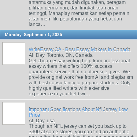
antarmuka yang mudah digunakan, beragam
pilihan permainan, dan tingkat keamanan
tertinggi, Manaplay memastikan setiap pemain
akan memiliki petualangan yang hebat dan
lanca…
Monday, September 1, 2025
WriteEssay.CA - Best Essay Makers In Canada
All Day, Toronto, ON, Canada
Get cheap essay writing help from professional
essay writers that offers 100% success
guaranteed service that no other site gives. We
provide original work free from AI and plagiarism
with best consultancy to prepare students. Only
highly qualified writers with extensive
experience in your field wi…
Important Specifications About Nfl Jersey Low
Price
All Day, usa
Though an NFL jersey can set you back up to
$300 at some stores, you can find an authentic