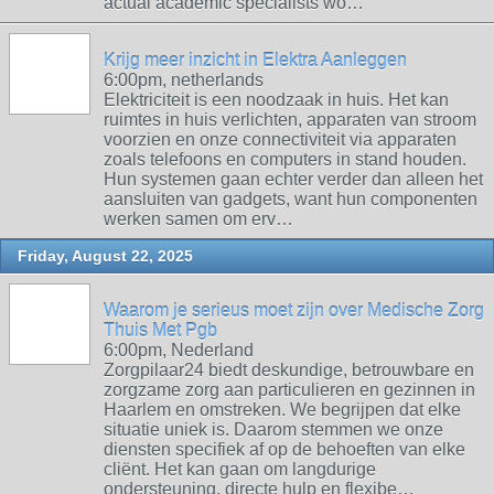
actual academic specialists wo…
Krijg meer inzicht in Elektra Aanleggen
6:00pm, netherlands
Elektriciteit is een noodzaak in huis. Het kan
ruimtes in huis verlichten, apparaten van stroom
voorzien en onze connectiviteit via apparaten
zoals telefoons en computers in stand houden.
Hun systemen gaan echter verder dan alleen het
aansluiten van gadgets, want hun componenten
werken samen om erv…
Friday, August 22, 2025
Waarom je serieus moet zijn over Medische Zorg
Thuis Met Pgb
6:00pm, Nederland
Zorgpilaar24 biedt deskundige, betrouwbare en
zorgzame zorg aan particulieren en gezinnen in
Haarlem en omstreken. We begrijpen dat elke
situatie uniek is. Daarom stemmen we onze
diensten specifiek af op de behoeften van elke
cliënt. Het kan gaan om langdurige
ondersteuning, directe hulp en flexibe…