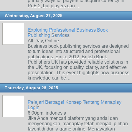
primary ways for players to acquire currency in
PoE 2, but players can …
Wednesday, August 27, 2025
Exploring Professional Business Book
Publishing Services
All Day, Online
Business book publishing services are designed
to turn ideas into structured and professional
publications. Since 2012, British Book
Publishers UK has provided reliable solutions in
the UK, focusing on quality, clarity, and effective
presentation. This event highlights how business
knowledge can be…
Thursday, August 28, 2025
Pelajari Berbagai Konsep Tentang Manaplay
Login
6:00pm, indonesia
Jika Anda mencari platform yang andal dan
menyenangkan, manaplay telah menjadi pilihan
favorit di dunia game online. Menawarkan