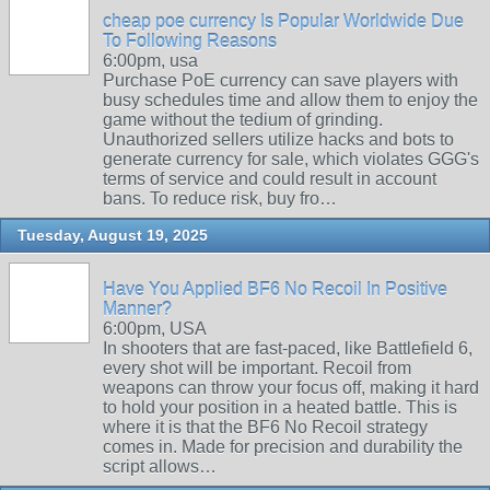
cheap poe currency Is Popular Worldwide Due
To Following Reasons
6:00pm, usa
Purchase PoE currency can save players with
busy schedules time and allow them to enjoy the
game without the tedium of grinding.
Unauthorized sellers utilize hacks and bots to
generate currency for sale, which violates GGG's
terms of service and could result in account
bans. To reduce risk, buy fro…
Tuesday, August 19, 2025
Have You Applied BF6 No Recoil In Positive
Manner?
6:00pm, USA
In shooters that are fast-paced, like Battlefield 6,
every shot will be important. Recoil from
weapons can throw your focus off, making it hard
to hold your position in a heated battle. This is
where it is that the BF6 No Recoil strategy
comes in. Made for precision and durability the
script allows…