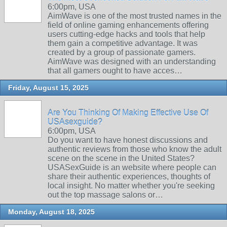
6:00pm, USA
AimWave is one of the most trusted names in the
field of online gaming enhancements offering
users cutting-edge hacks and tools that help
them gain a competitive advantage. It was
created by a group of passionate gamers.
AimWave was designed with an understanding
that all gamers ought to have acces…
Friday, August 15, 2025
Are You Thinking Of Making Effective Use Of
USAsexguide?
6:00pm, USA
Do you want to have honest discussions and
authentic reviews from those who know the adult
scene on the scene in the United States?
USASexGuide is an website where people can
share their authentic experiences, thoughts of
local insight. No matter whether you're seeking
out the top massage salons or…
Monday, August 18, 2025