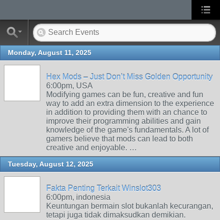
Monday, August 11, 2025
Hex Mods – Just Don’t Miss Golden Opportunity
6:00pm, USA
Modifying games can be fun, creative and fun
way to add an extra dimension to the experience
in addition to providing them with an chance to
improve their programming abilities and gain
knowledge of the game's fundamentals. A lot of
gamers believe that mods can lead to both
creative and enjoyable. …
Tuesday, August 12, 2025
Fakta Penting Terkait Winslot303
6:00pm, indonesia
Keuntungan bermain slot bukanlah kecurangan,
tetapi juga tidak dimaksudkan demikian.