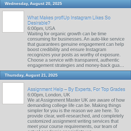
Wednesday, August 20, 2025
What Makes proflUp Instagram Likes So
Desirable?
6:00pm, USA
Waiting for organic growth can be time
consuming for businesses. An auto-like service
that guarantees genuine engagement can help
boost credibility and ensure Instagram
recognizes your posts as worthy of exposure.
Choose a service with transparent, authentic
engagement strategies and money-back gua…
Thursday, August 21, 2025
Assignment Help – By Experts, For Top Grades
6:00pm, London, UK
We at Assignment Master UK are aware of how
demanding college life can be. Making things
simpler for you is the reason we are here. To
provide clear, well-researched, and completely
customized assignment writing services that
meet your course requirements, our team of