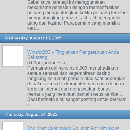
Sebaliknya, strategi ini menggunakan
mekanisme persisten dengan memanfaatkan
peluang menguntungkan ketika peluang tersebut
menguntungkan pemain - alih-alih mengambil
uang dari kasino! Para pemain yang memiliki
keu…
Wednesday, August 13, 2025
Winslot303 – Tingkatkan Pengetahuan Anda
Sekarang!
6:00pm, indonesia
Permainan online winslot303 menghadirkan
semua sensasi dan kegembiraan kasino
langsung ke rumah pemain atau saat bepergian,
dapat diakses dari komputer mana pun dengan
koneksi internet dan menawarkan bonus
menarik yang membuat pemain terus kembali.
Saat bermain slot, sangat penting untuk bermain
s…
Thursday, August 14, 2025
The Most Overlooked Solution For Aim Wave