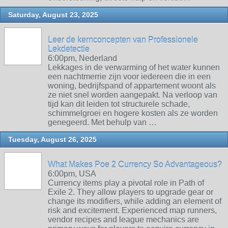
Saturday, August 23, 2025
Leer de kernconcepten van Professionele
Lekdetectie
6:00pm, Nederland
Lekkages in de verwarming of het water kunnen
een nachtmerrie zijn voor iedereen die in een
woning, bedrijfspand of appartement woont als
ze niet snel worden aangepakt. Na verloop van
tijd kan dit leiden tot structurele schade,
schimmelgroei en hogere kosten als ze worden
genegeerd. Met behulp van …
Tuesday, August 26, 2025
What Makes Poe 2 Currency So Advantageous?
6:00pm, USA
Currency items play a pivotal role in Path of
Exile 2. They allow players to upgrade gear or
change its modifiers, while adding an element of
risk and excitement. Experienced map runners,
vendor recipes and league mechanics are