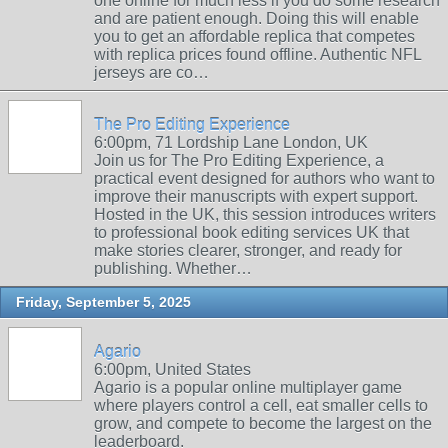
one online for much less if you do some research
and are patient enough. Doing this will enable
you to get an affordable replica that competes
with replica prices found offline. Authentic NFL
jerseys are co…
The Pro Editing Experience
6:00pm, 71 Lordship Lane London, UK
Join us for The Pro Editing Experience, a
practical event designed for authors who want to
improve their manuscripts with expert support.
Hosted in the UK, this session introduces writers
to professional book editing services UK that
make stories clearer, stronger, and ready for
publishing. Whether…
Friday, September 5, 2025
Agario
6:00pm, United States
Agario is a popular online multiplayer game
where players control a cell, eat smaller cells to
grow, and compete to become the largest on the
leaderboard.