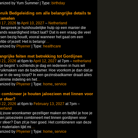
anized by Yum Summer | Type:
birthday
ruik Bedgeleiding om alle belangrijke details te
zamelen
l 17, 2026
to
April 10, 2027
–
Netherland
bespreek je huishoudelijke hulp op een manier die
nds waardigheid intact laat? Dat is een vraag die veel
en bezig houdt, vooral wanneer het gaat om een
efde of jezelf.​ Het is belangr
…
anized by
Phyener
| Type:
healthcare
angrijke feiten met betrekking tot Gordijnen
l 21, 2026
at 6pm to
April 12, 2027
at 7pm –
netherland
 je begint ’s ochtends je dag en iedereen in huis wil
uikmaken van de badkamer.​ Hoe voorkom je dan dat je
ar in de weg loopt? In een gezinsbadkamer draait alles
limme indeling en het
…
anized by
Phyener
| Type:
home
,
service
 combineer je houten jaloezieen met linnen voor
r sfeer?
l 22, 2026
at 6pm to
February 13, 2027
at 7pm –
herland
jij jouw woonkamer gezelliger maken en twijfel je hoe je
en jaloezieën combineert met linnen gordijnen voor
 sfeer? Dan zit je hier goed.​ Het combineren van deze
 materialen lijkt mi
…
anized by
Phyener
| Type:
home
,
service