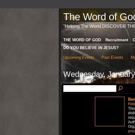
The Word of God 
"Helping The World DISCOVER TH
THE WORD OF GOD
Recruitment
C
DO YOU BELIEVE IN JESUS?
Upcoming Events
Past Events
My
Wednesday, January
Ben
Febr
This
dist
requ
Auth
Org
proo