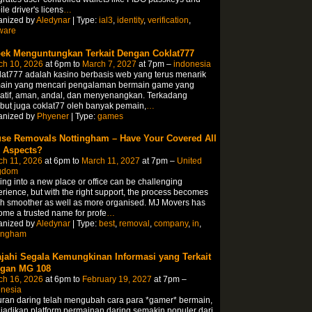
le driver's licens
…
anized by
Aledynar
| Type:
ial3
,
identity
,
verification
,
ware
ek Menguntungkan Terkait Dengan Coklat777
ch 10, 2026
at 6pm to
March 7, 2027
at 7pm –
indonesia
at777 adalah kasino berbasis web yang terus menarik
ain yang mencari pengalaman bermain game yang
atif, aman, andal, dan menyenangkan. Terkadang
but juga coklat77 oleh banyak pemain,
…
anized by
Phyener
| Type:
games
se Removals Nottingham – Have Your Covered All
 Aspects?
ch 11, 2026
at 6pm to
March 11, 2027
at 7pm –
United
gdom
ng into a new place or office can be challenging
rience, but with the right support, the process becomes
h smoother as well as more organised. MJ Movers has
me a trusted name for profe
…
anized by
Aledynar
| Type:
best
,
removal
,
company
,
in
,
tingham
ajahi Segala Kemungkinan Informasi yang Terkait
gan MG 108
ch 16, 2026
at 6pm to
February 19, 2027
at 7pm –
onesia
ran daring telah mengubah cara para *gamer* bermain,
adikan platform permainan daring semakin populer dari