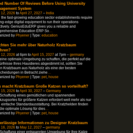
d Number Of Reviews Before Using University
agement System
 12, 2026
to
April 27, 2027
–
India
 the fast-growing education sector establishments require
ing-edge digital equipment to run their operations
ctively. GeniusEduERP gives you a reliable and
prehensive Education ERP So
…
anized by
Phyener
| Type:
education
hten Sie mehr über Naturholz Kratzbaum
ahren?
 12, 2026
at 6pm to
April 15, 2027
at 7pm –
germany
ine optimale Umgebung zu schaffen, die perfekt auf die
rfnisse Ihres Haustieres abgestimmt ist, sollten Sie
n Kratzbaum aus Naturholz als eine der besten
cheidungen in Betracht ziehe
…
anized by
Phyener
| Type:
pet
,
house
 macht Kratzbaum Große Katzen so vorteilhaft?
 15, 2026
to
April 30, 2027
–
Germany
 Schaffung eines gemütlichen und spannenden
zugsortes für größere Katzen erfordert weit mehr als nur
 einfache Standardausstattung. Bei Kratzhelden finden
die optimale Lösung für dies
…
anized by
Phyener
| Type:
pet
,
house
erlässige Informationen zu Designer Kratzbaum
 16, 2026
to
May 12, 2027
–
germany
Schaffung einer entspannten Umgebung für Ihre Katze