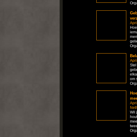
Org
Geb
ver
Apri
Hoe 
iema
mens
geli
Org
Bel
Apri
Stel
gebr
elka
om s
Org
Hoe
mee
Apri
Net
Wil 
hout
meer
twee
Org