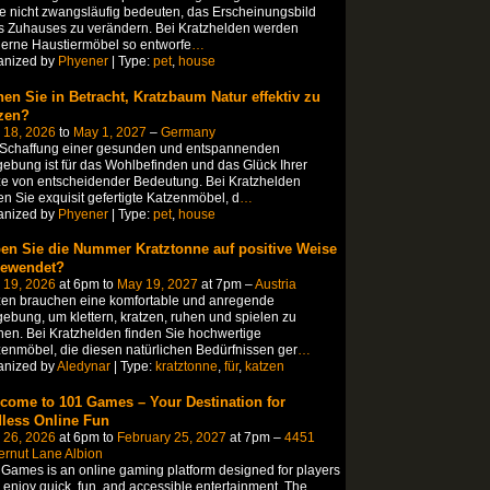
te nicht zwangsläufig bedeuten, das Erscheinungsbild
s Zuhauses zu verändern. Bei Kratzhelden werden
erne Haustiermöbel so entworfe
…
anized by
Phyener
| Type:
pet
,
house
hen Sie in Betracht, Kratzbaum Natur effektiv zu
zen?
 18, 2026
to
May 1, 2027
–
Germany
 Schaffung einer gesunden und entspannenden
bung ist für das Wohlbefinden und das Glück Ihrer
e von entscheidender Bedeutung. Bei Kratzhelden
en Sie exquisit gefertigte Katzenmöbel, d
…
anized by
Phyener
| Type:
pet
,
house
en Sie die Nummer Kratztonne auf positive Weise
ewendet?
 19, 2026
at 6pm to
May 19, 2027
at 7pm –
Austria
zen brauchen eine komfortable und anregende
bung, um klettern, kratzen, ruhen und spielen zu
en. Bei Kratzhelden finden Sie hochwertige
enmöbel, die diesen natürlichen Bedürfnissen ger
…
anized by
Aledynar
| Type:
kratztonne
,
für
,
katzen
come to 101 Games – Your Destination for
less Online Fun
 26, 2026
at 6pm to
February 25, 2027
at 7pm –
4451
ernut Lane Albion
Games is an online gaming platform designed for players
enjoy quick, fun, and accessible entertainment. The