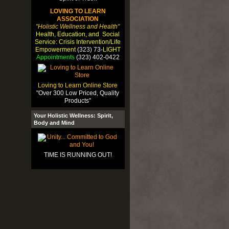
LOVING TO LEARN
ASSOCIATION
"Holistic Wellness and Health"
Health, Education, and Social
Service: Crisis Intervention/Life
Empowerment
(323) 73-
LIGHT
Appointments
(323) 402-0422
Loving to Learn Online Store
"Over 300 Low Priced, Quality
Products"
Your Holistic Wellness: Spirit,
Body and Mind
TIME IS RUNNING OUT!