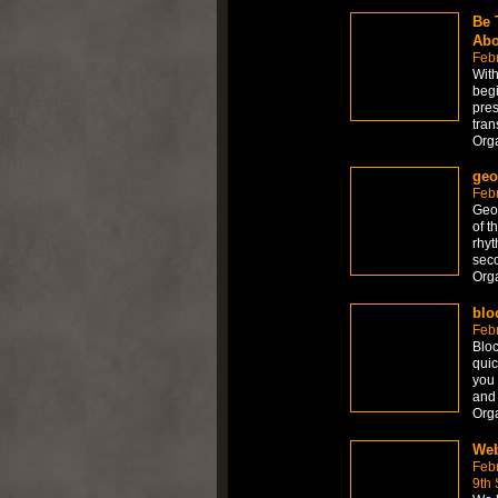
Be 
Abo
Feb
With
begi
pres
tran
Org
geo
Feb
Geom
of t
rhyt
seco
Org
blo
Febr
Bloc
quic
you 
and 
Org
Web
Feb
9th 