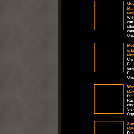
Goo
Man
May
With
cutt
effe
com
Org
Möc
erf
May
Um e
Bedü
eine
Ents
Org
Was
May
Die
Rück
eine
Sie 
Org
Zuv
May
Die 