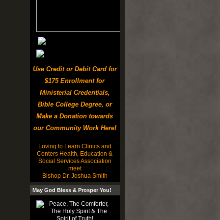
Use Credit or Debit Card for
$175 Enrollment for
Ministerial Credentials,
Bible College Degree, or
Make a Donation towards
our Community Work Here!
Loving to Learn Clinics and
Centers Health, Education &
Social Services Association
meet
Bishop Dr. Joshua Smith
May God Bless & Prosper You!