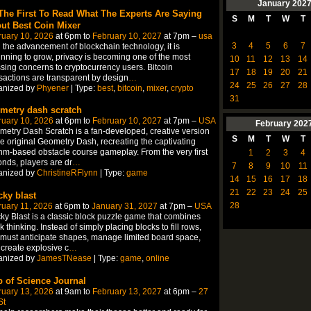
January
202
The First To Read What The Experts Are Saying
S
M
T
W
T
ut Best Coin Mixer
ruary 10, 2026
at 6pm to
February 10, 2027
at 7pm –
usa
3
4
5
6
7
 the advancement of blockchain technology, it is
nning to grow, privacy is becoming one of the most
10
11
12
13
14
sing concerns to cryptocurrency users. Bitcoin
17
18
19
20
21
sactions are transparent by design
…
24
25
26
27
28
anized by
Phyener
| Type:
best
,
bitcoin
,
mixer
,
crypto
31
metry dash scratch
ruary 10, 2026
at 6pm to
February 10, 2027
at 7pm –
USA
February
202
etry Dash Scratch is a fan-developed, creative version
S
M
T
W
T
he original Geometry Dash, recreating the captivating
hm-based obstacle course gameplay. From the very first
1
2
3
4
nds, players are dr
…
7
8
9
10
11
anized by
ChristineRFlynn
| Type:
game
14
15
16
17
18
21
22
23
24
25
cky blast
28
uary 11, 2026
at 6pm to
January 31, 2027
at 7pm –
USA
ky Blast is a classic block puzzle game that combines
k thinking. Instead of simply placing blocks to fill rows,
must anticipate shapes, manage limited board space,
create explosive c
…
anized by
JamesTNease
| Type:
game
,
online
 of Science Journal
ruary 13, 2026
at 9am to
February 13, 2027
at 6pm –
27
St