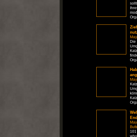
soll
Ihre
mod
Org
Zie
nut
May
Die
Umge
Katz
find
Org
Hab
ang
May
Kat
Umge
könn
Katz
Org
Wel
End
May
Butt
101 
who 