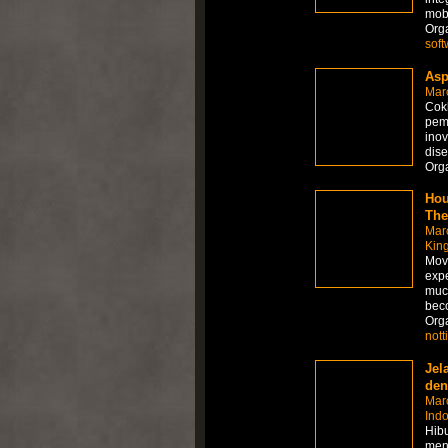
mobi
Org
soft
Asp
Mar
Cokl
pem
inov
dise
Org
Hou
The
Mar
Kin
Movi
expe
muc
beco
Org
not
Jel
den
Mar
Ind
Hibu
menj