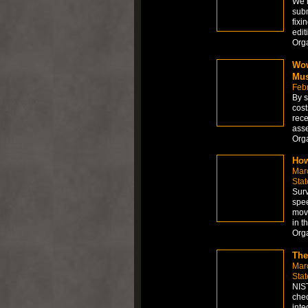
We h
subm
fixi
edit
Org
Wow
Mus
Feb
By s
cost
rece
asse
Org
How
Mar
Stat
Surv
spee
move
in t
Org
The
Mar
Stat
NIST
chec
inte