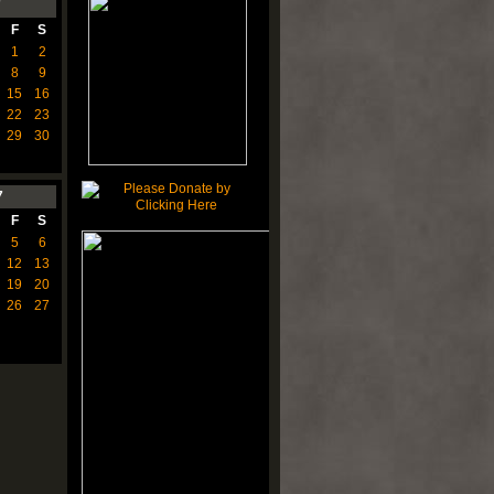
7
F
S
1
2
8
9
15
16
22
23
29
30
7
F
S
5
6
12
13
19
20
26
27