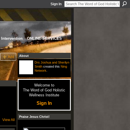
Sign In
Intervention
ONLINE SERVICES
About
Add
Drs Joshua and Sherilyn
Smith
created this
Ning
Network
.
Welcome to
The Word of God Holistic
Wellness Institute
Sign In
Praise Jesus Christ!
View All