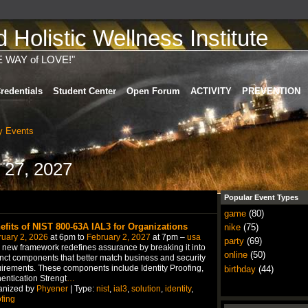
Holistic Wellness Institute
E WAY of LOVE!"
redentials
Student Center
Open Forum
ACTIVITY
PREVENTION
 Events
 27, 2027
Popular Event Types
game
(80)
efits of NIST 800-63A IAL3 for Organizations
nike
(75)
uary 2, 2026
at 6pm to
February 2, 2027
at 7pm –
usa
party
(69)
 new framework redefines assurance by breaking it into
online
(50)
inct components that better match business and security
irements. These components include Identity Proofing,
birthday
(44)
entication Strengt
…
anized by
Phyener
| Type:
nist
,
ial3
,
solution
,
identity
,
fing