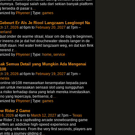
lumnya. Sebagai salah satu dari sekian banyak platform
 tersedia di pasar s
…
anized by
Phyener
| Type:
games
 Gebeurt Er Als Je Riool Langzaam Leegloopt Na
ch 17, 2026
at 6pm to
February 20, 2027
at 7pm –
herland
taat onder de warme straal, klaar om de dag te beginnen,
 ineens zie je dat het douchewater steeds langer in de
blijft staan.​ Het water trekt langzaam weg, en dat kan flink
trerend z
…
anized by
Phyener
| Type:
home
,
service
ak Semua Detail yang Mungkin Ada Mengenai
108
ch 19, 2026
at 6pm to
February 19, 2027
at 7pm –
onesia
t online idr108 menawarkan kesempatan kepada para
ain untuk merasakan sensasi slot uang sungguhan
a risiko terhadap dana yang telah mereka investasikan.
no yang tepercaya, berlisensi, d
…
anized by
Phyener
| Type:
games
w Rider 2 Game
l 6, 2026
at 4pm to
March 12, 2027
at 7pm –
Texas
 Rider 2 is a captivating arcade snowboarding game
 offers an addictive high-speed experience and
lenging reflexes. From the very first seconds, players are
n into a journey gliding d
…