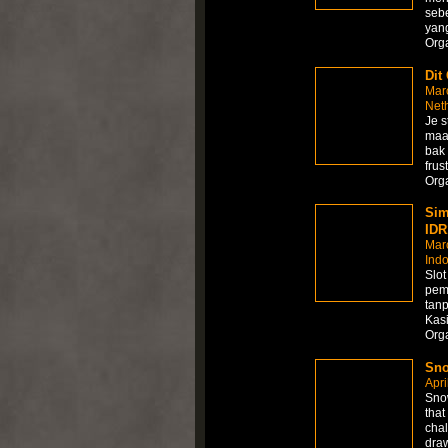
sebe
yang
Org
Dit
Mar
Net
Je s
maar
bak 
frus
Org
Sim
IDR
Mar
Ind
Slo
pem
tanp
Kasi
Org
Sno
Apri
Snow
that
chal
draw