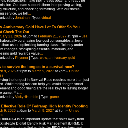
elp researchers make their theses better and ready for
ission. Our team supports them in improving writing,
ng structure, and checking formatting. With our thesis
ing service, we foll
…
anized by
Jonathan
| Type:
virtual
 Anniversary Gold Have Lot To Offer So You
t Check The Out
ruary 21, 2026
at 6pm to
February 21, 2027
at 7pm –
usa
trategically purchasing low-cost consumables at lower
s than usual, optimizing farming class efficiency under
nt changes, stockpiling essential materials, and
ssing gold rewards value
…
anized by
Phyener
| Type:
wow
,
anniversary
,
gold
 to survive the longest in a survival race?
ch 9, 2026
at 6pm to
March 9, 2027
at 7pm –
United
es
iving the longest in Survival Race requires more than just
d. While racing fast can help you avoid danger, smart
ment and good timing are the real keys to lasting longer
he game. Pla
…
anized by
VickyHHumble
| Type:
game
 Effective Role Of Fedramp High Identity Proofing
ch 9, 2026
at 6pm to
March 9, 2027
at 7pm –
United
es
 800-63-4 is an important update that shifts away from
klist-style Digital Identity Risk Management (DIRM). It
grates user-controlled wallets like FIDO passkeys and