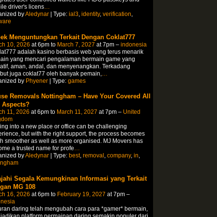
le driver's licens
…
anized by
Aledynar
| Type:
ial3
,
identity
,
verification
,
ware
ek Menguntungkan Terkait Dengan Coklat777
ch 10, 2026
at 6pm to
March 7, 2027
at 7pm –
indonesia
at777 adalah kasino berbasis web yang terus menarik
ain yang mencari pengalaman bermain game yang
atif, aman, andal, dan menyenangkan. Terkadang
but juga coklat77 oleh banyak pemain,
…
anized by
Phyener
| Type:
games
se Removals Nottingham – Have Your Covered All
 Aspects?
ch 11, 2026
at 6pm to
March 11, 2027
at 7pm –
United
gdom
ng into a new place or office can be challenging
rience, but with the right support, the process becomes
h smoother as well as more organised. MJ Movers has
me a trusted name for profe
…
anized by
Aledynar
| Type:
best
,
removal
,
company
,
in
,
tingham
ajahi Segala Kemungkinan Informasi yang Terkait
gan MG 108
ch 16, 2026
at 6pm to
February 19, 2027
at 7pm –
onesia
ran daring telah mengubah cara para *gamer* bermain,
adikan platform permainan daring semakin populer dari