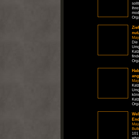
soll
Ihre
mod
Org
Zie
nut
May
Die
Umge
Katz
find
Org
Hab
ang
May
Kat
Umge
könn
Katz
Org
Wel
End
May
Butt
101 
who 