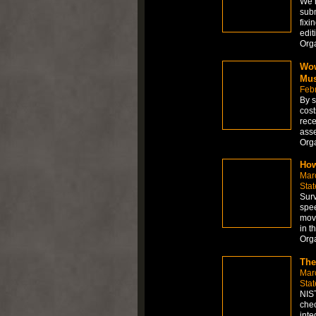
We h
subm
fixi
edit
Org
Wow
Mus
Feb
By s
cost
rece
asse
Org
How
Mar
Stat
Surv
spee
move
in t
Org
The
Mar
Stat
NIST
chec
inte