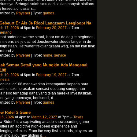
lumnya. Sebagai salah satu dari sekian banyak platform
 tersedia di pasar s
…
anized by
Phyener
| Type:
games
 Gebeurt Er Als Je Riool Langzaam Leegloopt Na
ch 17, 2026
at 6pm to
February 20, 2027
at 7pm –
herland
taat onder de warme straal, klaar om de dag te beginnen,
 ineens zie je dat het douchewater steeds langer in de
blijft staan.​ Het water trekt langzaam weg, en dat kan flink
trerend z
…
anized by
Phyener
| Type:
home
,
service
ak Semua Detail yang Mungkin Ada Mengenai
108
ch 19, 2026
at 6pm to
February 19, 2027
at 7pm –
onesia
t online idr108 menawarkan kesempatan kepada para
ain untuk merasakan sensasi slot uang sungguhan
a risiko terhadap dana yang telah mereka investasikan.
no yang tepercaya, berlisensi, d
…
anized by
Phyener
| Type:
games
w Rider 2 Game
l 6, 2026
at 4pm to
March 12, 2027
at 7pm –
Texas
 Rider 2 is a captivating arcade snowboarding game
 offers an addictive high-speed experience and
lenging reflexes. From the very first seconds, players are
n into a journey gliding d
…