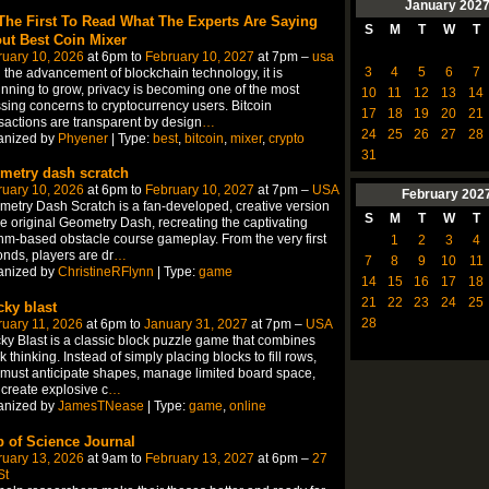
January
202
The First To Read What The Experts Are Saying
S
M
T
W
T
ut Best Coin Mixer
ruary 10, 2026
at 6pm to
February 10, 2027
at 7pm –
usa
3
4
5
6
7
 the advancement of blockchain technology, it is
nning to grow, privacy is becoming one of the most
10
11
12
13
14
sing concerns to cryptocurrency users. Bitcoin
17
18
19
20
21
sactions are transparent by design
…
24
25
26
27
28
anized by
Phyener
| Type:
best
,
bitcoin
,
mixer
,
crypto
31
metry dash scratch
ruary 10, 2026
at 6pm to
February 10, 2027
at 7pm –
USA
February
202
etry Dash Scratch is a fan-developed, creative version
S
M
T
W
T
he original Geometry Dash, recreating the captivating
hm-based obstacle course gameplay. From the very first
1
2
3
4
nds, players are dr
…
7
8
9
10
11
anized by
ChristineRFlynn
| Type:
game
14
15
16
17
18
21
22
23
24
25
cky blast
28
uary 11, 2026
at 6pm to
January 31, 2027
at 7pm –
USA
ky Blast is a classic block puzzle game that combines
k thinking. Instead of simply placing blocks to fill rows,
must anticipate shapes, manage limited board space,
create explosive c
…
anized by
JamesTNease
| Type:
game
,
online
 of Science Journal
ruary 13, 2026
at 9am to
February 13, 2027
at 6pm –
27
St