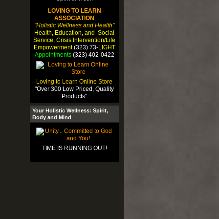
LOVING TO LEARN
ASSOCIATION
"Holistic Wellness and Health"
Health, Education, and Social
Service: Crisis Intervention/Life
Empowerment
(323) 73-
LIGHT
Appointments
(323) 402-0422
Loving to Learn Online Store
"Over 300 Low Priced, Quality
Products"
Your Holistic Wellness: Spirit,
Body and Mind
TIME IS RUNNING OUT!