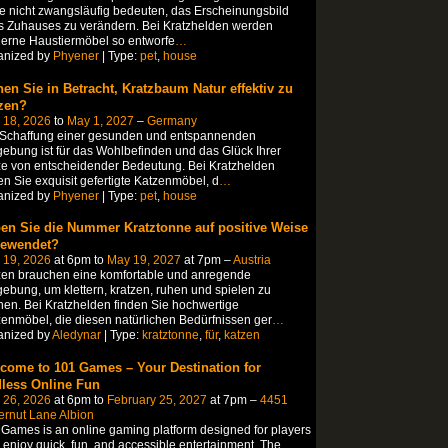
te nicht zwangsläufig bedeuten, das Erscheinungsbild
s Zuhauses zu verändern. Bei Kratzhelden werden
erne Haustiermöbel so entworfe
…
anized by
Phyener
| Type:
pet
,
house
hen Sie in Betracht, Kratzbaum Natur effektiv zu
zen?
 18, 2026
to
May 1, 2027
–
Germany
 Schaffung einer gesunden und entspannenden
bung ist für das Wohlbefinden und das Glück Ihrer
e von entscheidender Bedeutung. Bei Kratzhelden
en Sie exquisit gefertigte Katzenmöbel, d
…
anized by
Phyener
| Type:
pet
,
house
en Sie die Nummer Kratztonne auf positive Weise
ewendet?
 19, 2026
at 6pm to
May 19, 2027
at 7pm –
Austria
zen brauchen eine komfortable und anregende
bung, um klettern, kratzen, ruhen und spielen zu
en. Bei Kratzhelden finden Sie hochwertige
enmöbel, die diesen natürlichen Bedürfnissen ger
…
anized by
Aledynar
| Type:
kratztonne
,
für
,
katzen
come to 101 Games – Your Destination for
less Online Fun
 26, 2026
at 6pm to
February 25, 2027
at 7pm –
4451
ernut Lane Albion
Games is an online gaming platform designed for players
enjoy quick, fun, and accessible entertainment. The