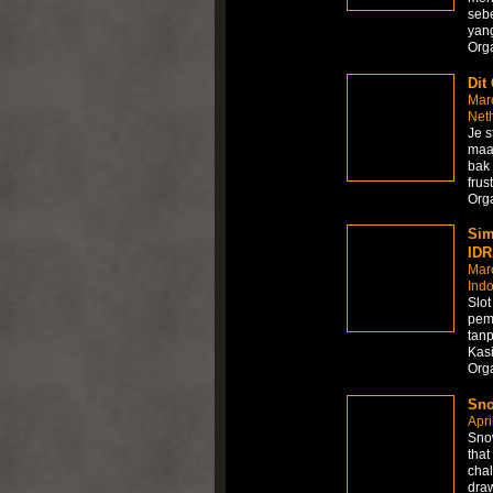
sebe
yang
Org
Dit
Mar
Net
Je s
maar
bak 
frus
Org
Sim
IDR
Mar
Ind
Slo
pem
tanp
Kasi
Org
Sno
Apri
Snow
that
chal
draw