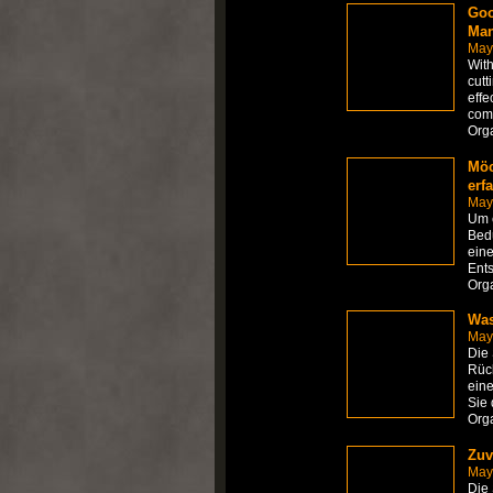
Goo
Man
May
With
cutt
effe
com
Org
Möc
erf
May
Um e
Bedü
eine
Ents
Org
Was
May
Die
Rück
eine
Sie 
Org
Zuv
May
Die 