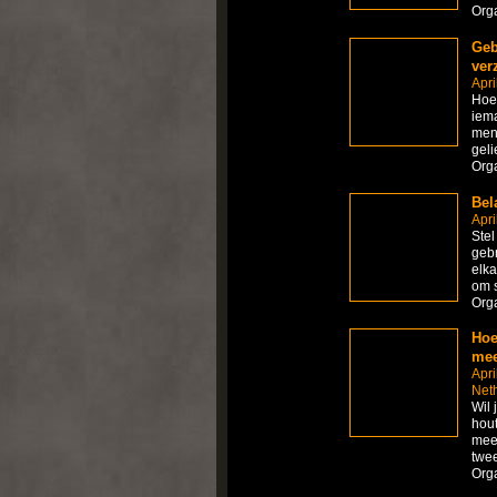
Org
Geb
ver
Apri
Hoe 
iema
mens
geli
Org
Bel
Apri
Stel
gebr
elka
om s
Org
Hoe
mee
Apri
Net
Wil 
hout
meer
twee
Org