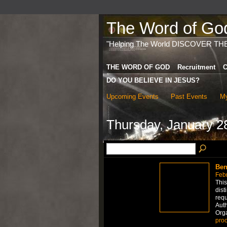
The Word of God 
"Helping The World DISCOVER TH
THE WORD OF GOD
Recruitment
C
DO YOU BELIEVE IN JESUS?
Upcoming Events
Past Events
My
Thursday, January 2
Ben
Febr
This
dist
requ
Auth
Org
proo