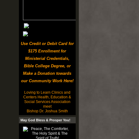
Use Credit or Debit Card for
$175 Enrollment for
Ministerial Credentials,
Bible College Degree, or
Make a Donation towards
our Community Work Here!
Loving to Learn Clinics and
Centers Health, Education &
Social Services Association
meet
Bishop Dr. Joshua Smith
May God Bless & Prosper You!