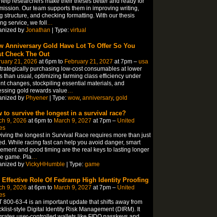
elp researchers make their theses better and ready for
ission. Our team supports them in improving writing,
ng structure, and checking formatting. With our thesis
ing service, we foll
…
anized by
Jonathan
| Type:
virtual
 Anniversary Gold Have Lot To Offer So You
t Check The Out
ruary 21, 2026
at 6pm to
February 21, 2027
at 7pm –
usa
trategically purchasing low-cost consumables at lower
s than usual, optimizing farming class efficiency under
nt changes, stockpiling essential materials, and
ssing gold rewards value
…
anized by
Phyener
| Type:
wow
,
anniversary
,
gold
 to survive the longest in a survival race?
ch 9, 2026
at 6pm to
March 9, 2027
at 7pm –
United
es
iving the longest in Survival Race requires more than just
d. While racing fast can help you avoid danger, smart
ment and good timing are the real keys to lasting longer
he game. Pla
…
anized by
VickyHHumble
| Type:
game
 Effective Role Of Fedramp High Identity Proofing
ch 9, 2026
at 6pm to
March 9, 2027
at 7pm –
United
es
 800-63-4 is an important update that shifts away from
klist-style Digital Identity Risk Management (DIRM). It
grates user-controlled wallets like FIDO passkeys and