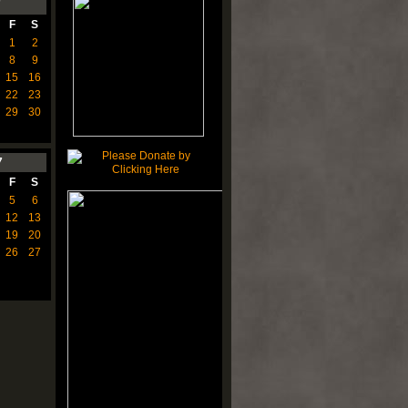
7
F
S
1
2
8
9
15
16
22
23
29
30
7
F
S
5
6
12
13
19
20
26
27