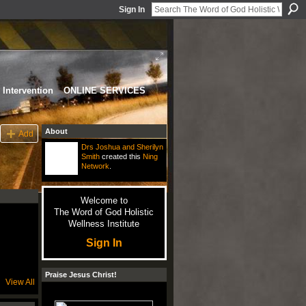
Sign In
Intervention
ONLINE SERVICES
About
Add
Drs Joshua and Sherilyn
Smith
created this
Ning
Network
.
Welcome to
The Word of God Holistic
Wellness Institute
Sign In
Praise Jesus Christ!
View All