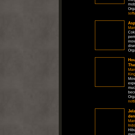
mobi
Org
soft
Asp
Mar
Cokl
pem
inov
dise
Org
Hou
The
Mar
Kin
Movi
expe
muc
beco
Org
not
Jel
den
Mar
Ind
Hibu
menj