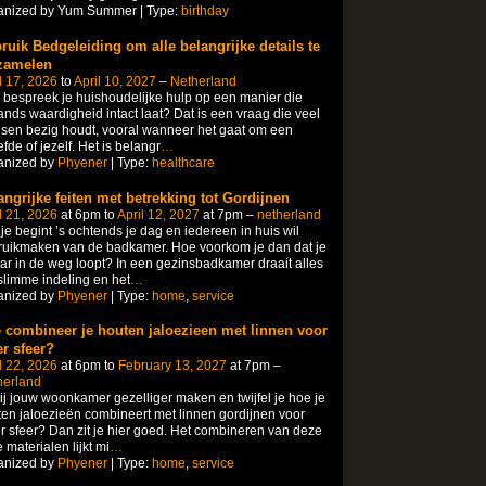
anized by Yum Summer | Type:
birthday
ruik Bedgeleiding om alle belangrijke details te
zamelen
l 17, 2026
to
April 10, 2027
–
Netherland
bespreek je huishoudelijke hulp op een manier die
nds waardigheid intact laat? Dat is een vraag die veel
en bezig houdt, vooral wanneer het gaat om een
efde of jezelf.​ Het is belangr
…
anized by
Phyener
| Type:
healthcare
angrijke feiten met betrekking tot Gordijnen
l 21, 2026
at 6pm to
April 12, 2027
at 7pm –
netherland
 je begint ’s ochtends je dag en iedereen in huis wil
uikmaken van de badkamer.​ Hoe voorkom je dan dat je
ar in de weg loopt? In een gezinsbadkamer draait alles
limme indeling en het
…
anized by
Phyener
| Type:
home
,
service
 combineer je houten jaloezieen met linnen voor
r sfeer?
l 22, 2026
at 6pm to
February 13, 2027
at 7pm –
herland
jij jouw woonkamer gezelliger maken en twijfel je hoe je
en jaloezieën combineert met linnen gordijnen voor
 sfeer? Dan zit je hier goed.​ Het combineren van deze
 materialen lijkt mi
…
anized by
Phyener
| Type:
home
,
service