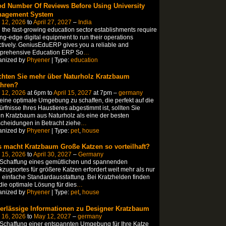
d Number Of Reviews Before Using University
agement System
 12, 2026
to
April 27, 2027
–
India
 the fast-growing education sector establishments require
ing-edge digital equipment to run their operations
ctively. GeniusEduERP gives you a reliable and
prehensive Education ERP So
…
anized by
Phyener
| Type:
education
hten Sie mehr über Naturholz Kratzbaum
ahren?
 12, 2026
at 6pm to
April 15, 2027
at 7pm –
germany
ine optimale Umgebung zu schaffen, die perfekt auf die
rfnisse Ihres Haustieres abgestimmt ist, sollten Sie
n Kratzbaum aus Naturholz als eine der besten
cheidungen in Betracht ziehe
…
anized by
Phyener
| Type:
pet
,
house
 macht Kratzbaum Große Katzen so vorteilhaft?
 15, 2026
to
April 30, 2027
–
Germany
 Schaffung eines gemütlichen und spannenden
zugsortes für größere Katzen erfordert weit mehr als nur
 einfache Standardausstattung. Bei Kratzhelden finden
die optimale Lösung für dies
…
anized by
Phyener
| Type:
pet
,
house
erlässige Informationen zu Designer Kratzbaum
 16, 2026
to
May 12, 2027
–
germany
Schaffung einer entspannten Umgebung für Ihre Katze