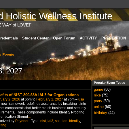
Holistic Wellness Institute
E WAY of LOVE!"
redentials
Student Center
Open Forum
ACTIVITY
PREVENTION
 Events
8, 2027
Popular Event Types
game
(80)
efits of NIST 800-63A IAL3 for Organizations
nike
(75)
uary 2, 2026
at 6pm to
February 2, 2027
at 7pm –
usa
party
(69)
 new framework redefines assurance by breaking it into
online
(50)
inct components that better match business and security
irements. These components include Identity Proofing,
birthday
(44)
entication Strengt
…
anized by
Phyener
| Type:
nist
,
ial3
,
solution
,
identity
,
fing