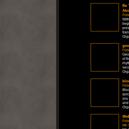
Be 
Abo
Feb
With
begi
pres
tran
Org
geo
Feb
Geom
of t
rhyt
seco
Org
blo
Febr
Bloc
quic
you 
and 
Org
Web
Feb
9th 