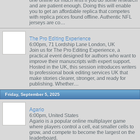
one online for much less if you do some research
and are patient enough. Doing this will enable
you to get an affordable replica that competes
with replica prices found offline. Authentic NFL
jerseys are co…
The Pro Editing Experience
6:00pm, 71 Lordship Lane London, UK
Join us for The Pro Editing Experience, a
practical event designed for authors who want to
improve their manuscripts with expert support.
Hosted in the UK, this session introduces writers
to professional book editing services UK that
make stories clearer, stronger, and ready for
publishing. Whether…
Friday, September 5, 2025
Agario
6:00pm, United States
Agario is a popular online multiplayer game
where players control a cell, eat smaller cells to
grow, and compete to become the largest on the
leaderboard.