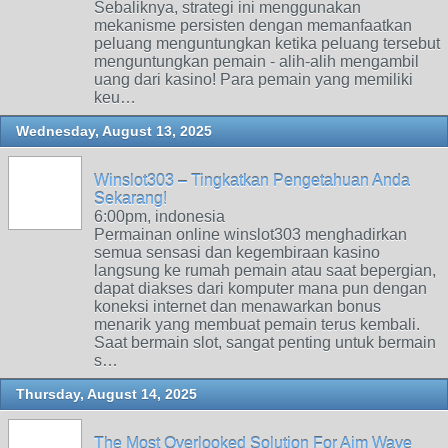
Sebaliknya, strategi ini menggunakan
mekanisme persisten dengan memanfaatkan
peluang menguntungkan ketika peluang tersebut
menguntungkan pemain - alih-alih mengambil
uang dari kasino! Para pemain yang memiliki
keu…
Wednesday, August 13, 2025
Winslot303 – Tingkatkan Pengetahuan Anda
Sekarang!
6:00pm, indonesia
Permainan online winslot303 menghadirkan
semua sensasi dan kegembiraan kasino
langsung ke rumah pemain atau saat bepergian,
dapat diakses dari komputer mana pun dengan
koneksi internet dan menawarkan bonus
menarik yang membuat pemain terus kembali.
Saat bermain slot, sangat penting untuk bermain
s…
Thursday, August 14, 2025
The Most Overlooked Solution For Aim Wave