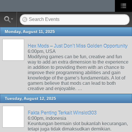
Monday, August 11, 2025
Hex Mods – Just Don’t Miss Golden Opportunity
6:00pm, USA
Modifying games can be fun, creative and fun
way to add an extra dimension to the experience
in addition to providing them with an chance to
improve their programming abilities and gain
knowledge of the game's fundamentals. A lot of
gamers believe that mods can lead to both
creative and enjoyable. …
Tuesday, August 12, 2025
Fakta Penting Terkait Winslot303
6:00pm, indonesia
Keuntungan bermain slot bukanlah kecurangan,
tetapi juga tidak dimaksudkan demikian.