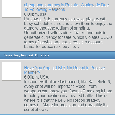
cheap poe currency Is Popular Worldwide Due
To Following Reasons
6:00pm, usa
Purchase PoE currency can save players with
busy schedules time and allow them to enjoy the
game without the tedium of grinding.
Unauthorized sellers utilize hacks and bots to
generate currency for sale, which violates GGG's
terms of service and could result in account
bans. To reduce risk, buy fro…
Tuesday, August 19, 2025
Have You Applied BF6 No Recoil In Positive
Manner?
6:00pm, USA
In shooters that are fast-paced, like Battlefield 6,
every shot will be important. Recoil from
weapons can throw your focus off, making it hard
to hold your position in a heated battle. This is
where it is that the BF6 No Recoil strategy
comes in. Made for precision and durability the
script allows…