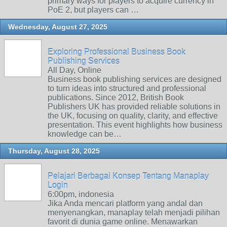
primary ways for players to acquire currency in
PoE 2, but players can …
Wednesday, August 27, 2025
Exploring Professional Business Book
Publishing Services
All Day, Online
Business book publishing services are designed
to turn ideas into structured and professional
publications. Since 2012, British Book
Publishers UK has provided reliable solutions in
the UK, focusing on quality, clarity, and effective
presentation. This event highlights how business
knowledge can be…
Thursday, August 28, 2025
Pelajari Berbagai Konsep Tentang Manaplay
Login
6:00pm, indonesia
Jika Anda mencari platform yang andal dan
menyenangkan, manaplay telah menjadi pilihan
favorit di dunia game online. Menawarkan