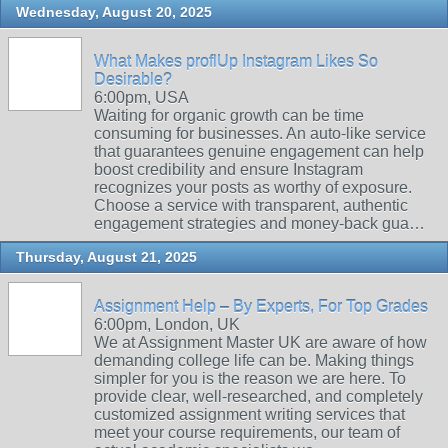
Wednesday, August 20, 2025
What Makes proflUp Instagram Likes So
Desirable?
6:00pm, USA
Waiting for organic growth can be time
consuming for businesses. An auto-like service
that guarantees genuine engagement can help
boost credibility and ensure Instagram
recognizes your posts as worthy of exposure.
Choose a service with transparent, authentic
engagement strategies and money-back gua…
Thursday, August 21, 2025
Assignment Help – By Experts, For Top Grades
6:00pm, London, UK
We at Assignment Master UK are aware of how
demanding college life can be. Making things
simpler for you is the reason we are here. To
provide clear, well-researched, and completely
customized assignment writing services that
meet your course requirements, our team of