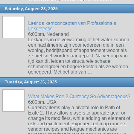
Saturday, August 23, 2025
Leer de kernconcepten van Professionele
Lekdetectie
6:00pm, Nederland
Lekkages in de verwarming of het water kunnen
een nachtmerrie zijn voor iedereen die in een
woning, bedrijfspand of appartement woont als
ze niet snel worden aangepakt. Na verloop van
tijd kan dit leiden tot structurele schade,
schimmelgroei en hogere kosten als ze worden
genegeerd. Met behulp van …
Tuesday, August 26, 2025
What Makes Poe 2 Currency So Advantageous?
6:00pm, USA
Currency items play a pivotal role in Path of
Exile 2. They allow players to upgrade gear or
change its modifiers, while adding an element of
risk and excitement. Experienced map runners,
vendor recipes and league mechanics are