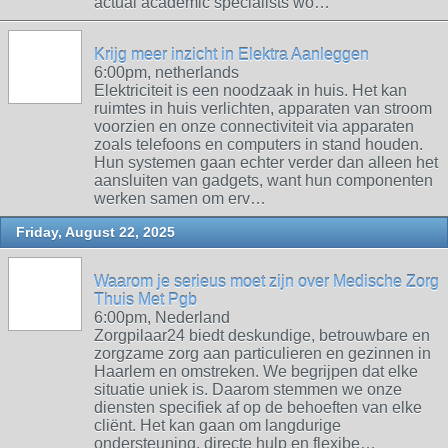
actual academic specialists wo…
Krijg meer inzicht in Elektra Aanleggen
6:00pm, netherlands
Elektriciteit is een noodzaak in huis. Het kan
ruimtes in huis verlichten, apparaten van stroom
voorzien en onze connectiviteit via apparaten
zoals telefoons en computers in stand houden.
Hun systemen gaan echter verder dan alleen het
aansluiten van gadgets, want hun componenten
werken samen om erv…
Friday, August 22, 2025
Waarom je serieus moet zijn over Medische Zorg
Thuis Met Pgb
6:00pm, Nederland
Zorgpilaar24 biedt deskundige, betrouwbare en
zorgzame zorg aan particulieren en gezinnen in
Haarlem en omstreken. We begrijpen dat elke
situatie uniek is. Daarom stemmen we onze
diensten specifiek af op de behoeften van elke
cliënt. Het kan gaan om langdurige
ondersteuning, directe hulp en flexibe…