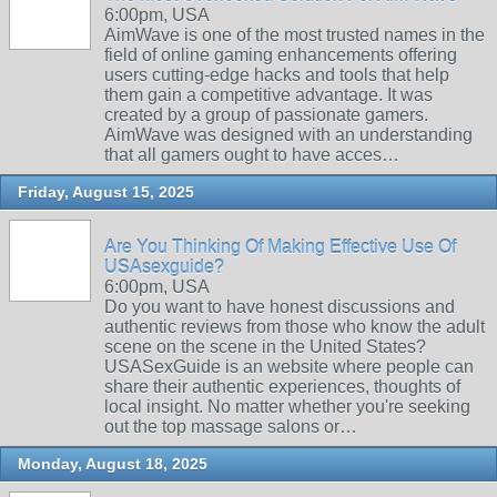
6:00pm, USA
AimWave is one of the most trusted names in the
field of online gaming enhancements offering
users cutting-edge hacks and tools that help
them gain a competitive advantage. It was
created by a group of passionate gamers.
AimWave was designed with an understanding
that all gamers ought to have acces…
Friday, August 15, 2025
Are You Thinking Of Making Effective Use Of
USAsexguide?
6:00pm, USA
Do you want to have honest discussions and
authentic reviews from those who know the adult
scene on the scene in the United States?
USASexGuide is an website where people can
share their authentic experiences, thoughts of
local insight. No matter whether you're seeking
out the top massage salons or…
Monday, August 18, 2025