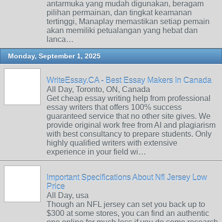
antarmuka yang mudah digunakan, beragam
pilihan permainan, dan tingkat keamanan
tertinggi, Manaplay memastikan setiap pemain
akan memiliki petualangan yang hebat dan
lanca…
Monday, September 1, 2025
WriteEssay.CA - Best Essay Makers In Canada
All Day, Toronto, ON, Canada
Get cheap essay writing help from professional
essay writers that offers 100% success
guaranteed service that no other site gives. We
provide original work free from AI and plagiarism
with best consultancy to prepare students. Only
highly qualified writers with extensive
experience in your field wi…
Important Specifications About Nfl Jersey Low
Price
All Day, usa
Though an NFL jersey can set you back up to
$300 at some stores, you can find an authentic