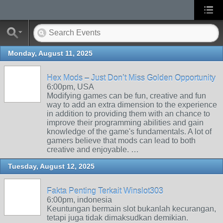
Monday, August 11, 2025
Hex Mods – Just Don’t Miss Golden Opportunity
6:00pm, USA
Modifying games can be fun, creative and fun
way to add an extra dimension to the experience
in addition to providing them with an chance to
improve their programming abilities and gain
knowledge of the game's fundamentals. A lot of
gamers believe that mods can lead to both
creative and enjoyable. …
Tuesday, August 12, 2025
Fakta Penting Terkait Winslot303
6:00pm, indonesia
Keuntungan bermain slot bukanlah kecurangan,
tetapi juga tidak dimaksudkan demikian.