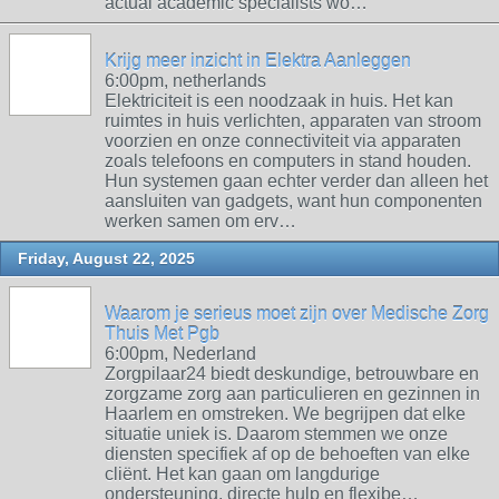
actual academic specialists wo…
Krijg meer inzicht in Elektra Aanleggen
6:00pm, netherlands
Elektriciteit is een noodzaak in huis. Het kan
ruimtes in huis verlichten, apparaten van stroom
voorzien en onze connectiviteit via apparaten
zoals telefoons en computers in stand houden.
Hun systemen gaan echter verder dan alleen het
aansluiten van gadgets, want hun componenten
werken samen om erv…
Friday, August 22, 2025
Waarom je serieus moet zijn over Medische Zorg
Thuis Met Pgb
6:00pm, Nederland
Zorgpilaar24 biedt deskundige, betrouwbare en
zorgzame zorg aan particulieren en gezinnen in
Haarlem en omstreken. We begrijpen dat elke
situatie uniek is. Daarom stemmen we onze
diensten specifiek af op de behoeften van elke
cliënt. Het kan gaan om langdurige
ondersteuning, directe hulp en flexibe…