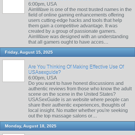
6:00pm, USA
AimWave is one of the most trusted names in the
field of online gaming enhancements offering
users cutting-edge hacks and tools that help
them gain a competitive advantage. It was
created by a group of passionate gamers.
AimWave was designed with an understanding
that all gamers ought to have acces…
Friday, August 15, 2025
Are You Thinking Of Making Effective Use Of
USAsexguide?
6:00pm, USA
Do you want to have honest discussions and
authentic reviews from those who know the adult
scene on the scene in the United States?
USASexGuide is an website where people can
share their authentic experiences, thoughts of
local insight. No matter whether you're seeking
out the top massage salons or…
Monday, August 18, 2025