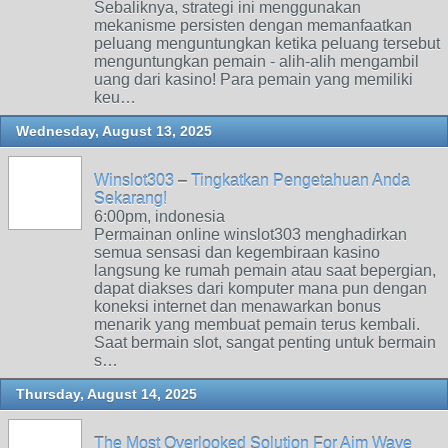
Sebaliknya, strategi ini menggunakan
mekanisme persisten dengan memanfaatkan
peluang menguntungkan ketika peluang tersebut
menguntungkan pemain - alih-alih mengambil
uang dari kasino! Para pemain yang memiliki
keu…
Wednesday, August 13, 2025
Winslot303 – Tingkatkan Pengetahuan Anda
Sekarang!
6:00pm, indonesia
Permainan online winslot303 menghadirkan
semua sensasi dan kegembiraan kasino
langsung ke rumah pemain atau saat bepergian,
dapat diakses dari komputer mana pun dengan
koneksi internet dan menawarkan bonus
menarik yang membuat pemain terus kembali.
Saat bermain slot, sangat penting untuk bermain
s…
Thursday, August 14, 2025
The Most Overlooked Solution For Aim Wave