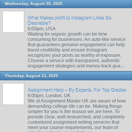
Wednesday, August 20, 2025
What Makes proflUp Instagram Likes So
Desirable?
6:00pm, USA
Waiting for organic growth can be time
consuming for businesses. An auto-like service
that guarantees genuine engagement can help
boost credibility and ensure Instagram
recognizes your posts as worthy of exposure.
Choose a service with transparent, authentic
engagement strategies and money-back gua…
Thursday, August 21, 2025
Assignment Help – By Experts, For Top Grades
6:00pm, London, UK
We at Assignment Master UK are aware of how
demanding college life can be. Making things
simpler for you is the reason we are here. To
provide clear, well-researched, and completely
customized assignment writing services that
meet your course requirements, our team of