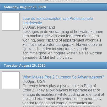
Saturday, August 23, 2025
Leer de kernconcepten van Professionele
Lekdetectie
6:00pm, Nederland
Lekkages in de verwarming of het water kunnen
een nachtmerrie zijn voor iedereen die in een
woning, bedrijfspand of appartement woont als
ze niet snel worden aangepakt. Na verloop van
tijd kan dit leiden tot structurele schade,
schimmelgroei en hogere kosten als ze worden
genegeerd. Met behulp van …
Tuesday, August 26, 2025
What Makes Poe 2 Currency So Advantageous?
6:00pm, USA
Currency items play a pivotal role in Path of
Exile 2. They allow players to upgrade gear or
change its modifiers, while adding an element of
risk and excitement. Experienced map runners,
vendor recipes and league mechanics are