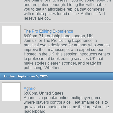
one online for much less if you do some research
and are patient enough. Doing this will enable
you to get an affordable replica that competes
with replica prices found offline. Authentic NFL
jerseys are co…
The Pro Editing Experience
6:00pm, 71 Lordship Lane London, UK
Join us for The Pro Editing Experience, a
practical event designed for authors who want to
improve their manuscripts with expert support.
Hosted in the UK, this session introduces writers
to professional book editing services UK that
make stories clearer, stronger, and ready for
publishing. Whether…
Friday, September 5, 2025
Agario
6:00pm, United States
Agario is a popular online multiplayer game
where players control a cell, eat smaller cells to
grow, and compete to become the largest on the
leaderboard.