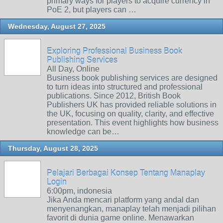
primary ways for players to acquire currency in
PoE 2, but players can …
Wednesday, August 27, 2025
Exploring Professional Business Book
Publishing Services
All Day, Online
Business book publishing services are designed
to turn ideas into structured and professional
publications. Since 2012, British Book
Publishers UK has provided reliable solutions in
the UK, focusing on quality, clarity, and effective
presentation. This event highlights how business
knowledge can be…
Thursday, August 28, 2025
Pelajari Berbagai Konsep Tentang Manaplay
Login
6:00pm, indonesia
Jika Anda mencari platform yang andal dan
menyenangkan, manaplay telah menjadi pilihan
favorit di dunia game online. Menawarkan