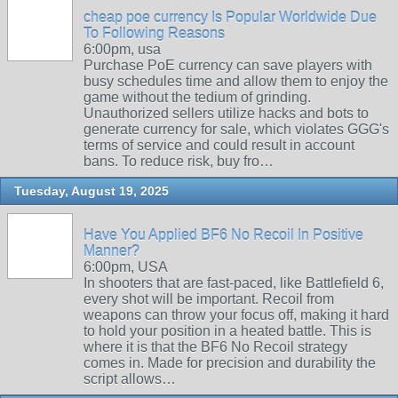
cheap poe currency Is Popular Worldwide Due
To Following Reasons
6:00pm, usa
Purchase PoE currency can save players with
busy schedules time and allow them to enjoy the
game without the tedium of grinding.
Unauthorized sellers utilize hacks and bots to
generate currency for sale, which violates GGG's
terms of service and could result in account
bans. To reduce risk, buy fro…
Tuesday, August 19, 2025
Have You Applied BF6 No Recoil In Positive
Manner?
6:00pm, USA
In shooters that are fast-paced, like Battlefield 6,
every shot will be important. Recoil from
weapons can throw your focus off, making it hard
to hold your position in a heated battle. This is
where it is that the BF6 No Recoil strategy
comes in. Made for precision and durability the
script allows…