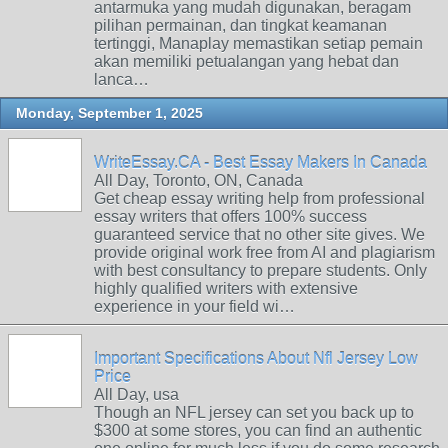
antarmuka yang mudah digunakan, beragam
pilihan permainan, dan tingkat keamanan
tertinggi, Manaplay memastikan setiap pemain
akan memiliki petualangan yang hebat dan
lanca…
Monday, September 1, 2025
WriteEssay.CA - Best Essay Makers In Canada
All Day, Toronto, ON, Canada
Get cheap essay writing help from professional
essay writers that offers 100% success
guaranteed service that no other site gives. We
provide original work free from AI and plagiarism
with best consultancy to prepare students. Only
highly qualified writers with extensive
experience in your field wi…
Important Specifications About Nfl Jersey Low
Price
All Day, usa
Though an NFL jersey can set you back up to
$300 at some stores, you can find an authentic