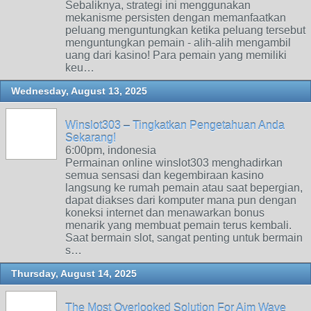
Sebaliknya, strategi ini menggunakan
mekanisme persisten dengan memanfaatkan
peluang menguntungkan ketika peluang tersebut
menguntungkan pemain - alih-alih mengambil
uang dari kasino! Para pemain yang memiliki
keu…
Wednesday, August 13, 2025
Winslot303 – Tingkatkan Pengetahuan Anda
Sekarang!
6:00pm, indonesia
Permainan online winslot303 menghadirkan
semua sensasi dan kegembiraan kasino
langsung ke rumah pemain atau saat bepergian,
dapat diakses dari komputer mana pun dengan
koneksi internet dan menawarkan bonus
menarik yang membuat pemain terus kembali.
Saat bermain slot, sangat penting untuk bermain
s…
Thursday, August 14, 2025
The Most Overlooked Solution For Aim Wave