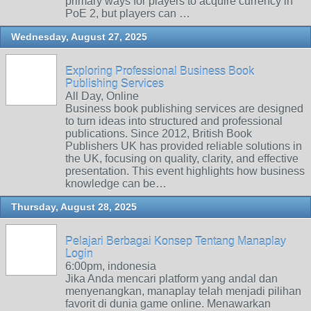
primary ways for players to acquire currency in
PoE 2, but players can …
Wednesday, August 27, 2025
Exploring Professional Business Book
Publishing Services
All Day, Online
Business book publishing services are designed
to turn ideas into structured and professional
publications. Since 2012, British Book
Publishers UK has provided reliable solutions in
the UK, focusing on quality, clarity, and effective
presentation. This event highlights how business
knowledge can be…
Thursday, August 28, 2025
Pelajari Berbagai Konsep Tentang Manaplay
Login
6:00pm, indonesia
Jika Anda mencari platform yang andal dan
menyenangkan, manaplay telah menjadi pilihan
favorit di dunia game online. Menawarkan