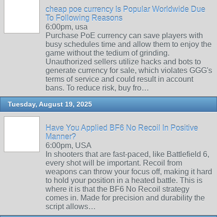
cheap poe currency Is Popular Worldwide Due
To Following Reasons
6:00pm, usa
Purchase PoE currency can save players with
busy schedules time and allow them to enjoy the
game without the tedium of grinding.
Unauthorized sellers utilize hacks and bots to
generate currency for sale, which violates GGG's
terms of service and could result in account
bans. To reduce risk, buy fro…
Tuesday, August 19, 2025
Have You Applied BF6 No Recoil In Positive
Manner?
6:00pm, USA
In shooters that are fast-paced, like Battlefield 6,
every shot will be important. Recoil from
weapons can throw your focus off, making it hard
to hold your position in a heated battle. This is
where it is that the BF6 No Recoil strategy
comes in. Made for precision and durability the
script allows…