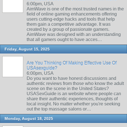
6:00pm, USA
AimWave is one of the most trusted names in the
field of online gaming enhancements offering
users cutting-edge hacks and tools that help
them gain a competitive advantage. It was
created by a group of passionate gamers.
AimWave was designed with an understanding
that all gamers ought to have acces…
Friday, August 15, 2025
Are You Thinking Of Making Effective Use Of
USAsexguide?
6:00pm, USA
Do you want to have honest discussions and
authentic reviews from those who know the adult
scene on the scene in the United States?
USASexGuide is an website where people can
share their authentic experiences, thoughts of
local insight. No matter whether you're seeking
out the top massage salons or…
Monday, August 18, 2025