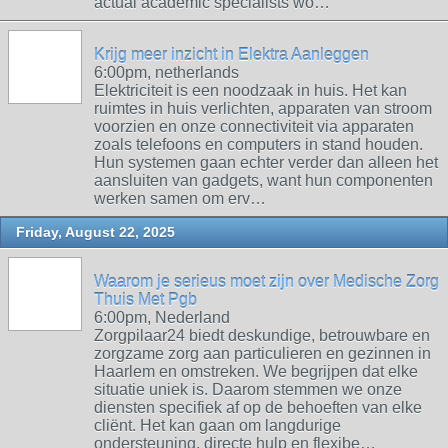
actual academic specialists wo…
Krijg meer inzicht in Elektra Aanleggen
6:00pm, netherlands
Elektriciteit is een noodzaak in huis. Het kan
ruimtes in huis verlichten, apparaten van stroom
voorzien en onze connectiviteit via apparaten
zoals telefoons en computers in stand houden.
Hun systemen gaan echter verder dan alleen het
aansluiten van gadgets, want hun componenten
werken samen om erv…
Friday, August 22, 2025
Waarom je serieus moet zijn over Medische Zorg
Thuis Met Pgb
6:00pm, Nederland
Zorgpilaar24 biedt deskundige, betrouwbare en
zorgzame zorg aan particulieren en gezinnen in
Haarlem en omstreken. We begrijpen dat elke
situatie uniek is. Daarom stemmen we onze
diensten specifiek af op de behoeften van elke
cliënt. Het kan gaan om langdurige
ondersteuning, directe hulp en flexibe…