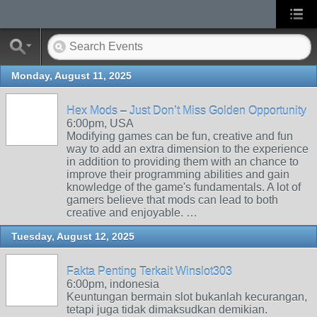
Monday, August 11, 2025
Hex Mods – Just Don’t Miss Golden Opportunity
6:00pm, USA
Modifying games can be fun, creative and fun
way to add an extra dimension to the experience
in addition to providing them with an chance to
improve their programming abilities and gain
knowledge of the game's fundamentals. A lot of
gamers believe that mods can lead to both
creative and enjoyable. …
Tuesday, August 12, 2025
Fakta Penting Terkait Winslot303
6:00pm, indonesia
Keuntungan bermain slot bukanlah kecurangan,
tetapi juga tidak dimaksudkan demikian.