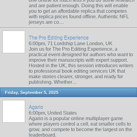
one online for much less if you do some research
and are patient enough. Doing this will enable
you to get an affordable replica that competes
with replica prices found offline. Authentic NFL
jerseys are co…
The Pro Editing Experience
6:00pm, 71 Lordship Lane London, UK
Join us for The Pro Editing Experience, a
practical event designed for authors who want to
improve their manuscripts with expert support.
Hosted in the UK, this session introduces writers
to professional book editing services UK that
make stories clearer, stronger, and ready for
publishing. Whether…
Friday, September 5, 2025
Agario
6:00pm, United States
Agario is a popular online multiplayer game
where players control a cell, eat smaller cells to
grow, and compete to become the largest on the
leaderboard.