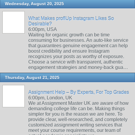
Wednesday, August 20, 2025
What Makes proflUp Instagram Likes So
Desirable?
6:00pm, USA
Waiting for organic growth can be time
consuming for businesses. An auto-like service
that guarantees genuine engagement can help
boost credibility and ensure Instagram
recognizes your posts as worthy of exposure.
Choose a service with transparent, authentic
engagement strategies and money-back gua…
Thursday, August 21, 2025
Assignment Help – By Experts, For Top Grades
6:00pm, London, UK
We at Assignment Master UK are aware of how
demanding college life can be. Making things
simpler for you is the reason we are here. To
provide clear, well-researched, and completely
customized assignment writing services that
meet your course requirements, our team of