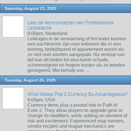
Saturday, August 23, 2025
Leer de kernconcepten van Professionele
Lekdetectie
6:00pm, Nederland
Lekkages in de verwarming of het water kunnen
een nachtmerrie zijn voor iedereen die in een
woning, bedrijfspand of appartement woont als
ze niet snel worden aangepakt. Na verloop van
tijd kan dit leiden tot structurele schade,
schimmelgroei en hogere kosten als ze worden
genegeerd. Met behulp van …
Tuesday, August 26, 2025
What Makes Poe 2 Currency So Advantageous?
6:00pm, USA
Currency items play a pivotal role in Path of
Exile 2. They allow players to upgrade gear or
change its modifiers, while adding an element of
risk and excitement. Experienced map runners,
vendor recipes and league mechanics are