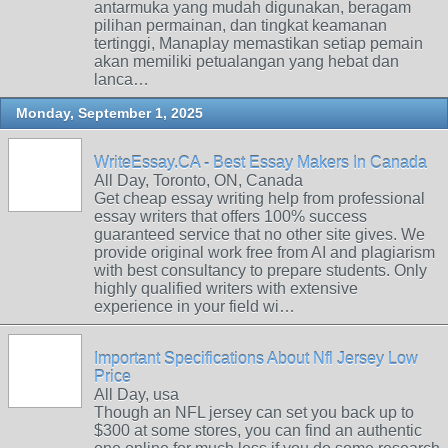
antarmuka yang mudah digunakan, beragam
pilihan permainan, dan tingkat keamanan
tertinggi, Manaplay memastikan setiap pemain
akan memiliki petualangan yang hebat dan
lanca…
Monday, September 1, 2025
WriteEssay.CA - Best Essay Makers In Canada
All Day, Toronto, ON, Canada
Get cheap essay writing help from professional
essay writers that offers 100% success
guaranteed service that no other site gives. We
provide original work free from AI and plagiarism
with best consultancy to prepare students. Only
highly qualified writers with extensive
experience in your field wi…
Important Specifications About Nfl Jersey Low
Price
All Day, usa
Though an NFL jersey can set you back up to
$300 at some stores, you can find an authentic