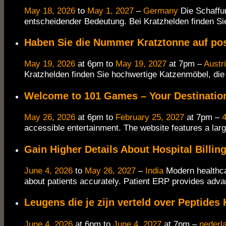
May 18, 2026
to
May 1, 2027
–
Germany
Die Schaffu
entscheidender Bedeutung. Bei Kratzhelden finden Sie
Haben Sie die Nummer Kratztonne auf po
May 19, 2026
at 6pm to
May 19, 2027
at 7pm –
Austr
Kratzhelden finden Sie hochwertige Katzenmöbel, die
Welcome to 101 Games – Your Destination
May 26, 2026
at 6pm to
February 25, 2027
at 7pm –
4
accessible entertainment. The website features a larg
Gain Higher Details About Hospital Billi
June 4, 2026
to
May 26, 2027
–
India
Modern healthca
about patients accurately. Patient ERP provides adva
Leugens die je zijn verteld over Peptides
June 4, 2026
at 6pm to
June 4, 2027
at 7pm –
nederl