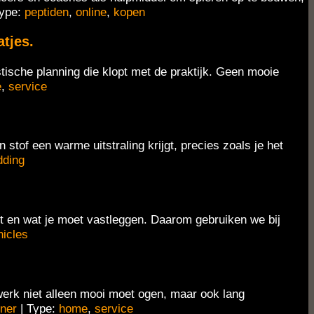
Type:
peptiden
,
online
,
kopen
tjes.
stische planning die klopt met de praktijk. Geen mooie
e
,
service
tof een warme uitstraling krijgt, precies zoals je het
dding
iet en wat je moet vastleggen. Daarom gebruiken we bij
hicles
erk niet alleen mooi moet ogen, maar ook lang
ner
| Type:
home
,
service