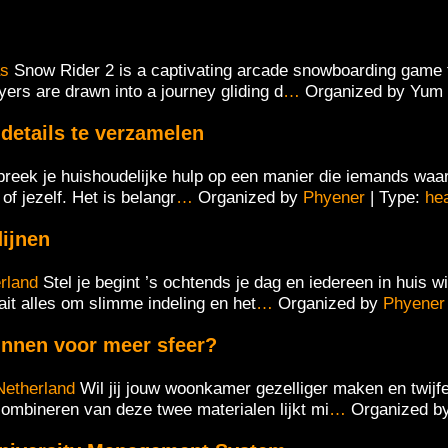
as
Snow Rider 2 is a captivating arcade snowboarding game t
yers are drawn into a journey gliding d
…
Organized by Yum
details te verzamelen
reek je huishoudelijke hulp op een manier die iemands waard
f jezelf.​ Het is belangr
…
Organized by
Phyener
| Type:
he
dijnen
rland
Stel je begint ’s ochtends je dag en iedereen in huis
it alles om slimme indeling en het
…
Organized by
Phyener
innen voor meer sfeer?
Netherland
Wil jij jouw woonkamer gezelliger maken en twijfe
 combineren van deze twee materialen lijkt mi
…
Organized b