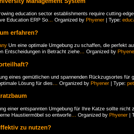
niversity Management System
rowing education sector establishments require cutting-edge d
ive Education ERP So
…
Organized by
Phyener
| Type:
educ
aum erfahren?
any
Um eine optimale Umgebung zu schaffen, die perfekt auf
en Entscheidungen in Betracht ziehe
…
Organized by
Phyene
rteilhaft?
ung eines gemütlichen und spannenden Rückzugsortes für gr
optimale Lösung für dies
…
Organized by
Phyener
| Type:
pet
Kratzbaum
ng einer entspannten Umgebung für Ihre Katze sollte nicht 
erne Haustiermöbel so entworfe
…
Organized by
Phyener
| 
ffektiv zu nutzen?