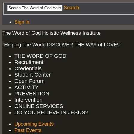
Search
Sign In
The Word of God Holistic Wellness Institute
"Helping The World DISCOVER THE WAY of LOVE!"
THE WORD OF GOD
Recruitment
Credentials
Student Center
Open Forum
ACTIVITY
PREVENTION
Intervention
ONLINE SERVICES
DO YOU BELIEVE IN JESUS?
Upcoming Events
Past Events