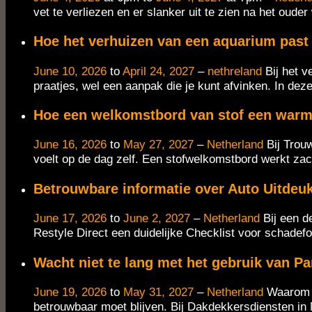
vet te verliezen en er slanker uit te zien na het oude
Hoe het verhuizen van een aquarium past b
June 10, 2026
to
April 24, 2027
–
nethreland
Bij het 
praatjes, wel een aanpak die je kunt afvinken. In deze
Hoe een welkomstbord van stof een warme 
June 16, 2026
to
May 27, 2027
–
Netherland
Bij Trou
voelt op de dag zelf. Een stofwelkomstbord werkt zach
Betrouwbare informatie over Auto Uitdeu
June 17, 2026
to
June 2, 2027
–
Netherland
Bij een d
Restyle Direct een duidelijke Checklist voor schadef
Wacht niet te lang met het gebruik van P
June 19, 2026
to
May 31, 2027
–
Netherland
Waarom e
betrouwbaar moet blijven. Bij Dakdekkersdiensten in 