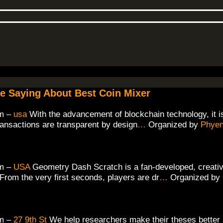
re Saying About Best Coin Mixer
m –
usa
With the advancement of blockchain technology, it i
ransactions are transparent by design
…
Organized by
Phyen
m –
USA
Geometry Dash Scratch is a fan-developed, creative
rom the very first seconds, players are dr
…
Organized by
m –
27 9th St
We help researchers make their theses better