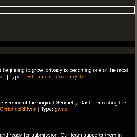
s beginning to grow, privacy is becoming one of the most
er
| Type:
best
,
bitcoin
,
mixer
,
crypto
 version of the original Geometry Dash, recreating the
ChristineRFlynn
| Type:
game
 and ready for submission. Our team supports them in