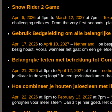
Snow Rider 2 Game
April 6, 2026
at 4pm to
March 12, 2027
at 7pm –
Tex
challenging reflexes. From the very first seconds, pla
Gebruik Bedgeleiding om alle belangrijke 
April 17, 2026
to
April 10, 2027
–
Netherland
Hoe besp
bezig houdt, vooral wanneer het gaat om een geliefde o
Belangrijke feiten met betrekking tot Gor
April 21, 2026
at 6pm to
April 12, 2027
at 7pm –
nethe
je elkaar in de weg loopt? In een gezinsbadkamer draa
Hoe combineer je houten jaloezieen met l
April 22, 2026
at 6pm to
February 13, 2027
at 7pm –
gordijnen voor meer sfeer? Dan zit je hier goed.​ Het