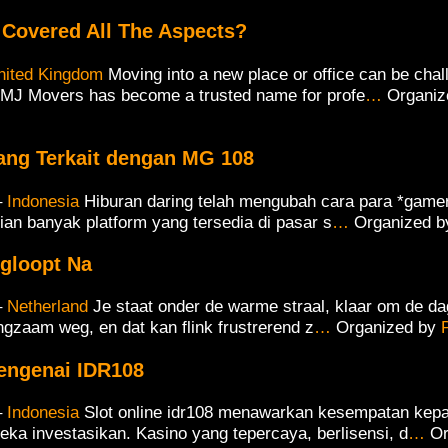
Covered All The Aspects?
nited Kingdom
Moving into a new place or office can be chal
MJ Movers has become a trusted name for profe
…
Organiz
ang Terkait dengan MG 108
–
Indonesia
Hiburan daring telah mengubah cara para *game
ian banyak platform yang tersedia di pasar s
…
Organized 
egloopt Na
–
Netherland
Je staat onder de warme straal, klaar om de da
langzaam weg, en dat kan flink frustrerend z
…
Organized by
engenai IDR108
–
Indonesia
Slot online idr108 menawarkan kesempatan kepa
eka investasikan. Kasino yang tepercaya, berlisensi, d
…
Or