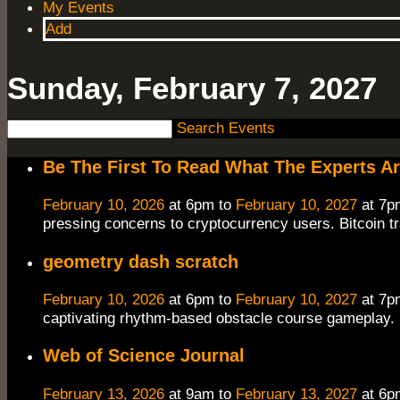
My Events
Add
Sunday, February 7, 2027
Search Events
Be The First To Read What The Experts A
February 10, 2026
at 6pm to
February 10, 2027
at 7p
pressing concerns to cryptocurrency users. Bitcoin t
geometry dash scratch
February 10, 2026
at 6pm to
February 10, 2027
at 7p
captivating rhythm-based obstacle course gameplay. F
Web of Science Journal
February 13, 2026
at 9am to
February 13, 2027
at 6p