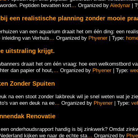
r worden. Peptiden bevatten kort
…
Organized by
Aledynar
| 
ij een realistische planning zonder mooie praa
verhuizen van een aquarium draait het om één ding: een reali
 inleiding van Verhuis
…
Organized by
Phyener
| Type:
hom
uitstraling krijgt.
wbanners draait het om één vraag: hoe een welkomstbord van s
ter dan papier of hout,
…
Organized by
Phyener
| Type:
we
ken Zonder Spuiten
euk na een stoot zonder lakbreuk wil je snel weten wat je z
oto's van een deuk na ee
…
Organized by
Phyener
| Type:
ve
annendak Renovatie
en onderhoudsrapport handig is bij zinkwerk? Omdat zinkw
Nederland kijken we naar de echte sta
…
Organized by
Phye