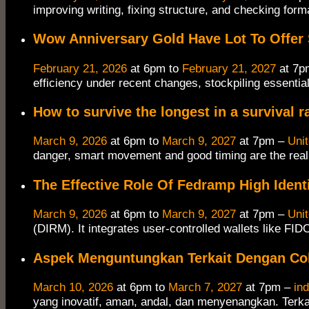
improving writing, fixing structure, and checking forma
Wow Anniversary Gold Have Lot To Offer
February 21, 2026
at 6pm to
February 21, 2027
at 7p
efficiency under recent changes, stockpiling essentia
How to survive the longest in a survival r
March 9, 2026
at 6pm to
March 9, 2027
at 7pm –
Uni
danger, smart movement and good timing are the real 
The Effective Role Of Fedramp High Ident
March 9, 2026
at 6pm to
March 9, 2027
at 7pm –
Uni
(DIRM). It integrates user-controlled wallets like FI
Aspek Menguntungkan Terkait Dengan Co
March 10, 2026
at 6pm to
March 7, 2027
at 7pm –
in
yang inovatif, aman, andal, dan menyenangkan. Terka