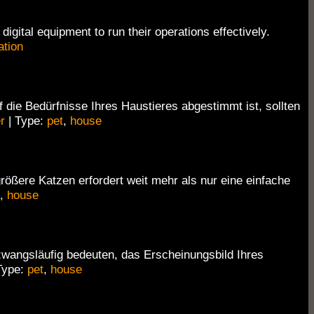
igital equipment to run their operations effectively.
ation
 die Bedürfnisse Ihres Haustieres abgestimmt ist, sollten
r
| Type:
pet
,
house
ößere Katzen erfordert weit mehr als nur eine einfache
,
house
zwangsläufig bedeuten, das Erscheinungsbild Ihres
Type:
pet
,
house