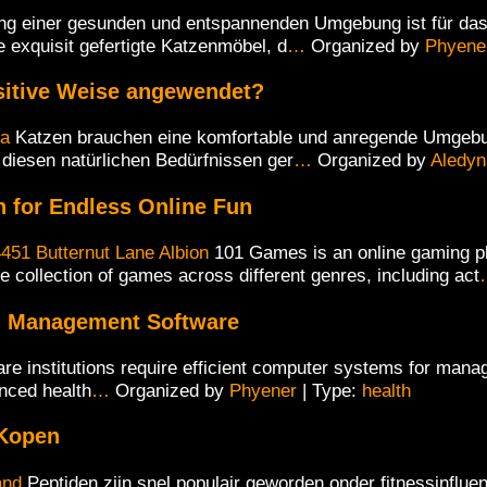
ng einer gesunden und entspannenden Umgebung ist für das
 exquisit gefertigte Katzenmöbel, d
…
Organized by
Phyene
sitive Weise angewendet?
ia
Katzen brauchen eine komfortable und anregende Umgebung
 diesen natürlichen Bedürfnissen ger
…
Organized by
Aledyn
 for Endless Online Fun
451 Butternut Lane Albion
101 Games is an online gaming pl
e collection of games across different genres, including act
ng Management Software
re institutions require efficient computer systems for manag
nced health
…
Organized by
Phyener
| Type:
health
 Kopen
and
Peptiden zijn snel populair geworden onder fitnessinflu