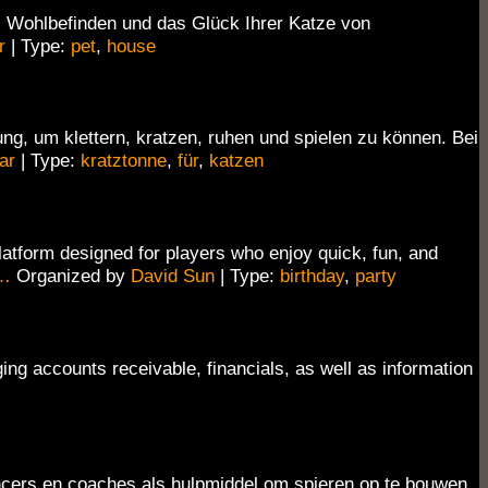
 Wohlbefinden und das Glück Ihrer Katze von
r
| Type:
pet
,
house
, um klettern, kratzen, ruhen und spielen zu können. Bei
ar
| Type:
kratztonne
,
für
,
katzen
atform designed for players who enjoy quick, fun, and
…
Organized by
David Sun
| Type:
birthday
,
party
ing accounts receivable, financials, as well as information
encers en coaches als hulpmiddel om spieren op te bouwen,