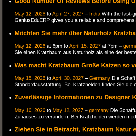
Good Number Of Reviews Before Using U
May 12, 2026
to
April 27, 2027
–
India
With the fast-g
GeniusEduERP gives you a reliable and comprehens
Möchten Sie mehr über Naturholz Kratzb
May 12, 2026
at 6pm to
April 15, 2027
at 7pm –
germ
Sie einen Kratzbaum aus Naturholz als eine der best
Was macht Kratzbaum Große Katzen so vo
May 15, 2026
to
April 30, 2027
–
Germany
Die Schaff
Standardausstattung. Bei Kratzhelden finden Sie die 
Zuverlässige Informationen zu Designer 
May 16, 2026
to
May 12, 2027
–
germany
Die Schaffu
Zuhauses zu verändern. Bei Kratzhelden werden mod
Ziehen Sie in Betracht, Kratzbaum Natur e