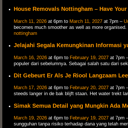
House Removals Nottingham – Have Your 
March 11, 2026
at 6pm to
March 11, 2027
at 7pm –
U
becomes much smoother as well as more organised. 
nottingham
Jelajahi Segala Kemungkinan Informasi y
March 16, 2026
at 6pm to
February 19, 2027
at 7pm 
populer dari sebelumnya. Sebagai salah satu dari sek
Dit Gebeurt Er Als Je Riool Langzaam Le
March 17, 2026
at 6pm to
February 20, 2027
at 7pm 
steeds langer in de bak blijft staan.​ Het water trekt 
Simak Semua Detail yang Mungkin Ada M
March 19, 2026
at 6pm to
February 19, 2027
at 7pm 
sungguhan tanpa risiko terhadap dana yang telah mer