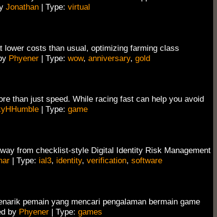
by
Jonathan
| Type:
virtual
 lower costs than usual, optimizing farming class
 by
Phyener
| Type:
wow
,
anniversary
,
gold
ore than just speed. While racing fast can help you avoid
kyHHumble
| Type:
game
away from checklist-style Digital Identity Risk Management
nar
| Type:
ial3
,
identity
,
verification
,
software
menarik pemain yang mencari pengalaman bermain game
ed by
Phyener
| Type:
games