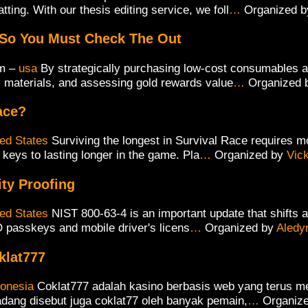
tting. With our thesis editing service, we foll
…
Organized 
 So You Must Check The Out
m –
usa
By strategically purchasing low-cost consumables at
l materials, and assessing gold rewards value
…
Organized
ace?
ted States
Surviving the longest in Survival Race requires m
keys to lasting longer in the game. Pla
…
Organized by
Vic
ity Proofing
ted States
NIST 800-63-4 is an important update that shifts 
DO passkeys and mobile driver's licens
…
Organized by
Aledy
klat777
donesia
Coklat777 adalah kasino berbasis web yang terus 
dang disebut juga coklat77 oleh banyak pemain,
…
Organiz