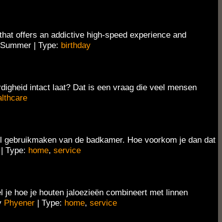
hat offers an addictive high-speed experience and
 Summer | Type:
birthday
igheid intact laat? Dat is een vraag die veel mensen
althcare
 wil gebruikmaken van de badkamer.​ Hoe voorkom je dan dat
| Type:
home
,
service
l je hoe je houten jaloezieën combineert met linnen
y
Phyener
| Type:
home
,
service