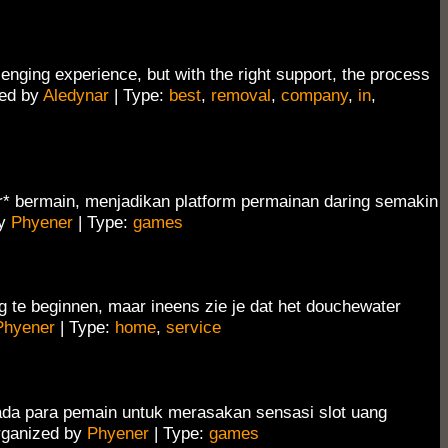
lenging experience, but with the right support, the process
ed by
Aledynar
| Type:
best
,
removal
,
company
,
in
,
r* bermain, menjadikan platform permainan daring semakin
by
Phyener
| Type:
games
g te beginnen, maar ineens zie je dat het douchewater
Phyener
| Type:
home
,
service
da para pemain untuk merasakan sensasi slot uang
ganized by
Phyener
| Type:
games