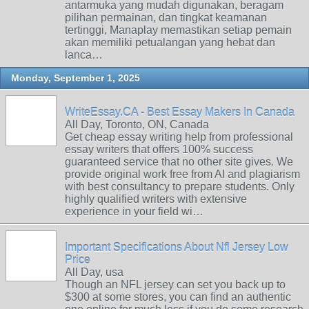
antarmuka yang mudah digunakan, beragam
pilihan permainan, dan tingkat keamanan
tertinggi, Manaplay memastikan setiap pemain
akan memiliki petualangan yang hebat dan
lanca…
Monday, September 1, 2025
WriteEssay.CA - Best Essay Makers In Canada
All Day, Toronto, ON, Canada
Get cheap essay writing help from professional
essay writers that offers 100% success
guaranteed service that no other site gives. We
provide original work free from AI and plagiarism
with best consultancy to prepare students. Only
highly qualified writers with extensive
experience in your field wi…
Important Specifications About Nfl Jersey Low
Price
All Day, usa
Though an NFL jersey can set you back up to
$300 at some stores, you can find an authentic