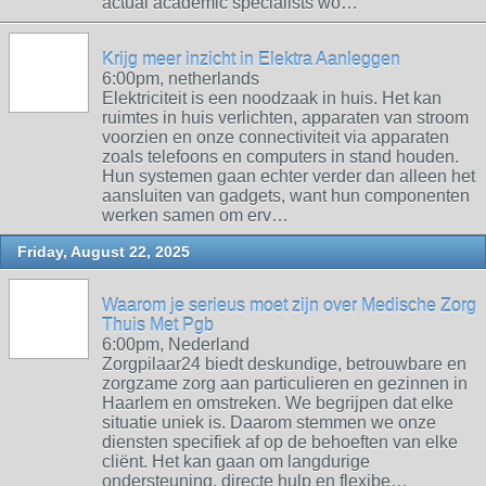
actual academic specialists wo…
Krijg meer inzicht in Elektra Aanleggen
6:00pm, netherlands
Elektriciteit is een noodzaak in huis. Het kan
ruimtes in huis verlichten, apparaten van stroom
voorzien en onze connectiviteit via apparaten
zoals telefoons en computers in stand houden.
Hun systemen gaan echter verder dan alleen het
aansluiten van gadgets, want hun componenten
werken samen om erv…
Friday, August 22, 2025
Waarom je serieus moet zijn over Medische Zorg
Thuis Met Pgb
6:00pm, Nederland
Zorgpilaar24 biedt deskundige, betrouwbare en
zorgzame zorg aan particulieren en gezinnen in
Haarlem en omstreken. We begrijpen dat elke
situatie uniek is. Daarom stemmen we onze
diensten specifiek af op de behoeften van elke
cliënt. Het kan gaan om langdurige
ondersteuning, directe hulp en flexibe…