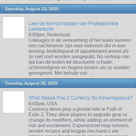
Saturday, August 23, 2025
Leer de kernconcepten van Professionele
Lekdetectie
6:00pm, Nederland
Lekkages in de verwarming of het water kunnen
een nachtmerrie zijn voor iedereen die in een
woning, bedrijfspand of appartement woont als
ze niet snel worden aangepakt. Na verloop van
tijd kan dit leiden tot structurele schade,
schimmelgroei en hogere kosten als ze worden
genegeerd. Met behulp van …
Tuesday, August 26, 2025
What Makes Poe 2 Currency So Advantageous?
6:00pm, USA
Currency items play a pivotal role in Path of
Exile 2. They allow players to upgrade gear or
change its modifiers, while adding an element of
risk and excitement. Experienced map runners,
vendor recipes and league mechanics are