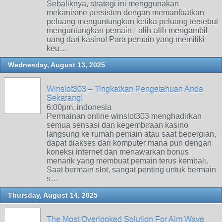
Sebaliknya, strategi ini menggunakan
mekanisme persisten dengan memanfaatkan
peluang menguntungkan ketika peluang tersebut
menguntungkan pemain - alih-alih mengambil
uang dari kasino! Para pemain yang memiliki
keu…
Wednesday, August 13, 2025
Winslot303 – Tingkatkan Pengetahuan Anda
Sekarang!
6:00pm, indonesia
Permainan online winslot303 menghadirkan
semua sensasi dan kegembiraan kasino
langsung ke rumah pemain atau saat bepergian,
dapat diakses dari komputer mana pun dengan
koneksi internet dan menawarkan bonus
menarik yang membuat pemain terus kembali.
Saat bermain slot, sangat penting untuk bermain
s…
Thursday, August 14, 2025
The Most Overlooked Solution For Aim Wave