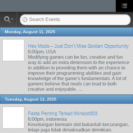
Monday, August 11, 2025
Hex Mods – Just Don’t Miss Golden Opportunity
6:00pm, USA
Modifying games can be fun, creative and fun
way to add an extra dimension to the experience
in addition to providing them with an chance to
improve their programming abilities and gain
knowledge of the game's fundamentals. A lot of
gamers believe that mods can lead to both
creative and enjoyable. …
Tuesday, August 12, 2025
Fakta Penting Terkait Winslot303
6:00pm, indonesia
Keuntungan bermain slot bukanlah kecurangan,
tetapi juga tidak dimaksudkan demikian.