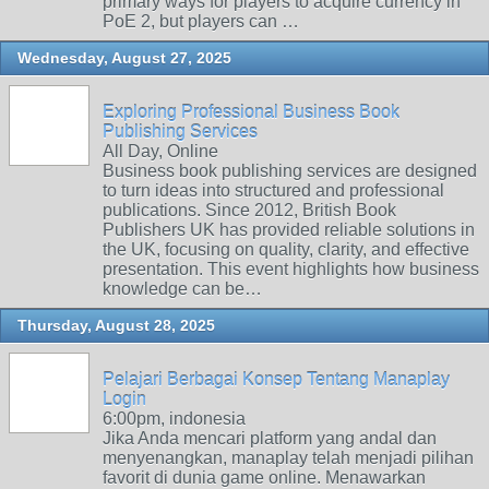
primary ways for players to acquire currency in
PoE 2, but players can …
Wednesday, August 27, 2025
Exploring Professional Business Book
Publishing Services
All Day, Online
Business book publishing services are designed
to turn ideas into structured and professional
publications. Since 2012, British Book
Publishers UK has provided reliable solutions in
the UK, focusing on quality, clarity, and effective
presentation. This event highlights how business
knowledge can be…
Thursday, August 28, 2025
Pelajari Berbagai Konsep Tentang Manaplay
Login
6:00pm, indonesia
Jika Anda mencari platform yang andal dan
menyenangkan, manaplay telah menjadi pilihan
favorit di dunia game online. Menawarkan