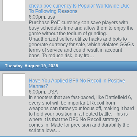
cheap poe currency Is Popular Worldwide Due
To Following Reasons
6:00pm, usa
Purchase PoE currency can save players with
busy schedules time and allow them to enjoy the
game without the tedium of grinding.
Unauthorized sellers utilize hacks and bots to
generate currency for sale, which violates GGG's
terms of service and could result in account
bans. To reduce risk, buy fro…
Tuesday, August 19, 2025
Have You Applied BF6 No Recoil In Positive
Manner?
6:00pm, USA
In shooters that are fast-paced, like Battlefield 6,
every shot will be important. Recoil from
weapons can throw your focus off, making it hard
to hold your position in a heated battle. This is
where it is that the BF6 No Recoil strategy
comes in. Made for precision and durability the
script allows…