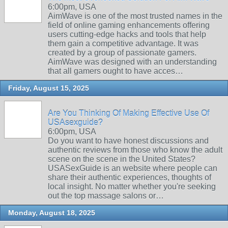
6:00pm, USA
AimWave is one of the most trusted names in the
field of online gaming enhancements offering
users cutting-edge hacks and tools that help
them gain a competitive advantage. It was
created by a group of passionate gamers.
AimWave was designed with an understanding
that all gamers ought to have acces…
Friday, August 15, 2025
Are You Thinking Of Making Effective Use Of
USAsexguide?
6:00pm, USA
Do you want to have honest discussions and
authentic reviews from those who know the adult
scene on the scene in the United States?
USASexGuide is an website where people can
share their authentic experiences, thoughts of
local insight. No matter whether you're seeking
out the top massage salons or…
Monday, August 18, 2025