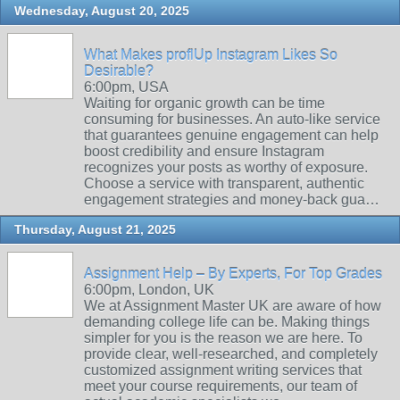
Wednesday, August 20, 2025
What Makes proflUp Instagram Likes So
Desirable?
6:00pm, USA
Waiting for organic growth can be time
consuming for businesses. An auto-like service
that guarantees genuine engagement can help
boost credibility and ensure Instagram
recognizes your posts as worthy of exposure.
Choose a service with transparent, authentic
engagement strategies and money-back gua…
Thursday, August 21, 2025
Assignment Help – By Experts, For Top Grades
6:00pm, London, UK
We at Assignment Master UK are aware of how
demanding college life can be. Making things
simpler for you is the reason we are here. To
provide clear, well-researched, and completely
customized assignment writing services that
meet your course requirements, our team of