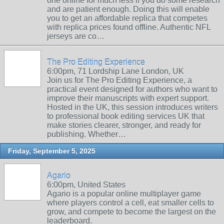
one online for much less if you do some research
and are patient enough. Doing this will enable
you to get an affordable replica that competes
with replica prices found offline. Authentic NFL
jerseys are co…
The Pro Editing Experience
6:00pm, 71 Lordship Lane London, UK
Join us for The Pro Editing Experience, a
practical event designed for authors who want to
improve their manuscripts with expert support.
Hosted in the UK, this session introduces writers
to professional book editing services UK that
make stories clearer, stronger, and ready for
publishing. Whether…
Friday, September 5, 2025
Agario
6:00pm, United States
Agario is a popular online multiplayer game
where players control a cell, eat smaller cells to
grow, and compete to become the largest on the
leaderboard.