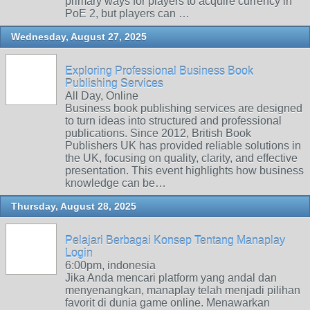
primary ways for players to acquire currency in
PoE 2, but players can …
Wednesday, August 27, 2025
Exploring Professional Business Book
Publishing Services
All Day, Online
Business book publishing services are designed
to turn ideas into structured and professional
publications. Since 2012, British Book
Publishers UK has provided reliable solutions in
the UK, focusing on quality, clarity, and effective
presentation. This event highlights how business
knowledge can be…
Thursday, August 28, 2025
Pelajari Berbagai Konsep Tentang Manaplay
Login
6:00pm, indonesia
Jika Anda mencari platform yang andal dan
menyenangkan, manaplay telah menjadi pilihan
favorit di dunia game online. Menawarkan