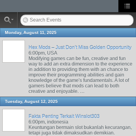
Monday, August 11, 2025
Hex Mods – Just Don’t Miss Golden Opportunity
6:00pm, USA
Modifying games can be fun, creative and fun
way to add an extra dimension to the experience
in addition to providing them with an chance to
improve their programming abilities and gain
knowledge of the game's fundamentals. A lot of
gamers believe that mods can lead to both
creative and enjoyable. …
Tuesday, August 12, 2025
Fakta Penting Terkait Winslot303
6:00pm, indonesia
Keuntungan bermain slot bukanlah kecurangan,
tetapi juga tidak dimaksudkan demikian.