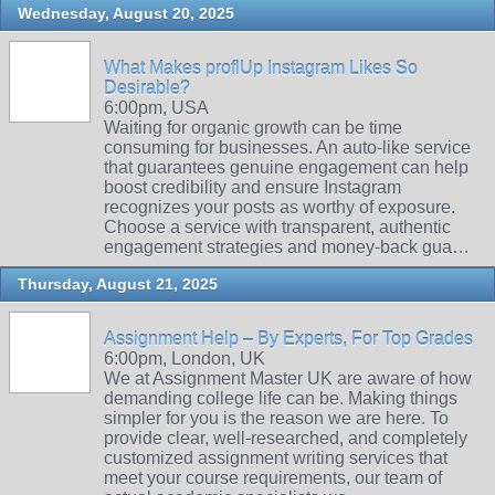
Wednesday, August 20, 2025
What Makes proflUp Instagram Likes So
Desirable?
6:00pm, USA
Waiting for organic growth can be time
consuming for businesses. An auto-like service
that guarantees genuine engagement can help
boost credibility and ensure Instagram
recognizes your posts as worthy of exposure.
Choose a service with transparent, authentic
engagement strategies and money-back gua…
Thursday, August 21, 2025
Assignment Help – By Experts, For Top Grades
6:00pm, London, UK
We at Assignment Master UK are aware of how
demanding college life can be. Making things
simpler for you is the reason we are here. To
provide clear, well-researched, and completely
customized assignment writing services that
meet your course requirements, our team of