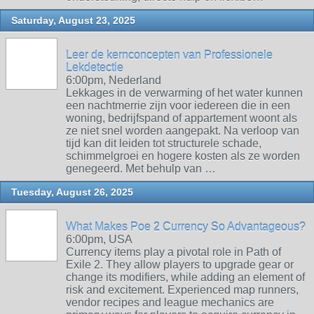
Saturday, August 23, 2025
Leer de kernconcepten van Professionele
Lekdetectie
6:00pm, Nederland
Lekkages in de verwarming of het water kunnen
een nachtmerrie zijn voor iedereen die in een
woning, bedrijfspand of appartement woont als
ze niet snel worden aangepakt. Na verloop van
tijd kan dit leiden tot structurele schade,
schimmelgroei en hogere kosten als ze worden
genegeerd. Met behulp van …
Tuesday, August 26, 2025
What Makes Poe 2 Currency So Advantageous?
6:00pm, USA
Currency items play a pivotal role in Path of
Exile 2. They allow players to upgrade gear or
change its modifiers, while adding an element of
risk and excitement. Experienced map runners,
vendor recipes and league mechanics are