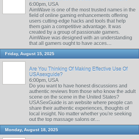
6:00pm, USA
AimWave is one of the most trusted names in the
field of online gaming enhancements offering
users cutting-edge hacks and tools that help
them gain a competitive advantage. It was
created by a group of passionate gamers.
AimWave was designed with an understanding
that all gamers ought to have acces…
Friday, August 15, 2025
Are You Thinking Of Making Effective Use Of
USAsexguide?
6:00pm, USA
Do you want to have honest discussions and
authentic reviews from those who know the adult
scene on the scene in the United States?
USASexGuide is an website where people can
share their authentic experiences, thoughts of
local insight. No matter whether you're seeking
out the top massage salons or…
Monday, August 18, 2025