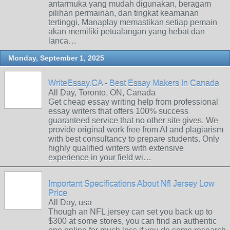
antarmuka yang mudah digunakan, beragam
pilihan permainan, dan tingkat keamanan
tertinggi, Manaplay memastikan setiap pemain
akan memiliki petualangan yang hebat dan
lanca…
Monday, September 1, 2025
WriteEssay.CA - Best Essay Makers In Canada
All Day, Toronto, ON, Canada
Get cheap essay writing help from professional
essay writers that offers 100% success
guaranteed service that no other site gives. We
provide original work free from AI and plagiarism
with best consultancy to prepare students. Only
highly qualified writers with extensive
experience in your field wi…
Important Specifications About Nfl Jersey Low
Price
All Day, usa
Though an NFL jersey can set you back up to
$300 at some stores, you can find an authentic