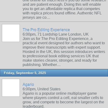
one online for much less if you do some research
and are patient enough. Doing this will enable
you to get an affordable replica that competes
with replica prices found offline. Authentic NFL
jerseys are co…
The Pro Editing Experience
6:00pm, 71 Lordship Lane London, UK
Join us for The Pro Editing Experience, a
practical event designed for authors who want to
improve their manuscripts with expert support.
Hosted in the UK, this session introduces writers
to professional book editing services UK that
make stories clearer, stronger, and ready for
publishing. Whether…
Friday, September 5, 2025
Agario
6:00pm, United States
Agario is a popular online multiplayer game
where players control a cell, eat smaller cells to
grow, and compete to become the largest on the
leaderboard.