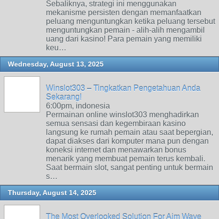
Sebaliknya, strategi ini menggunakan
mekanisme persisten dengan memanfaatkan
peluang menguntungkan ketika peluang tersebut
menguntungkan pemain - alih-alih mengambil
uang dari kasino! Para pemain yang memiliki
keu…
Wednesday, August 13, 2025
Winslot303 – Tingkatkan Pengetahuan Anda
Sekarang!
6:00pm, indonesia
Permainan online winslot303 menghadirkan
semua sensasi dan kegembiraan kasino
langsung ke rumah pemain atau saat bepergian,
dapat diakses dari komputer mana pun dengan
koneksi internet dan menawarkan bonus
menarik yang membuat pemain terus kembali.
Saat bermain slot, sangat penting untuk bermain
s…
Thursday, August 14, 2025
The Most Overlooked Solution For Aim Wave