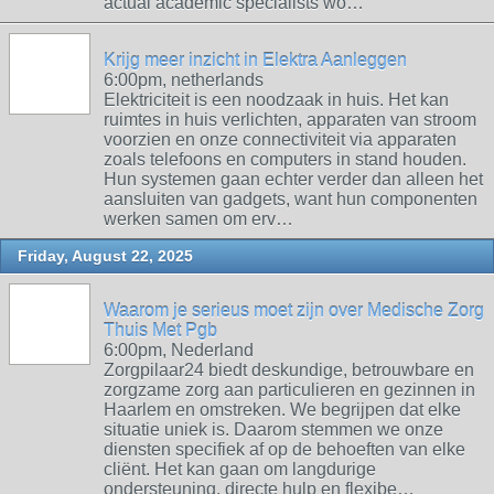
actual academic specialists wo…
Krijg meer inzicht in Elektra Aanleggen
6:00pm, netherlands
Elektriciteit is een noodzaak in huis. Het kan
ruimtes in huis verlichten, apparaten van stroom
voorzien en onze connectiviteit via apparaten
zoals telefoons en computers in stand houden.
Hun systemen gaan echter verder dan alleen het
aansluiten van gadgets, want hun componenten
werken samen om erv…
Friday, August 22, 2025
Waarom je serieus moet zijn over Medische Zorg
Thuis Met Pgb
6:00pm, Nederland
Zorgpilaar24 biedt deskundige, betrouwbare en
zorgzame zorg aan particulieren en gezinnen in
Haarlem en omstreken. We begrijpen dat elke
situatie uniek is. Daarom stemmen we onze
diensten specifiek af op de behoeften van elke
cliënt. Het kan gaan om langdurige
ondersteuning, directe hulp en flexibe…