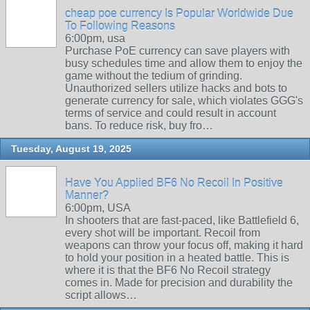
cheap poe currency Is Popular Worldwide Due
To Following Reasons
6:00pm, usa
Purchase PoE currency can save players with
busy schedules time and allow them to enjoy the
game without the tedium of grinding.
Unauthorized sellers utilize hacks and bots to
generate currency for sale, which violates GGG's
terms of service and could result in account
bans. To reduce risk, buy fro…
Tuesday, August 19, 2025
Have You Applied BF6 No Recoil In Positive
Manner?
6:00pm, USA
In shooters that are fast-paced, like Battlefield 6,
every shot will be important. Recoil from
weapons can throw your focus off, making it hard
to hold your position in a heated battle. This is
where it is that the BF6 No Recoil strategy
comes in. Made for precision and durability the
script allows…