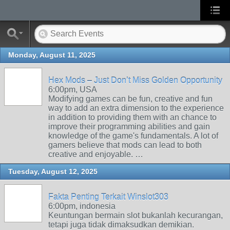
Monday, August 11, 2025
Hex Mods – Just Don’t Miss Golden Opportunity
6:00pm, USA
Modifying games can be fun, creative and fun
way to add an extra dimension to the experience
in addition to providing them with an chance to
improve their programming abilities and gain
knowledge of the game's fundamentals. A lot of
gamers believe that mods can lead to both
creative and enjoyable. …
Tuesday, August 12, 2025
Fakta Penting Terkait Winslot303
6:00pm, indonesia
Keuntungan bermain slot bukanlah kecurangan,
tetapi juga tidak dimaksudkan demikian.