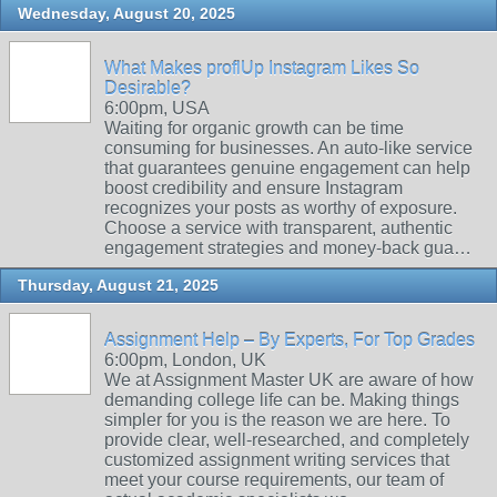
Wednesday, August 20, 2025
What Makes proflUp Instagram Likes So
Desirable?
6:00pm, USA
Waiting for organic growth can be time
consuming for businesses. An auto-like service
that guarantees genuine engagement can help
boost credibility and ensure Instagram
recognizes your posts as worthy of exposure.
Choose a service with transparent, authentic
engagement strategies and money-back gua…
Thursday, August 21, 2025
Assignment Help – By Experts, For Top Grades
6:00pm, London, UK
We at Assignment Master UK are aware of how
demanding college life can be. Making things
simpler for you is the reason we are here. To
provide clear, well-researched, and completely
customized assignment writing services that
meet your course requirements, our team of