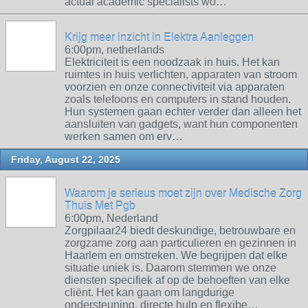
actual academic specialists wo…
Krijg meer inzicht in Elektra Aanleggen
6:00pm, netherlands
Elektriciteit is een noodzaak in huis. Het kan
ruimtes in huis verlichten, apparaten van stroom
voorzien en onze connectiviteit via apparaten
zoals telefoons en computers in stand houden.
Hun systemen gaan echter verder dan alleen het
aansluiten van gadgets, want hun componenten
werken samen om erv…
Friday, August 22, 2025
Waarom je serieus moet zijn over Medische Zorg
Thuis Met Pgb
6:00pm, Nederland
Zorgpilaar24 biedt deskundige, betrouwbare en
zorgzame zorg aan particulieren en gezinnen in
Haarlem en omstreken. We begrijpen dat elke
situatie uniek is. Daarom stemmen we onze
diensten specifiek af op de behoeften van elke
cliënt. Het kan gaan om langdurige
ondersteuning, directe hulp en flexibe…