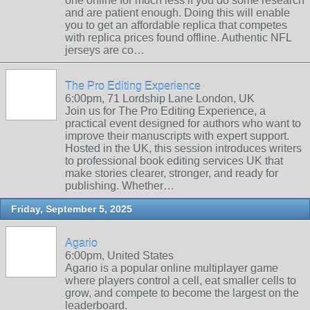
one online for much less if you do some research
and are patient enough. Doing this will enable
you to get an affordable replica that competes
with replica prices found offline. Authentic NFL
jerseys are co…
The Pro Editing Experience
6:00pm, 71 Lordship Lane London, UK
Join us for The Pro Editing Experience, a
practical event designed for authors who want to
improve their manuscripts with expert support.
Hosted in the UK, this session introduces writers
to professional book editing services UK that
make stories clearer, stronger, and ready for
publishing. Whether…
Friday, September 5, 2025
Agario
6:00pm, United States
Agario is a popular online multiplayer game
where players control a cell, eat smaller cells to
grow, and compete to become the largest on the
leaderboard.