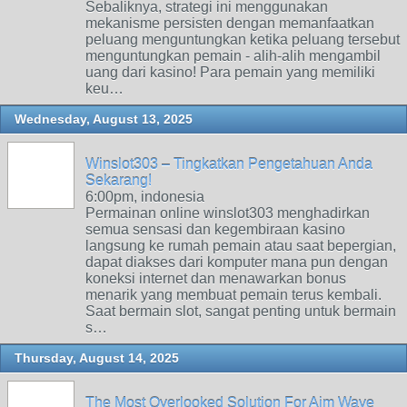
Sebaliknya, strategi ini menggunakan
mekanisme persisten dengan memanfaatkan
peluang menguntungkan ketika peluang tersebut
menguntungkan pemain - alih-alih mengambil
uang dari kasino! Para pemain yang memiliki
keu…
Wednesday, August 13, 2025
Winslot303 – Tingkatkan Pengetahuan Anda
Sekarang!
6:00pm, indonesia
Permainan online winslot303 menghadirkan
semua sensasi dan kegembiraan kasino
langsung ke rumah pemain atau saat bepergian,
dapat diakses dari komputer mana pun dengan
koneksi internet dan menawarkan bonus
menarik yang membuat pemain terus kembali.
Saat bermain slot, sangat penting untuk bermain
s…
Thursday, August 14, 2025
The Most Overlooked Solution For Aim Wave