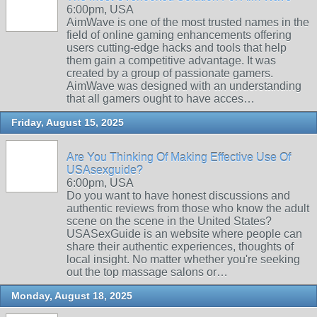
6:00pm, USA
AimWave is one of the most trusted names in the
field of online gaming enhancements offering
users cutting-edge hacks and tools that help
them gain a competitive advantage. It was
created by a group of passionate gamers.
AimWave was designed with an understanding
that all gamers ought to have acces…
Friday, August 15, 2025
Are You Thinking Of Making Effective Use Of
USAsexguide?
6:00pm, USA
Do you want to have honest discussions and
authentic reviews from those who know the adult
scene on the scene in the United States?
USASexGuide is an website where people can
share their authentic experiences, thoughts of
local insight. No matter whether you're seeking
out the top massage salons or…
Monday, August 18, 2025