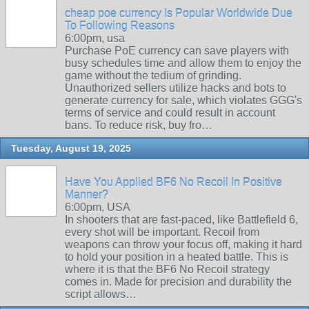
cheap poe currency Is Popular Worldwide Due
To Following Reasons
6:00pm, usa
Purchase PoE currency can save players with
busy schedules time and allow them to enjoy the
game without the tedium of grinding.
Unauthorized sellers utilize hacks and bots to
generate currency for sale, which violates GGG's
terms of service and could result in account
bans. To reduce risk, buy fro…
Tuesday, August 19, 2025
Have You Applied BF6 No Recoil In Positive
Manner?
6:00pm, USA
In shooters that are fast-paced, like Battlefield 6,
every shot will be important. Recoil from
weapons can throw your focus off, making it hard
to hold your position in a heated battle. This is
where it is that the BF6 No Recoil strategy
comes in. Made for precision and durability the
script allows…