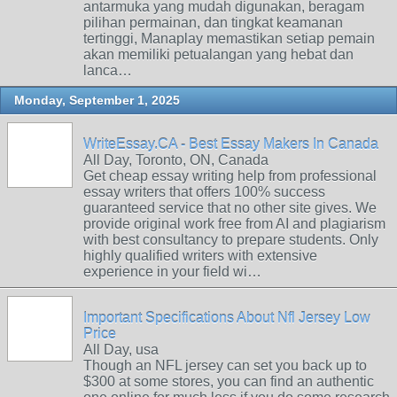
antarmuka yang mudah digunakan, beragam
pilihan permainan, dan tingkat keamanan
tertinggi, Manaplay memastikan setiap pemain
akan memiliki petualangan yang hebat dan
lanca…
Monday, September 1, 2025
WriteEssay.CA - Best Essay Makers In Canada
All Day, Toronto, ON, Canada
Get cheap essay writing help from professional
essay writers that offers 100% success
guaranteed service that no other site gives. We
provide original work free from AI and plagiarism
with best consultancy to prepare students. Only
highly qualified writers with extensive
experience in your field wi…
Important Specifications About Nfl Jersey Low
Price
All Day, usa
Though an NFL jersey can set you back up to
$300 at some stores, you can find an authentic