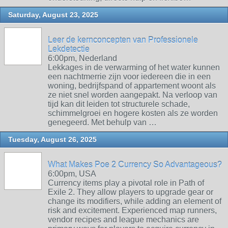
Saturday, August 23, 2025
Leer de kernconcepten van Professionele
Lekdetectie
6:00pm, Nederland
Lekkages in de verwarming of het water kunnen
een nachtmerrie zijn voor iedereen die in een
woning, bedrijfspand of appartement woont als
ze niet snel worden aangepakt. Na verloop van
tijd kan dit leiden tot structurele schade,
schimmelgroei en hogere kosten als ze worden
genegeerd. Met behulp van …
Tuesday, August 26, 2025
What Makes Poe 2 Currency So Advantageous?
6:00pm, USA
Currency items play a pivotal role in Path of
Exile 2. They allow players to upgrade gear or
change its modifiers, while adding an element of
risk and excitement. Experienced map runners,
vendor recipes and league mechanics are