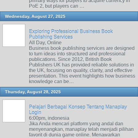
primary ways for players to acquire currency in
PoE 2, but players can …
Wednesday, August 27, 2025
Exploring Professional Business Book
Publishing Services
All Day, Online
Business book publishing services are designed
to turn ideas into structured and professional
publications. Since 2012, British Book
Publishers UK has provided reliable solutions in
the UK, focusing on quality, clarity, and effective
presentation. This event highlights how business
knowledge can be…
Thursday, August 28, 2025
Pelajari Berbagai Konsep Tentang Manaplay
Login
6:00pm, indonesia
Jika Anda mencari platform yang andal dan
menyenangkan, manaplay telah menjadi pilihan
favorit di dunia game online. Menawarkan