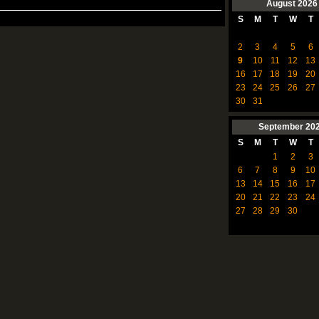
August
2026
S
M
T
W
T
2
3
4
5
6
9
10
11
12
13
16
17
18
19
20
23
24
25
26
27
30
31
September
20
S
M
T
W
T
1
2
3
6
7
8
9
10
13
14
15
16
17
20
21
22
23
24
27
28
29
30