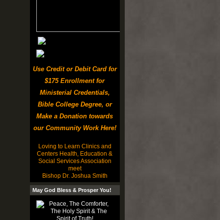
Use Credit or Debit Card for
$175 Enrollment for
Ministerial Credentials,
Bible College Degree, or
Make a Donation towards
our Community Work Here!
Loving to Learn Clinics and
Centers Health, Education &
Social Services Association
meet
Bishop Dr. Joshua Smith
May God Bless & Prosper You!