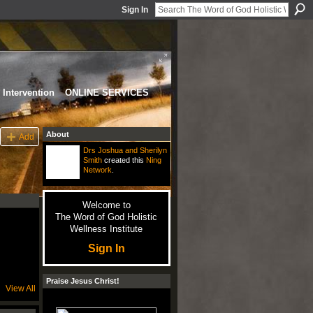
Sign In
Intervention
ONLINE SERVICES
About
Add
Drs Joshua and Sherilyn
Smith
created this
Ning
Network
.
Welcome to
The Word of God Holistic
Wellness Institute
Sign In
Praise Jesus Christ!
View All