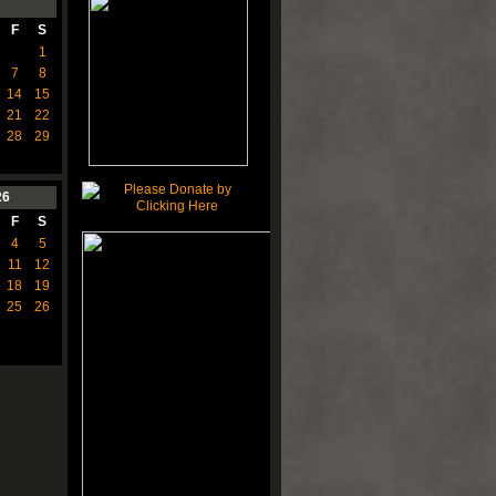
F
S
1
7
8
14
15
21
22
28
29
26
F
S
4
5
11
12
18
19
25
26