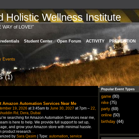
Holistic Wellness Institute
E WAY of LOVE!"
redentials
Student Center
Open Forum
ACTIVITY
PREVENTION
 Events
ts
(1)
Popular Event Types
game
(80)
nike
(75)
t Amazon Automation Services Near Me
tember 19, 2026
at 3:45am to
June 30, 2027
at 7pm –
22,
party
(69)
ahuddin Rd, Dera, Dubai
online
(50)
ou’re searching for Amazon Automation Services near me,
birthday
(44)
team is here to help. We provide full support to set up,
ge, and grow your Amazon store with minimal hassle.
 product research
…
anized by
Sara Qasim
| Type:
automation
,
service