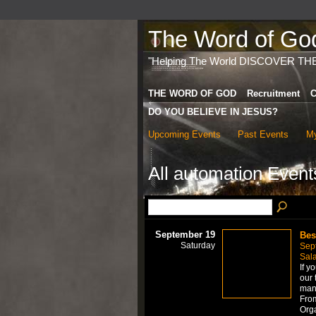
The Word of God 
"Helping The World DISCOVER TH
THE WORD OF GOD
Recruitment
C
DO YOU BELIEVE IN JESUS?
Upcoming Events
Past Events
My
All automation Even
September 19
Bes
Saturday
Sep
Sal
If y
our 
mana
From
Org