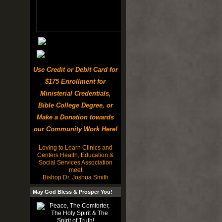
Use Credit or Debit Card for
$175 Enrollment for
Ministerial Credentials,
Bible College Degree, or
Make a Donation towards
our Community Work Here!
Loving to Learn Clinics and
Centers Health, Education &
Social Services Association
meet
Bishop Dr. Joshua Smith
May God Bless & Prosper You!