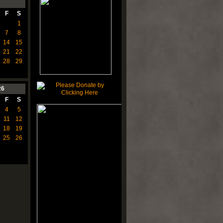
F
S
1
7
8
14
15
21
22
28
29
26
F
S
4
5
11
12
18
19
25
26