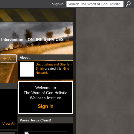
Sign In
Intervention
ONLINE SERVICES
About
Add
Drs Joshua and Sherilyn
Smith
created this
Ning
Network
.
Welcome to
The Word of God Holistic
Wellness Institute
Sign In
Praise Jesus Christ!
View All