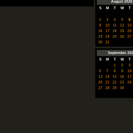
August
2026
S
M
T
W
T
2
3
4
5
6
9
10
11
12
13
16
17
18
19
20
23
24
25
26
27
30
31
September
20
S
M
T
W
T
1
2
3
6
7
8
9
10
13
14
15
16
17
20
21
22
23
24
27
28
29
30