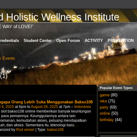
Holistic Wellness Institute
E WAY of LOVE!"
redentials
Student Center
Open Forum
ACTIVITY
PREVENTION
 Events
(1)
Popular Event Types
game
(80)
nike
(75)
gapa Orang Lebih Suka Menggunakan Bakso108
l 4, 2025
at 6pm to
August 28, 2025
at 7pm –
Indonesia
party
(69)
i slot bakso108 online memberikan banyak keuntungan
online
(50)
 para pemainnya. Keunggulannya antara lain
birthday
(44)
yamanan, kemudahan akses, peluang mendapatkan
ah, dan akses. Sementara itu, teknologi baru
…
anized by
Rod amser
| Type:
bakso108