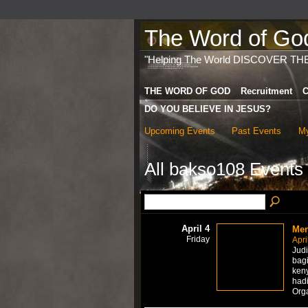
The Word of God 
"Helping The World DISCOVER TH
THE WORD OF GOD
Recruitment
C
DO YOU BELIEVE IN JESUS?
Upcoming Events
Past Events
My
All bakso108 Events
April 4
Men
Friday
Apri
Jud
bagi
ken
hadi
Org