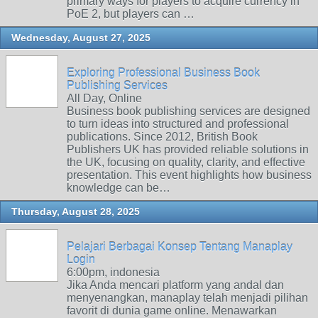
primary ways for players to acquire currency in
PoE 2, but players can …
Wednesday, August 27, 2025
Exploring Professional Business Book
Publishing Services
All Day, Online
Business book publishing services are designed
to turn ideas into structured and professional
publications. Since 2012, British Book
Publishers UK has provided reliable solutions in
the UK, focusing on quality, clarity, and effective
presentation. This event highlights how business
knowledge can be…
Thursday, August 28, 2025
Pelajari Berbagai Konsep Tentang Manaplay
Login
6:00pm, indonesia
Jika Anda mencari platform yang andal dan
menyenangkan, manaplay telah menjadi pilihan
favorit di dunia game online. Menawarkan