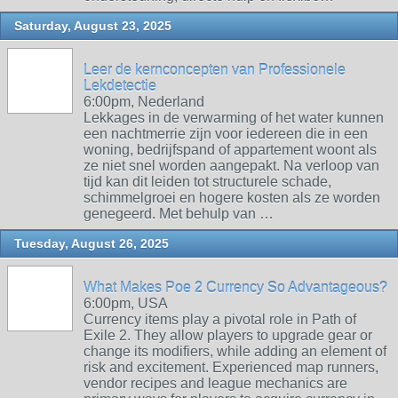
Saturday, August 23, 2025
Leer de kernconcepten van Professionele
Lekdetectie
6:00pm, Nederland
Lekkages in de verwarming of het water kunnen
een nachtmerrie zijn voor iedereen die in een
woning, bedrijfspand of appartement woont als
ze niet snel worden aangepakt. Na verloop van
tijd kan dit leiden tot structurele schade,
schimmelgroei en hogere kosten als ze worden
genegeerd. Met behulp van …
Tuesday, August 26, 2025
What Makes Poe 2 Currency So Advantageous?
6:00pm, USA
Currency items play a pivotal role in Path of
Exile 2. They allow players to upgrade gear or
change its modifiers, while adding an element of
risk and excitement. Experienced map runners,
vendor recipes and league mechanics are