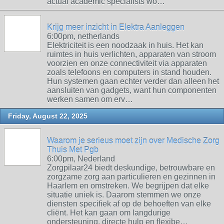
actual academic specialists wo…
Krijg meer inzicht in Elektra Aanleggen
6:00pm, netherlands
Elektriciteit is een noodzaak in huis. Het kan
ruimtes in huis verlichten, apparaten van stroom
voorzien en onze connectiviteit via apparaten
zoals telefoons en computers in stand houden.
Hun systemen gaan echter verder dan alleen het
aansluiten van gadgets, want hun componenten
werken samen om erv…
Friday, August 22, 2025
Waarom je serieus moet zijn over Medische Zorg
Thuis Met Pgb
6:00pm, Nederland
Zorgpilaar24 biedt deskundige, betrouwbare en
zorgzame zorg aan particulieren en gezinnen in
Haarlem en omstreken. We begrijpen dat elke
situatie uniek is. Daarom stemmen we onze
diensten specifiek af op de behoeften van elke
cliënt. Het kan gaan om langdurige
ondersteuning, directe hulp en flexibe…