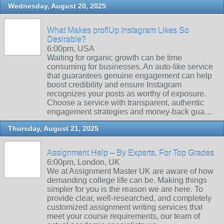
Wednesday, August 20, 2025
What Makes proflUp Instagram Likes So
Desirable?
6:00pm, USA
Waiting for organic growth can be time
consuming for businesses. An auto-like service
that guarantees genuine engagement can help
boost credibility and ensure Instagram
recognizes your posts as worthy of exposure.
Choose a service with transparent, authentic
engagement strategies and money-back gua…
Thursday, August 21, 2025
Assignment Help – By Experts, For Top Grades
6:00pm, London, UK
We at Assignment Master UK are aware of how
demanding college life can be. Making things
simpler for you is the reason we are here. To
provide clear, well-researched, and completely
customized assignment writing services that
meet your course requirements, our team of