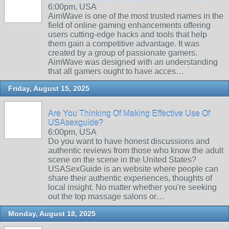
6:00pm, USA
AimWave is one of the most trusted names in the
field of online gaming enhancements offering
users cutting-edge hacks and tools that help
them gain a competitive advantage. It was
created by a group of passionate gamers.
AimWave was designed with an understanding
that all gamers ought to have acces…
Friday, August 15, 2025
Are You Thinking Of Making Effective Use Of
USAsexguide?
6:00pm, USA
Do you want to have honest discussions and
authentic reviews from those who know the adult
scene on the scene in the United States?
USASexGuide is an website where people can
share their authentic experiences, thoughts of
local insight. No matter whether you're seeking
out the top massage salons or…
Monday, August 18, 2025