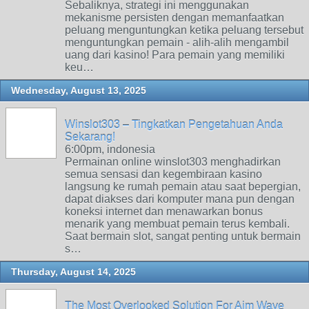
Sebaliknya, strategi ini menggunakan
mekanisme persisten dengan memanfaatkan
peluang menguntungkan ketika peluang tersebut
menguntungkan pemain - alih-alih mengambil
uang dari kasino! Para pemain yang memiliki
keu…
Wednesday, August 13, 2025
Winslot303 – Tingkatkan Pengetahuan Anda
Sekarang!
6:00pm, indonesia
Permainan online winslot303 menghadirkan
semua sensasi dan kegembiraan kasino
langsung ke rumah pemain atau saat bepergian,
dapat diakses dari komputer mana pun dengan
koneksi internet dan menawarkan bonus
menarik yang membuat pemain terus kembali.
Saat bermain slot, sangat penting untuk bermain
s…
Thursday, August 14, 2025
The Most Overlooked Solution For Aim Wave