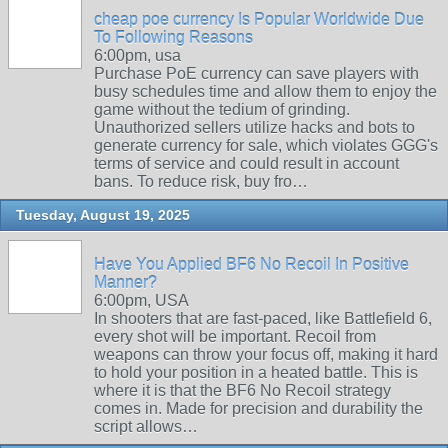
cheap poe currency Is Popular Worldwide Due
To Following Reasons
6:00pm, usa
Purchase PoE currency can save players with
busy schedules time and allow them to enjoy the
game without the tedium of grinding.
Unauthorized sellers utilize hacks and bots to
generate currency for sale, which violates GGG's
terms of service and could result in account
bans. To reduce risk, buy fro…
Tuesday, August 19, 2025
Have You Applied BF6 No Recoil In Positive
Manner?
6:00pm, USA
In shooters that are fast-paced, like Battlefield 6,
every shot will be important. Recoil from
weapons can throw your focus off, making it hard
to hold your position in a heated battle. This is
where it is that the BF6 No Recoil strategy
comes in. Made for precision and durability the
script allows…