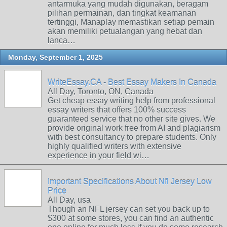
antarmuka yang mudah digunakan, beragam
pilihan permainan, dan tingkat keamanan
tertinggi, Manaplay memastikan setiap pemain
akan memiliki petualangan yang hebat dan
lanca…
Monday, September 1, 2025
WriteEssay.CA - Best Essay Makers In Canada
All Day, Toronto, ON, Canada
Get cheap essay writing help from professional
essay writers that offers 100% success
guaranteed service that no other site gives. We
provide original work free from AI and plagiarism
with best consultancy to prepare students. Only
highly qualified writers with extensive
experience in your field wi…
Important Specifications About Nfl Jersey Low
Price
All Day, usa
Though an NFL jersey can set you back up to
$300 at some stores, you can find an authentic