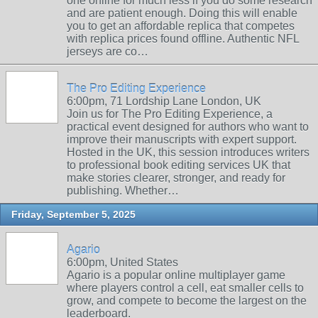
one online for much less if you do some research
and are patient enough. Doing this will enable
you to get an affordable replica that competes
with replica prices found offline. Authentic NFL
jerseys are co…
The Pro Editing Experience
6:00pm, 71 Lordship Lane London, UK
Join us for The Pro Editing Experience, a
practical event designed for authors who want to
improve their manuscripts with expert support.
Hosted in the UK, this session introduces writers
to professional book editing services UK that
make stories clearer, stronger, and ready for
publishing. Whether…
Friday, September 5, 2025
Agario
6:00pm, United States
Agario is a popular online multiplayer game
where players control a cell, eat smaller cells to
grow, and compete to become the largest on the
leaderboard.