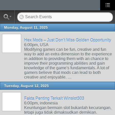
Monday, August 11, 2025
Hex Mods – Just Don’t Miss Golden Opportunity
6:00pm, USA
Modifying games can be fun, creative and fun
way to add an extra dimension to the experience
in addition to providing them with an chance to
improve their programming abilities and gain
knowledge of the game's fundamentals. A lot of
gamers believe that mods can lead to both
creative and enjoyable. …
Tuesday, August 12, 2025
Fakta Penting Terkait Winslot303
6:00pm, indonesia
Keuntungan bermain slot bukanlah kecurangan,
tetapi juga tidak dimaksudkan demikian.