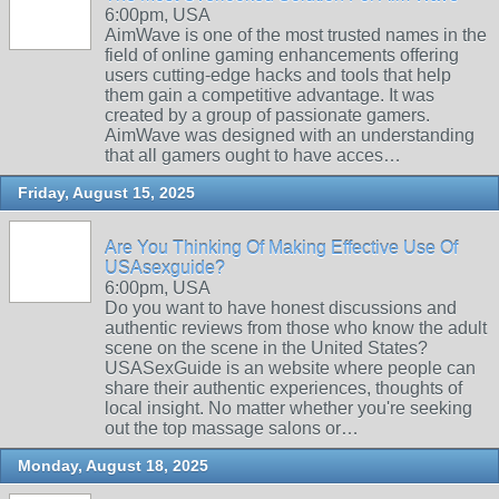
6:00pm, USA
AimWave is one of the most trusted names in the
field of online gaming enhancements offering
users cutting-edge hacks and tools that help
them gain a competitive advantage. It was
created by a group of passionate gamers.
AimWave was designed with an understanding
that all gamers ought to have acces…
Friday, August 15, 2025
Are You Thinking Of Making Effective Use Of
USAsexguide?
6:00pm, USA
Do you want to have honest discussions and
authentic reviews from those who know the adult
scene on the scene in the United States?
USASexGuide is an website where people can
share their authentic experiences, thoughts of
local insight. No matter whether you're seeking
out the top massage salons or…
Monday, August 18, 2025