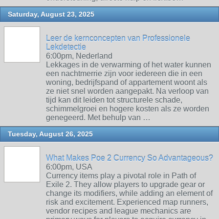
Saturday, August 23, 2025
Leer de kernconcepten van Professionele
Lekdetectie
6:00pm, Nederland
Lekkages in de verwarming of het water kunnen
een nachtmerrie zijn voor iedereen die in een
woning, bedrijfspand of appartement woont als
ze niet snel worden aangepakt. Na verloop van
tijd kan dit leiden tot structurele schade,
schimmelgroei en hogere kosten als ze worden
genegeerd. Met behulp van …
Tuesday, August 26, 2025
What Makes Poe 2 Currency So Advantageous?
6:00pm, USA
Currency items play a pivotal role in Path of
Exile 2. They allow players to upgrade gear or
change its modifiers, while adding an element of
risk and excitement. Experienced map runners,
vendor recipes and league mechanics are