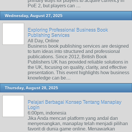
primary ways for players to acquire currency in
PoE 2, but players can …
Wednesday, August 27, 2025
Exploring Professional Business Book
Publishing Services
All Day, Online
Business book publishing services are designed
to turn ideas into structured and professional
publications. Since 2012, British Book
Publishers UK has provided reliable solutions in
the UK, focusing on quality, clarity, and effective
presentation. This event highlights how business
knowledge can be…
Thursday, August 28, 2025
Pelajari Berbagai Konsep Tentang Manaplay
Login
6:00pm, indonesia
Jika Anda mencari platform yang andal dan
menyenangkan, manaplay telah menjadi pilihan
favorit di dunia game online. Menawarkan