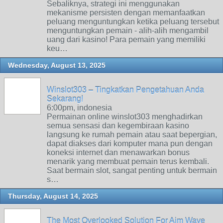
Sebaliknya, strategi ini menggunakan
mekanisme persisten dengan memanfaatkan
peluang menguntungkan ketika peluang tersebut
menguntungkan pemain - alih-alih mengambil
uang dari kasino! Para pemain yang memiliki
keu…
Wednesday, August 13, 2025
Winslot303 – Tingkatkan Pengetahuan Anda
Sekarang!
6:00pm, indonesia
Permainan online winslot303 menghadirkan
semua sensasi dan kegembiraan kasino
langsung ke rumah pemain atau saat bepergian,
dapat diakses dari komputer mana pun dengan
koneksi internet dan menawarkan bonus
menarik yang membuat pemain terus kembali.
Saat bermain slot, sangat penting untuk bermain
s…
Thursday, August 14, 2025
The Most Overlooked Solution For Aim Wave