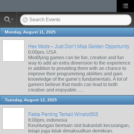
Monday, August 11, 2025
Hex Mods – Just Don’t Miss Golden Opportunity
6:00pm, USA
Modifying games can be fun, creative and fun
way to add an extra dimension to the experience
in addition to providing them with an chance to
improve their programming abilities and gain
knowledge of the game's fundamentals. A lot of
gamers believe that mods can lead to both
creative and enjoyable. …
Tuesday, August 12, 2025
Fakta Penting Terkait Winslot303
6:00pm, indonesia
Keuntungan bermain slot bukanlah kecurangan,
tetapi juga tidak dimaksudkan demikian.