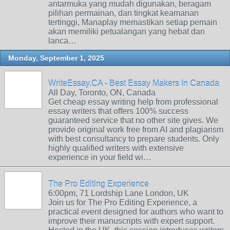
antarmuka yang mudah digunakan, beragam
pilihan permainan, dan tingkat keamanan
tertinggi, Manaplay memastikan setiap pemain
akan memiliki petualangan yang hebat dan
lanca…
Monday, September 1, 2025
WriteEssay.CA - Best Essay Makers In Canada
All Day, Toronto, ON, Canada
Get cheap essay writing help from professional
essay writers that offers 100% success
guaranteed service that no other site gives. We
provide original work free from AI and plagiarism
with best consultancy to prepare students. Only
highly qualified writers with extensive
experience in your field wi…
The Pro Editing Experience
6:00pm, 71 Lordship Lane London, UK
Join us for The Pro Editing Experience, a
practical event designed for authors who want to
improve their manuscripts with expert support.