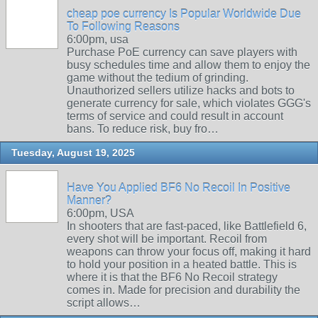
cheap poe currency Is Popular Worldwide Due
To Following Reasons
6:00pm, usa
Purchase PoE currency can save players with
busy schedules time and allow them to enjoy the
game without the tedium of grinding.
Unauthorized sellers utilize hacks and bots to
generate currency for sale, which violates GGG's
terms of service and could result in account
bans. To reduce risk, buy fro…
Tuesday, August 19, 2025
Have You Applied BF6 No Recoil In Positive
Manner?
6:00pm, USA
In shooters that are fast-paced, like Battlefield 6,
every shot will be important. Recoil from
weapons can throw your focus off, making it hard
to hold your position in a heated battle. This is
where it is that the BF6 No Recoil strategy
comes in. Made for precision and durability the
script allows…