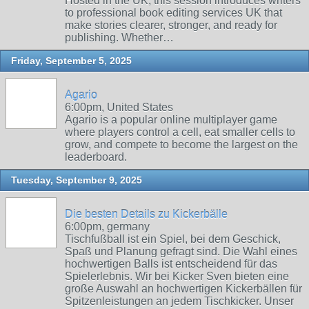
Hosted in the UK, this session introduces writers
to professional book editing services UK that
make stories clearer, stronger, and ready for
publishing. Whether…
Friday, September 5, 2025
Agario
6:00pm, United States
Agario is a popular online multiplayer game
where players control a cell, eat smaller cells to
grow, and compete to become the largest on the
leaderboard.
Tuesday, September 9, 2025
Die besten Details zu Kickerbälle
6:00pm, germany
Tischfußball ist ein Spiel, bei dem Geschick,
Spaß und Planung gefragt sind. Die Wahl eines
hochwertigen Balls ist entscheidend für das
Spielerlebnis. Wir bei Kicker Sven bieten eine
große Auswahl an hochwertigen Kickerbällen für
Spitzenleistungen an jedem Tischkicker. Unser