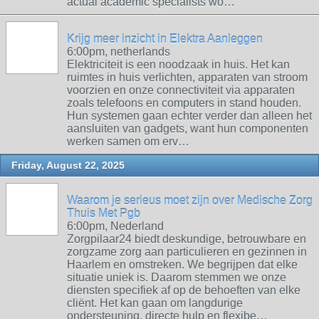
actual academic specialists wo…
Krijg meer inzicht in Elektra Aanleggen
6:00pm, netherlands
Elektriciteit is een noodzaak in huis. Het kan
ruimtes in huis verlichten, apparaten van stroom
voorzien en onze connectiviteit via apparaten
zoals telefoons en computers in stand houden.
Hun systemen gaan echter verder dan alleen het
aansluiten van gadgets, want hun componenten
werken samen om erv…
Friday, August 22, 2025
Waarom je serieus moet zijn over Medische Zorg
Thuis Met Pgb
6:00pm, Nederland
Zorgpilaar24 biedt deskundige, betrouwbare en
zorgzame zorg aan particulieren en gezinnen in
Haarlem en omstreken. We begrijpen dat elke
situatie uniek is. Daarom stemmen we onze
diensten specifiek af op de behoeften van elke
cliënt. Het kan gaan om langdurige
ondersteuning, directe hulp en flexibe…