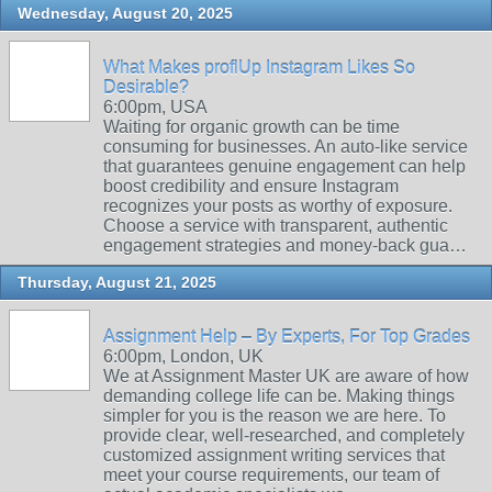
Wednesday, August 20, 2025
What Makes proflUp Instagram Likes So
Desirable?
6:00pm, USA
Waiting for organic growth can be time
consuming for businesses. An auto-like service
that guarantees genuine engagement can help
boost credibility and ensure Instagram
recognizes your posts as worthy of exposure.
Choose a service with transparent, authentic
engagement strategies and money-back gua…
Thursday, August 21, 2025
Assignment Help – By Experts, For Top Grades
6:00pm, London, UK
We at Assignment Master UK are aware of how
demanding college life can be. Making things
simpler for you is the reason we are here. To
provide clear, well-researched, and completely
customized assignment writing services that
meet your course requirements, our team of