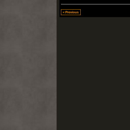
< Previous