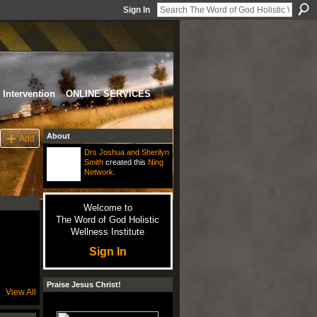
Sign In
Intervention
ONLINE SERVICES
About
Add
Drs Joshua and Sherilyn
Smith
created this
Ning
Network
.
Welcome to
The Word of God Holistic
Wellness Institute
Sign In
Praise Jesus Christ!
View All