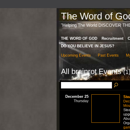
The Word of God 
"Helping The World DISCOVER TH
THE WORD OF GOD
Recruitment
C
DO YOU BELIEVE IN JESUS?
Upcoming Events
Past Events
My
All brainrot Events
(1
December 25
Ste
Thursday
Dec
Mou
Stea
upgr
Abus
Org
gam