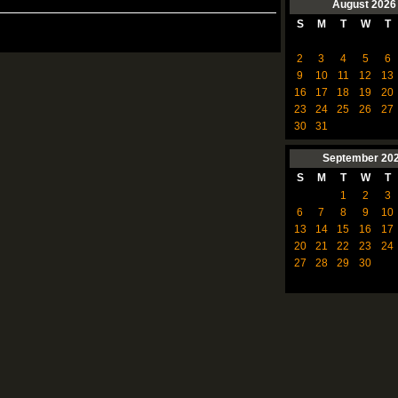
August
2026
S
M
T
W
T
2
3
4
5
6
9
10
11
12
13
16
17
18
19
20
23
24
25
26
27
30
31
September
20
S
M
T
W
T
1
2
3
6
7
8
9
10
13
14
15
16
17
20
21
22
23
24
27
28
29
30