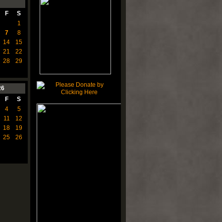
F
S
1
7
8
14
15
21
22
28
29
26
F
S
4
5
11
12
18
19
25
26