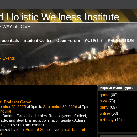
Holistic Wellness Institute
E WAY of LOVE!"
redentials
Student Center
Open Forum
ACTIVITY
PREVENTION
 Events
)
Popular Event Types
game
(80)
nike
(75)
al Brainrot Game
ember 25, 2025
at 6pm to
September 30, 2026
at 7pm –
party
(69)
ndville
online
(50)
l Brainrot Game, the funniest Roblox tycoon! Collect,
birthday
(44)
ade, and steal Brainrots. Join Taco Tuesday, Admin
e, and 67 Brainrot events!
anized by
Steal Brainrot Game
| Type:
steal
,
brainrot
,
e