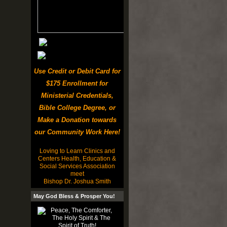
Use Credit or Debit Card for
$175 Enrollment for
Ministerial Credentials,
Bible College Degree, or
Make a Donation towards
our Community Work Here!
Loving to Learn Clinics and
Centers Health, Education &
Social Services Association
meet
Bishop Dr. Joshua Smith
May God Bless & Prosper You!