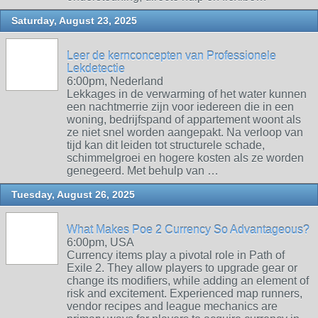
Saturday, August 23, 2025
Leer de kernconcepten van Professionele
Lekdetectie
6:00pm, Nederland
Lekkages in de verwarming of het water kunnen
een nachtmerrie zijn voor iedereen die in een
woning, bedrijfspand of appartement woont als
ze niet snel worden aangepakt. Na verloop van
tijd kan dit leiden tot structurele schade,
schimmelgroei en hogere kosten als ze worden
genegeerd. Met behulp van …
Tuesday, August 26, 2025
What Makes Poe 2 Currency So Advantageous?
6:00pm, USA
Currency items play a pivotal role in Path of
Exile 2. They allow players to upgrade gear or
change its modifiers, while adding an element of
risk and excitement. Experienced map runners,
vendor recipes and league mechanics are