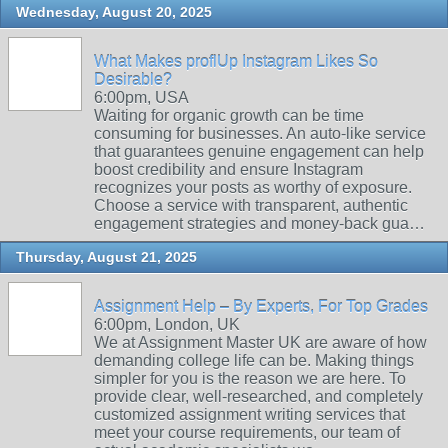
Wednesday, August 20, 2025
What Makes proflUp Instagram Likes So
Desirable?
6:00pm, USA
Waiting for organic growth can be time
consuming for businesses. An auto-like service
that guarantees genuine engagement can help
boost credibility and ensure Instagram
recognizes your posts as worthy of exposure.
Choose a service with transparent, authentic
engagement strategies and money-back gua…
Thursday, August 21, 2025
Assignment Help – By Experts, For Top Grades
6:00pm, London, UK
We at Assignment Master UK are aware of how
demanding college life can be. Making things
simpler for you is the reason we are here. To
provide clear, well-researched, and completely
customized assignment writing services that
meet your course requirements, our team of