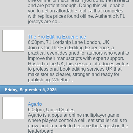
one online for much less if you do some research
and are patient enough. Doing this will enable
you to get an affordable replica that competes
with replica prices found offline. Authentic NFL
jerseys are co…
The Pro Editing Experience
6:00pm, 71 Lordship Lane London, UK
Join us for The Pro Editing Experience, a
practical event designed for authors who want to
improve their manuscripts with expert support.
Hosted in the UK, this session introduces writers
to professional book editing services UK that
make stories clearer, stronger, and ready for
publishing. Whether…
Friday, September 5, 2025
Agario
6:00pm, United States
Agario is a popular online multiplayer game
where players control a cell, eat smaller cells to
grow, and compete to become the largest on the
leaderboard.