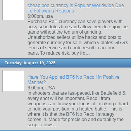
cheap poe currency Is Popular Worldwide Due
To Following Reasons
6:00pm, usa
Purchase PoE currency can save players with
busy schedules time and allow them to enjoy the
game without the tedium of grinding.
Unauthorized sellers utilize hacks and bots to
generate currency for sale, which violates GGG's
terms of service and could result in account
bans. To reduce risk, buy fro…
Tuesday, August 19, 2025
Have You Applied BF6 No Recoil In Positive
Manner?
6:00pm, USA
In shooters that are fast-paced, like Battlefield 6,
every shot will be important. Recoil from
weapons can throw your focus off, making it hard
to hold your position in a heated battle. This is
where it is that the BF6 No Recoil strategy
comes in. Made for precision and durability the
script allows…