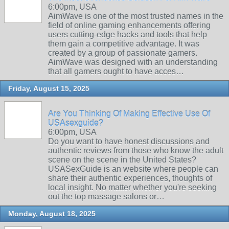
6:00pm, USA
AimWave is one of the most trusted names in the
field of online gaming enhancements offering
users cutting-edge hacks and tools that help
them gain a competitive advantage. It was
created by a group of passionate gamers.
AimWave was designed with an understanding
that all gamers ought to have acces…
Friday, August 15, 2025
Are You Thinking Of Making Effective Use Of
USAsexguide?
6:00pm, USA
Do you want to have honest discussions and
authentic reviews from those who know the adult
scene on the scene in the United States?
USASexGuide is an website where people can
share their authentic experiences, thoughts of
local insight. No matter whether you're seeking
out the top massage salons or…
Monday, August 18, 2025