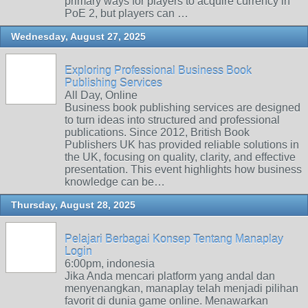
primary ways for players to acquire currency in
PoE 2, but players can …
Wednesday, August 27, 2025
Exploring Professional Business Book
Publishing Services
All Day, Online
Business book publishing services are designed
to turn ideas into structured and professional
publications. Since 2012, British Book
Publishers UK has provided reliable solutions in
the UK, focusing on quality, clarity, and effective
presentation. This event highlights how business
knowledge can be…
Thursday, August 28, 2025
Pelajari Berbagai Konsep Tentang Manaplay
Login
6:00pm, indonesia
Jika Anda mencari platform yang andal dan
menyenangkan, manaplay telah menjadi pilihan
favorit di dunia game online. Menawarkan