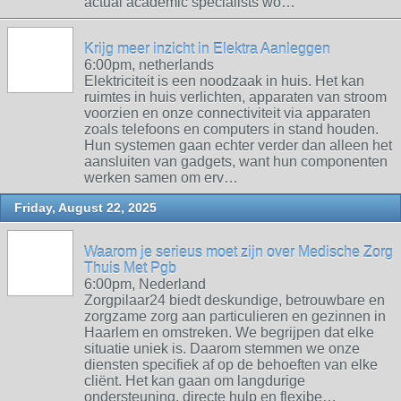
actual academic specialists wo…
Krijg meer inzicht in Elektra Aanleggen
6:00pm, netherlands
Elektriciteit is een noodzaak in huis. Het kan
ruimtes in huis verlichten, apparaten van stroom
voorzien en onze connectiviteit via apparaten
zoals telefoons en computers in stand houden.
Hun systemen gaan echter verder dan alleen het
aansluiten van gadgets, want hun componenten
werken samen om erv…
Friday, August 22, 2025
Waarom je serieus moet zijn over Medische Zorg
Thuis Met Pgb
6:00pm, Nederland
Zorgpilaar24 biedt deskundige, betrouwbare en
zorgzame zorg aan particulieren en gezinnen in
Haarlem en omstreken. We begrijpen dat elke
situatie uniek is. Daarom stemmen we onze
diensten specifiek af op de behoeften van elke
cliënt. Het kan gaan om langdurige
ondersteuning, directe hulp en flexibe…