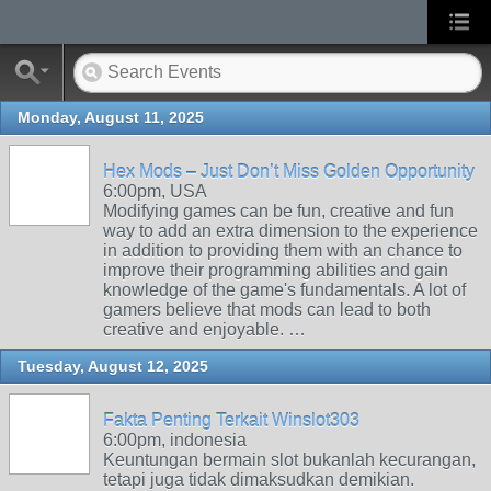
Monday, August 11, 2025
Hex Mods – Just Don’t Miss Golden Opportunity
6:00pm, USA
Modifying games can be fun, creative and fun
way to add an extra dimension to the experience
in addition to providing them with an chance to
improve their programming abilities and gain
knowledge of the game's fundamentals. A lot of
gamers believe that mods can lead to both
creative and enjoyable. …
Tuesday, August 12, 2025
Fakta Penting Terkait Winslot303
6:00pm, indonesia
Keuntungan bermain slot bukanlah kecurangan,
tetapi juga tidak dimaksudkan demikian.