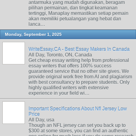
antarmuka yang mudah digunakan, beragam
pilihan permainan, dan tingkat keamanan
tertinggi, Manaplay memastikan setiap pemain
akan memiliki petualangan yang hebat dan
lanca…
Monday, September 1, 2025
WriteEssay.CA - Best Essay Makers In Canada
All Day, Toronto, ON, Canada
Get cheap essay writing help from professional
essay writers that offers 100% success
guaranteed service that no other site gives. We
provide original work free from AI and plagiarism
with best consultancy to prepare students. Only
highly qualified writers with extensive
experience in your field wi…
Important Specifications About Nfl Jersey Low
Price
All Day, usa
Though an NFL jersey can set you back up to
$300 at some stores, you can find an authentic