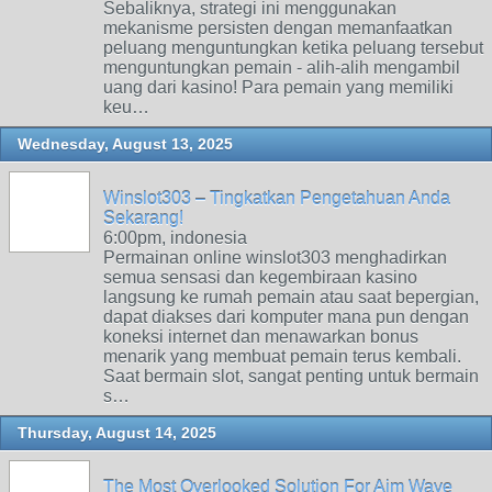
Sebaliknya, strategi ini menggunakan
mekanisme persisten dengan memanfaatkan
peluang menguntungkan ketika peluang tersebut
menguntungkan pemain - alih-alih mengambil
uang dari kasino! Para pemain yang memiliki
keu…
Wednesday, August 13, 2025
Winslot303 – Tingkatkan Pengetahuan Anda
Sekarang!
6:00pm, indonesia
Permainan online winslot303 menghadirkan
semua sensasi dan kegembiraan kasino
langsung ke rumah pemain atau saat bepergian,
dapat diakses dari komputer mana pun dengan
koneksi internet dan menawarkan bonus
menarik yang membuat pemain terus kembali.
Saat bermain slot, sangat penting untuk bermain
s…
Thursday, August 14, 2025
The Most Overlooked Solution For Aim Wave