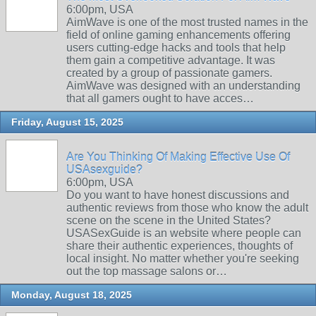
6:00pm, USA
AimWave is one of the most trusted names in the
field of online gaming enhancements offering
users cutting-edge hacks and tools that help
them gain a competitive advantage. It was
created by a group of passionate gamers.
AimWave was designed with an understanding
that all gamers ought to have acces…
Friday, August 15, 2025
Are You Thinking Of Making Effective Use Of
USAsexguide?
6:00pm, USA
Do you want to have honest discussions and
authentic reviews from those who know the adult
scene on the scene in the United States?
USASexGuide is an website where people can
share their authentic experiences, thoughts of
local insight. No matter whether you're seeking
out the top massage salons or…
Monday, August 18, 2025