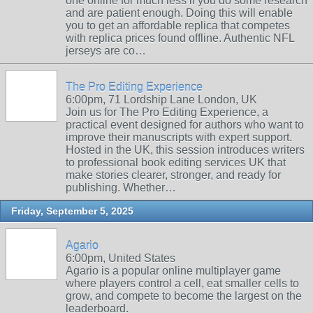
one online for much less if you do some research
and are patient enough. Doing this will enable
you to get an affordable replica that competes
with replica prices found offline. Authentic NFL
jerseys are co…
The Pro Editing Experience
6:00pm, 71 Lordship Lane London, UK
Join us for The Pro Editing Experience, a
practical event designed for authors who want to
improve their manuscripts with expert support.
Hosted in the UK, this session introduces writers
to professional book editing services UK that
make stories clearer, stronger, and ready for
publishing. Whether…
Friday, September 5, 2025
Agario
6:00pm, United States
Agario is a popular online multiplayer game
where players control a cell, eat smaller cells to
grow, and compete to become the largest on the
leaderboard.