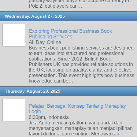
primary ways for players to acquire currency in
PoE 2, but players can …
Wednesday, August 27, 2025
Exploring Professional Business Book
Publishing Services
All Day, Online
Business book publishing services are designed
to turn ideas into structured and professional
publications. Since 2012, British Book
Publishers UK has provided reliable solutions in
the UK, focusing on quality, clarity, and effective
presentation. This event highlights how business
knowledge can be…
Thursday, August 28, 2025
Pelajari Berbagai Konsep Tentang Manaplay
Login
6:00pm, indonesia
Jika Anda mencari platform yang andal dan
menyenangkan, manaplay telah menjadi pilihan
favorit di dunia game online. Menawarkan