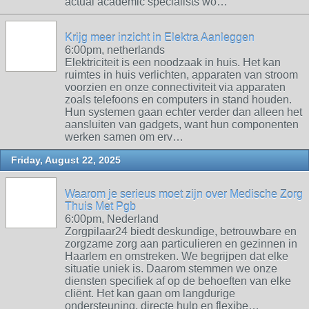
actual academic specialists wo…
Krijg meer inzicht in Elektra Aanleggen
6:00pm, netherlands
Elektriciteit is een noodzaak in huis. Het kan
ruimtes in huis verlichten, apparaten van stroom
voorzien en onze connectiviteit via apparaten
zoals telefoons en computers in stand houden.
Hun systemen gaan echter verder dan alleen het
aansluiten van gadgets, want hun componenten
werken samen om erv…
Friday, August 22, 2025
Waarom je serieus moet zijn over Medische Zorg
Thuis Met Pgb
6:00pm, Nederland
Zorgpilaar24 biedt deskundige, betrouwbare en
zorgzame zorg aan particulieren en gezinnen in
Haarlem en omstreken. We begrijpen dat elke
situatie uniek is. Daarom stemmen we onze
diensten specifiek af op de behoeften van elke
cliënt. Het kan gaan om langdurige
ondersteuning, directe hulp en flexibe…