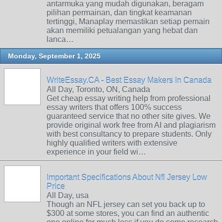
antarmuka yang mudah digunakan, beragam
pilihan permainan, dan tingkat keamanan
tertinggi, Manaplay memastikan setiap pemain
akan memiliki petualangan yang hebat dan
lanca…
Monday, September 1, 2025
WriteEssay.CA - Best Essay Makers In Canada
All Day, Toronto, ON, Canada
Get cheap essay writing help from professional
essay writers that offers 100% success
guaranteed service that no other site gives. We
provide original work free from AI and plagiarism
with best consultancy to prepare students. Only
highly qualified writers with extensive
experience in your field wi…
Important Specifications About Nfl Jersey Low
Price
All Day, usa
Though an NFL jersey can set you back up to
$300 at some stores, you can find an authentic