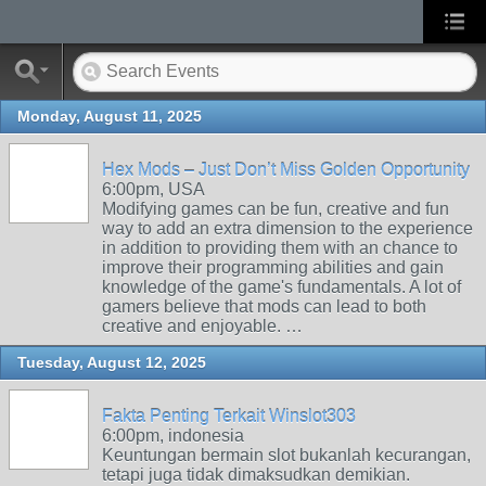
Monday, August 11, 2025
Hex Mods – Just Don’t Miss Golden Opportunity
6:00pm, USA
Modifying games can be fun, creative and fun
way to add an extra dimension to the experience
in addition to providing them with an chance to
improve their programming abilities and gain
knowledge of the game's fundamentals. A lot of
gamers believe that mods can lead to both
creative and enjoyable. …
Tuesday, August 12, 2025
Fakta Penting Terkait Winslot303
6:00pm, indonesia
Keuntungan bermain slot bukanlah kecurangan,
tetapi juga tidak dimaksudkan demikian.