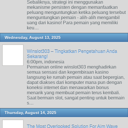
Sebaliknya, strategi ini menggunakan
mekanisme persisten dengan memanfaatkan
peluang menguntungkan ketika peluang tersebut
menguntungkan pemain - alih-alih mengambil
uang dari kasino! Para pemain yang memiliki
keu…
Wednesday, August 13, 2025
Winslot303 – Tingkatkan Pengetahuan Anda
Sekarang!
6:00pm, indonesia
Permainan online winslot303 menghadirkan
semua sensasi dan kegembiraan kasino
langsung ke rumah pemain atau saat bepergian,
dapat diakses dari komputer mana pun dengan
koneksi internet dan menawarkan bonus
menarik yang membuat pemain terus kembali.
Saat bermain slot, sangat penting untuk bermain
s…
Thursday, August 14, 2025
The Most Overlooked Solution For Aim Wave