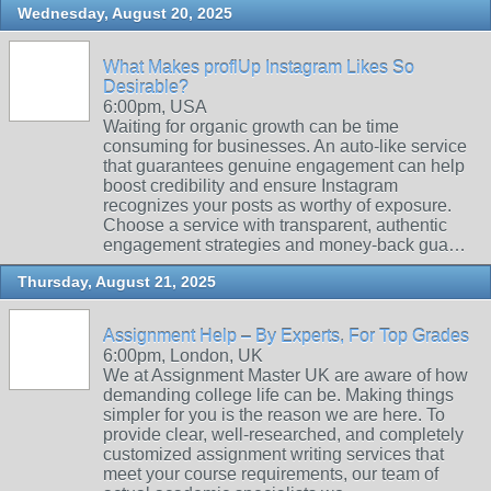
Wednesday, August 20, 2025
What Makes proflUp Instagram Likes So
Desirable?
6:00pm, USA
Waiting for organic growth can be time
consuming for businesses. An auto-like service
that guarantees genuine engagement can help
boost credibility and ensure Instagram
recognizes your posts as worthy of exposure.
Choose a service with transparent, authentic
engagement strategies and money-back gua…
Thursday, August 21, 2025
Assignment Help – By Experts, For Top Grades
6:00pm, London, UK
We at Assignment Master UK are aware of how
demanding college life can be. Making things
simpler for you is the reason we are here. To
provide clear, well-researched, and completely
customized assignment writing services that
meet your course requirements, our team of