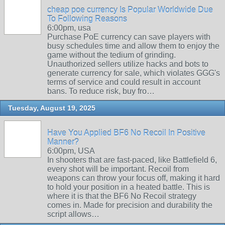
cheap poe currency Is Popular Worldwide Due
To Following Reasons
6:00pm, usa
Purchase PoE currency can save players with
busy schedules time and allow them to enjoy the
game without the tedium of grinding.
Unauthorized sellers utilize hacks and bots to
generate currency for sale, which violates GGG's
terms of service and could result in account
bans. To reduce risk, buy fro…
Tuesday, August 19, 2025
Have You Applied BF6 No Recoil In Positive
Manner?
6:00pm, USA
In shooters that are fast-paced, like Battlefield 6,
every shot will be important. Recoil from
weapons can throw your focus off, making it hard
to hold your position in a heated battle. This is
where it is that the BF6 No Recoil strategy
comes in. Made for precision and durability the
script allows…