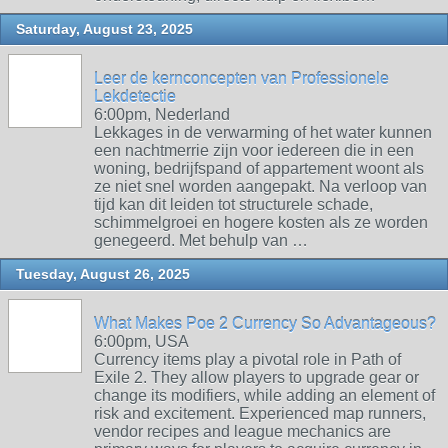
Saturday, August 23, 2025
Leer de kernconcepten van Professionele
Lekdetectie
6:00pm, Nederland
Lekkages in de verwarming of het water kunnen
een nachtmerrie zijn voor iedereen die in een
woning, bedrijfspand of appartement woont als
ze niet snel worden aangepakt. Na verloop van
tijd kan dit leiden tot structurele schade,
schimmelgroei en hogere kosten als ze worden
genegeerd. Met behulp van …
Tuesday, August 26, 2025
What Makes Poe 2 Currency So Advantageous?
6:00pm, USA
Currency items play a pivotal role in Path of
Exile 2. They allow players to upgrade gear or
change its modifiers, while adding an element of
risk and excitement. Experienced map runners,
vendor recipes and league mechanics are