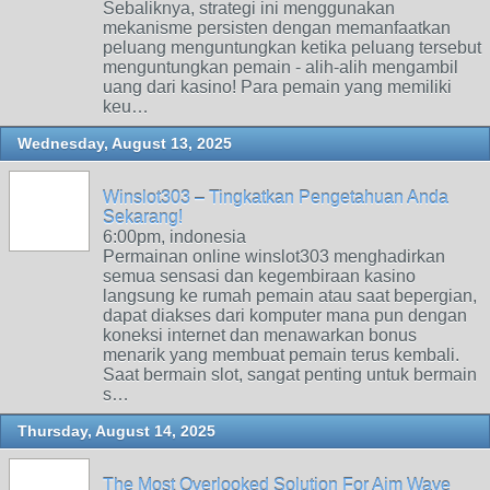
Sebaliknya, strategi ini menggunakan
mekanisme persisten dengan memanfaatkan
peluang menguntungkan ketika peluang tersebut
menguntungkan pemain - alih-alih mengambil
uang dari kasino! Para pemain yang memiliki
keu…
Wednesday, August 13, 2025
Winslot303 – Tingkatkan Pengetahuan Anda
Sekarang!
6:00pm, indonesia
Permainan online winslot303 menghadirkan
semua sensasi dan kegembiraan kasino
langsung ke rumah pemain atau saat bepergian,
dapat diakses dari komputer mana pun dengan
koneksi internet dan menawarkan bonus
menarik yang membuat pemain terus kembali.
Saat bermain slot, sangat penting untuk bermain
s…
Thursday, August 14, 2025
The Most Overlooked Solution For Aim Wave