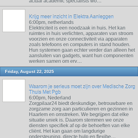
actual academic specialists wo…
Krijg meer inzicht in Elektra Aanleggen
6:00pm, netherlands
Elektriciteit is een noodzaak in huis. Het kan
ruimtes in huis verlichten, apparaten van stroom
voorzien en onze connectiviteit via apparaten
zoals telefoons en computers in stand houden.
Hun systemen gaan echter verder dan alleen het
aansluiten van gadgets, want hun componenten
werken samen om erv…
Friday, August 22, 2025
Waarom je serieus moet zijn over Medische Zorg
Thuis Met Pgb
6:00pm, Nederland
Zorgpilaar24 biedt deskundige, betrouwbare en
zorgzame zorg aan particulieren en gezinnen in
Haarlem en omstreken. We begrijpen dat elke
situatie uniek is. Daarom stemmen we onze
diensten specifiek af op de behoeften van elke
cliënt. Het kan gaan om langdurige
ondersteuning, directe hulp en flexibe…