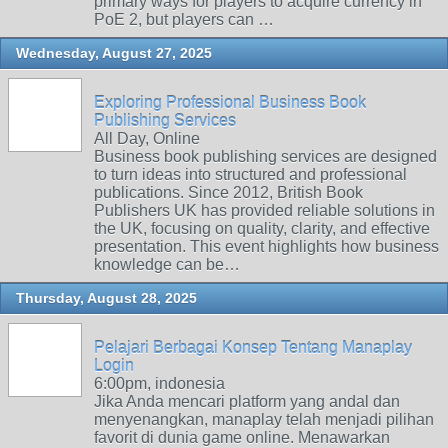
primary ways for players to acquire currency in
PoE 2, but players can …
Wednesday, August 27, 2025
Exploring Professional Business Book
Publishing Services
All Day, Online
Business book publishing services are designed
to turn ideas into structured and professional
publications. Since 2012, British Book
Publishers UK has provided reliable solutions in
the UK, focusing on quality, clarity, and effective
presentation. This event highlights how business
knowledge can be…
Thursday, August 28, 2025
Pelajari Berbagai Konsep Tentang Manaplay
Login
6:00pm, indonesia
Jika Anda mencari platform yang andal dan
menyenangkan, manaplay telah menjadi pilihan
favorit di dunia game online. Menawarkan