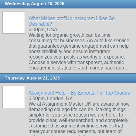
Wednesday, August 20, 2025
What Makes proflUp Instagram Likes So
Desirable?
6:00pm, USA
Waiting for organic growth can be time
consuming for businesses. An auto-like service
that guarantees genuine engagement can help
boost credibility and ensure Instagram
recognizes your posts as worthy of exposure.
Choose a service with transparent, authentic
engagement strategies and money-back gua…
Thursday, August 21, 2025
Assignment Help – By Experts, For Top Grades
6:00pm, London, UK
We at Assignment Master UK are aware of how
demanding college life can be. Making things
simpler for you is the reason we are here. To
provide clear, well-researched, and completely
customized assignment writing services that
meet your course requirements, our team of