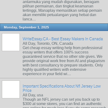
antarmuka yang mudah digunakan, beragam
pilihan permainan, dan tingkat keamanan
tertinggi, Manaplay memastikan setiap pemain
akan memiliki petualangan yang hebat dan
lanca…
Monday, September 1, 2025
WriteEssay.CA - Best Essay Makers In Canada
All Day, Toronto, ON, Canada
Get cheap essay writing help from professional
essay writers that offers 100% success
guaranteed service that no other site gives. We
provide original work free from AI and plagiarism
with best consultancy to prepare students. Only
highly qualified writers with extensive
experience in your field wi…
Important Specifications About Nfl Jersey Low
Price
All Day, usa
Though an NFL jersey can set you back up to
$300 at some stores, you can find an authentic