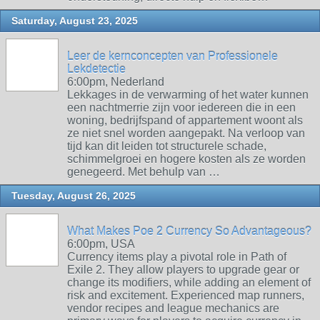
Saturday, August 23, 2025
Leer de kernconcepten van Professionele
Lekdetectie
6:00pm, Nederland
Lekkages in de verwarming of het water kunnen
een nachtmerrie zijn voor iedereen die in een
woning, bedrijfspand of appartement woont als
ze niet snel worden aangepakt. Na verloop van
tijd kan dit leiden tot structurele schade,
schimmelgroei en hogere kosten als ze worden
genegeerd. Met behulp van …
Tuesday, August 26, 2025
What Makes Poe 2 Currency So Advantageous?
6:00pm, USA
Currency items play a pivotal role in Path of
Exile 2. They allow players to upgrade gear or
change its modifiers, while adding an element of
risk and excitement. Experienced map runners,
vendor recipes and league mechanics are