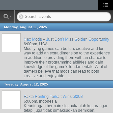
Monday, August 11, 2025
Hex Mods – Just Don’t Miss Golden Opportunity
6:00pm, USA
Modifying games can be fun, creative and fun
way to add an extra dimension to the experience
in addition to providing them with an chance to
improve their programming abilities and gain
knowledge of the game's fundamentals. A lot of
gamers believe that mods can lead to both
creative and enjoyable. …
Tuesday, August 12, 2025
Fakta Penting Terkait Winslot303
6:00pm, indonesia
Keuntungan bermain slot bukanlah kecurangan,
tetapi juga tidak dimaksudkan demikian.