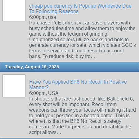
cheap poe currency Is Popular Worldwide Due
To Following Reasons
6:00pm, usa
Purchase PoE currency can save players with
busy schedules time and allow them to enjoy the
game without the tedium of grinding.
Unauthorized sellers utilize hacks and bots to
generate currency for sale, which violates GGG's
terms of service and could result in account
bans. To reduce risk, buy fro…
Tuesday, August 19, 2025
Have You Applied BF6 No Recoil In Positive
Manner?
6:00pm, USA
In shooters that are fast-paced, like Battlefield 6,
every shot will be important. Recoil from
weapons can throw your focus off, making it hard
to hold your position in a heated battle. This is
where it is that the BF6 No Recoil strategy
comes in. Made for precision and durability the
script allows…