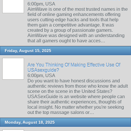
6:00pm, USA
AimWave is one of the most trusted names in the
field of online gaming enhancements offering
users cutting-edge hacks and tools that help
them gain a competitive advantage. It was
created by a group of passionate gamers.
AimWave was designed with an understanding
that all gamers ought to have acces…
Friday, August 15, 2025
Are You Thinking Of Making Effective Use Of
USAsexguide?
6:00pm, USA
Do you want to have honest discussions and
authentic reviews from those who know the adult
scene on the scene in the United States?
USASexGuide is an website where people can
share their authentic experiences, thoughts of
local insight. No matter whether you're seeking
out the top massage salons or…
Monday, August 18, 2025