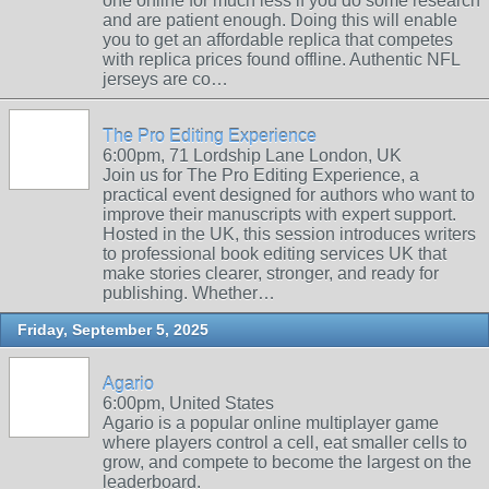
one online for much less if you do some research
and are patient enough. Doing this will enable
you to get an affordable replica that competes
with replica prices found offline. Authentic NFL
jerseys are co…
The Pro Editing Experience
6:00pm, 71 Lordship Lane London, UK
Join us for The Pro Editing Experience, a
practical event designed for authors who want to
improve their manuscripts with expert support.
Hosted in the UK, this session introduces writers
to professional book editing services UK that
make stories clearer, stronger, and ready for
publishing. Whether…
Friday, September 5, 2025
Agario
6:00pm, United States
Agario is a popular online multiplayer game
where players control a cell, eat smaller cells to
grow, and compete to become the largest on the
leaderboard.