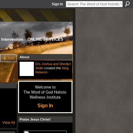
Sign In
Intervention
ONLINE SERVICES
About
Add
Drs Joshua and Sherilyn
Smith
created this
Ning
Network
.
Welcome to
The Word of God Holistic
Wellness Institute
Sign In
Praise Jesus Christ!
View All