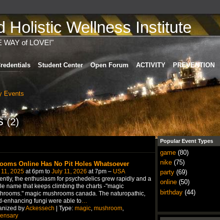
Holistic Wellness Institute
E WAY of LOVE!"
redentials
Student Center
Open Forum
ACTIVITY
PREVENTION
 Events
ts
(2)
Popular Event Types
game
(80)
nike
(75)
ooms Online Has No Pit Holes Whatsoever
 11, 2025
at 6pm to
July 11, 2026
at 7pm –
USA
party
(69)
ntly, the enthusiasm for psychedelics grew rapidly and a
online
(50)
le name that keeps climbing the charts -"magic
birthday
(44)
hrooms." magic mushrooms canada. The naturopathic,
-enhancing fungi were able to
…
anized by
Ackessech
| Type:
magic
,
mushroom
,
pensary