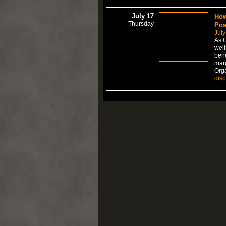
July 17
How
Thursday
Pos
July
As C
well
bene
marg
Org
dis