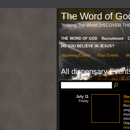
The Word of God 
"Helping The World DISCOVER TH
THE WORD OF GOD
Recruitment
C
DO YOU BELIEVE IN JESUS?
Upcoming Events
Past Events
My
All dispensary Even
July 11
Shr
Friday
July
Rece
sing
mus
mind
Org
dis