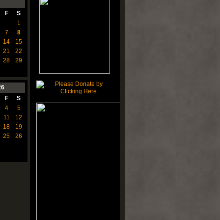
F
S
1
7
8
14
15
21
22
28
29
26
F
S
4
5
11
12
18
19
25
26