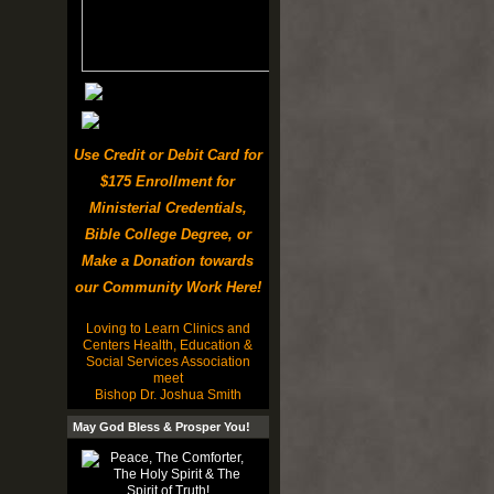
Use Credit or Debit Card for
$175 Enrollment for
Ministerial Credentials,
Bible College Degree, or
Make a Donation towards
our Community Work Here!
Loving to Learn Clinics and
Centers Health, Education &
Social Services Association
meet
Bishop Dr. Joshua Smith
May God Bless & Prosper You!