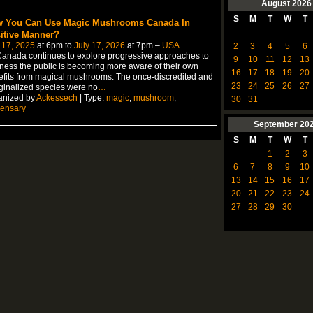
August
2026
S
M
T
W
T
 You Can Use Magic Mushrooms Canada In
itive Manner?
 17, 2025
at 6pm to
July 17, 2026
at 7pm –
USA
2
3
4
5
6
anada continues to explore progressive approaches to
9
10
11
12
13
ness the public is becoming more aware of their own
16
17
18
19
20
fits from magical mushrooms. The once-discredited and
23
24
25
26
27
inalized species were no
…
anized by
Ackessech
| Type:
magic
,
mushroom
,
30
31
pensary
September
20
S
M
T
W
T
1
2
3
6
7
8
9
10
13
14
15
16
17
20
21
22
23
24
27
28
29
30