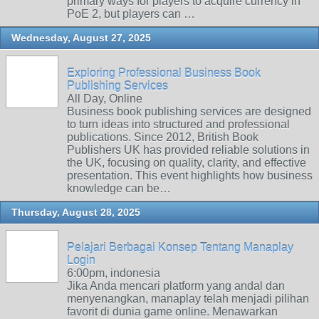
primary ways for players to acquire currency in
PoE 2, but players can …
Wednesday, August 27, 2025
Exploring Professional Business Book
Publishing Services
All Day, Online
Business book publishing services are designed
to turn ideas into structured and professional
publications. Since 2012, British Book
Publishers UK has provided reliable solutions in
the UK, focusing on quality, clarity, and effective
presentation. This event highlights how business
knowledge can be…
Thursday, August 28, 2025
Pelajari Berbagai Konsep Tentang Manaplay
Login
6:00pm, indonesia
Jika Anda mencari platform yang andal dan
menyenangkan, manaplay telah menjadi pilihan
favorit di dunia game online. Menawarkan