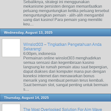
Sebaliknya, strategi ini menggunakan
mekanisme persisten dengan memanfaatkan
peluang menguntungkan ketika peluang tersebut
menguntungkan pemain - alih-alih mengambil
uang dari kasino! Para pemain yang memiliki
keu…
Wednesday, August 13, 2025
Winslot303 – Tingkatkan Pengetahuan Anda
Sekarang!
6:00pm, indonesia
Permainan online winslot303 menghadirkan
semua sensasi dan kegembiraan kasino
langsung ke rumah pemain atau saat bepergian,
dapat diakses dari komputer mana pun dengan
koneksi internet dan menawarkan bonus
menarik yang membuat pemain terus kembali.
Saat bermain slot, sangat penting untuk bermain
s…
Thursday, August 14, 2025
The Most Overlooked Solution For Aim Wave