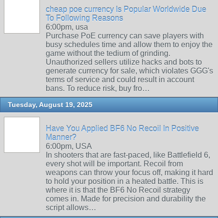
cheap poe currency Is Popular Worldwide Due
To Following Reasons
6:00pm, usa
Purchase PoE currency can save players with
busy schedules time and allow them to enjoy the
game without the tedium of grinding.
Unauthorized sellers utilize hacks and bots to
generate currency for sale, which violates GGG's
terms of service and could result in account
bans. To reduce risk, buy fro…
Tuesday, August 19, 2025
Have You Applied BF6 No Recoil In Positive
Manner?
6:00pm, USA
In shooters that are fast-paced, like Battlefield 6,
every shot will be important. Recoil from
weapons can throw your focus off, making it hard
to hold your position in a heated battle. This is
where it is that the BF6 No Recoil strategy
comes in. Made for precision and durability the
script allows…