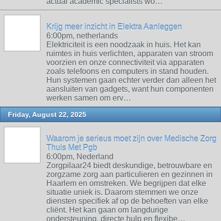
actual academic specialists wo…
Krijg meer inzicht in Elektra Aanleggen
6:00pm, netherlands
Elektriciteit is een noodzaak in huis. Het kan
ruimtes in huis verlichten, apparaten van stroom
voorzien en onze connectiviteit via apparaten
zoals telefoons en computers in stand houden.
Hun systemen gaan echter verder dan alleen het
aansluiten van gadgets, want hun componenten
werken samen om erv…
Friday, August 22, 2025
Waarom je serieus moet zijn over Medische Zorg
Thuis Met Pgb
6:00pm, Nederland
Zorgpilaar24 biedt deskundige, betrouwbare en
zorgzame zorg aan particulieren en gezinnen in
Haarlem en omstreken. We begrijpen dat elke
situatie uniek is. Daarom stemmen we onze
diensten specifiek af op de behoeften van elke
cliënt. Het kan gaan om langdurige
ondersteuning, directe hulp en flexibe…