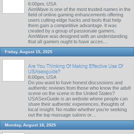
6:00pm, USA
AimWave is one of the most trusted names in the
field of online gaming enhancements offering
users cutting-edge hacks and tools that help
them gain a competitive advantage. It was
created by a group of passionate gamers.
AimWave was designed with an understanding
that all gamers ought to have acces…
Friday, August 15, 2025
Are You Thinking Of Making Effective Use Of
USAsexguide?
6:00pm, USA
Do you want to have honest discussions and
authentic reviews from those who know the adult
scene on the scene in the United States?
USASexGuide is an website where people can
share their authentic experiences, thoughts of
local insight. No matter whether you're seeking
out the top massage salons or…
Monday, August 18, 2025