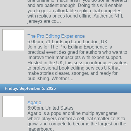
one online for much less if you do some research
and are patient enough. Doing this will enable
you to get an affordable replica that competes
with replica prices found offline. Authentic NFL
jerseys are co…
The Pro Editing Experience
6:00pm, 71 Lordship Lane London, UK
Join us for The Pro Editing Experience, a
practical event designed for authors who want to
improve their manuscripts with expert support.
Hosted in the UK, this session introduces writers
to professional book editing services UK that
make stories clearer, stronger, and ready for
publishing. Whether…
Friday, September 5, 2025
Agario
6:00pm, United States
Agario is a popular online multiplayer game
where players control a cell, eat smaller cells to
grow, and compete to become the largest on the
leaderboard.