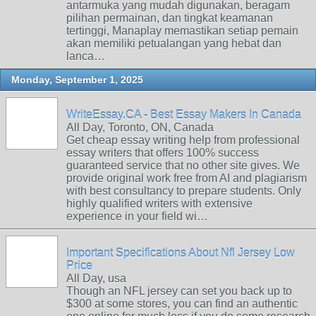
antarmuka yang mudah digunakan, beragam
pilihan permainan, dan tingkat keamanan
tertinggi, Manaplay memastikan setiap pemain
akan memiliki petualangan yang hebat dan
lanca…
Monday, September 1, 2025
WriteEssay.CA - Best Essay Makers In Canada
All Day, Toronto, ON, Canada
Get cheap essay writing help from professional
essay writers that offers 100% success
guaranteed service that no other site gives. We
provide original work free from AI and plagiarism
with best consultancy to prepare students. Only
highly qualified writers with extensive
experience in your field wi…
Important Specifications About Nfl Jersey Low
Price
All Day, usa
Though an NFL jersey can set you back up to
$300 at some stores, you can find an authentic