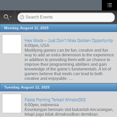
Monday, August 11, 2025
Hex Mods – Just Don’t Miss Golden Opportunity
6:00pm, USA
Modifying games can be fun, creative and fun
way to add an extra dimension to the experience
in addition to providing them with an chance to
improve their programming abilities and gain
knowledge of the game's fundamentals. A lot of
gamers believe that mods can lead to both
creative and enjoyable. …
Tuesday, August 12, 2025
Fakta Penting Terkait Winslot303
6:00pm, indonesia
Keuntungan bermain slot bukanlah kecurangan,
tetapi juga tidak dimaksudkan demikian.