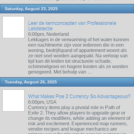
Saturday, August 23, 2025
Leer de kernconcepten van Professionele
Lekdetectie
6:00pm, Nederland
Lekkages in de verwarming of het water kunnen
een nachtmerrie zijn voor iedereen die in een
woning, bedrijfspand of appartement woont als
ze niet snel worden aangepakt. Na verloop van
tijd kan dit leiden tot structurele schade,
schimmelgroei en hogere kosten als ze worden
genegeerd. Met behulp van …
Tuesday, August 26, 2025
What Makes Poe 2 Currency So Advantageous?
6:00pm, USA
Currency items play a pivotal role in Path of
Exile 2. They allow players to upgrade gear or
change its modifiers, while adding an element of
risk and excitement. Experienced map runners,
vendor recipes and league mechanics are