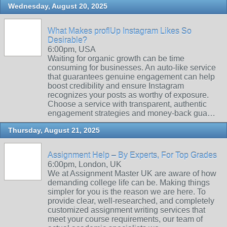
Wednesday, August 20, 2025
What Makes proflUp Instagram Likes So
Desirable?
6:00pm, USA
Waiting for organic growth can be time
consuming for businesses. An auto-like service
that guarantees genuine engagement can help
boost credibility and ensure Instagram
recognizes your posts as worthy of exposure.
Choose a service with transparent, authentic
engagement strategies and money-back gua…
Thursday, August 21, 2025
Assignment Help – By Experts, For Top Grades
6:00pm, London, UK
We at Assignment Master UK are aware of how
demanding college life can be. Making things
simpler for you is the reason we are here. To
provide clear, well-researched, and completely
customized assignment writing services that
meet your course requirements, our team of