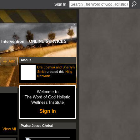
Sign In
Intervention
ONLINE SERVICES
About
Add
Drs Joshua and Sherilyn
Smith
created this
Ning
Network
.
Welcome to
The Word of God Holistic
Wellness Institute
Sign In
Praise Jesus Christ!
View All