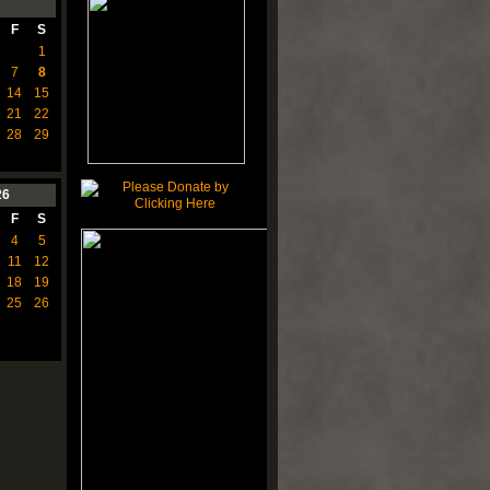
F
S
1
7
8
14
15
21
22
28
29
26
F
S
4
5
11
12
18
19
25
26