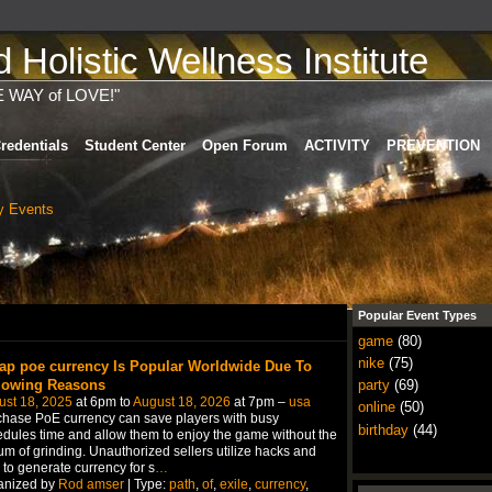
Holistic Wellness Institute
E WAY of LOVE!"
redentials
Student Center
Open Forum
ACTIVITY
PREVENTION
 Events
Popular Event Types
game
(80)
nike
(75)
ap poe currency Is Popular Worldwide Due To
lowing Reasons
party
(69)
ust 18, 2025
at 6pm to
August 18, 2026
at 7pm –
usa
online
(50)
hase PoE currency can save players with busy
birthday
(44)
dules time and allow them to enjoy the game without the
um of grinding. Unauthorized sellers utilize hacks and
 to generate currency for s
…
anized by
Rod amser
| Type:
path
,
of
,
exile
,
currency
,