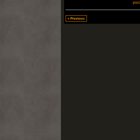
pur
< Previous