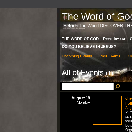
The Word of God 
"Helping The World DISCOVER TH
THE WORD OF GOD
Recruitment
C
DO YOU BELIEVE IN JESUS?
Upcoming Events
Past Events
My
All of Events
(1)
August 18
che
Monday
Fol
Aug
Purc
sche
tedi
bots
Org