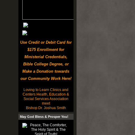
Use Credit or Debit Card for
$175 Enrollment for
Ministerial Credentials,
Bible College Degree, or
Make a Donation towards
our Community Work Here!
Loving to Learn Clinics and
Centers Health, Education &
Social Services Association
meet
Bishop Dr. Joshua Smith
May God Bless & Prosper You!