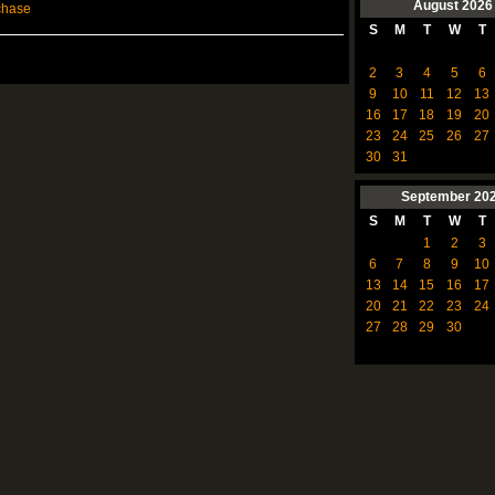
August
2026
chase
S
M
T
W
T
2
3
4
5
6
9
10
11
12
13
16
17
18
19
20
23
24
25
26
27
30
31
September
20
S
M
T
W
T
1
2
3
6
7
8
9
10
13
14
15
16
17
20
21
22
23
24
27
28
29
30