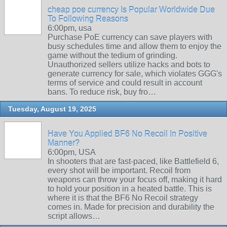
cheap poe currency Is Popular Worldwide Due
To Following Reasons
6:00pm, usa
Purchase PoE currency can save players with
busy schedules time and allow them to enjoy the
game without the tedium of grinding.
Unauthorized sellers utilize hacks and bots to
generate currency for sale, which violates GGG's
terms of service and could result in account
bans. To reduce risk, buy fro…
Tuesday, August 19, 2025
Have You Applied BF6 No Recoil In Positive
Manner?
6:00pm, USA
In shooters that are fast-paced, like Battlefield 6,
every shot will be important. Recoil from
weapons can throw your focus off, making it hard
to hold your position in a heated battle. This is
where it is that the BF6 No Recoil strategy
comes in. Made for precision and durability the
script allows…