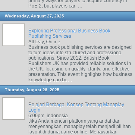
primary ways for players to acquire currency in
PoE 2, but players can …
Wednesday, August 27, 2025
Exploring Professional Business Book
Publishing Services
All Day, Online
Business book publishing services are designed
to turn ideas into structured and professional
publications. Since 2012, British Book
Publishers UK has provided reliable solutions in
the UK, focusing on quality, clarity, and effective
presentation. This event highlights how business
knowledge can be…
Thursday, August 28, 2025
Pelajari Berbagai Konsep Tentang Manaplay
Login
6:00pm, indonesia
Jika Anda mencari platform yang andal dan
menyenangkan, manaplay telah menjadi pilihan
favorit di dunia game online. Menawarkan