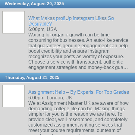
Wednesday, August 20, 2025
What Makes proflUp Instagram Likes So
Desirable?
6:00pm, USA
Waiting for organic growth can be time
consuming for businesses. An auto-like service
that guarantees genuine engagement can help
boost credibility and ensure Instagram
recognizes your posts as worthy of exposure.
Choose a service with transparent, authentic
engagement strategies and money-back gua…
Thursday, August 21, 2025
Assignment Help – By Experts, For Top Grades
6:00pm, London, UK
We at Assignment Master UK are aware of how
demanding college life can be. Making things
simpler for you is the reason we are here. To
provide clear, well-researched, and completely
customized assignment writing services that
meet your course requirements, our team of