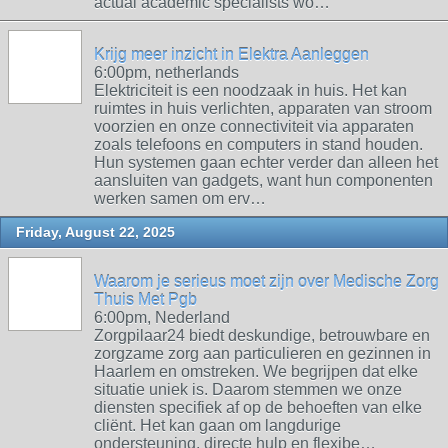
actual academic specialists wo…
Krijg meer inzicht in Elektra Aanleggen
6:00pm, netherlands
Elektriciteit is een noodzaak in huis. Het kan
ruimtes in huis verlichten, apparaten van stroom
voorzien en onze connectiviteit via apparaten
zoals telefoons en computers in stand houden.
Hun systemen gaan echter verder dan alleen het
aansluiten van gadgets, want hun componenten
werken samen om erv…
Friday, August 22, 2025
Waarom je serieus moet zijn over Medische Zorg
Thuis Met Pgb
6:00pm, Nederland
Zorgpilaar24 biedt deskundige, betrouwbare en
zorgzame zorg aan particulieren en gezinnen in
Haarlem en omstreken. We begrijpen dat elke
situatie uniek is. Daarom stemmen we onze
diensten specifiek af op de behoeften van elke
cliënt. Het kan gaan om langdurige
ondersteuning, directe hulp en flexibe…