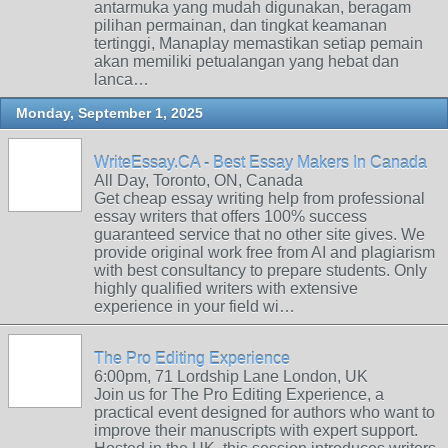
antarmuka yang mudah digunakan, beragam
pilihan permainan, dan tingkat keamanan
tertinggi, Manaplay memastikan setiap pemain
akan memiliki petualangan yang hebat dan
lanca…
Monday, September 1, 2025
WriteEssay.CA - Best Essay Makers In Canada
All Day, Toronto, ON, Canada
Get cheap essay writing help from professional
essay writers that offers 100% success
guaranteed service that no other site gives. We
provide original work free from AI and plagiarism
with best consultancy to prepare students. Only
highly qualified writers with extensive
experience in your field wi…
The Pro Editing Experience
6:00pm, 71 Lordship Lane London, UK
Join us for The Pro Editing Experience, a
practical event designed for authors who want to
improve their manuscripts with expert support.