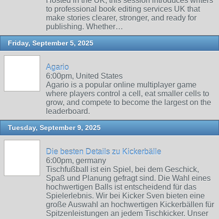
Hosted in the UK, this session introduces writers
to professional book editing services UK that
make stories clearer, stronger, and ready for
publishing. Whether…
Friday, September 5, 2025
Agario
6:00pm, United States
Agario is a popular online multiplayer game
where players control a cell, eat smaller cells to
grow, and compete to become the largest on the
leaderboard.
Tuesday, September 9, 2025
Die besten Details zu Kickerbälle
6:00pm, germany
Tischfußball ist ein Spiel, bei dem Geschick,
Spaß und Planung gefragt sind. Die Wahl eines
hochwertigen Balls ist entscheidend für das
Spielerlebnis. Wir bei Kicker Sven bieten eine
große Auswahl an hochwertigen Kickerbällen für
Spitzenleistungen an jedem Tischkicker. Unser