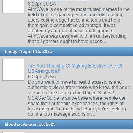
6:00pm, USA
AimWave is one of the most trusted names in the
field of online gaming enhancements offering
users cutting-edge hacks and tools that help
them gain a competitive advantage. It was
created by a group of passionate gamers.
AimWave was designed with an understanding
that all gamers ought to have acces…
Friday, August 15, 2025
Are You Thinking Of Making Effective Use Of
USAsexguide?
6:00pm, USA
Do you want to have honest discussions and
authentic reviews from those who know the adult
scene on the scene in the United States?
USASexGuide is an website where people can
share their authentic experiences, thoughts of
local insight. No matter whether you're seeking
out the top massage salons or…
Monday, August 18, 2025