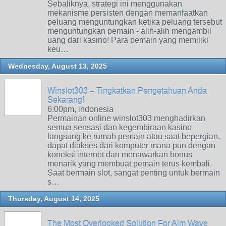
Sebaliknya, strategi ini menggunakan
mekanisme persisten dengan memanfaatkan
peluang menguntungkan ketika peluang tersebut
menguntungkan pemain - alih-alih mengambil
uang dari kasino! Para pemain yang memiliki
keu…
Wednesday, August 13, 2025
Winslot303 – Tingkatkan Pengetahuan Anda
Sekarang!
6:00pm, indonesia
Permainan online winslot303 menghadirkan
semua sensasi dan kegembiraan kasino
langsung ke rumah pemain atau saat bepergian,
dapat diakses dari komputer mana pun dengan
koneksi internet dan menawarkan bonus
menarik yang membuat pemain terus kembali.
Saat bermain slot, sangat penting untuk bermain
s…
Thursday, August 14, 2025
The Most Overlooked Solution For Aim Wave