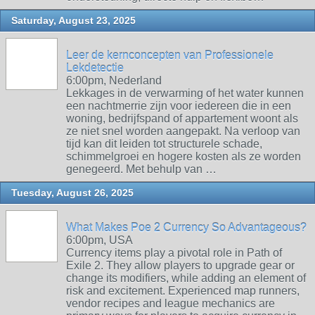
Saturday, August 23, 2025
Leer de kernconcepten van Professionele
Lekdetectie
6:00pm, Nederland
Lekkages in de verwarming of het water kunnen
een nachtmerrie zijn voor iedereen die in een
woning, bedrijfspand of appartement woont als
ze niet snel worden aangepakt. Na verloop van
tijd kan dit leiden tot structurele schade,
schimmelgroei en hogere kosten als ze worden
genegeerd. Met behulp van …
Tuesday, August 26, 2025
What Makes Poe 2 Currency So Advantageous?
6:00pm, USA
Currency items play a pivotal role in Path of
Exile 2. They allow players to upgrade gear or
change its modifiers, while adding an element of
risk and excitement. Experienced map runners,
vendor recipes and league mechanics are