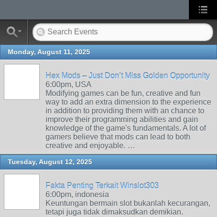
Monday, August 11, 2025
Hex Mods – Just Don’t Miss Golden Opportunity
6:00pm, USA
Modifying games can be fun, creative and fun
way to add an extra dimension to the experience
in addition to providing them with an chance to
improve their programming abilities and gain
knowledge of the game's fundamentals. A lot of
gamers believe that mods can lead to both
creative and enjoyable. …
Tuesday, August 12, 2025
Fakta Penting Terkait Winslot303
6:00pm, indonesia
Keuntungan bermain slot bukanlah kecurangan,
tetapi juga tidak dimaksudkan demikian.